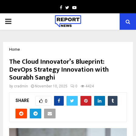
Facebook
Twitter
Youtube
PRIMARY
MENU
Home
The Cloud Innovator’s Blueprint:
DevOps Strategy Innovation with
Sourabh Sanghi
by
cradmin
November 10, 2025
0
4424
SHARE
0