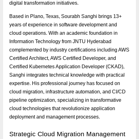
digital transformation initiatives.
Based in Plano, Texas, Sourabh Sanghi brings 13+
years of experience in software development and
cloud operations. With an academic foundation in
Information Technology from JNTU Hyderabad
complemented by industry certifications including AWS
Certified Architect, AWS Certified Developer, and
Certified Kubernetes Application Developer (CKAD),
Sanghi integrates technical knowledge with practical
expertise. His professional journey has focused on
cloud migration, infrastructure automation, and CI/CD
pipeline optimization, specializing in transformative
cloud technologies that revolutionize application
deployment and management processes.
Strategic
Cloud Migration Management