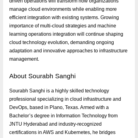
driven operations will transform how organizations
manage cloud environments while enabling more
efficient integration with existing systems. Growing
importance of multi-cloud strategies and machine
learning operations integration will continue shaping
cloud technology evolution, demanding ongoing
adaptation and innovative approaches to infrastructure
management.
About
Sourabh Sanghi
Sourabh Sanghi is a highly skilled technology
professional specializing in cloud infrastructure and
DevOps, based in Plano, Texas. Armed with a
Bachelor’s degree in Information Technology from
JNTU Hyderabad and industry-recognized
certifications in AWS and Kubernetes, he bridges