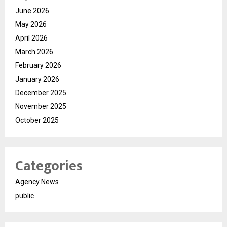
June 2026
May 2026
April 2026
March 2026
February 2026
January 2026
December 2025
November 2025
October 2025
Categories
Agency News
public