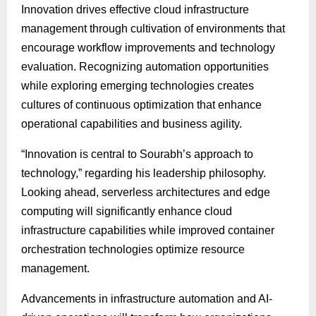
Innovation drives effective cloud infrastructure
management through cultivation of environments that
encourage workflow improvements and technology
evaluation. Recognizing automation opportunities
while exploring emerging technologies creates
cultures of continuous optimization that enhance
operational capabilities and business agility.
“Innovation is central to Sourabh’s approach to
technology,” regarding his leadership philosophy.
Looking ahead, serverless architectures and edge
computing will significantly enhance cloud
infrastructure capabilities while improved container
orchestration technologies optimize resource
management.
Advancements in infrastructure automation and AI-