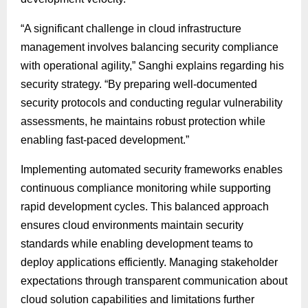
“A significant challenge in cloud infrastructure
management involves balancing security compliance
with operational agility,” Sanghi explains regarding his
security strategy. “By preparing well-documented
security protocols and conducting regular vulnerability
assessments, he maintains robust protection while
enabling fast-paced development.”
Implementing automated security frameworks enables
continuous compliance monitoring while supporting
rapid development cycles. This balanced approach
ensures cloud environments maintain security
standards while enabling development teams to
deploy applications efficiently. Managing stakeholder
expectations through transparent communication about
cloud solution capabilities and limitations further