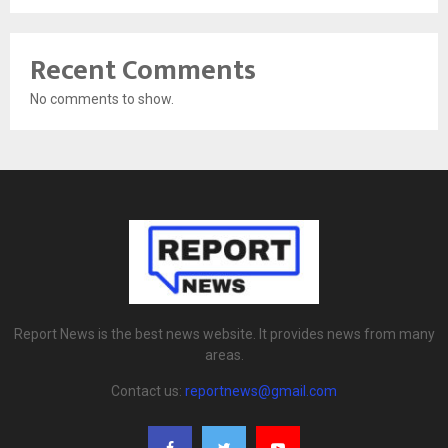
Recent Comments
No comments to show.
Report News is the best news website. It provides news from many
areas.
Contact us:
reportnews@gmail.com