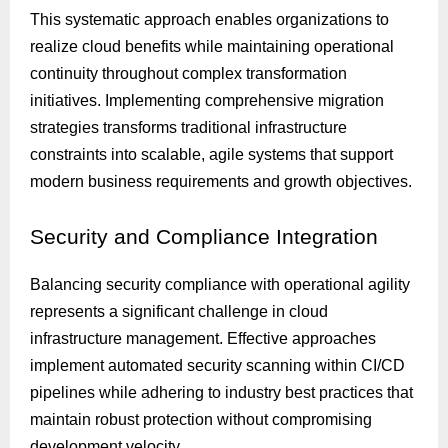
This systematic approach enables organizations to
realize cloud benefits while maintaining operational
continuity throughout complex transformation
initiatives. Implementing comprehensive migration
strategies transforms traditional infrastructure
constraints into scalable, agile systems that support
modern business requirements and growth objectives.
Security
and Compliance Integration
Balancing security compliance with operational agility
represents a significant challenge in cloud
infrastructure management. Effective approaches
implement automated security scanning within CI/CD
pipelines while adhering to industry best practices that
maintain robust protection without compromising
development velocity.