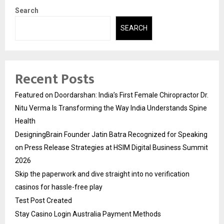
Search
SEARCH
Recent Posts
Featured on Doordarshan: India’s First Female Chiropractor Dr.
Nitu Verma Is Transforming the Way India Understands Spine
Health
DesigningBrain Founder Jatin Batra Recognized for Speaking
on Press Release Strategies at HSIM Digital Business Summit
2026
Skip the paperwork and dive straight into no verification
casinos for hassle-free play
Test Post Created
Stay Casino Login Australia Payment Methods