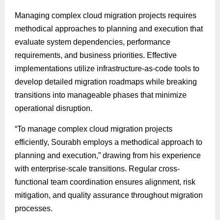
Managing complex cloud migration projects requires
methodical approaches to planning and execution that
evaluate system dependencies, performance
requirements, and business priorities. Effective
implementations utilize infrastructure-as-code tools to
develop detailed migration roadmaps while breaking
transitions into manageable phases that minimize
operational disruption.
“To manage complex cloud migration projects
efficiently, Sourabh employs a methodical approach to
planning and execution,” drawing from his experience
with enterprise-scale transitions. Regular cross-
functional team coordination ensures alignment, risk
mitigation, and quality assurance throughout migration
processes.