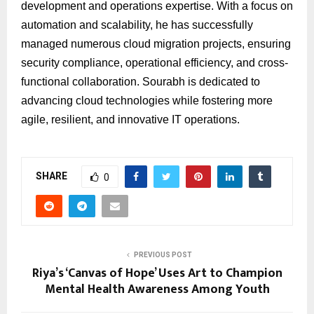
development and operations expertise. With a focus on
automation and scalability, he has successfully
managed numerous cloud migration projects, ensuring
security compliance, operational efficiency, and cross-
functional collaboration. Sourabh is dedicated to
advancing cloud technologies while fostering more
agile, resilient, and innovative IT operations.
SHARE
0
PREVIOUS POST
Riya’s ‘Canvas of Hope’ Uses Art to Champion
Mental Health Awareness Among Youth