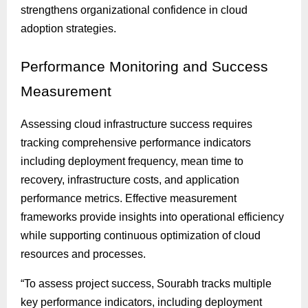
strengthens organizational confidence in cloud
adoption strategies.
Performance
Monitoring and Success
Measurement
Assessing cloud infrastructure success requires
tracking comprehensive performance indicators
including deployment frequency, mean time to
recovery, infrastructure costs, and application
performance metrics. Effective measurement
frameworks provide insights into operational efficiency
while supporting continuous optimization of cloud
resources and processes.
“To assess project success, Sourabh tracks multiple
key performance indicators, including deployment