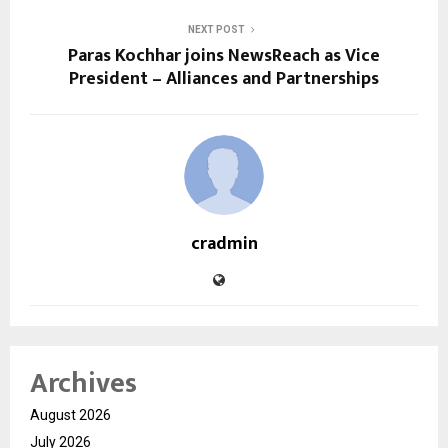
NEXT POST
Paras Kochhar joins NewsReach as Vice
President – Alliances and Partnerships
cradmin
Archives
August 2026
July 2026