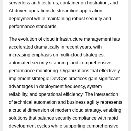
serverless architectures, container orchestration, and
AI-driven operations to streamline application
deployment while maintaining robust security and
performance standards.
The evolution of cloud infrastructure management has
accelerated dramatically in recent years, with
increasing emphasis on multi-cloud strategies,
automated security scanning, and comprehensive
performance monitoring. Organizations that effectively
implement strategic DevOps practices gain significant
advantages in deployment frequency, system
reliability, and operational efficiency. The intersection
of technical automation and business agility represents
a crucial dimension of modern cloud strategy, enabling
solutions that balance security compliance with rapid
development cycles while supporting comprehensive