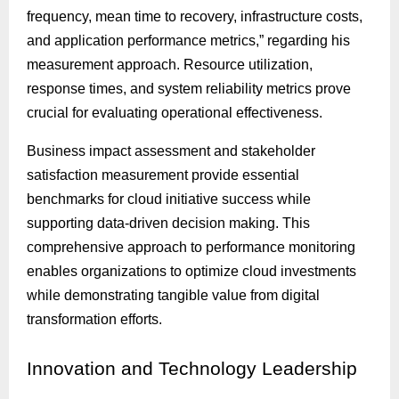
frequency, mean time to recovery, infrastructure costs,
and application performance metrics,” regarding his
measurement approach. Resource utilization,
response times, and system reliability metrics prove
crucial for evaluating operational effectiveness.
Business impact assessment and stakeholder
satisfaction measurement provide essential
benchmarks for cloud initiative success while
supporting data-driven decision making. This
comprehensive approach to performance monitoring
enables organizations to optimize cloud investments
while demonstrating tangible value from digital
transformation efforts.
Innovation
and Technology Leadership