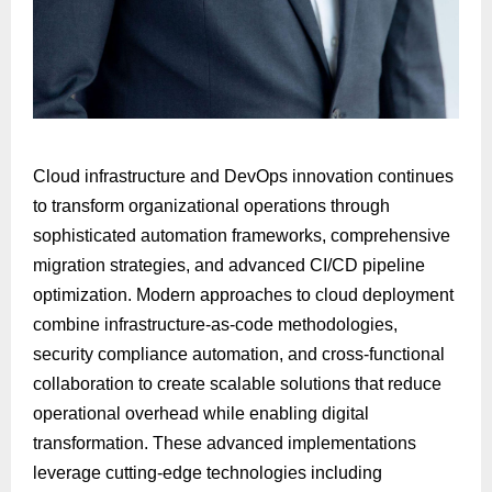
Cloud infrastructure and DevOps innovation continues
to transform organizational operations through
sophisticated automation frameworks, comprehensive
migration strategies, and advanced CI/CD pipeline
optimization. Modern approaches to cloud deployment
combine infrastructure-as-code methodologies,
security compliance automation, and cross-functional
collaboration to create scalable solutions that reduce
operational overhead while enabling digital
transformation. These advanced implementations
leverage cutting-edge technologies including