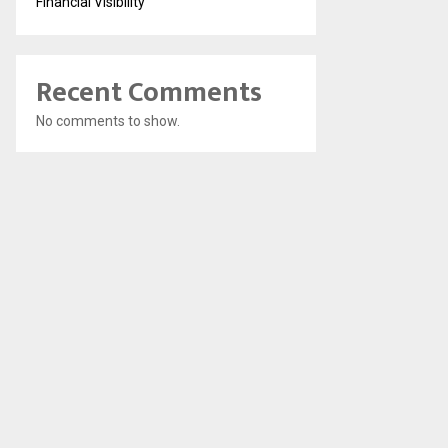
Financial Visibility
Recent Comments
No comments to show.