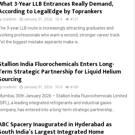
What 3-Year LLB Entrances Really Demand,
According to LegalEdge by Toprankers
by
cradmin
January 31, 2026
0
4127
The 3-year LLB route is increasingly attracting graduates and
working professionals who want a second, stronger career track.
Yet the biggest mistake aspirants make is...
Stallion India Fluorochemicals Enters Long-
Term Strategic Partnership for Liquid Helium
Sourcing
by
cradmin
January 31, 2026
0
4100
Mumbai, 30th January 2026 – Stallion India Fluorochemicals Limited
(SIFL), a leading integrated refrigerants and industrial gases
company, has entered into a long-term strategic partnership...
ABC Spacery Inaugurated in Hyderabad as
South India’s Largest Integrated Home