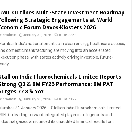
LMIL Outlines Multi-State Investment Roadmap
Following Strategic Engagements at World
Economic Forum Davos-Klosters 2026
by
cradmin
January 31, 2026
0
3853
Mumbai: India’s national priorities in clean energy, healthcare access,
and domestic manufacturing are moving into an accelerated
xecution phase, with states actively driving investible, future-
eady...
Stallion India Fluorochemicals Limited Reports
Strong Q3 & 9M FY26 Performance; 9M PAT
Surges 72.8% YoY
by
cradmin
January 31, 2026
0
4197
Mumbai, 31 January 2026 – Stallion India Fluorochemicals Limited
(SIFL), a leading forward-integrated player in refrigerants and
ndustrial gases, announced its unaudited financial results for...