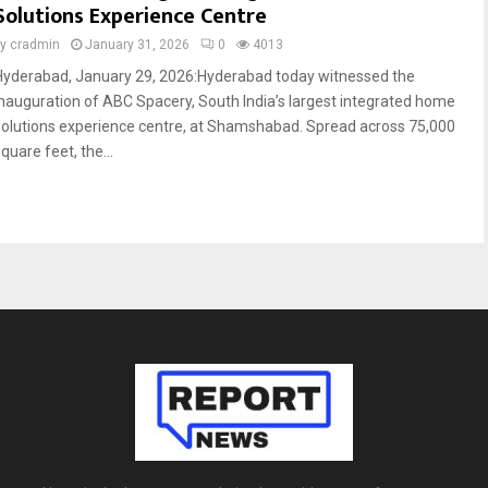
Solutions Experience Centre
by
cradmin
January 31, 2026
0
4013
Hyderabad, January 29, 2026:Hyderabad today witnessed the
inauguration of ABC Spacery, South India’s largest integrated home
solutions experience centre, at Shamshabad. Spread across 75,000
quare feet, the...