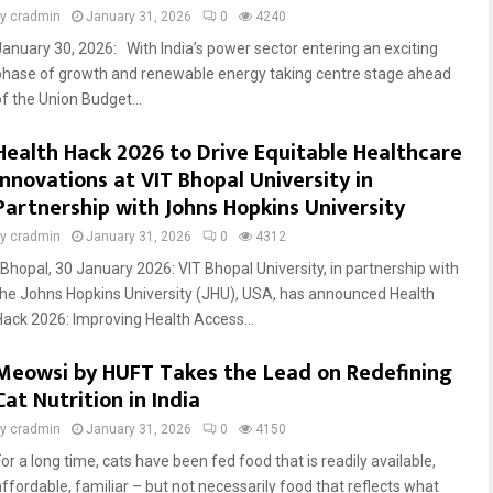
by
cradmin
January 31, 2026
0
4240
January 30, 2026: With India’s power sector entering an exciting
phase of growth and renewable energy taking centre stage ahead
of the Union Budget...
Health Hack 2026 to Drive Equitable Healthcare
Innovations at VIT Bhopal University in
Partnership with Johns Hopkins University
by
cradmin
January 31, 2026
0
4312
Bhopal, 30 January 2026: VIT Bhopal University, in partnership with
the Johns Hopkins University (JHU), USA, has announced Health
Hack 2026: Improving Health Access...
Meowsi by HUFT Takes the Lead on Redefining
Cat Nutrition in India
by
cradmin
January 31, 2026
0
4150
or a long time, cats have been fed food that is readily available,
affordable, familiar – but not necessarily food that reflects what