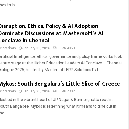
hey truly...
Disruption, Ethics, Policy & AI Adoption
Dominate Discussions at Mastersoft’s AI
Conclave in Chennai
by
cradmin
January 31, 2026
0
4053
Artificial Intelligence, ethics, governance and policy frameworks took
centre stage at the Higher Education Leaders AI Conclave – Chennai
Dialogue 2026, hosted by Mastersoft ERP Solutions Pvt...
Mykos: South Bengaluru’s Little Slice of Greece
by
cradmin
January 31, 2026
0
2302
Nestled in the vibrant heart of JP Nagar & Bannerghatta road in
South Bangalore, Mykos is redefining what it means to dine out in
he...