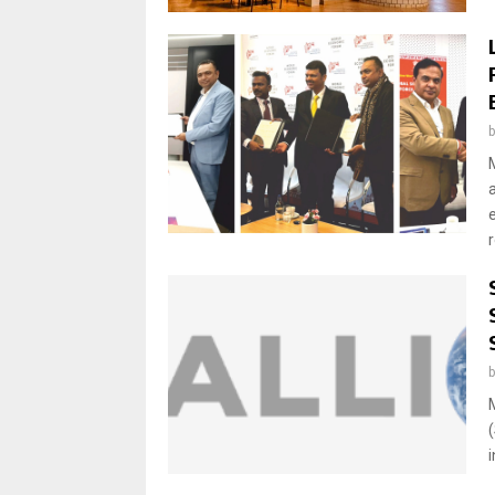
e
r
i