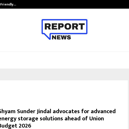
-Friendly…
Securium Solutions Pvt Ltd, a CERT
Shyam Sunder Jindal advocates for advanced
energy storage solutions ahead of Union
Budget 2026