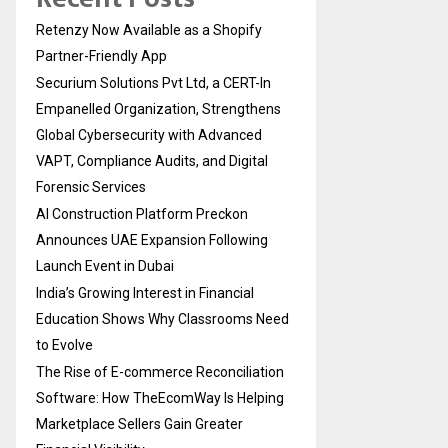
Retenzy Now Available as a Shopify
Partner-Friendly App
Securium Solutions Pvt Ltd, a CERT-In
Empanelled Organization, Strengthens
Global Cybersecurity with Advanced
VAPT, Compliance Audits, and Digital
Forensic Services
AI Construction Platform Preckon
Announces UAE Expansion Following
Launch Event in Dubai
India’s Growing Interest in Financial
Education Shows Why Classrooms Need
to Evolve
The Rise of E-commerce Reconciliation
Software: How TheEcomWay Is Helping
Marketplace Sellers Gain Greater