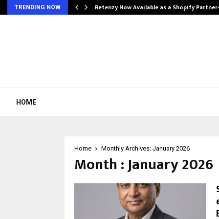
Retenzy Now Available as a Shopify Partner
TRENDING NOW
HOME
Home
Monthly Archives: January 2026
Month : January 2026