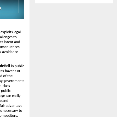
exploits legal
allenges to
its intent and
consequences.
ax avoidance
deficit
in public
tax havens or
d of the
rcing governments
e-class
 public
age can easily
ce and
fair advantage
es necessary to
competitors.