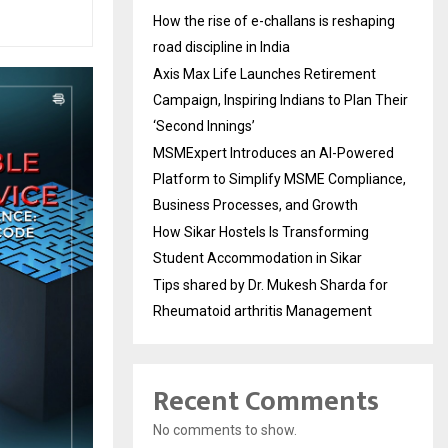
How the rise of e-challans is reshaping
road discipline in India
Axis Max Life Launches Retirement
Campaign, Inspiring Indians to Plan Their
‘Second Innings’
MSMExpert Introduces an AI-Powered
Platform to Simplify MSME Compliance,
Business Processes, and Growth
How Sikar Hostels Is Transforming
Student Accommodation in Sikar
Tips shared by Dr. Mukesh Sharda for
Rheumatoid arthritis Management
Recent Comments
No comments to show.