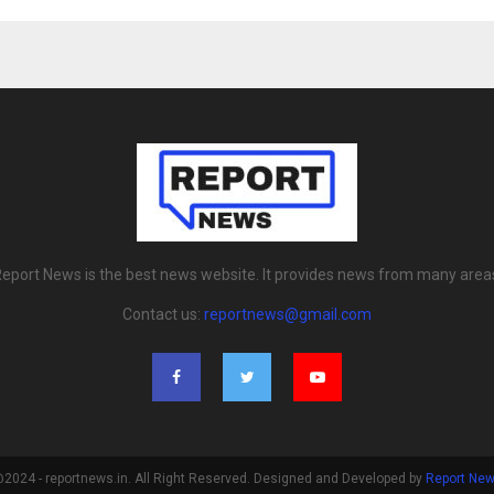
eport News is the best news website. It provides news from many area
Contact us:
reportnews@gmail.com
2024 - reportnews.in. All Right Reserved. Designed and Developed by
Report Ne