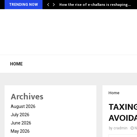
How the rise of e-challans is reshaping…
TRENDING NOW
HOME
Archives
Home
TAXIN
August 2026
AVOID
July 2026
June 2026
by
cradmin
N
May 2026