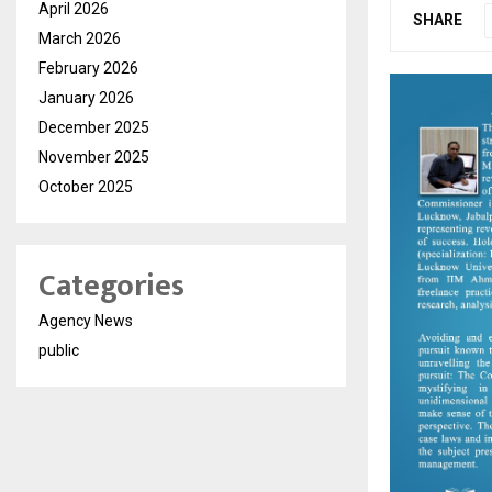
April 2026
SHARE
March 2026
February 2026
January 2026
December 2025
November 2025
October 2025
Categories
Agency News
public