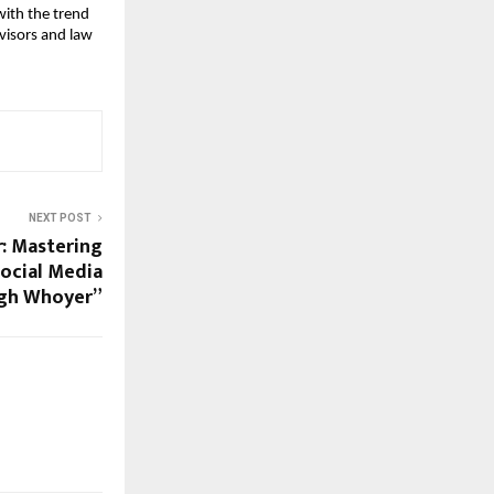
with the trend
dvisors and law
NEXT POST
r: Mastering
Social Media
gh Whoyer”