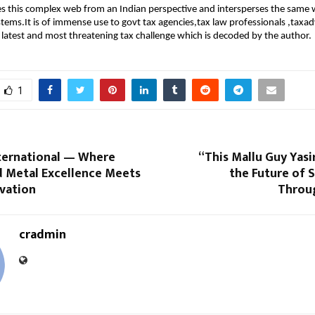
s this complex web from an Indian perspective and intersperses the same 
ystems.It is of immense use to govt tax agencies,tax law professionals ,taxa
he latest and most threatening tax challenge which is decoded by the author.
1
ternational — Where
“This Mallu Guy Yasi
 Metal Excellence Meets
the Future of 
ovation
Throu
cradmin