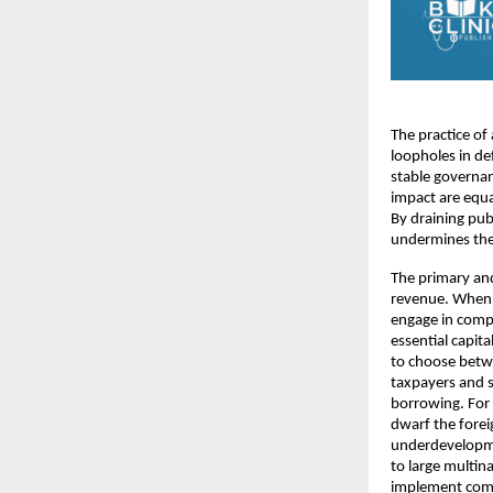
The practice of
loopholes in de
stable governanc
impact are equa
By draining publ
undermines the 
The primary an
revenue. When l
engage in comp
essential capita
to choose betwe
taxpayers and sm
borrowing. For 
dwarf the forei
underdevelopme
to large multina
implement comp