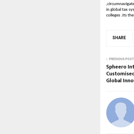
,circumnavigate
in global tax s
colleges .Its t
SHARE
PREVIOUS POST
Spheero In
Customised
Global Inn