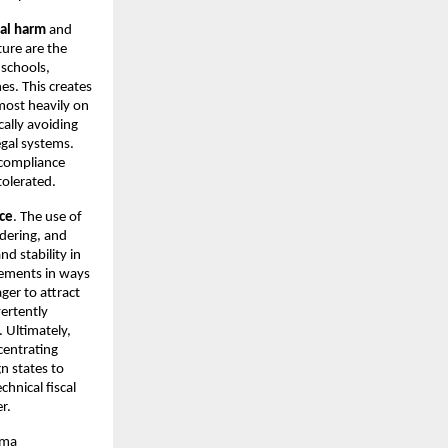
ial harm
and
ture are the
 schools,
es. This creates
 most heavily on
ally avoiding
egal systems.
x compliance
tolerated.
ice
. The use of
ndering, and
d stability in
reements in ways
ger to attract
vertently
. Ultimately,
centrating
n states to
chnical fiscal
r.
rma