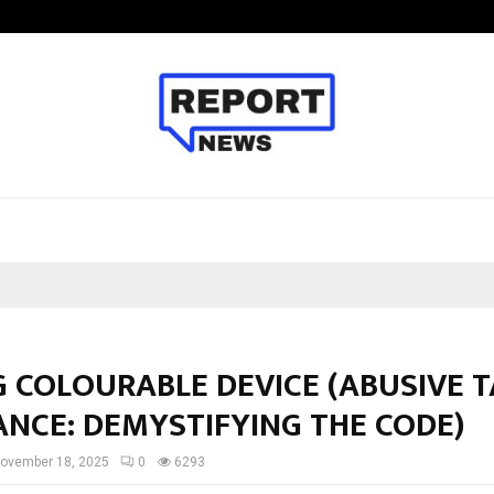
Axis Max Life Launches Retirement
G COLOURABLE DEVICE (ABUSIVE 
ANCE: DEMYSTIFYING THE CODE)
ovember 18, 2025
0
6293