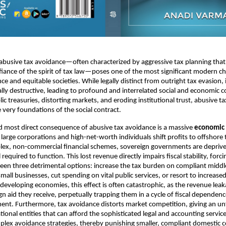
 abusive tax avoidance—often characterized by aggressive tax planning that 
fiance of the spirit of tax law—poses one of the most significant modern ch
e and equitable societies. While legally distinct from outright tax evasion, 
lly destructive, leading to profound and interrelated social and economic 
ic treasuries, distorting markets, and eroding institutional trust, abusive t
very foundations of the social contract.
d most direct consequence of abusive tax avoidance is a massive
economic 
arge corporations and high-net-worth individuals shift profits to offshore 
lex, non-commercial financial schemes, sovereign governments are deprive
l required to function. This lost revenue directly impairs fiscal stability, fo
en three detrimental options: increase the tax burden on compliant middl
all businesses, cut spending on vital public services, or resort to increased
developing economies, this effect is often catastrophic, as the revenue leak
gn aid they receive, perpetually trapping them in a cycle of fiscal dependen
nt. Furthermore, tax avoidance distorts market competition, giving an un
tional entities that can afford the sophisticated legal and accounting servic
lex avoidance strategies, thereby punishing smaller, compliant domestic 