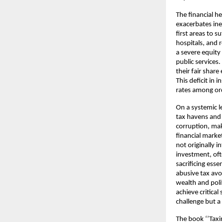
The financial h
exacerbates ineq
first areas to 
hospitals, and r
a severe equity
public services
their fair shar
This deficit in 
rates among ord
On a systemic 
tax havens and 
corruption, mak
financial market
not originally 
investment, oft
sacrificing ess
abusive tax avo
wealth and poli
achieve critical
challenge but a
The book ‘’Taxi