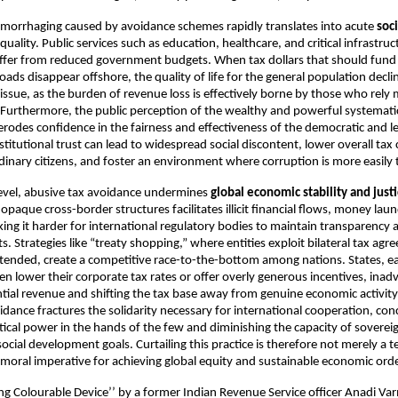
emorrhaging caused by avoidance schemes rapidly translates into acute
soc
uality. Public services such as education, healthcare, and critical infrastruc
suffer from reduced government budgets. When tax dollars that should fund
oads disappear offshore, the quality of life for the general population declin
 issue, as the burden of revenue loss is effectively borne by those who rely
. Furthermore, the public perception of the wealthy and powerful systematic
e erodes confidence in the fairness and effectiveness of the democratic and l
institutional trust can lead to widespread social discontent, lower overall ta
inary citizens, and foster an environment where corruption is more easily 
level, abusive tax avoidance undermines
global economic stability and just
opaque cross-border structures facilitates illicit financial flows, money lau
ing it harder for international regulatory bodies to maintain transparency an
s. Strategies like “treaty shopping,” where entities exploit bilateral tax ag
intended, create a competitive race-to-the-bottom among nations. States, ea
en lower their corporate tax rates or offer overly generous incentives, inad
ential revenue and shifting the tax base away from genuine economic activity
idance fractures the solidarity necessary for international cooperation, con
tical power in the hands of the few and diminishing the capacity of sovereig
 social development goals. Curtailing this practice is therefore not merely a te
 moral imperative for achieving global equity and sustainable economic orde
ng Colourable Device’’ by a former Indian Revenue Service officer Anadi Va