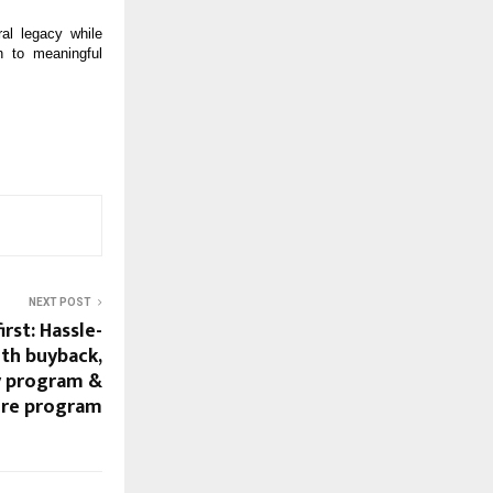
al legacy while
n to meaningful
NEXT POST
rst: Hassle-
th buyback,
y program &
ure program