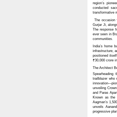
region’s pionee
conducted sacr
transformative
The occasion w
Gurjar Ji, alon
The response ha
ever seen in Bra
communities.
India’s home bu
infrastructure,
positioned itse
₹30,000 crore in
The Architect 
Spearheading t
trailblazer who
innovation—pio
unveiling Crown
and Paras Apart
Known as the W
Aagman’s 1,500 
unveils Aanand
progressive plan