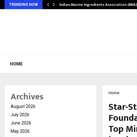
ws…
Indian Marine Ingredients Association (IMI
TRENDING NOW
HOME
Archives
Home
Star-S
August 2026
Founda
July 2026
June 2026
Top Mi
May 2026