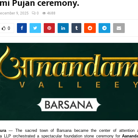
umi Pujan ceremony.
ecember 9, 2025
0
4688
0
ura
— The sacred town of Barsana became the center of attention
ia LLP orchestrated a spectacular foundation stone ceremony for
Aananda