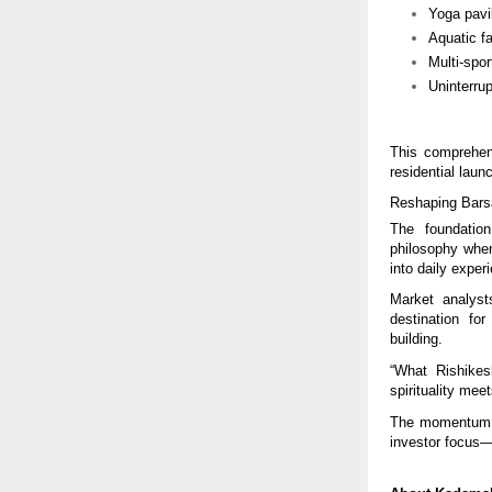
Yoga pavi
Aquatic fa
Multi-spor
Uninterru
This comprehen
residential laun
Reshaping Bars
The foundatio
philosophy wher
into daily exper
Market analyst
destination for
building.
“What Rishike
spirituality mee
The momentum su
investor focus