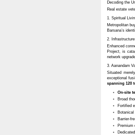
Decoding the U
Real estate vete
1. Spiritual Li
Metropolitan bu
Barsana’s identi
2. Infrastructu
Enhanced conne
Project, is cat
network upgrade
3. Aanandam Val
Situated mere
exceptional fusi
spanning 120 t
On-site t
Broad tho
Fortified 
Botanical
Barrier-f
Premium c
Dedicated 