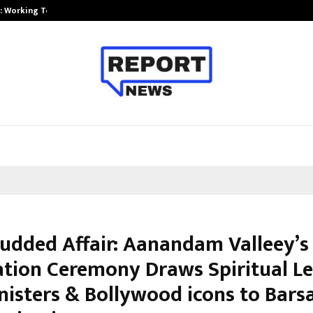
A): Working Towards…
Case Study: How Petros Stone Eng
tudded Affair: Aanandam Valleey’s
tion Ceremony Draws Spiritual Le
nisters & Bollywood icons to Bars