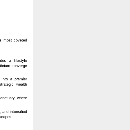
’s most coveted
es a lifestyle
librium converge
 into a premier
strategic wealth
anctuary where
 and intensified
scapes.