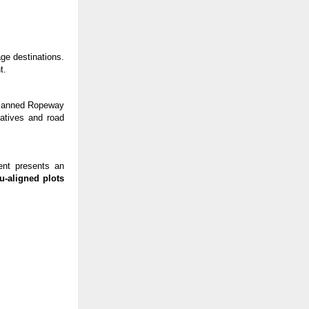
ge destinations.
t.
planned Ropeway
iatives and road
ent presents an
u-aligned plots