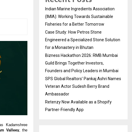
Indian Marine Ingredients Association
(IMIA): Working Towards Sustainable
Fisheries for a Better Tomorrow
Case Study: How Petros Stone
Engineered a Specialized Stone Solution
for a Monastery in Bhutan
Bizness Hackathon 2026: RMB Mumbai
Guild Brings Together Investors,
Founders and Policy Leaders in Mumbai
SPS Global Realtors’ Pankaj Ashri Names
Veteran Actor Sudesh Berry Brand
Ambassador
Retenzy Now Available as a Shopify
Partner-Friendly App
 as Kadamshree
m Valleey
, the