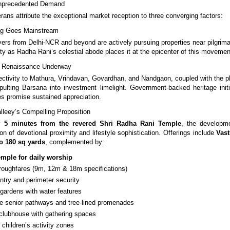
nprecedented Demand
rans attribute the exceptional market reception to three converging factors:
ving Goes Mainstream
yers from Delhi-NCR and beyond are actively pursuing properties near pilgrima
ty as Radha Rani’s celestial abode places it at the epicenter of this movemen
re Renaissance Underway
ctivity to Mathura, Vrindavan, Govardhan, and Nandgaon, coupled with the 
apulting Barsana into investment limelight. Government-backed heritage init
s promise sustained appreciation.
leey’s Compelling Proposition
ly
5 minutes from the revered Shri Radha Rani Temple
, the developm
on of devotional proximity and lifestyle sophistication. Offerings include
Vast
o 180 sq yards
, complemented by:
emple for daily worship
roughfares (9m, 12m & 18m specifications)
entry and perimeter security
 gardens with water features
ree senior pathways and tree-lined promenades
lubhouse with gathering spaces
children’s activity zones