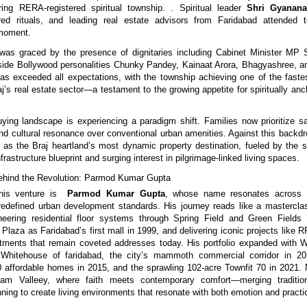
ring RERA-registered spiritual township. . Spiritual leader
Shri Gyanana
ed rituals, and leading real estate advisors from Faridabad attended t
 moment.
as graced by the presence of dignitaries including Cabinet Minister MP S
gside Bollywood personalities Chunky Pandey, Kainaat Arora, Bhagyashree,
s exceeded all expectations, with the township achieving one of the faste
j’s real estate sector—a testament to the growing appetite for spiritually anc
ying landscape is experiencing a paradigm shift. Families now prioritize sa
 and cultural resonance over conventional urban amenities. Against this backd
lf as the Braj heartland’s most dynamic property destination, fueled by the s
frastructure blueprint and surging interest in pilgrimage-linked living spaces.
Behind the Revolution: Parmod Kumar Gupta
his venture is
Parmod Kumar Gupta
, whose name resonates across 
 redefined urban development standards. His journey reads like a masterclas
neering residential floor systems through Spring Field and Green Fields 
 Plaza as Faridabad’s first mall in 1999, and delivering iconic projects like 
ments that remain coveted addresses today. His portfolio expanded with W
hitehouse of faridabad, the city’s mammoth commercial corridor in 20
affordable homes in 2015, and the sprawling 102-acre Townfit 70 in 2021.
am Valleey, where faith meets contemporary comfort—merging traditio
ning to create living environments that resonate with both emotion and practic