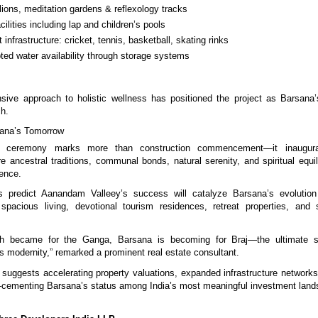
lions, meditation gardens & reflexology tracks
cilities including lap and children’s pools
t infrastructure: cricket, tennis, basketball, skating rinks
pted water availability through storage systems
sive approach to holistic wellness has positioned the project as Barsana
ch.
ana’s Tomorrow
n ceremony marks more than construction commencement—it inaugurat
e ancestral traditions, communal bonds, natural serenity, and spiritual equi
ience.
s predict Aanandam Valleey’s success will catalyze Barsana’s evolution
 spacious living, devotional tourism residences, retreat properties, and 
sh became for the Ganga, Barsana is becoming for Braj—the ultimate s
ts modernity,” remarked a prominent real estate consultant.
ggests accelerating property valuations, expanded infrastructure networks,
—cementing Barsana’s status among India’s most meaningful investment land