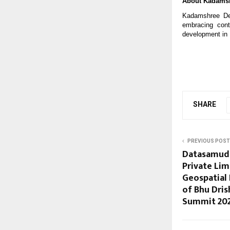
About Kadamsh
Kadamshree Dev
embracing cont
development in 
SHARE
PREVIOUS POST
Datasamudr
Private Lim
Geospatial 
of Bhu Dris
Summit 20