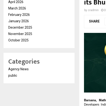
its Bh
April 2026
March 2026
by
cradmin
D
February 2026
January 2026
SHARE
December 2025
November 2025
October 2025
Categories
Agency News
public
Barsana, Math
Developers Ind