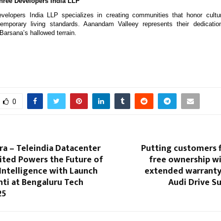
ree Developers India LLP
elopers India LLP specializes in creating communities that honor cultur
emporary living standards. Aanandam Valleey represents their dedicatio
Barsana’s hallowed terrain.
0
a – Teleindia Datacenter
Putting customers fi
ited Powers the Future of
free ownership wi
Intelligence with Launch
extended warrant
hti at Bengaluru Tech
Audi Drive S
25