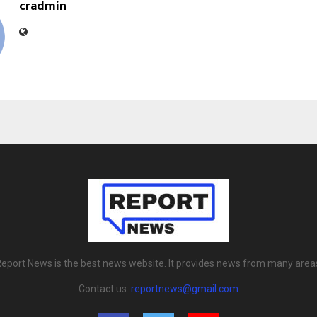
cradmin
eport News is the best news website. It provides news from many area
Contact us:
reportnews@gmail.com