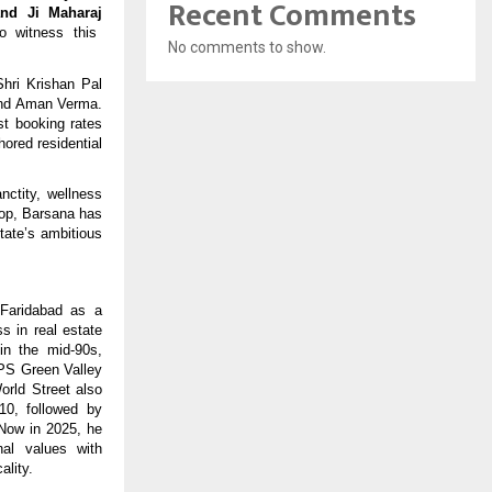
Recent Comments
nd Ji Maharaj
o witness this
No comments to show.
hri Krishan Pal
 and Aman Verma.
st booking rates
hored residential
nctity, wellness
rop, Barsana has
tate’s ambitious
Faridabad as a
s in real estate
in the mid-90s,
RPS Green Valley
orld Street also
10, followed by
 Now in 2025, he
nal values with
ality.