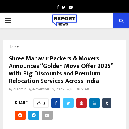
Facebook
Twitter
Youtube
PRIMARY
MENU
Home
Shree Mahavir Packers & Movers
Announces “Golden Move Offer 2025”
with Big Discounts and Premium
Relocation Services Across India
by
cradmin
November 13, 2025
0
6168
SHARE
0