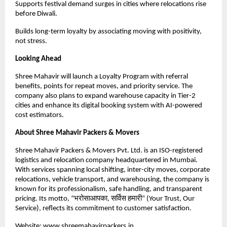
Supports festival demand surges in cities where relocations rise
before Diwali.
Builds long-term loyalty by associating moving with positivity,
not stress.
Looking Ahead
Shree Mahavir will launch a Loyalty Program with referral
benefits, points for repeat moves, and priority service. The
company also plans to expand warehouse capacity in Tier-2
cities and enhance its digital booking system with AI-powered
cost estimators.
About Shree Mahavir Packers & Movers
Shree Mahavir Packers & Movers Pvt. Ltd. is an ISO-registered
logistics and relocation company headquartered in Mumbai.
With services spanning local shifting, inter-city moves, corporate
relocations, vehicle transport, and warehousing, the company is
known for its professionalism, safe handling, and transparent
pricing. Its motto, “भरोसाआपका, सर्विस हमारी” (Your Trust, Our
Service), reflects its commitment to customer satisfaction.
Website:
www.shreemahavirpackers.in