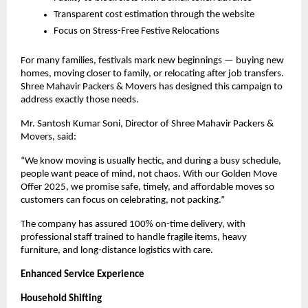
Transparent cost estimation through the website
Focus on Stress-Free Festive Relocations
For many families, festivals mark new beginnings — buying new
homes, moving closer to family, or relocating after job transfers.
Shree Mahavir Packers & Movers has designed this campaign to
address exactly those needs.
Mr.
Santosh Kumar Soni
, Director of Shree Mahavir Packers &
Movers, said:
“We know moving is usually hectic, and during a busy schedule,
people want peace of mind, not chaos. With our Golden Move
Offer 2025, we promise safe, timely, and affordable moves so
customers can focus on celebrating, not packing.”
The company has assured 100% on-time delivery, with
professional staff trained to handle fragile items, heavy
furniture, and long-distance logistics with care.
Enhanced Service Experience
Household Shifting