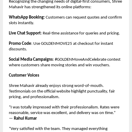
Recognizing the changing needs of digital-first consumers, Shree
Mahavir has strengthened its online platforms:
WhatsApp Booking:
Customers can request quotes and confirm
slots instantly.
Live Chat Support
: Real-time assistance for queries and pricing.
Promo Code
: Use GOLDENMOVE25 at checkout for instant
discounts.
Social Media Campaigns
: #GOLDENMoveAndCelebrate contest
where customers share moving stories and win vouchers.
Customer Voices
Shree Mahavir already enjoys strong word-of-mouth.
Testimonials on the official website highlight punctuality, fair
pricing, and professionalism.
“I was totally impressed with their professionalism. Rates were
reasonable, service was excellent, and delivery was on time.”
—
Rahul Kumar
“Very satisfied with the team. They managed everything