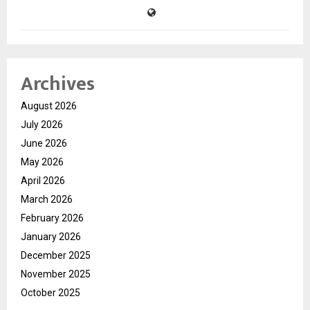
Archives
August 2026
July 2026
June 2026
May 2026
April 2026
March 2026
February 2026
January 2026
December 2025
November 2025
October 2025