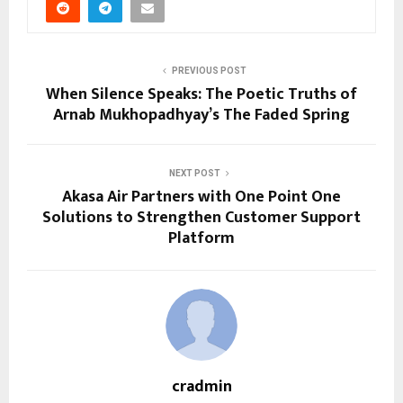
PREVIOUS POST
When Silence Speaks: The Poetic Truths of
Arnab Mukhopadhyay’s The Faded Spring
NEXT POST
Akasa Air Partners with One Point One
Solutions to Strengthen Customer Support
Platform
cradmin