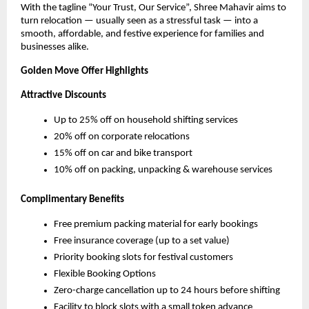
With the tagline “Your Trust, Our Service”, Shree Mahavir aims to
turn relocation — usually seen as a stressful task — into a
smooth, affordable, and festive experience for families and
businesses alike.
Golden Move Offer Highlights
Attractive Discounts
Up to 25% off on household shifting services
20% off on corporate relocations
15% off on car and bike transport
10% off on packing, unpacking & warehouse services
Complimentary Benefits
Free premium packing material for early bookings
Free insurance coverage (up to a set value)
Priority booking slots for festival customers
Flexible Booking Options
Zero-charge cancellation up to 24 hours before shifting
Facility to block slots with a small token advance