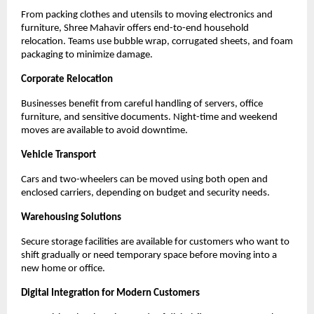
From packing clothes and utensils to moving electronics and
furniture, Shree Mahavir offers end-to-end household
relocation. Teams use bubble wrap, corrugated sheets, and foam
packaging to minimize damage.
Corporate Relocation
Businesses benefit from careful handling of servers, office
furniture, and sensitive documents. Night-time and weekend
moves are available to avoid downtime.
Vehicle Transport
Cars and two-wheelers can be moved using both open and
enclosed carriers, depending on budget and security needs.
Warehousing Solutions
Secure storage facilities are available for customers who want to
shift gradually or need temporary space before moving into a
new home or office.
Digital Integration for Modern Customers