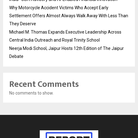
Why Motorcycle Accident Victims Who Accept Early
Settlement Offers Almost Always Walk Away With Less Than
They Deserve
Michael M. Thomas Expands Executive Leadership Across
Central India Outreach and Royal Trinity School
Neerja Modi School, Jaipur Hosts 12th Edition of The Jaipur
Debate
Recent Comments
No comments to show.