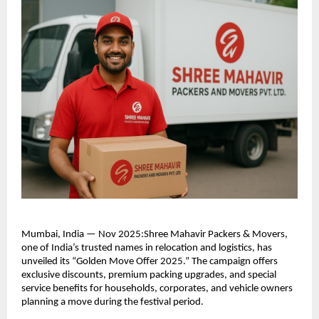
Mumbai, India — Nov 2025:Shree Mahavir Packers & Movers,
one of India’s trusted names in relocation and logistics, has
unveiled its “Golden Move Offer 2025.” The campaign offers
exclusive discounts, premium packing upgrades, and special
service benefits for households, corporates, and vehicle owners
planning a move during the festival period.