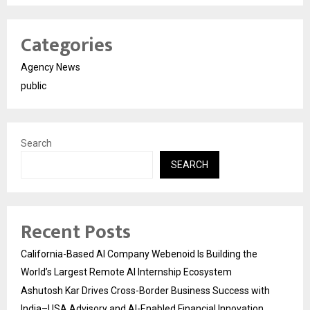
Categories
Agency News
public
Search
SEARCH
Recent Posts
California-Based AI Company Webenoid Is Building the
World’s Largest Remote AI Internship Ecosystem
Ashutosh Kar Drives Cross-Border Business Success with
India–USA Advisory and AI-Enabled Financial Innovation