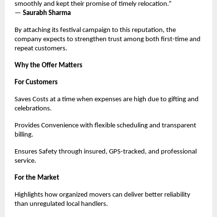
smoothly and kept their promise of timely relocation.”
—
Saurabh Sharma
By attaching its festival campaign to this reputation, the
company expects to strengthen trust among both first-time and
repeat customers.
Why the Offer Matters
For Customers
Saves Costs at a time when expenses are high due to gifting and
celebrations.
Provides Convenience with flexible scheduling and transparent
billing.
Ensures Safety through insured, GPS-tracked, and professional
service.
For the Market
Highlights how organized movers can deliver better reliability
than unregulated local handlers.