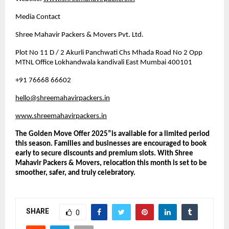
Media Contact
Shree Mahavir Packers & Movers Pvt. Ltd.
Plot No 11 D / 2 Akurli Panchwati Chs Mhada Road No 2 Opp
MTNL Office Lokhandwala kandivali East Mumbai 400101
+91 76668 66602
hello@shreemahavirpackers.in
www.shreemahavirpackers.in
The Golden Move Offer 2025”is available for a limited period
this season. Families and businesses are encouraged to book
early to secure discounts and premium slots. With Shree
Mahavir Packers & Movers, relocation this month is set to be
smoother, safer, and truly celebratory.
SHARE
0