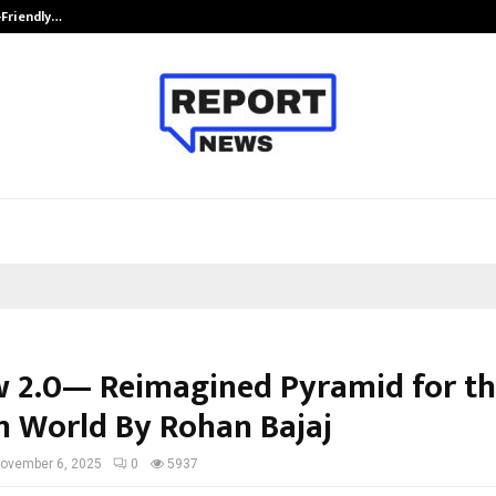
-Friendly…
Securium Solutions Pvt Ltd, a CERT
 2.0— Reimagined Pyramid for t
 World By Rohan Bajaj
ovember 6, 2025
0
5937