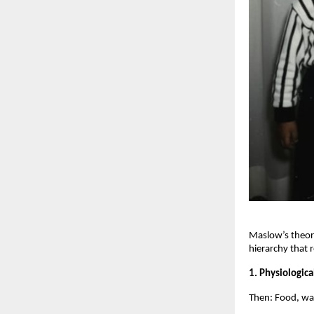
Maslow’s theory
hierarchy that 
1. Physiologic
Then: Food, wate