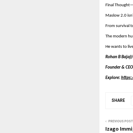
Final Thought—
Maslow 2.0 isn
From survival to
The modern hum
He wants to live
Rohan B Bajaj(
Founder & CEO
Explore:
https:
SHARE
PREVIOUS POST
Izago Immi