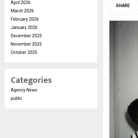
April 2026
SHARE
March 2026
February 2026
January 2026
December 2025
November 2025
October 2025
Categories
Agency News
public