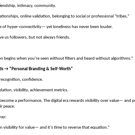
riendship, intimacy, community.
ationships, online validation, belonging to social or professional “tribes.”
ge of hyper-connectivity— yet loneliness has never been louder.
ve us followers, but not always friends.
n begins when you’re seen without filters and heard without algorithms.”
ds → “Personal Branding & Self-Worth”
recognition, confidence.
dation, visibility, achievement metrics.
become a performance. The digital era rewards visibility over value— and p
ir peace.
way:
 visibility for value— and it’s time to reverse that equation.”