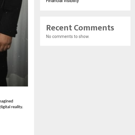
Financial Visibility
Recent Comments
No comments to show.
imagined
gital reality.