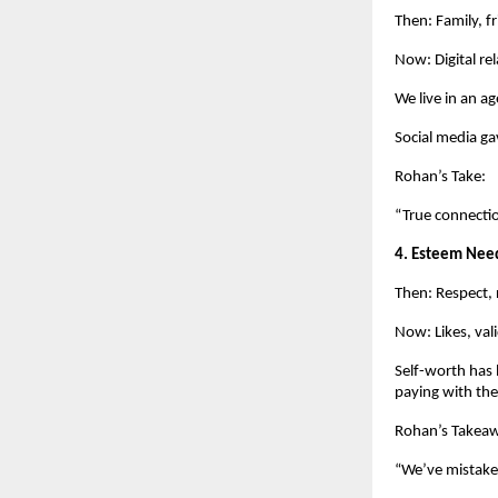
Then: Family, f
Now: Digital rel
We live in an a
Social media ga
Rohan’s Take:
“True connectio
4. Esteem Nee
Then: Respect, 
Now: Likes, vali
Self-worth has 
paying with the
Rohan’s Takea
“We’ve mistaken