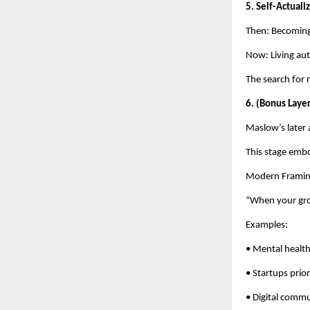
5. Self-Actual
Then: Becoming 
Now: Living aut
The search for 
6. (Bonus Laye
Maslow’s later 
This stage emb
Modern Framin
“When your gro
Examples:
• Mental healt
• Startups prior
• Digital commu