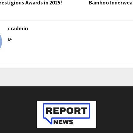
estigious Awards in 2025!
Bamboo Innerwear 
cradmin