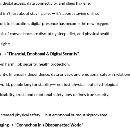
 digital access, data connectivity, and sleep hygiene.
l isn’t just about staying alive— it’s about staying online.
rk to education, digital presence has become the new oxygen.
ols of convenience are disrupting sleep, diet, and physical health.
nsight:
s → “Financial, Emotional & Digital Security”
om harm, job security, health protection.
ity, financial independence, data privacy, and emotional safety in relation
orld, people long for stability— not just physical, but psychological.
ctability, trust, and emotional safety now defines true security.
creased physical safety— but emotional burnout skyrocketed.
nging → “Connection in a Disconnected World”