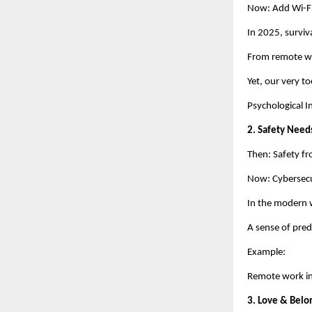
Now: Add Wi-Fi,
In 2025, surviva
From remote wo
Yet, our very to
Psychological I
2. Safety Need
Then: Safety fr
Now: Cybersecur
In the modern w
A sense of predi
Example:
Remote work in
3. Love & Belo