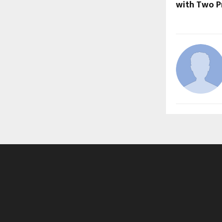
with Two Pr