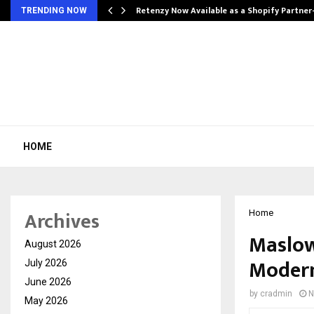
Retenzy Now Available as a Shopify Partner
TRENDING NOW
HOME
Archives
Home
Maslow
August 2026
Modern
July 2026
June 2026
by
cradmin
N
May 2026