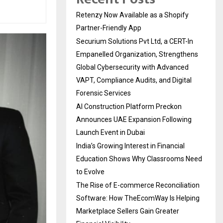
Retenzy Now Available as a Shopify
Partner-Friendly App
Securium Solutions Pvt Ltd, a CERT-In
Empanelled Organization, Strengthens
Global Cybersecurity with Advanced
VAPT, Compliance Audits, and Digital
Forensic Services
AI Construction Platform Preckon
Announces UAE Expansion Following
Launch Event in Dubai
India’s Growing Interest in Financial
Education Shows Why Classrooms Need
to Evolve
The Rise of E-commerce Reconciliation
Software: How TheEcomWay Is Helping
Marketplace Sellers Gain Greater