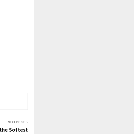
NEXT POST
 the Softest