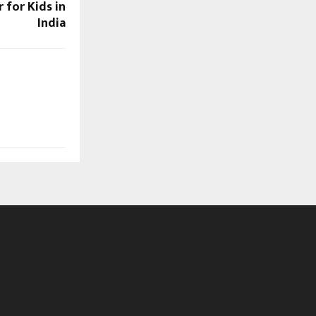
for Kids in
India