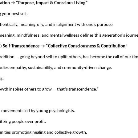
ization → “Purpose, Impact & Conscious Living”
your best self.
hentically, meaningfully, and in alignment with one’s purpose.
meaning, mindfulness, and mental wellness defines this generation’s journe
r) Self-Transcendence → “Collective Consciousness & Contribution
”
addition— going beyond self to uplift others, has become the call of our ti
odies empathy, sustainability, and community-driven change.
g:
wth inspires others to grow— that’s transcendence.”
h movements led by young psychologists.
itizing people over profit.
nities promoting healing and collective growth.