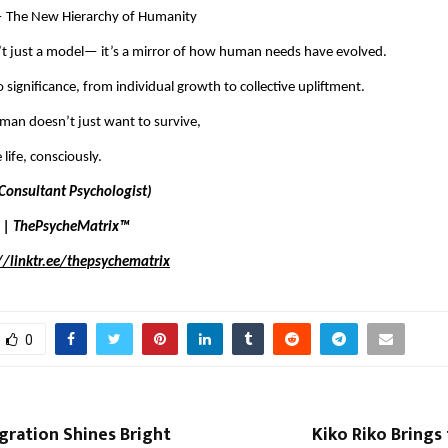
 The New Hierarchy of Humanity
’t just a model— it’s a mirror of how human needs have evolved.
 significance, from individual growth to collective upliftment.
an doesn’t just want to survive,
 life, consciously.
Consultant Psychologist)
 | ThePsycheMatrix™
//linktr.ee/thepsychematrix
0
gration Shines Bright
Kiko Riko Brings