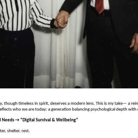
, though timeless in spirit, deserves a modern lens. This is my take— a re
reflects who we are today: a generation balancing psychological depth with di
al Needs → “Digital Survival & Wellbeing”
r, shelter, rest.