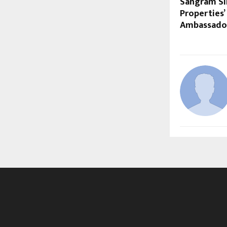
Sangram S
Properties’
Ambassado