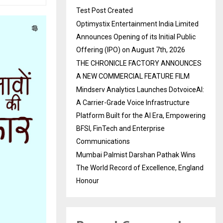
Test Post Created
Optimystix Entertainment India Limited
Announces Opening of its Initial Public
Offering (IPO) on August 7th, 2026
THE CHRONICLE FACTORY ANNOUNCES
A NEW COMMERCIAL FEATURE FILM
Mindserv Analytics Launches DotvoiceAI:
A Carrier-Grade Voice Infrastructure
Platform Built for the AI Era, Empowering
BFSI, FinTech and Enterprise
Communications
Mumbai Palmist Darshan Pathak Wins
The World Record of Excellence, England
Honour