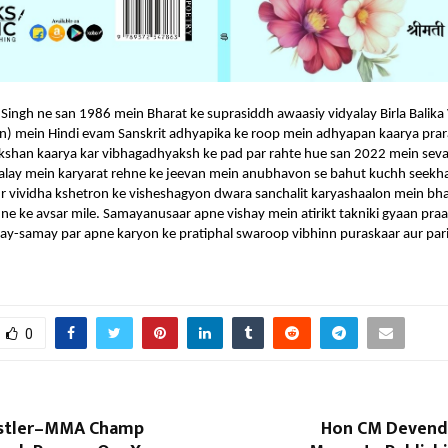
 Singh ne san 1986 mein Bharat ke suprasiddh awaasiy vidyalay Birla Balika
han) mein Hindi evam Sanskrit adhyapika ke roop mein adhyapan kaarya pra
kshan kaarya kar vibhagadhyaksh ke pad par rahte hue san 2022 mein seva 
dyalay mein karyarat rehne ke jeevan mein anubhavon se bahut kuchh seekha
r vividha kshetron ke visheshagyon dwara sanchalit karyashaalon mein bha
ne ke avsar mile. Samayanusaar apne vishay mein atirikt takniki gyaan pra
ay-samay par apne karyon ke pratiphal swaroop vibhinn puraskaar aur pari
0
stler–MMA Champ
Hon CM Devendr