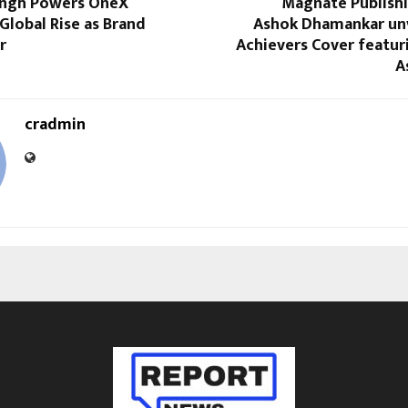
ingh Powers OneX
Magnate Publish
 Global Rise as Brand
Ashok Dhamankar unv
r
Achievers Cover featur
A
cradmin