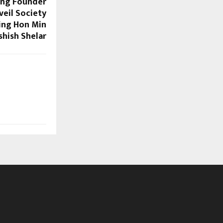
ing Founder
eil Society
ing Hon Min
shish Shelar