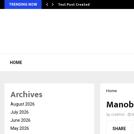
Test Post Created
TRENDING NOW
HOME
Archives
Home
Manobh
August 2026
July 2026
by
cradmin
N
June 2026
May 2026
SHARE