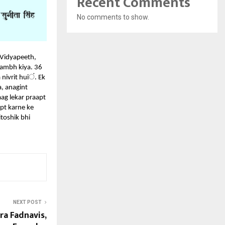
Recent Comments
No comments to show.
 Vidyapeeth,
rambh kiya. 36
ं
nivrit hui
.
Ek
, anagint
ag lekar praapt
apt karne ke
toshik bhi
NEXT POST
a Fadnavis,