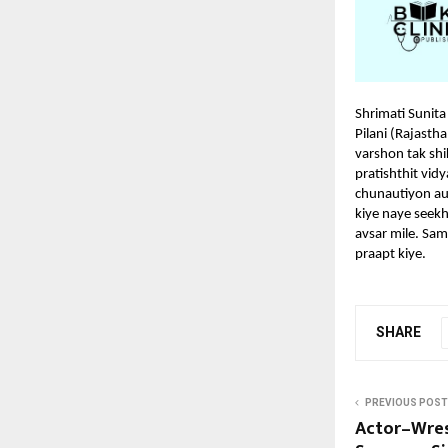
Shrimati Sunita
Pilani (Rajast
varshon tak shi
pratishthit vi
chunautiyon au
kiye naye seekh
avsar mile. Sam
praapt kiye.
SHARE
PREVIOUS POST
Actor–Wre