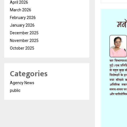
April 2026
March 2026
February 2026
January 2026
December 2025
November 2025
October 2025
Categories
Agency News
public