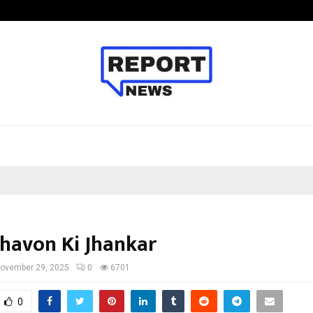
Optimystix Entertainment India L
avon Ki Jhankar
ovember 29, 2025
0
6701
0