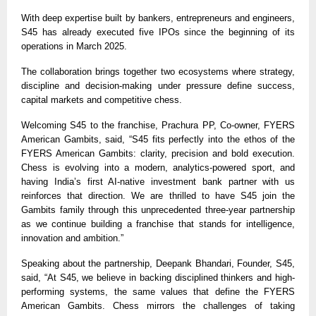
With deep expertise built by bankers, entrepreneurs and engineers,
S45 has already executed five IPOs since the beginning of its
operations in March 2025.
The collaboration brings together two ecosystems where strategy,
discipline and decision-making under pressure define success,
capital markets and competitive chess.
Welcoming S45 to the franchise, Prachura PP, Co-owner, FYERS
American Gambits, said, “S45 fits perfectly into the ethos of the
FYERS American Gambits: clarity, precision and bold execution.
Chess is evolving into a modern, analytics-powered sport, and
having India’s first AI-native investment bank partner with us
reinforces that direction. We are thrilled to have S45 join the
Gambits family through this unprecedented three-year partnership
as we continue building a franchise that stands for intelligence,
innovation and ambition.”
Speaking about the partnership, Deepank Bhandari, Founder, S45,
said, “At S45, we believe in backing disciplined thinkers and high-
performing systems, the same values that define the FYERS
American Gambits. Chess mirrors the challenges of taking