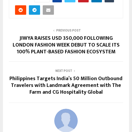
PREVIOUS POST
JIWYA RAISES USD 350,000 FOLLOWING
LONDON FASHION WEEK DEBUT TO SCALE ITS
100% PLANT-BASED FASHION ECOSYSTEM
NEXT POST
Philippines Targets India’s 50 Million Outbound
Travelers with Landmark Agreement with The
Farm and CG Hospitality Global