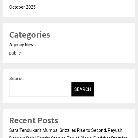
October 2025
Categories
Agency News
public
Search
SEARCH
Recent Posts
Sara Tendulkar’s Mumbai Grizzlies Rise to Second, Peyush