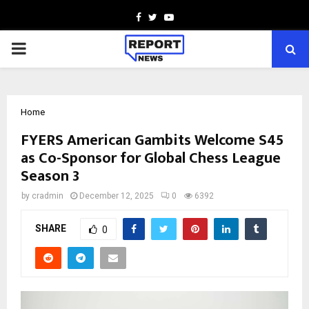
Facebook
Twitter
Youtube
PRIMARY
MENU
Home
FYERS American Gambits Welcome S45
as Co-Sponsor for Global Chess League
Season 3
by
cradmin
December 12, 2025
0
6392
SHARE
0