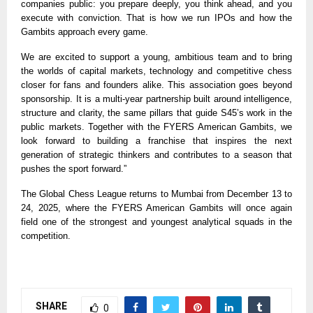
companies public: you prepare deeply, you think ahead, and you
execute with conviction. That is how we run IPOs and how the
Gambits approach every game.
We are excited to support a young, ambitious team and to bring
the worlds of capital markets, technology and competitive chess
closer for fans and founders alike. This association goes beyond
sponsorship. It is a multi-year partnership built around intelligence,
structure and clarity, the same pillars that guide S45’s work in the
public markets. Together with the FYERS American Gambits, we
look forward to building a franchise that inspires the next
generation of strategic thinkers and contributes to a season that
pushes the sport forward.”
The Global Chess League returns to Mumbai from December 13 to
24, 2025, where the FYERS American Gambits will once again
field one of the strongest and youngest analytical squads in the
competition.
SHARE
0