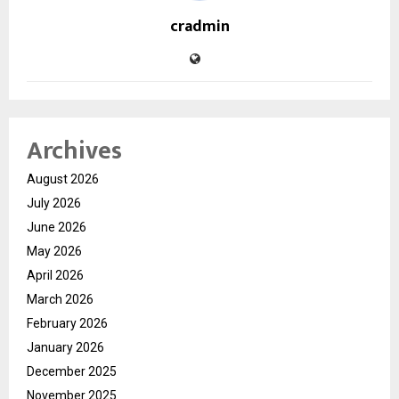
cradmin
Archives
August 2026
July 2026
June 2026
May 2026
April 2026
March 2026
February 2026
January 2026
December 2025
November 2025