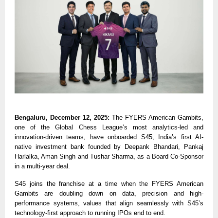
Bengaluru, December 12, 2025:
The FYERS American Gambits,
one of the Global Chess League’s most analytics-led and
innovation-driven teams, have onboarded S45, India’s first AI-
native investment bank founded by Deepank Bhandari, Pankaj
Harlalka, Aman Singh and Tushar Sharma, as a Board Co-Sponsor
in a multi-year deal.
S45 joins the franchise at a time when the FYERS American
Gambits are doubling down on data, precision and high-
performance systems, values that align seamlessly with S45’s
technology-first approach to running IPOs end to end.