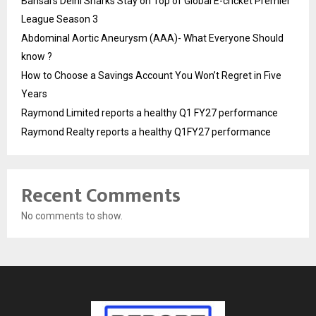
Bansal’s Delhi Sharks Stay on Top of Global E-cricket Premier
League Season 3
Abdominal Aortic Aneurysm (AAA)- What Everyone Should
know ?
How to Choose a Savings Account You Won’t Regret in Five
Years
Raymond Limited reports a healthy Q1 FY27 performance
Raymond Realty reports a healthy Q1FY27 performance
Recent Comments
No comments to show.