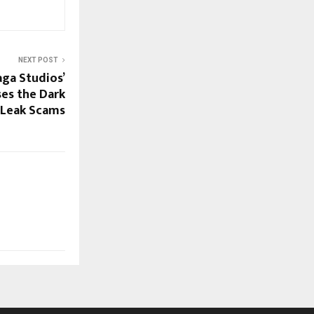
NEXT POST
ga Studios’
es the Dark
r Leak Scams