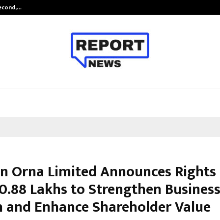
Second,…
Abdominal Aortic Aneurysm (AAA)-
n Orna Limited Announces Rights 
00.88 Lakhs to Strengthen Busines
 and Enhance Shareholder Value