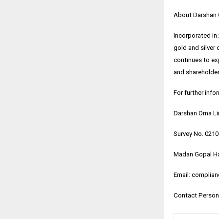
About Darshan 
Incorporated in
gold and silver 
continues to exp
and shareholder-
For further info
Darshan Orna L
Survey No. 021
Madan Gopal Ha
Email: complia
Contact Person: