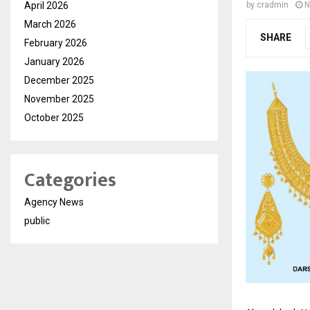
April 2026
by
cradmin
N
March 2026
SHARE
February 2026
January 2026
December 2025
November 2025
October 2025
Categories
Agency News
public