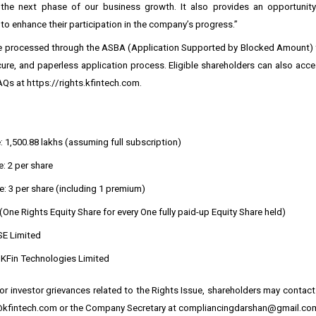
the next phase of our business growth. It also provides an opportunity
to enhance their participation in the company’s progress.”
be processed through the ASBA (Application Supported by Blocked Amount) fa
ure, and paperless application process. Eligible shareholders can also acce
AQs at
https://rights.kfintech.com
.
: ₹1,500.88 lakhs (assuming full subscription)
: ₹2 per share
e: ₹3 per share (including ₹1 premium)
 (One Rights Equity Share for every One fully paid-up Equity Share held)
SE Limited
: KFin Technologies Limited
 or investor grievances related to the Rights Issue, shareholders may contact 
@kfintech.com or the Company Secretary at compliancingdarshan@gmail.co