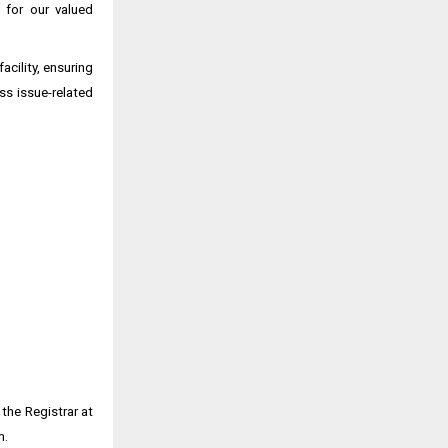
 for our valued
cility, ensuring
ss issue-related
the Registrar at
m.