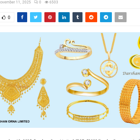
ovember 11, 2025
0
6503
0