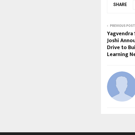
SHARE
PREVIOUS POST
Yagvendra 
Joshi Anno
Drive to Bu
Learning N