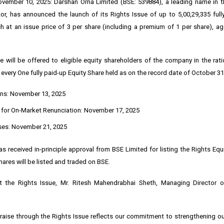
ember 10, 2025: Darshan Orna Limited (BSE: 539884), a leading name in th
r, has announced the launch of its Rights Issue of up to 5,00,29,335 full
ch at an issue price of ₹3 per share (including a premium of ₹1 per share), a
e will be offered to eligible equity shareholders of the company in the rat
 every One fully paid-up Equity Share held as on the record date of October 31
ns: November 13, 2025
 for On-Market Renunciation: November 17, 2025
ses: November 21, 2025
 received in-principle approval from BSE Limited for listing the Rights Equ
hares will be listed and traded on BSE.
 the Rights Issue, Mr. Ritesh Mahendrabhai Sheth, Managing Director 
 raise through the Rights Issue reflects our commitment to strengthening o