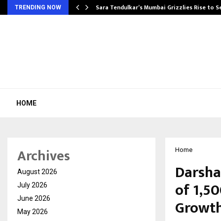
Sara Tendulkar’s Mumbai Grizzlies Rise to 
TRENDING NOW
HOME
Archives
Home
Darsha
August 2026
of ₹1,5
July 2026
June 2026
Growth
May 2026