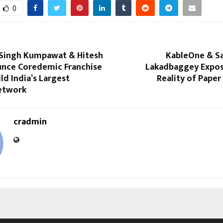
0
Singh Kumpawat & Hitesh
KableOne & Sa
unce Coredemic Franchise
Lakadbaggey Expos
ild India’s Largest
Reality of Pape
etwork
cradmin