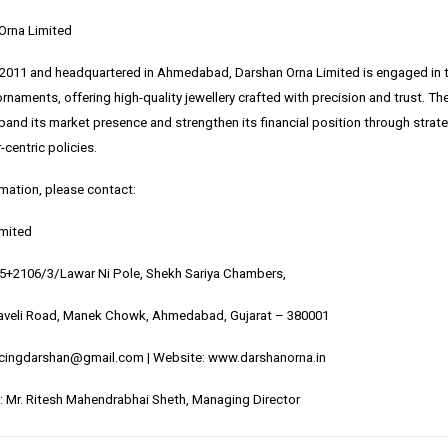
Orna Limited
 2011 and headquartered in Ahmedabad, Darshan Orna Limited is engaged in t
ornaments, offering high-quality jewellery crafted with precision and trust. 
and its market presence and strengthen its financial position through strateg
centric policies.
rmation, please contact:
imited
05+2106/3/Lawar Ni Pole, Shekh Sariya Chambers,
veli Road, Manek Chowk, Ahmedabad, Gujarat – 380001
ncingdarshan@gmail.com | Website:
www.darshanorna.in
 Mr. Ritesh Mahendrabhai Sheth, Managing Director