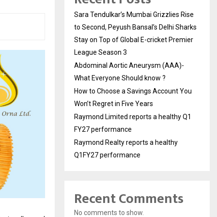
Sara Tendulkar’s Mumbai Grizzlies Rise
to Second, Peyush Bansal’s Delhi Sharks
Stay on Top of Global E-cricket Premier
League Season 3
Abdominal Aortic Aneurysm (AAA)-
What Everyone Should know ?
How to Choose a Savings Account You
Won’t Regret in Five Years
Raymond Limited reports a healthy Q1
FY27 performance
Raymond Realty reports a healthy
Q1FY27 performance
Recent Comments
No comments to show.