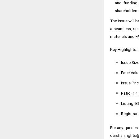
and funding 
shareholders 
The issue will 
a seamless, sec
materials and F
Key Highlights:
Issue Size
Face Value
Issue Pric
Ratio: 1:1
Listing: B
Registrar
For any queries
darshan.rights