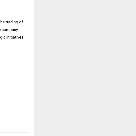
he trading of
The company
ic initiatives