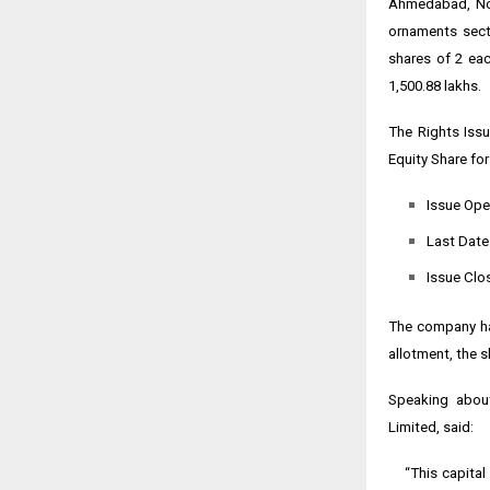
Ahmedabad, Nov
ornaments secto
shares of ₹2 ea
₹1,500.88 lakhs.
The Rights Issu
Equity Share for
Issue Ope
Last Date
Issue Clo
The company has
allotment, the s
Speaking about
Limited, said:
“This capital