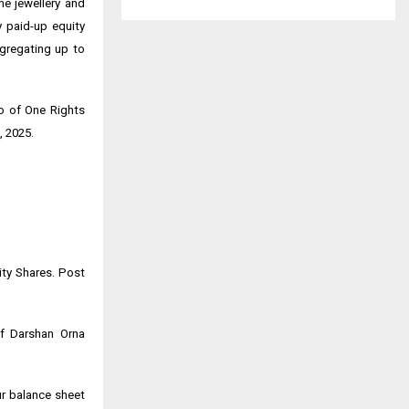
e jewellery and
y paid-up equity
ggregating up to
io of One Rights
, 2025.
ity Shares. Post
of Darshan Orna
ur balance sheet