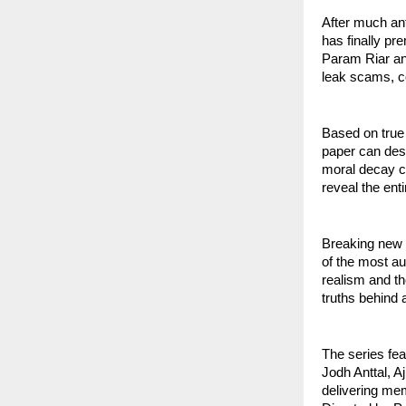
After much an
has finally pr
Param Riar and
leak scams, c
Based on true
paper can dest
moral decay ca
reveal the ent
Breaking new 
of the most au
realism and th
truths behind 
The series fea
Jodh Anttal, A
delivering me