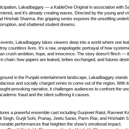
ticipation, Lakadbaggey — a KableOne Original in association with 
emiered, and it’s already creating waves. Directed by the young and v
 Hrishab Sharma, this gripping series exposes the unsettling underb
orruption, and shattered student dreams.
 events, Lakadbaggey takes viewers deep into a world where one l
roy countless lives. It’s a raw, unapologetic portrayal of how system
n crush ambition, hope, and innocence. The story doesn’t flinch — it
ire chain: how papers are leaked, bribes exchanged, and futures dest
ground in the Punjabi entertainment landscape, Lakadbaggey stands 
dacious and socially charged series to come out of the region. With its
ought-provoking narrative, it challenges audiences to confront the un
academic fraud and the silent suffering it causes.
tures a powerful ensemble cast including Gurpreet Ratol, Ravneet Ka
jit Singh, Gurjit Sohi, Pranay, Jeetu Saran, Parm Riar, and Hrishabh
morable performances that heighten the show’s emotional impact.