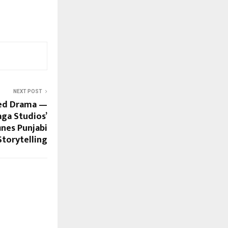
NEXT POST
ged Drama —
ga Studios’
nes Punjabi
Storytelling