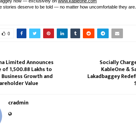
aggey now — exclusively on
www.kableone.com
stories deserve to be told — no matter how uncomfortable they are.
0
na Limited Announces
Socially Char
e of ₹1,500.88 Lakhs to
KableOne & Sa
 Business Growth and
Lakadbaggey Redefi
areholder Value
cradmin