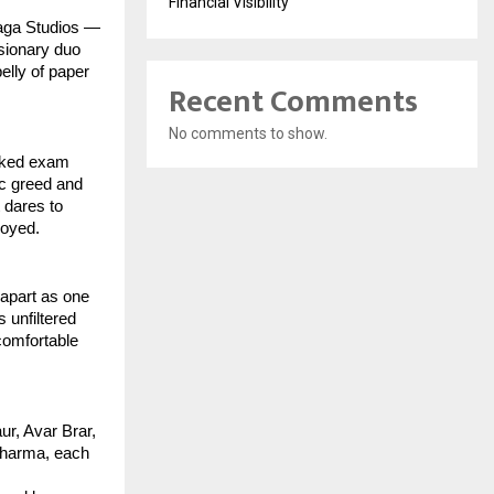
Financial Visibility
Saga Studios —
isionary duo
elly of paper
Recent Comments
No comments to show.
eaked exam
ic greed and
 dares to
royed.
apart as one
 unfiltered
comfortable
ur, Avar Brar,
 Sharma, each