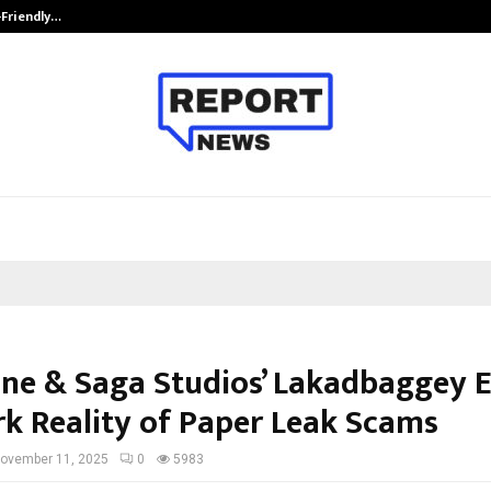
-Friendly…
Securium Solutions Pvt Ltd, a CERT
ne & Saga Studios’ Lakadbaggey 
rk Reality of Paper Leak Scams
ovember 11, 2025
0
5983