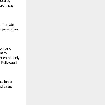
uced by
technical
— Punjabi,
y pan-Indian
 combine
nt to
eries not only
e Pollywood
ration is
nd visual