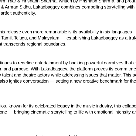
arm Riar & Hrishabh Sharma, written by Hrishabh Sharma, and prod
& Arman Sidhu, Lakadbaggey combines compelling storytelling with 
rtfelt authenticity.
s release even more remarkable is its availability in six languages 
, Tamil, Telugu, and Malayalam — establishing Lakadbaggey as a trul
t transcends regional boundaries.
inues to redefine entertainment by backing powerful narratives that
sm, and purpose. With Lakadbaggey, the platform proves its commitme
talent and theatre actors while addressing issues that matter. This s
 also ignites conversation — setting a new creative benchmark for th
os, known for its celebrated legacy in the music industry, this collabo
one — bringing cinematic storytelling to life with emotional intensity a