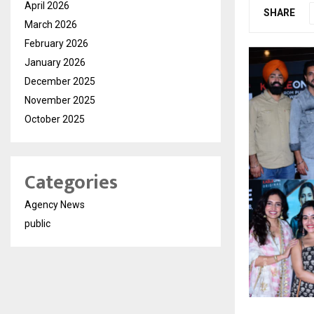
April 2026
SHARE
March 2026
February 2026
January 2026
December 2025
November 2025
October 2025
Categories
Agency News
public