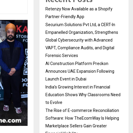
Retenzy Now Available as a Shopify
Partner-Friendly App
Securium Solutions Pvt Ltd, a CERT-In
Empanelled Organization, Strengthens
Global Cybersecurity with Advanced
VAPT, Compliance Audits, and Digital
Forensic Services
AI Construction Platform Preckon
Announces UAE Expansion Following
Launch Event in Dubai
India’s Growing Interest in Financial
Education Shows Why Classrooms Need
to Evolve
The Rise of E-commerce Reconciliation
Software: How TheEcomWay Is Helping
Marketplace Sellers Gain Greater