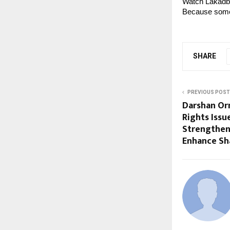
Watch Lakadb
Because some 
SHARE
PREVIOUS POST
Darshan Or
Rights Issu
Strengthen
Enhance Sh