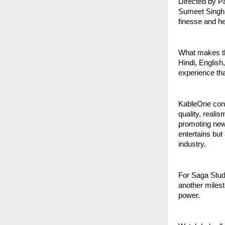
Directed by P
Sumeet Singh 
finesse and hea
What makes thi
Hindi, English
experience tha
KableOne cont
quality, reali
promoting new 
entertains but
industry.
For Saga Studi
another milest
power.