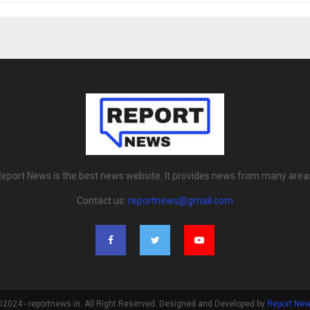
eport News is the best news website. It provides news from many area
Contact us:
reportnews@gmail.com
2024 - reportnews.in. All Right Reserved. Designed and Developed by
Report Ne