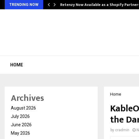
Retenzy Now Available as a Shopify Partner
TRENDING NOW
HOME
Archives
Home
KableO
August 2026
the Da
July 2026
June 2026
by
cradmin
N
May 2026