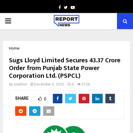
Facebook
Twitter
Youtube
PRIMARY
MENU
Home
Sugs Lloyd Limited Secures ₹43.37 Crore
Order from Punjab State Power
Corporation Ltd. (PSPCL)
by
cradmin
December 5, 2025
0
5726
SHARE
0