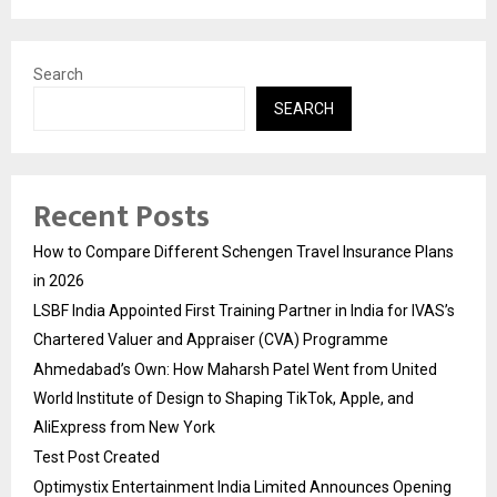
Search
SEARCH
Recent Posts
How to Compare Different Schengen Travel Insurance Plans
in 2026
LSBF India Appointed First Training Partner in India for IVAS’s
Chartered Valuer and Appraiser (CVA) Programme
Ahmedabad’s Own: How Maharsh Patel Went from United
World Institute of Design to Shaping TikTok, Apple, and
AliExpress from New York
Test Post Created
Optimystix Entertainment India Limited Announces Opening