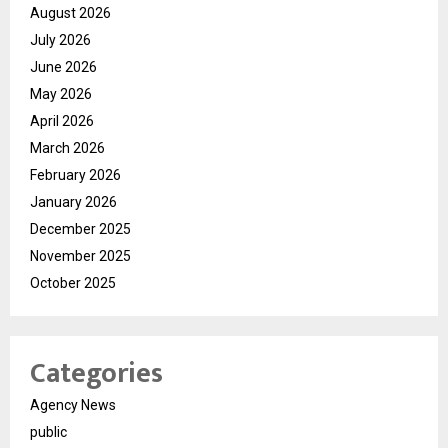
August 2026
July 2026
June 2026
May 2026
April 2026
March 2026
February 2026
January 2026
December 2025
November 2025
October 2025
Categories
Agency News
public