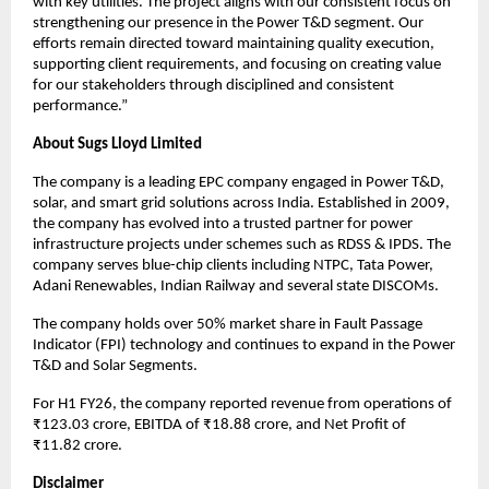
with key utilities. The project aligns with our consistent focus on
strengthening our presence in the Power T&D segment. Our
efforts remain directed toward maintaining quality execution,
supporting client requirements, and focusing on creating value
for our stakeholders through disciplined and consistent
performance.”
About Sugs Lloyd Limited
The company is a leading EPC company engaged in Power T&D,
solar, and smart grid solutions across India. Established in 2009,
the company has evolved into a trusted partner for power
infrastructure projects under schemes such as RDSS & IPDS. The
company serves blue-chip clients including NTPC, Tata Power,
Adani Renewables, Indian Railway and several state DISCOMs.
The company holds over 50% market share in Fault Passage
Indicator (FPI) technology and continues to expand in the Power
T&D and Solar Segments.
For H1 FY26, the company reported revenue from operations of
₹123.03 crore, EBITDA of ₹18.88 crore, and Net Profit of
₹11.82 crore.
Disclaimer