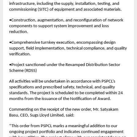
infrastructure, including the supply, installation, testing, and
commissioning (SITC) of equipment and associated materials.
•Construction, augmentation, and reconfiguration of network
components to support system improvement and loss
reduction.
•Comprehensive turnkey execution, encompassing design
support, field implementation, technical compliance, and quality
verification.
•Project sanctioned under the Revamped Distribution Sector
Scheme (RDSS)
All activities will be undertaken in accordance with PSPCL’s
specifications and prescribed safety, technical, and quality
standards. The project is scheduled to be completed within 24
months from the issuance of the Notification of Award.
Commenting on the receipt of the new order, Mr. Satyakam
Basu, CEO, Sugs Lloyd Limited, said:
“This order from PSPCL marks a meaningful addition to our
ongoing project portfolio and indicates continued engagement