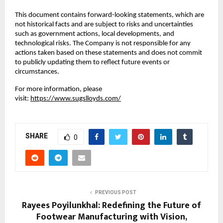
This document contains forward-looking statements, which are
not historical facts and are subject to risks and uncertainties
such as government actions, local developments, and
technological risks. The Company is not responsible for any
actions taken based on these statements and does not commit
to publicly updating them to reflect future events or
circumstances.
For more information, please
visit:
https://www.sugslloyds.com/
SHARE
0
PREVIOUS POST
Rayees Poyilunkhal: Redefining the Future of
Footwear Manufacturing with Vision,