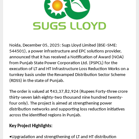
Noida, December 05, 2025: Sugs Lloyd Limited (BSE–SME:
544501), a power infrastructure and EPC solutions provider,
announced that it has received a Notification of Award (NOA)
from Punjab State Power Corporation Ltd. (PSPCL) for the
execution of LT and HT Infrastructure Loss Reduction Works on a
turnkey basis under the Revamped Distribution Sector Scheme
(RDSS) in the state of Punjab.
The order is valued at ₹43,37,82,924 (Rupees Forty-three crore
thirty-seven lakh eighty-two thousand nine hundred twenty-
four only). The project is aimed at strengthening power
distribution networks and supporting loss reduction initiatives
across the identified regions in Punjab.
Key Project Highlights:
•Upgradation and strengthening of LT and HT distribution