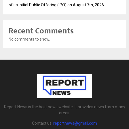
of its Initial Public Offering (IPO) on August 7th, 2026
Recent Comments
No comments to show.
Report News is the best news website. It provides news from many
areas.
Contact us:
reportnews@gmail.com