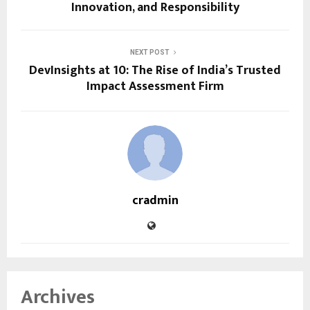
Innovation, and Responsibility
NEXT POST
DevInsights at 10: The Rise of India’s Trusted
Impact Assessment Firm
cradmin
Archives