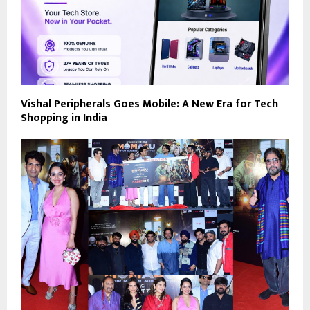
Vishal Peripherals Goes Mobile: A New Era for Tech
Shopping in India