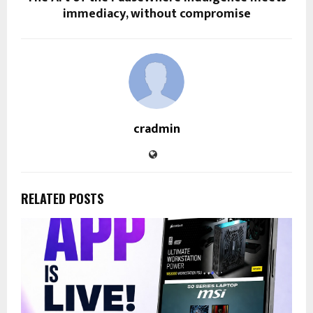
immediacy, without compromise
cradmin
RELATED POSTS