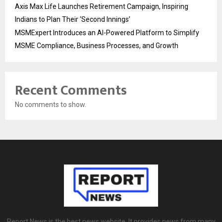
Axis Max Life Launches Retirement Campaign, Inspiring
Indians to Plan Their ‘Second Innings’
MSMExpert Introduces an AI-Powered Platform to Simplify
MSME Compliance, Business Processes, and Growth
Recent Comments
No comments to show.
Report News is the best news website. It provides news from many