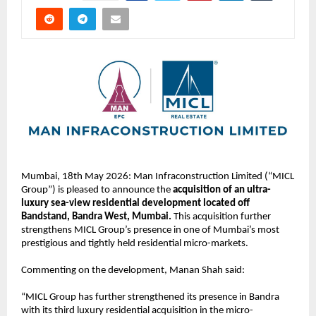
Mumbai, 18th May 2026: Man Infraconstruction Limited (“MICL 
Group”) is pleased to announce the 
acquisition of an ultra-
luxury sea-view residential development located off 
Bandstand, Bandra West, Mumbai.
 This acquisition further 
strengthens MICL Group’s presence in one of Mumbai’s most 
prestigious and tightly held residential micro-markets. 
Commenting on the development, Manan Shah said:
“MICL Group has further strengthened its presence in Bandra 
with its third luxury residential acquisition in the micro-