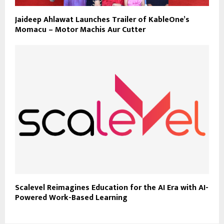
Jaideep Ahlawat Launches Trailer of KableOne’s
Momacu – Motor Machis Aur Cutter
Scalevel Reimagines Education for the AI Era with AI-
Powered Work-Based Learning