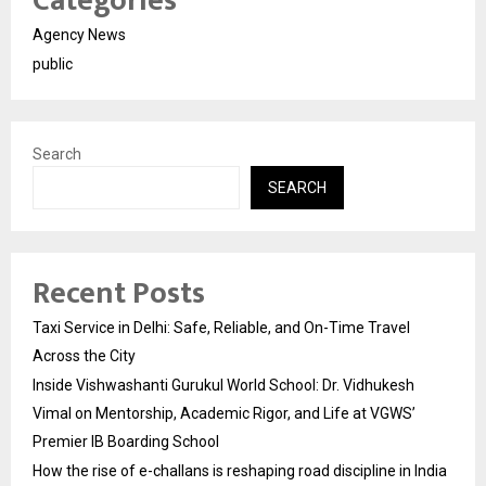
Categories
Agency News
public
Search
SEARCH
Recent Posts
Taxi Service in Delhi: Safe, Reliable, and On-Time Travel
Across the City
Inside Vishwashanti Gurukul World School: Dr. Vidhukesh
Vimal on Mentorship, Academic Rigor, and Life at VGWS’
Premier IB Boarding School
How the rise of e-challans is reshaping road discipline in India