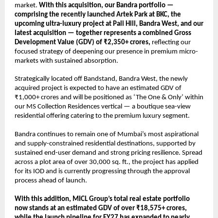
market. 
With this acquisition, our Bandra portfolio — 
comprising the recently launched Artek Park at BKC, the 
upcoming ultra-luxury project at Pali Hill, Bandra West, and our 
latest acquisition — together represents a combined Gross 
Development Value (GDV) of ₹2,350+ crores,
 reflecting our 
focused strategy of deepening our presence in premium micro-
markets with sustained absorption.
Strategically located off Bandstand, Bandra West, the newly 
acquired project is expected to have an estimated GDV of 
₹1,000+ crores and will be positioned as ‘The One & Only’ within 
our MS Collection Residences vertical — a boutique sea-view 
residential offering catering to the premium luxury segment.
Bandra continues to remain one of Mumbai’s most aspirational 
and supply-constrained residential destinations, supported by 
sustained end-user demand and strong pricing resilience. Spread 
across a plot area of over 30,000 sq. ft., the project has applied 
for its IOD and is currently progressing through the approval 
process ahead of launch.
With this addition, MICL Group’s total real estate portfolio 
now stands at an estimated GDV of over ₹18,575+ crores, 
while the launch pipeline for FY27 has expanded to nearly 