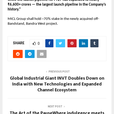
₹6,600+ crores — the largest launch pipeline in the Company’s 
history.” 
MICL Group shall hold ~70% stake in the newly acquired off-
Bandstand, Bandra West project.
SHARE
0
PREVIOUS POST
Global Industrial Giant INVT Doubles Down on
India with New Technologies and Expanded
Channel Ecosystem
NEXT POST
The Art of the PauseWhere indulgence meets