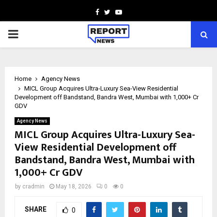
Facebook
Twitter
Youtube
PRIMARY
MENU
Home
Agency News
MICL Group Acquires Ultra-Luxury Sea-View Residential
Development off Bandstand, Bandra West, Mumbai with ₹1,000+ Cr
GDV
Agency News
MICL Group Acquires Ultra-Luxury Sea-
View Residential Development off
Bandstand, Bandra West, Mumbai with
₹1,000+ Cr GDV
by
cradmin
May 18, 2026
0
0
SHARE
0