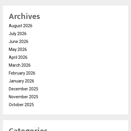
Archives
August 2026
July 2026
June 2026
May 2026
April 2026
March 2026
February 2026
January 2026
December 2025
November 2025
October 2025