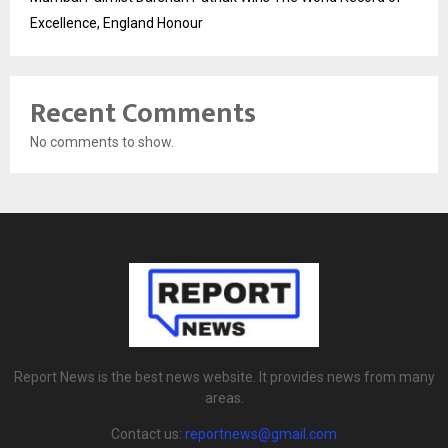
Excellence, England Honour
Recent Comments
No comments to show.
Report News is the best news website. It provides news from many
areas.
Contact us:
reportnews@gmail.com