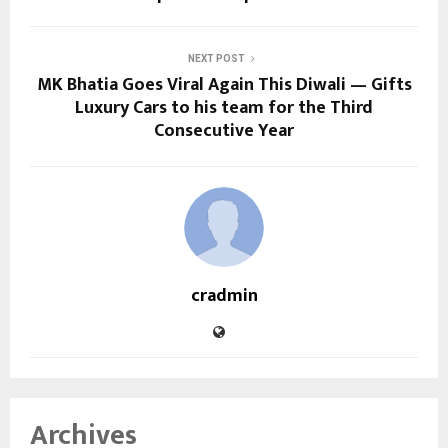
NEXT POST
MK Bhatia Goes Viral Again This Diwali — Gifts
Luxury Cars to his team for the Third
Consecutive Year
cradmin
Archives