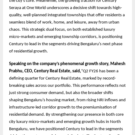
the city’s core. Meanwhile, the growing traction for Century
Seraya at One World underscores a decisive shift towards high-
quality, well-planned integrated townships that offer residents a
seamless blend of work, home, and leisure, away from urban
chaos. This strategic dual focus, on both established luxury
micro-markets and emerging township corridors, is positioning
Century to lead in the segments driving Bengaluru’s next phase
of residential growth.
Speaking on the company’s phenomenal growth story, Mahesh
Prabhu, CEO, Century Real Estate, said,
“Q2 FY26 has been a
defining quarter for Century Real Estate, marked by record-
breaking sales across our portfolio. This performance reflects not
just strong consumer demand, but also the broader shifts
shaping Bengaluru’s housing market, from rising NRI inflows and
infrastructure-led corridor growth to the premiumisation of
residential demand. By strengthening our presence in both core
city luxury micro-markets and emerging growth hubs in North
Bengaluru, we have positioned Century to lead in the segments