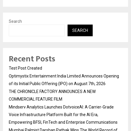
Search
SEARCH
Recent Posts
Test Post Created
Optimystix Entertainment India Limited Announces Opening
of its Initial Public Offering (IPO) on August 7th, 2026
THE CHRONICLE FACTORY ANNOUNCES A NEW
COMMERCIAL FEATURE FILM
Mindserv Analytics Launches DotvoiceAI: A Carrier-Grade
Voice Infrastructure Platform Built for the AI Era,
Empowering BFSI, FinTech and Enterprise Communications
Mumbai Palmist Darshan Pathak Wins The World Record of