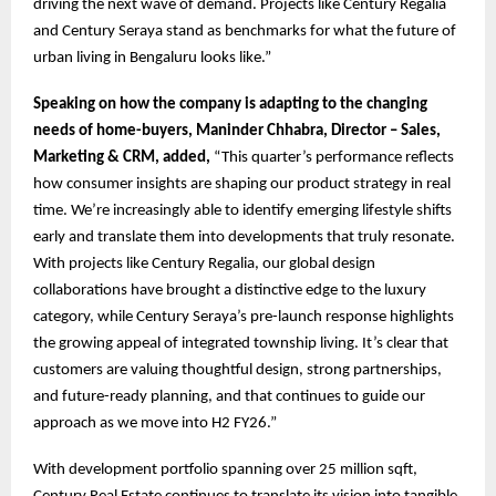
driving the next wave of demand. Projects like Century Regalia
and Century Seraya stand as benchmarks for what the future of
urban living in Bengaluru looks like.”
Speaking on how the company is adapting to the changing
needs of home-buyers, Maninder Chhabra, Director – Sales,
Marketing & CRM, added,
“This quarter’s performance reflects
how consumer insights are shaping our product strategy in real
time. We’re increasingly able to identify emerging lifestyle shifts
early and translate them into developments that truly resonate.
With projects like Century Regalia, our global design
collaborations have brought a distinctive edge to the luxury
category, while Century Seraya’s pre-launch response highlights
the growing appeal of integrated township living. It’s clear that
customers are valuing thoughtful design, strong partnerships,
and future-ready planning, and that continues to guide our
approach as we move into H2 FY26.”
With development portfolio spanning over 25 million sqft,