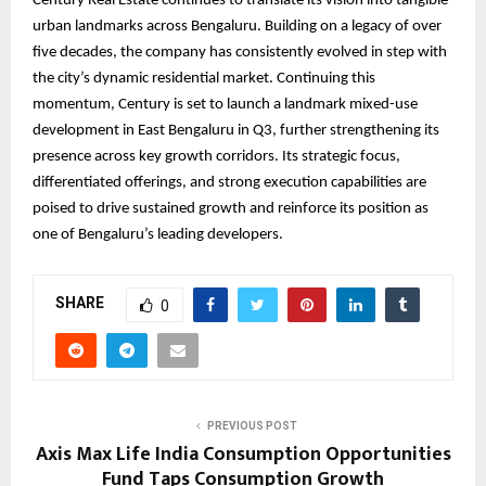
Century Real Estate continues to translate its vision into tangible
urban landmarks across Bengaluru. Building on a legacy of over
five decades, the company has consistently evolved in step with
the city’s dynamic residential market. Continuing this
momentum, Century is set to launch a landmark mixed-use
development in East Bengaluru in Q3, further strengthening its
presence across key growth corridors. Its strategic focus,
differentiated offerings, and strong execution capabilities are
poised to drive sustained growth and reinforce its position as
one of Bengaluru’s leading developers.
SHARE
0
PREVIOUS POST
Axis Max Life India Consumption Opportunities
Fund Taps Consumption Growth