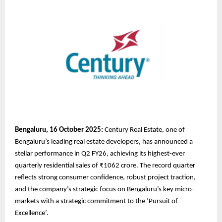
Bengaluru, 16 October 2025:
Century Real Estate, one of
Bengaluru’s leading real estate developers, has announced a
stellar performance in Q2 FY26, achieving its highest-ever
quarterly residential sales of ₹1062 crore. The record quarter
reflects strong consumer confidence, robust project traction,
and the company’s strategic focus on Bengaluru’s key micro-
markets with a strategic commitment to the ‘Pursuit of
Excellence’.