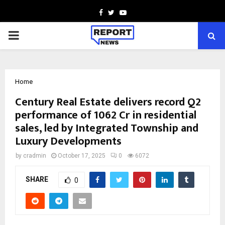
Facebook
Twitter
Youtube
PRIMARY
MENU
Home
Century Real Estate delivers record Q2
performance of ₹1062 Cr in residential
sales, led by Integrated Township and
Luxury Developments
by
cradmin
October 17, 2025
0
6072
SHARE
0