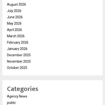
August 2026
July 2026
June 2026
May 2026
April 2026
March 2026
February 2026
January 2026
December 2025
November 2025
October 2025
Categories
Agency News
public