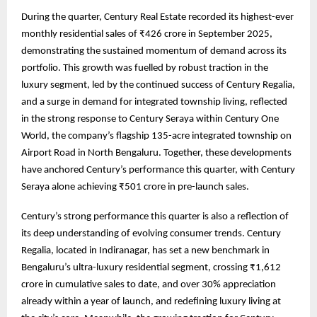
During the quarter, Century Real Estate recorded its highest-ever
monthly residential sales of ₹426 crore in September 2025,
demonstrating the sustained momentum of demand across its
portfolio. This growth was fuelled by robust traction in the
luxury segment, led by the continued success of Century Regalia,
and a surge in demand for integrated township living, reflected
in the strong response to Century Seraya within Century One
World, the company’s flagship 135-acre integrated township on
Airport Road in North Bengaluru. Together, these developments
have anchored Century’s performance this quarter, with Century
Seraya alone achieving ₹501 crore in pre-launch sales.
Century’s strong performance this quarter is also a reflection of
its deep understanding of evolving consumer trends. Century
Regalia, located in Indiranagar, has set a new benchmark in
Bengaluru’s ultra-luxury residential segment, crossing ₹1,612
crore in cumulative sales to date, and over 30% appreciation
already within a year of launch, and redefining luxury living at