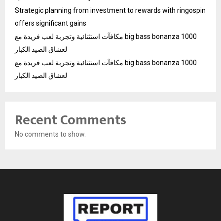
Strategic planning from investment to rewards with ringospin
offers significant gains
مكافآت استثنائية وتجربة لعب فريدة مع big bass bonanza 1000
لعشاق الصيد الكبار
مكافآت استثنائية وتجربة لعب فريدة مع big bass bonanza 1000
لعشاق الصيد الكبار
Recent Comments
No comments to show.