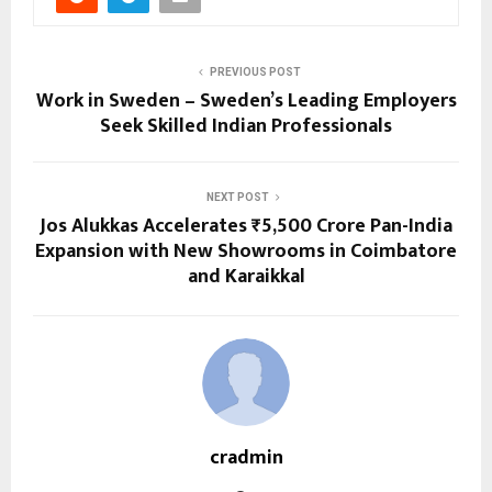
PREVIOUS POST
Work in Sweden – Sweden’s Leading Employers
Seek Skilled Indian Professionals
NEXT POST
Jos Alukkas Accelerates ₹5,500 Crore Pan-India
Expansion with New Showrooms in Coimbatore
and Karaikkal
cradmin