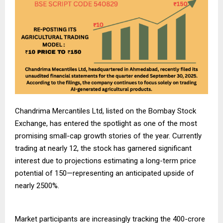
Chandrima Mercantiles Ltd, listed on the Bombay Stock
Exchange, has entered the spotlight as one of the most
promising small-cap growth stories of the year. Currently
trading at nearly
12, the stock has garnered significant
interest due to projections estimating a long-term price
potential of
150—representing an anticipated upside of
nearly 2500%.
Market participants are increasingly tracking the
400-crore