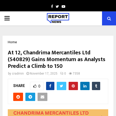
Facebook
Twitter
Youtube
PRIMARY
MENU
Home
At ₹12, Chandrima Mercantiles Ltd
(540829) Gains Momentum as Analysts
Predict a Climb to ₹150
by
cradmin
November 17, 2025
0
7358
SHARE
0