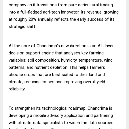
company as it transitions from pure agricultural trading
into a full-fledged agri-tech innovator. Its revenue, growing
at roughly 20% annually, reflects the early success of its
strategic shift.
At the core of Chandrima’s new direction is an AI-driven
decision support engine that analyses key farming
variables: soil composition, humidity, temperature, wind
patterns, and nutrient depletion. This helps farmers
choose crops that are best suited to their land and
climate, reducing losses and improving overall yield
reliability.
To strengthen its technological roadmap, Chandrima is
developing a mobile advisory application and partnering
with climate-data specialists to widen the data sources