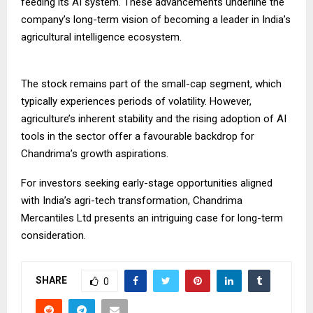
feeding its AI system. These advancements underline the
company’s long-term vision of becoming a leader in India’s
agricultural intelligence ecosystem.
The stock remains part of the small-cap segment, which
typically experiences periods of volatility. However,
agriculture’s inherent stability and the rising adoption of AI
tools in the sector offer a favourable backdrop for
Chandrima’s growth aspirations.
For investors seeking early-stage opportunities aligned
with India’s agri-tech transformation, Chandrima
Mercantiles Ltd presents an intriguing case for long-term
consideration.
SHARE
0