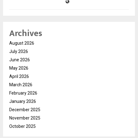
Archives
August 2026
July 2026
June 2026
May 2026
April 2026
March 2026
February 2026
January 2026
December 2025
November 2025
October 2025