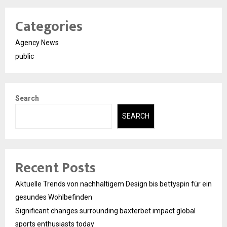
Categories
Agency News
public
Search
SEARCH
Recent Posts
Aktuelle Trends von nachhaltigem Design bis bettyspin für ein
gesundes Wohlbefinden
Significant changes surrounding baxterbet impact global
sports enthusiasts today