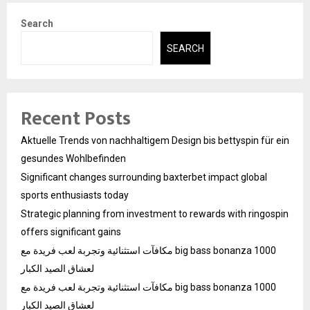
Search
SEARCH
Recent Posts
Aktuelle Trends von nachhaltigem Design bis bettyspin für ein
gesundes Wohlbefinden
Significant changes surrounding baxterbet impact global
sports enthusiasts today
Strategic planning from investment to rewards with ringospin
offers significant gains
مكافآت استثنائية وتجربة لعب فريدة مع big bass bonanza 1000
لعشاق الصيد الكبار
مكافآت استثنائية وتجربة لعب فريدة مع big bass bonanza 1000
لعشاق الصيد الكبار