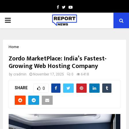
Facebook
Twitter
Youtube
PRIMARY
MENU
Home
Zordo MarketPlace: India’s Fastest-
Growing Web Hosting Company
by
cradmin
November 17, 2025
0
6418
SHARE
0