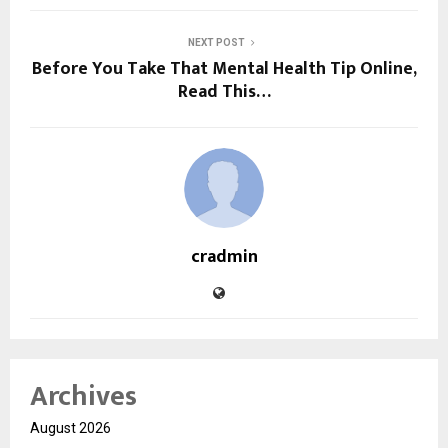
NEXT POST
Before You Take That Mental Health Tip Online,
Read This…
cradmin
Archives
August 2026