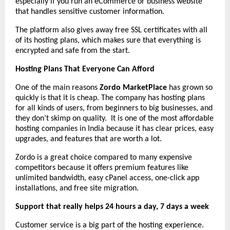
especially if you run an eCommerce or business website
that handles sensitive customer information.
The platform also gives away free SSL certificates with all
of its hosting plans, which makes sure that everything is
encrypted and safe from the start.
Hosting Plans That Everyone Can Afford
One of the main reasons
Zordo MarketPlace
has grown so
quickly is that it is cheap. The company has hosting plans
for all kinds of users, from beginners to big businesses, and
they don’t skimp on quality. It is one of the most affordable
hosting companies in India because it has clear prices, easy
upgrades, and features that are worth a lot.
Zordo is a great choice compared to many expensive
competitors because it offers premium features like
unlimited bandwidth, easy cPanel access, one-click app
installations, and free site migration.
Support that really helps 24 hours a day, 7 days a week
Customer service is a big part of the hosting experience.