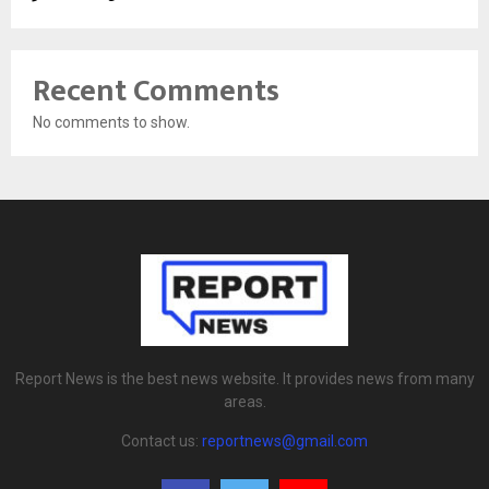
Recent Comments
No comments to show.
Report News is the best news website. It provides news from many
areas.
Contact us:
reportnews@gmail.com