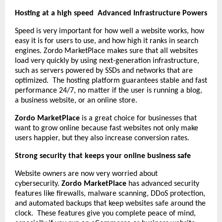
Hosting at a high speed Advanced Infrastructure Powers
Speed is very important for how well a website works, how
easy it is for users to use, and how high it ranks in search
engines. Zordo MarketPlace makes sure that all websites
load very quickly by using next-generation infrastructure,
such as servers powered by SSDs and networks that are
optimized. The hosting platform guarantees stable and fast
performance 24/7, no matter if the user is running a blog,
a business website, or an online store.
Zordo MarketPlace
is a great choice for businesses that
want to grow online because fast websites not only make
users happier, but they also increase conversion rates.
Strong security that keeps your online business safe
Website owners are now very worried about
cybersecurity.
Zordo MarketPlace
has advanced security
features like firewalls, malware scanning, DDoS protection,
and automated backups that keep websites safe around the
clock. These features give you complete peace of mind,