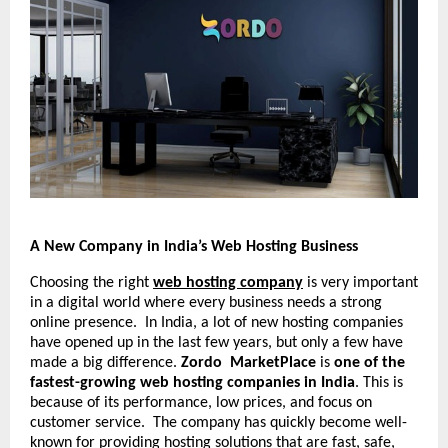
A New Company in India’s Web Hosting Business
Choosing the right
web hosting company
is very important
in a digital world where every business needs a strong
online presence. In India, a lot of new hosting companies
have opened up in the last few years, but only a few have
made a big difference.
Zordo MarketPlace
is
one of the
fastest-growing web hosting companies in India
. This is
because of its performance, low prices, and focus on
customer service. The company has quickly become well-
known for providing hosting solutions that are fast, safe,