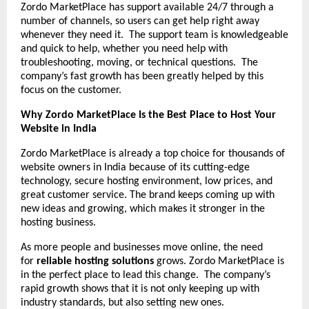
Zordo MarketPlace has support available 24/7 through a
number of channels, so users can get help right away
whenever they need it. The support team is knowledgeable
and quick to help, whether you need help with
troubleshooting, moving, or technical questions. The
company’s fast growth has been greatly helped by this
focus on the customer.
Why Zordo MarketPlace Is the Best Place to Host Your
Website in India
Zordo MarketPlace is already a top choice for thousands of
website owners in India because of its cutting-edge
technology, secure hosting environment, low prices, and
great customer service. The brand keeps coming up with
new ideas and growing, which makes it stronger in the
hosting business.
As more people and businesses move online, the need
for
reliable hosting solutions
grows. Zordo MarketPlace is
in the perfect place to lead this change. The company’s
rapid growth shows that it is not only keeping up with
industry standards, but also setting new ones.