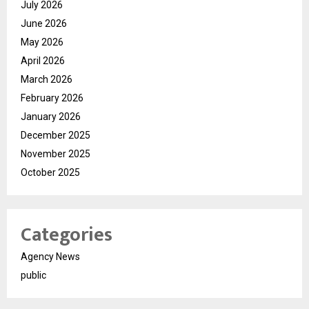
July 2026
June 2026
May 2026
April 2026
March 2026
February 2026
January 2026
December 2025
November 2025
October 2025
Categories
Agency News
public