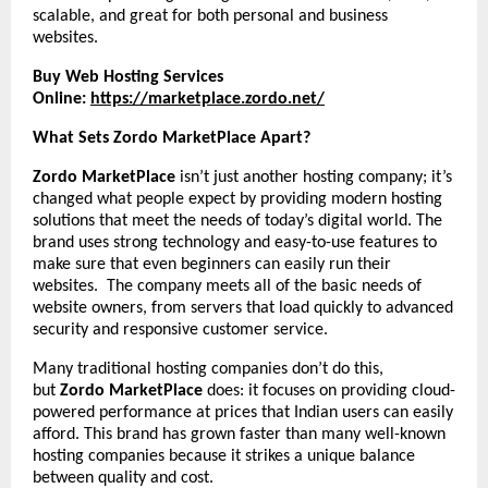
scalable, and great for both personal and business
websites.
Buy Web Hosting Services
Online:
https://marketplace.zordo.net/
What Sets Zordo MarketPlace Apart?
Zordo MarketPlace
isn’t just another hosting company; it’s
changed what people expect by providing modern hosting
solutions that meet the needs of today’s digital world. The
brand uses strong technology and easy-to-use features to
make sure that even beginners can easily run their
websites. The company meets all of the basic needs of
website owners, from servers that load quickly to advanced
security and responsive customer service.
Many traditional hosting companies don’t do this,
but
Zordo MarketPlace
does: it focuses on providing cloud-
powered performance at prices that Indian users can easily
afford. This brand has grown faster than many well-known
hosting companies because it strikes a unique balance
between quality and cost.