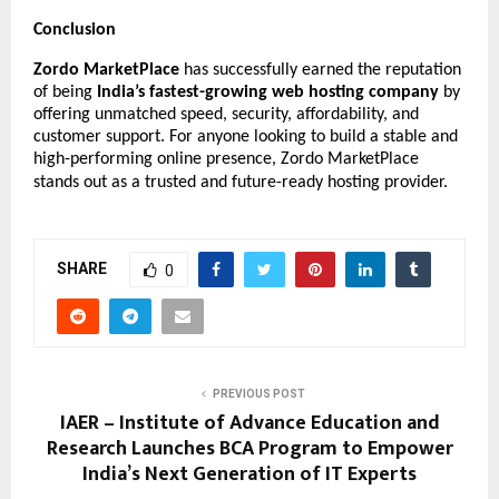
Conclusion
Zordo MarketPlace
has successfully earned the reputation
of being
India’s fastest-growing web hosting company
by
offering unmatched speed, security, affordability, and
customer support. For anyone looking to build a stable and
high-performing online presence, Zordo MarketPlace
stands out as a trusted and future-ready hosting provider.
SHARE
0
PREVIOUS POST
IAER – Institute of Advance Education and
Research Launches BCA Program to Empower
India’s Next Generation of IT Experts