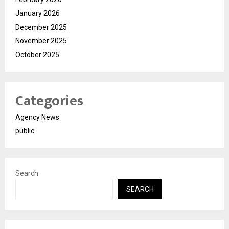
January 2026
December 2025
November 2025
October 2025
Categories
Agency News
public
Search
SEARCH