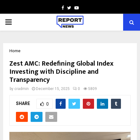
Facebook
Twitter
Youtube
PRIMARY
MENU
Home
Zest AMC: Redefining Global Index
Investing with Discipline and
Transparency
by
cradmin
December 15, 2025
0
5809
SHARE
0