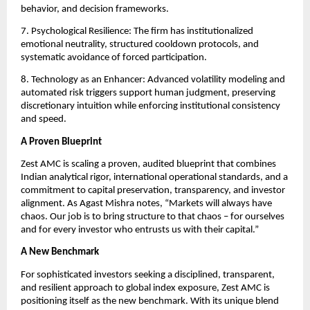
behavior, and decision frameworks.
7. Psychological Resilience: The firm has institutionalized
emotional neutrality, structured cooldown protocols, and
systematic avoidance of forced participation.
8. Technology as an Enhancer: Advanced volatility modeling and
automated risk triggers support human judgment, preserving
discretionary intuition while enforcing institutional consistency
and speed.
A Proven Blueprint
Zest AMC is scaling a proven, audited blueprint that combines
Indian analytical rigor, international operational standards, and a
commitment to capital preservation, transparency, and investor
alignment. As Agast Mishra notes, “Markets will always have
chaos. Our job is to bring structure to that chaos – for ourselves
and for every investor who entrusts us with their capital.”
A New Benchmark
For sophisticated investors seeking a disciplined, transparent,
and resilient approach to global index exposure, Zest AMC is
positioning itself as the new benchmark. With its unique blend