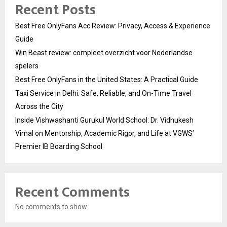
Recent Posts
Best Free OnlyFans Acc Review: Privacy, Access & Experience
Guide
Win Beast review: compleet overzicht voor Nederlandse
spelers
Best Free OnlyFans in the United States: A Practical Guide
Taxi Service in Delhi: Safe, Reliable, and On-Time Travel
Across the City
Inside Vishwashanti Gurukul World School: Dr. Vidhukesh
Vimal on Mentorship, Academic Rigor, and Life at VGWS’
Premier IB Boarding School
Recent Comments
No comments to show.