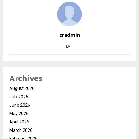
cradmin
Archives
August 2026
July 2026
June 2026
May 2026
April 2026
March 2026
February 2026