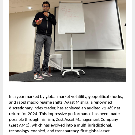
In a year marked by global market volatility, geopolitical shocks,
and rapid macro regime shifts, Agast Mishra, a renowned
discretionary index trader, has achieved an audited 72.4% net
return for 2024. This impressive performance has been made
possible through his firm, Zest Asset Management Company
(Zest AMC), which has evolved into a multi-jurisdictional,
technology-enabled, and transparency-first global asset