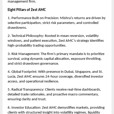
management firm.
Eight Pillars of Zest AMC
1. Performance Built on Precision: Mishra’s returns are driven by
selective participation, strict risk parameters, and controlled
drawdowns.
2. Technical Philosophy: Rooted in mean reversion, volatility
windows, and patient execution, Zest AMC’s strategy identifies
high-probability trading opportunities.
3. Risk Management: The firm’s primary mandate is to prioritize
survival, using dynamic capital allocation, exposure throttling,
and strict drawdown governance.
4. Global Footprint: With presence in Dubai, Singapore, and St.
Lucia, Zest AMC ensures 24-hour coverage, diversified investor
access, and operational resilience.
5. Radical Transparency: Clients receive real-time dashboards,
detailed trade rationales, and proactive macro commentary,
ensuring clarity and trust.
6. Investor Education: Zest AMC demystifies markets, providing
clients with structured insight into volatility regimes, liquidity