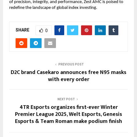
of precision, integrity, and performance, Zest AMC is poised to
redefine the landscape of global index investing.
SHARE
0
PREVIOUS POST
D2C brand Casekaro announces free N95 masks
with every order
NEXT POST
4TR Esports organizes first-ever Winter
Premier League 2025, Welt Esports, Genesis
Esports & Team Roman make podium finish