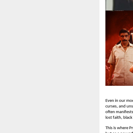
Even in our mod
curses, and uns
often manifests
lost faith, bla
This is where P