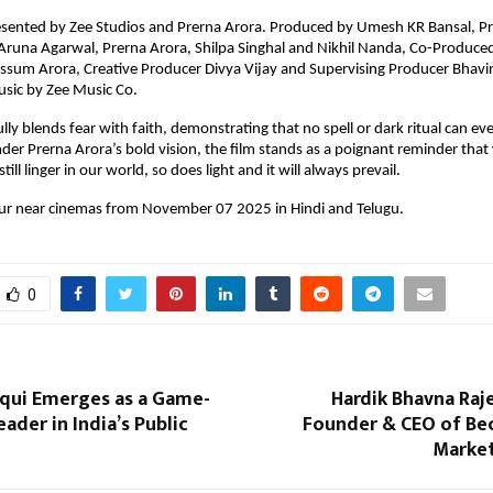
resented by Zee Studios and Prerna Arora. Produced by Umesh KR Bansal, Pr
 Aruna Agarwal, Prerna Arora, Shilpa Singhal and Nikhil Nanda, Co-Produce
ussum Arora, Creative Producer Divya Vijay and Supervising Producer Bhav
usic by Zee Music Co.
ully blends fear with faith, demonstrating that no spell or dark ritual can e
nder Prerna Arora’s bold vision, the film stands as a poignant reminder that
till linger in our world, so does light and it will always prevail.
our near cinemas from November 07 2025 in Hindi and Telugu.
0
iqui Emerges as a Game-
Hardik Bhavna Raj
ader in India’s Public
Founder & CEO of Bec
Marke