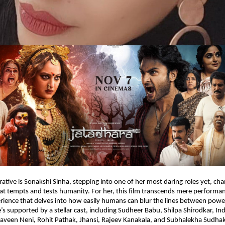
rative is Sonakshi Sinha, stepping into one of her most daring roles yet, ch
at tempts and tests humanity. For her, this film transcends mere performanc
rience that delves into how easily humans can blur the lines between powe
’s supported by a stellar cast, including Sudheer Babu, Shilpa Shirodkar, Ind
aveen Neni, Rohit Pathak, Jhansi, Rajeev Kanakala, and Subhalekha Sudhak