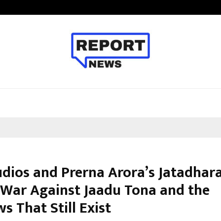
From India to UAE: Cybez Takes It
udios and Prerna Arora’s Jatadhara
s War Against Jaadu Tona and the
 That Still Exist