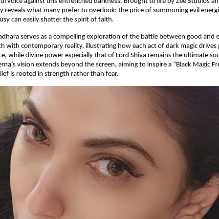
ul voice against this entrenched darkness. Brought to life by Zee Studios a
y reveals what many prefer to overlook: the price of summoning evil ener
sy can easily shatter the spirit of faith.
atadhara serves as a compelling exploration of the battle between good and ev
h with contemporary reality, illustrating how each act of dark magic drives
, while divine power especially that of Lord Shiva remains the ultimate so
rerna’s vision extends beyond the screen, aiming to inspire a “Black Magic F
ief is rooted in strength rather than fear.