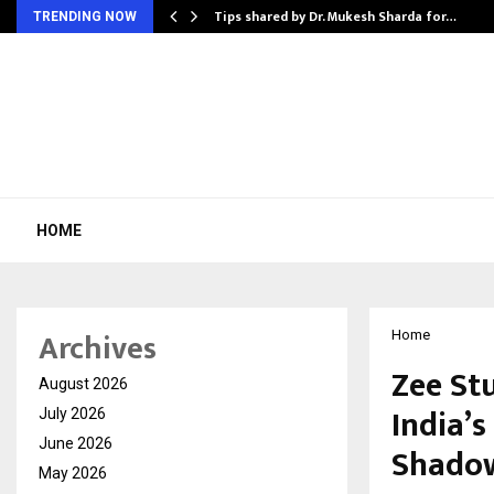
ee to Review…
Tips shared by Dr. Mukesh Sharda for…
TRENDING NOW
HOME
Archives
Home
Zee St
August 2026
India’
July 2026
June 2026
Shadows
May 2026