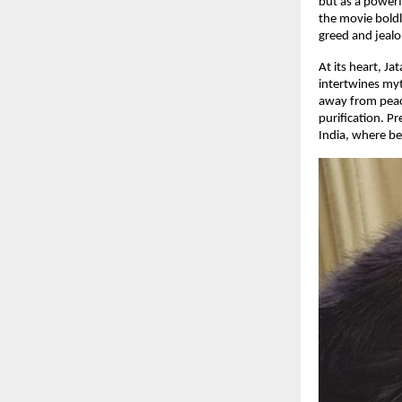
but as a powerf
the movie boldl
greed and jealou
At its heart, J
intertwines myt
away from peace
purification. P
India, where bel