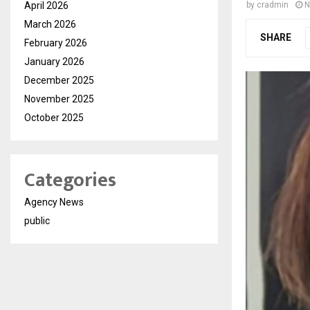
April 2026
by
cradmin
N
March 2026
SHARE
February 2026
January 2026
December 2025
November 2025
October 2025
Categories
Agency News
public