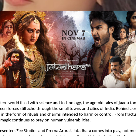
ern world filled with science and technology, the age-old tales of jaadu ton
een forces still echo through the small towns and cities of India. Behind clo
 in the form of rituals and charms intended to harm or control. From fractu
ck magic continues to prey on human vulnerabilities.
resenters Zee Studios and Prerna Arora’s Jatadhara comes into play, not mer