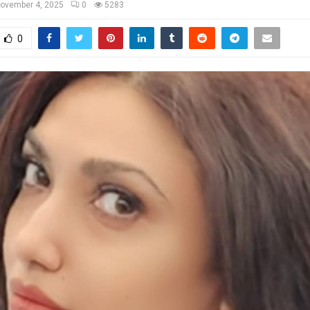
ovember 4, 2025
0
5283
0