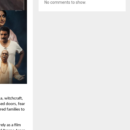
No comments to show.
a, witchcraft,
sed doors, fear
red families to
ely as a film