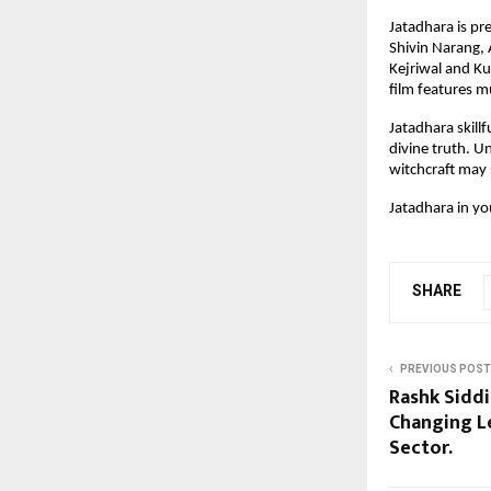
Jatadhara is p
Shivin Narang,
Kejriwal and K
film features m
Jatadhara skillf
divine truth. U
witchcraft may s
Jatadhara in y
SHARE
PREVIOUS POST
Rashk Sidd
Changing Le
Sector.