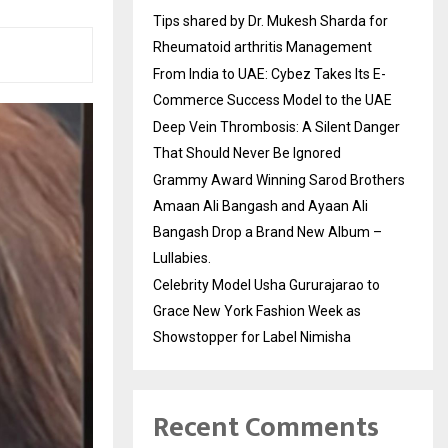
Tips shared by Dr. Mukesh Sharda for
Rheumatoid arthritis Management
From India to UAE: Cybez Takes Its E-
Commerce Success Model to the UAE
Deep Vein Thrombosis: A Silent Danger
That Should Never Be Ignored
Grammy Award Winning Sarod Brothers
Amaan Ali Bangash and Ayaan Ali
Bangash Drop a Brand New Album –
Lullabies.
Celebrity Model Usha Gururajarao to
Grace New York Fashion Week as
Showstopper for Label Nimisha
Recent Comments