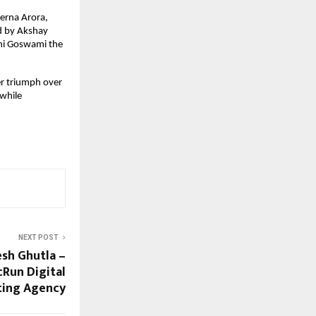
erna Arora,
d by Akshay
ini Goswami the
ver triumph over
 while
NEXT POST
esh Ghutla –
Run Digital
ting Agency