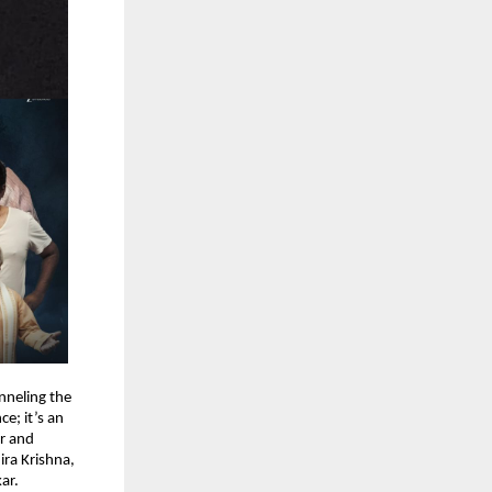
anneling the
e; it’s an
r and
ira Krishna,
ar.