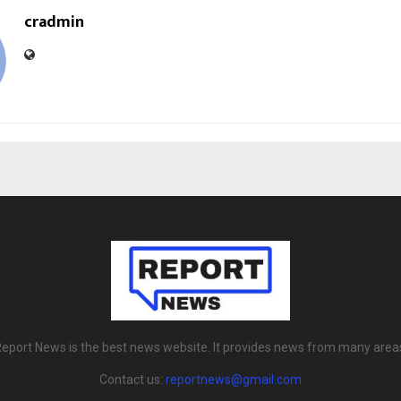
cradmin
eport News is the best news website. It provides news from many area
Contact us:
reportnews@gmail.com