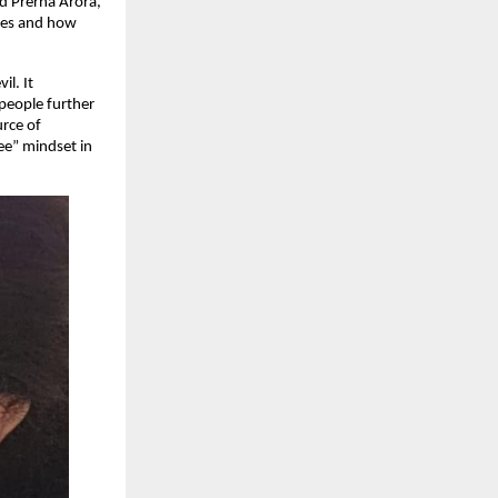
nd Prerna Arora,
gies and how
il. It
 people further
urce of
ree” mindset in