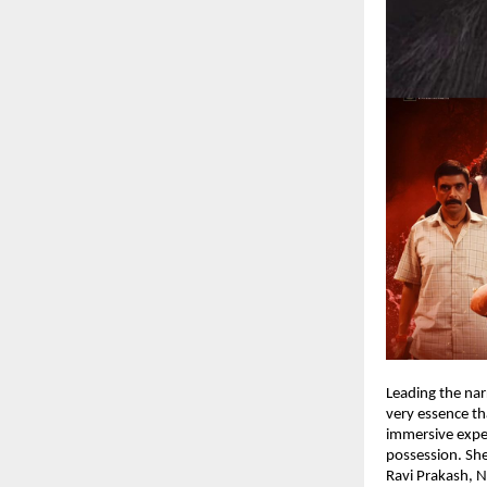
Leading the nar
very essence th
immersive expe
possession. She
Ravi Prakash, N