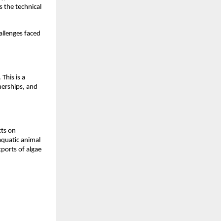
s the technical
allenges faced
 This is a
nerships, and
cts on
aquatic animal
xports of algae