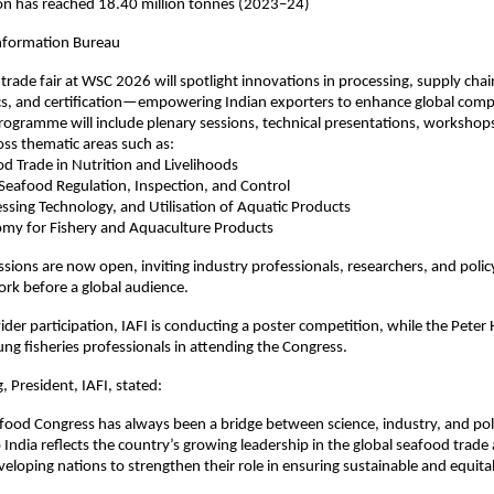
ion has reached 18.40 million tonnes (2023–24)
Information Bureau
trade fair at WSC 2026 will spotlight innovations in processing, supply chai
ics, and certification—empowering Indian exporters to enhance global comp
ogramme will include plenary sessions, technical presentations, workshop
oss thematic areas such as:
od Trade in Nutrition and Livelihoods
 Seafood Regulation, Inspection, and Control
essing Technology, and Utilisation of Aquatic Products
nomy for Fishery and Aquaculture Products
sions are now open, inviting industry professionals, researchers, and poli
ork before a global audience.
der participation, IAFI is conducting a poster competition, while the Pet
ung fisheries professionals in attending the Congress.
, President, IAFI, stated:
ood Congress has always been a bridge between science, industry, and poli
 India reflects the country’s growing leadership in the global seafood trade 
veloping nations to strengthen their role in ensuring sustainable and equit