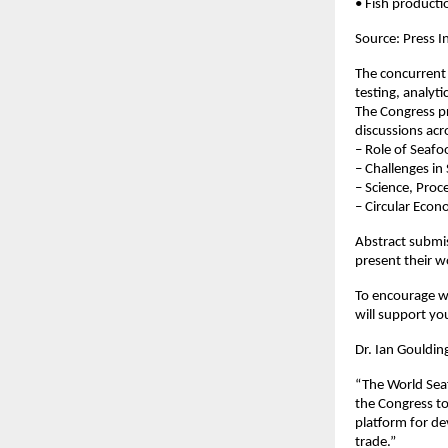
• Fish product
Source: Press 
The concurrent 
testing, analyt
The Congress pr
discussions acr
– Role of Seafo
– Challenges in
– Science, Proc
– Circular Eco
Abstract submis
present their w
To encourage wi
will support yo
Dr. Ian Goulding
“The World Seaf
the Congress to
platform for de
trade.”