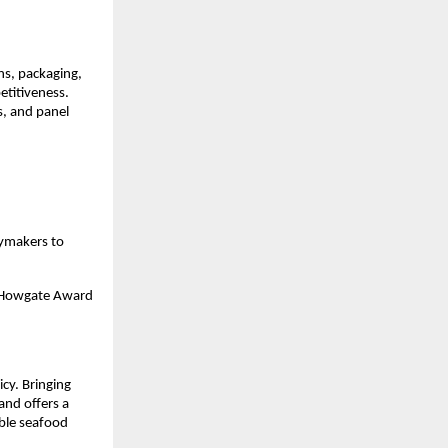
ns, packaging,
etitiveness.
s, and panel
cymakers to
er Howgate Award
cy. Bringing
and offers a
able seafood