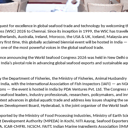
 quest for excellence in global seafood trade and technology by welcoming 
s (WSC) 2026 to Chennai. Since its inception in 1999, the WSC has travell
herlands, Australia, Ireland, Morocco, the USA & UK, Iceland, Malaysia an
y first time, this globally acclaimed biennial event will be hosted in India —
one of the most powerful voices in the global seafood trade.
ence announcing the World Seafood Congress 2026 was held in New Delhi 
g India’s pivotal role in advancing global seafood exports and sustainable a
 the Department of Fisheries, the Ministry of Fisheries, Animal Husbandry 
ndia, with the International Association of Fish Inspectors (IAFI) — an N
ons — the event is hosted in India by PDA Ventures Pvt. Ltd. The Congress w
 seafood leaders, industry professionals, researchers, policymakers, and in
test advances in global aquatic trade and address key issues shaping the se
ies Development Board, Hyderabad, is the joint organiser of the World Sea
pported by the Ministry of Food Processing Industries, Ministry of Earth Sc
t Development Authority (MPEDA) in Kochi, NITI Aayog, Seafood Exporters
A, ICAR-CMFRI, NCSCM, FAITT, Indian Marine Ingredients Association (IMIA