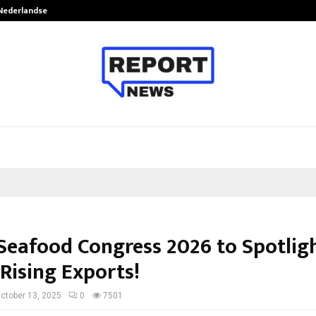
 Nederlandse…
Best Free OnlyFans in the United S
Seafood Congress 2026 to Spotlig
 Rising Exports!
ctober 13, 2025
0
7501