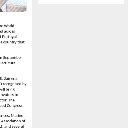
the World
ed across
d Portugal.
 a country that
on September
quaculture
& Dairying,
GO recognised by
ill bring
novators to
ctor. The
food Congress.
iences, Marine
 Association of
), and several