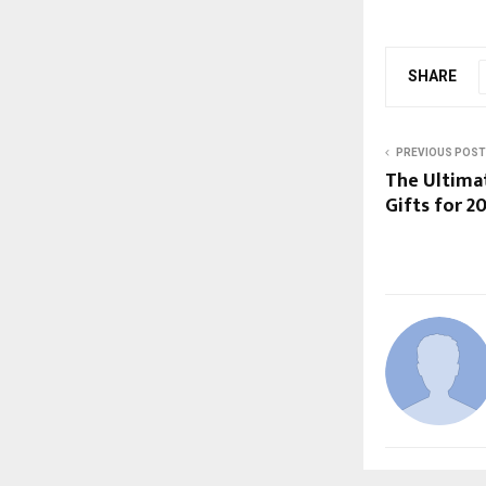
SHARE
PREVIOUS POST
The Ultimat
Gifts for 2