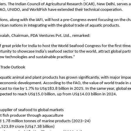
ers. The Indian Council of Agricultural Research (ICAR), New Delhi, serves a
FAO, UNIDO, and WorldFish have extended their technical cooperation.
ions, along with the IAFI, will host a pre-Congress event focusing on the ch
rican nations in integrating with the global trade of aquatic products.
vaiah, Chairman, PDA Ventures Pvt. Ltd., remarked:
of great pride for India to host the World Seafood Congress for the first time.
unity to showcase India’s seafood sector to the world, attract global part
ew technologies and sustainable practices.”
 Trade Outlook
aquatic animal and plant products has grown significantly, with major impa
 economic development. According to the FAO, the value of world trade in 
ecast to rise by 1.7% to US$183.8 billion in 2025. In the same year, global e
pected to reach US$15.0 billion, up from US$14.03 billion in 2024.
 supplier of seafood to global markets
t fish producer through aquaculture
d 1.78 million tonnes of marine products (2023–24)
,523.89 crore (US$7.38 billion)