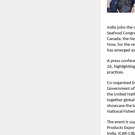
India joins the
Seafood Congres
Canada, the Net
Now, for the ver
has emerged as 
A press confer
26, highlightin
practices.
Co-organised by
Government of I
the United Nati
together global
showcase the la
National Fisher
The event is su
Products Expor
India, ICAR-CIB