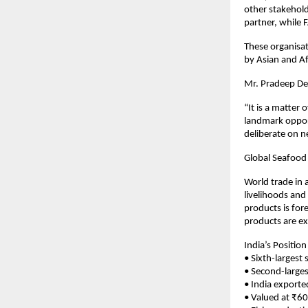
other stakehold
partner, while 
These organisat
by Asian and Af
Mr. Pradeep De
“It is a matter 
landmark opport
deliberate on n
Global Seafood
World trade in 
livelihoods and
products is for
products are ex
India’s Position
• Sixth-largest
• Second-larges
• India exporte
• Valued at ₹60