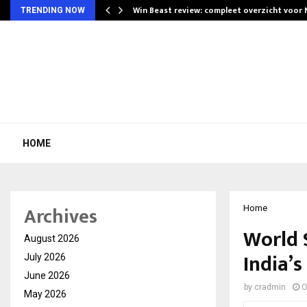
Win Beast review: compleet overzicht voor
TRENDING NOW
HOME
Archives
Home
World 
August 2026
India’s
July 2026
June 2026
by
cradmin
O
May 2026