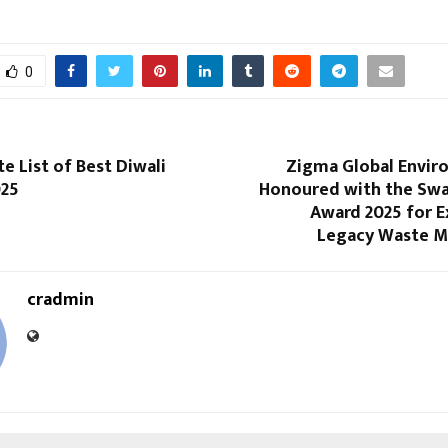
0
e List of Best Diwali
Zigma Global Enviro
025
Honoured with the Sw
Award 2025 for E
Legacy Waste 
cradmin