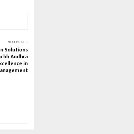
NEXT POST
n Solutions
achh Andhra
xcellence in
Management