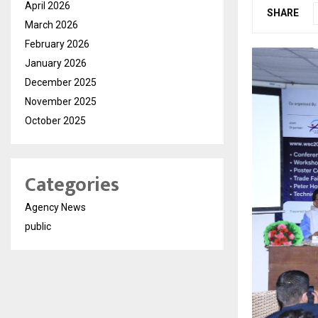
April 2026
SHARE
March 2026
February 2026
January 2026
December 2025
November 2025
October 2025
Categories
Agency News
public