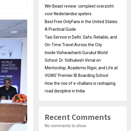
Win Beast review: compleet overzicht
voor Nederlandse spelers
Best Free OnlyFans in the United States:
A Practical Guide
Taxi Service in Delhi: Safe, Reliable, and
On-Time Travel Across the City
Inside Vishwashanti Gurukul World
School: Dr. Vidhukesh Vimal on
Mentorship, Academic Rigor, and Life at
VGWS’ Premier IB Boarding School
How the rise of e-challans is reshaping
road discipline in India
Recent Comments
No comments to show.