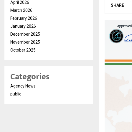
April 2026
SHARE
March 2026
February 2026
January 2026
December 2025
November 2025
October 2025
Categories
Agency News
public