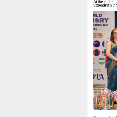
At
the
end
of
t
Uzbekistan
in