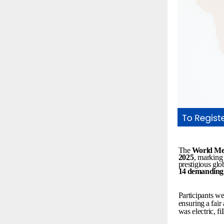
The
World
Me
2025
,
marking
prestigious
glo
14
demanding
Participants
we
ensuring
a
fair
was
electric,
fi