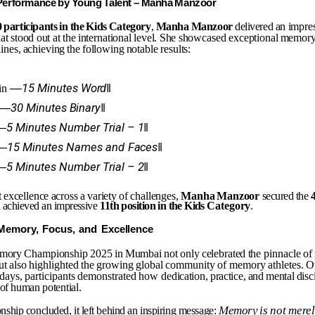
Performance
by
Young
Talent
–
Manha
Manzoor
0
participants
in
the
Kids
Category
,
Manha
Manzoor
delivered an
impre
hat
stood
out
at
the
international
level.
She
showcased exceptional
memor
lines,
achieving
the
following
notable results:
―15
Minutes
Word‖
in
―30
Minutes
Binary‖
―5
Minutes
Number
Trial
–
1‖
―15
Minutes
Names
and
Faces‖
―5
Minutes
Number
Trial
–
2‖
t
excellence
across
a
variety
of
challenges,
Manha
Manzoor
secured the
 achieved an impressive
11th
position
in
the
Kids
Category
.
Memory,
Focus,
and
Excellence
mory
Championship
2025
in
Mumbai
not
only
celebrated
the
pinnacle
of
ut
also
highlighted
the
growing
global
community
of memory
athletes.
O
days,
participants
demonstrated
how
dedication,
practice,
and
mental
disc
of
human
potential.
Memory
is
not
mere
nship
concluded,
it
left
behind
an
inspiring
message: