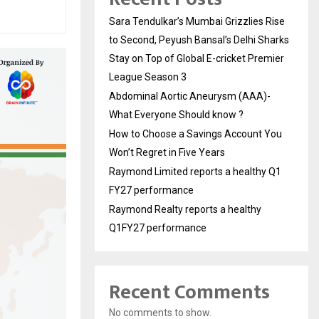
Sara Tendulkar’s Mumbai Grizzlies Rise
to Second, Peyush Bansal’s Delhi Sharks
Stay on Top of Global E-cricket Premier
League Season 3
Abdominal Aortic Aneurysm (AAA)-
What Everyone Should know ?
How to Choose a Savings Account You
Won’t Regret in Five Years
Raymond Limited reports a healthy Q1
FY27 performance
Raymond Realty reports a healthy
Q1FY27 performance
Recent Comments
No comments to show.