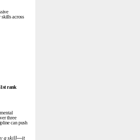
ssive
y
skills
across
41st
rank
mental
ver
three
ipline
can
push
ly
a
skill
—
it