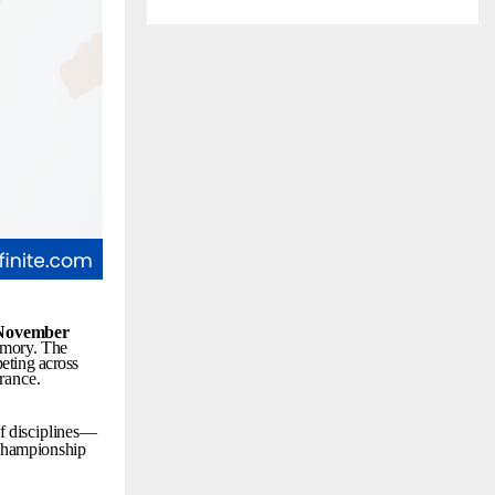
November
mory.
The
eting
across
rance.
f
disciplines—
championship