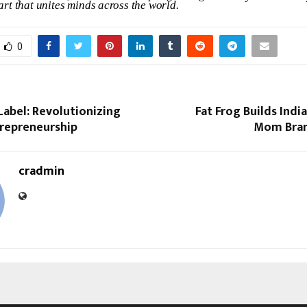
art
that
unites
minds
across
the
world.
0
abel: Revolutionizing
Fat Frog Builds Indi
trepreneurship
Mom Bra
cradmin