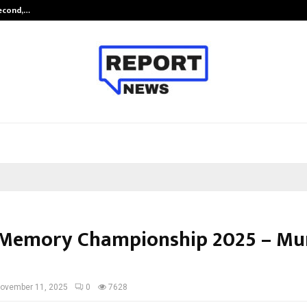
Second,…
Abdominal Aortic Aneurysm (AAA)-
Memory Championship 2025 – Mu
ovember 11, 2025
0
7628