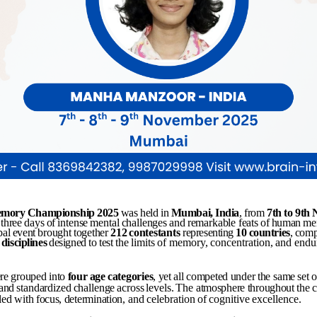
mory
Championship
2025
was held in
Mumbai,
India
, from
7th
to
9th
three
days
of
intense
mental
challenges
and
remarkable
feats
of
human
me
bal
event
brought
together
212
contestants
representing
10
countries
,
comp
disciplines
designed
to
test
the
limits
of
memory,
concentration,
and
endu
re
grouped
into
four
age
categories
,
yet
all
competed
under
the
same
set
o
and
standardized
challenge
across
levels.
The
atmosphere
throughout
the
lled
with
focus,
determination,
and
celebration
of
cognitive
excellence.