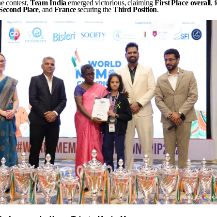
he
contest,
Team
India
emerged
victorious,
claiming
First
Place
overall
, 
Second
Place
, and
France
securing the
Third
Position
.