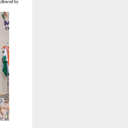
followed by