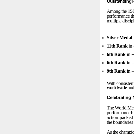
Outstanding
Among the
15
performance
t
multiple
discip
Silver
Medal
11th
Rank
in
6th
Rank
in
6th
Rank
in
9th
Rank
in
With
consisten
worldwide
and
Celebrating
The
World
Me
performance
b
action-packed
the
boundaries
As
the
champio