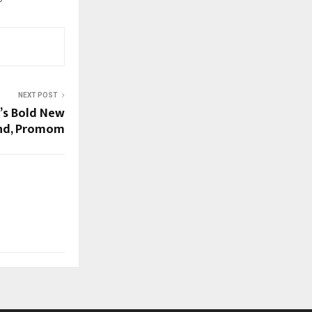
NEXT POST
a’s Bold New
nd, Promom