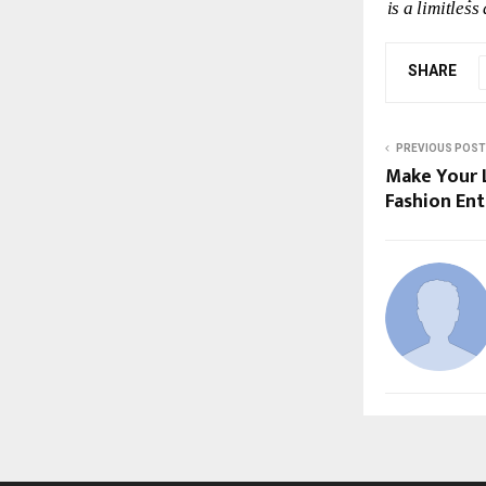
is
a
limitless
SHARE
PREVIOUS POST
Make Your L
Fashion En