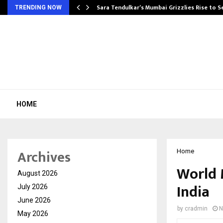
Sara Tendulkar’s Mumbai Grizzlies Rise to 
TRENDING NOW
HOME
Archives
Home
World 
August 2026
India
July 2026
June 2026
by
cradmin
N
May 2026