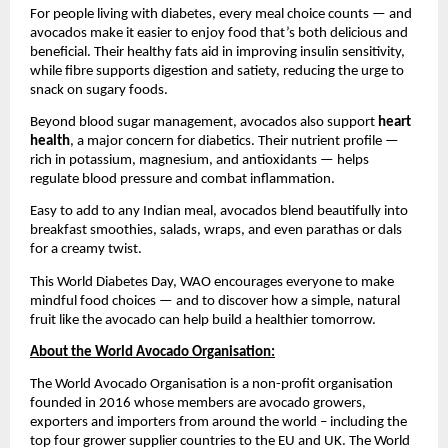
For people living with diabetes, every meal choice counts — and
avocados make it easier to enjoy food that’s both delicious and
beneficial. Their healthy fats aid in improving insulin sensitivity,
while fibre supports digestion and satiety, reducing the urge to
snack on sugary foods.
Beyond blood sugar management, avocados also support
heart
health
, a major concern for diabetics. Their nutrient profile —
rich in potassium, magnesium, and antioxidants — helps
regulate blood pressure and combat inflammation.
Easy to add to any Indian meal, avocados blend beautifully into
breakfast smoothies, salads, wraps, and even parathas or dals
for a creamy twist.
This World Diabetes Day, WAO encourages everyone to make
mindful food choices — and to discover how a simple, natural
fruit like the avocado can help build a healthier tomorrow.
About the World Avocado Organisation:
The World Avocado Organisation is a non-profit organisation
founded in 2016 whose members are avocado growers,
exporters and importers from around the world – including the
top four grower supplier countries to the EU and UK. The World