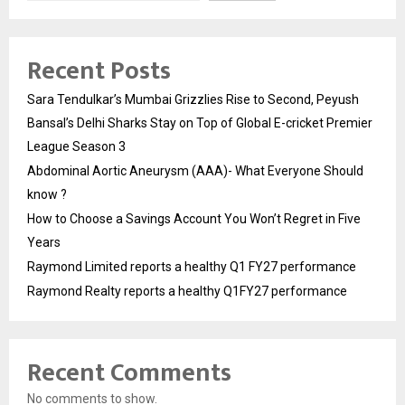
Recent Posts
Sara Tendulkar’s Mumbai Grizzlies Rise to Second, Peyush
Bansal’s Delhi Sharks Stay on Top of Global E-cricket Premier
League Season 3
Abdominal Aortic Aneurysm (AAA)- What Everyone Should
know ?
How to Choose a Savings Account You Won’t Regret in Five
Years
Raymond Limited reports a healthy Q1 FY27 performance
Raymond Realty reports a healthy Q1FY27 performance
Recent Comments
No comments to show.