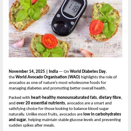
November 14, 2025 | India
— On
World Diabetes Day
,
the
World Avocado Organisation (WAO)
highlights the role of
avocados as one of nature’s most wholesome foods for
managing diabetes and promoting better overall health.
Packed with
heart-healthy monounsaturated fats
,
dietary fibre
,
and
over 20 essential nutrients
, avocados are a smart and
satisfying choice for those looking to balance blood sugar
naturally. Unlike most fruits, avocados are
low in carbohydrates
and sugar
, helping maintain stable glucose levels and preventing
sudden spikes after meals.