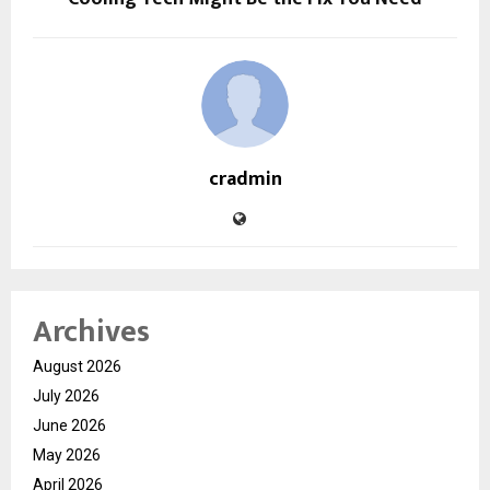
cradmin
Archives
August 2026
July 2026
June 2026
May 2026
April 2026