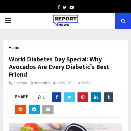
Facebook
Twitter
Youtube
PRIMARY
MENU
Home
World Diabetes Day Special: Why
Avocados Are Every Diabetic’s Best
Friend
by
cradmin
November 14, 2025
0
6659
SHARE
0