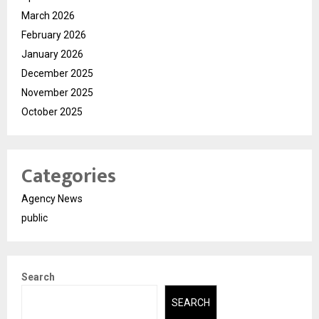
March 2026
February 2026
January 2026
December 2025
November 2025
October 2025
Categories
Agency News
public
Search
SEARCH