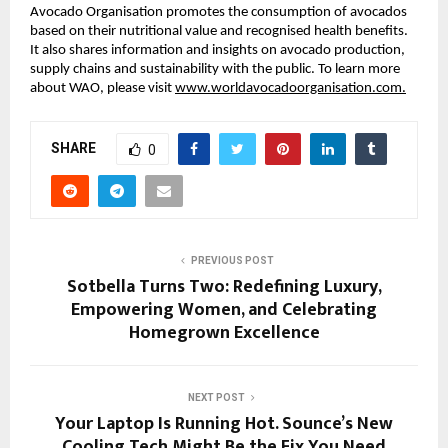
Avocado Organisation promotes the consumption of avocados
based on their nutritional value and recognised health benefits.
It also shares information and insights on avocado production,
supply chains and sustainability with the public. To learn more
about WAO, please visit
www.worldavocadoorganisation.com.
SHARE
0
PREVIOUS POST
Sotbella Turns Two: Redefining Luxury,
Empowering Women, and Celebrating
Homegrown Excellence
NEXT POST
Your Laptop Is Running Hot. Sounce’s New
Cooling Tech Might Be the Fix You Need