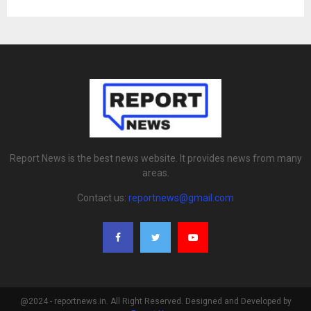
Report News is the best news website. It provides news from many
areas.
Contact us:
reportnews@gmail.com
@2024 - reportnews.in. All Right Reserved. Designed and Developed by