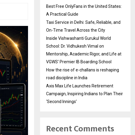
Best Free OnlyFans in the United States:
A Practical Guide
Taxi Service in Delhi: Safe, Reliable, and
On-Time Travel Across the City
Inside Vishwashanti Gurukul World
School: Dr. Vidhukesh Vimal on
Mentorship, Academic Rigor, and Life at
VGWS’ Premier IB Boarding School
How the rise of e-challans is reshaping
road discipline in India
Axis Max Life Launches Retirement
Campaign, Inspiring Indians to Plan Their
‘Second Innings’
Recent Comments