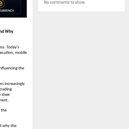
No comments to show.
and Why 
ss. Today’s 
ecution, mobile 
fluencing the 
s increasingly 
trading 
their 
ment.
the 
d why the 