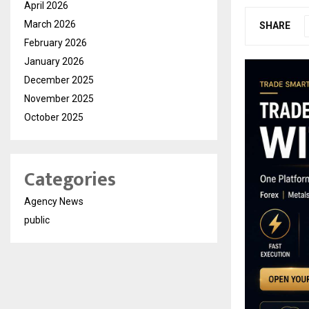
April 2026
March 2026
SHARE
February 2026
January 2026
December 2025
November 2025
October 2025
Categories
Agency News
public