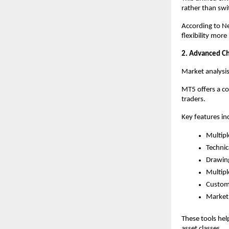
rather than swi
According to Ne
flexibility mor
2. Advanced Cha
Market analysi
MT5 offers a c
traders.
Key features in
Multipl
Technic
Drawing
Multipl
Customi
Market 
These tools hel
asset classes.