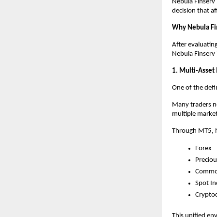
Nebula Finserv b
decision that af
Why Nebula Fi
After evaluatin
Nebula Finserv 
1. Multi-Asset
One of the defin
Many traders no
multiple market
Through MT5, N
Forex
Preciou
Commod
Spot In
Crypto
This unified en