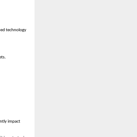
med technology 
ets.
tly impact 