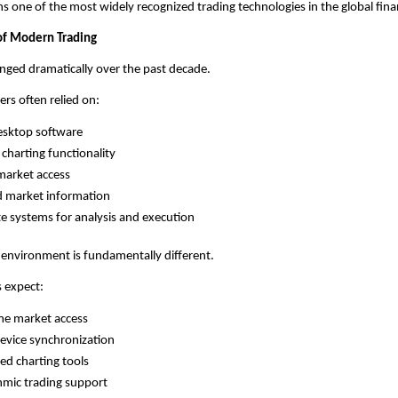
s one of the most widely recognized trading technologies in the global finan
of Modern Trading
nged dramatically over the past decade.
ers often relied on:
esktop software
 charting functionality
market access
d market information
e systems for analysis and execution
 environment is fundamentally different.
 expect:
me market access
evice synchronization
d charting tools
hmic trading support