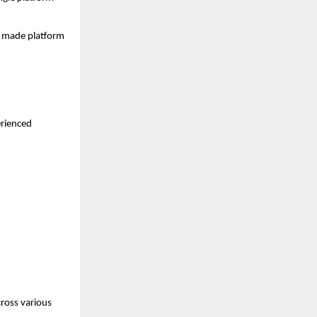
s made platform 
rienced 
ross various 