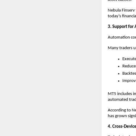
Nebula Finserv 
today’s financi
3. Support for
Automation cont
Many traders us
Execute
Reduce
Backtes
Improve
MT5 includes in
automated tradi
According to Ne
has grown signif
4. Cross-Device