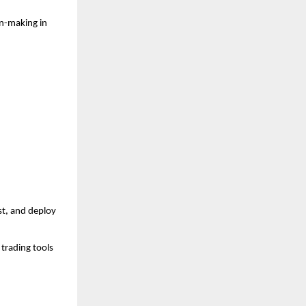
n-making in 
t, and deploy 
trading tools 