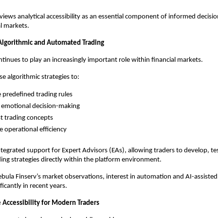
views analytical accessibility as an essential component of informed decisio
al markets.
 Algorithmic and Automated Trading
inues to play an increasingly important role within financial markets.
e algorithmic strategies to:
 predefined trading rules
 emotional decision-making
t trading concepts
 operational efficiency
tegrated support for Expert Advisors (EAs), allowing traders to develop, tes
ng strategies directly within the platform environment.
bula Finserv’s market observations, interest in automation and AI-assisted 
icantly in recent years.
 Accessibility for Modern Traders