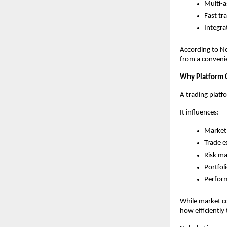
Multi-a
Fast tr
Integra
According to Ne
from a convenie
Why Platform 
A trading platf
It influences:
Market 
Trade e
Risk m
Portfol
Perfor
While market co
how efficiently