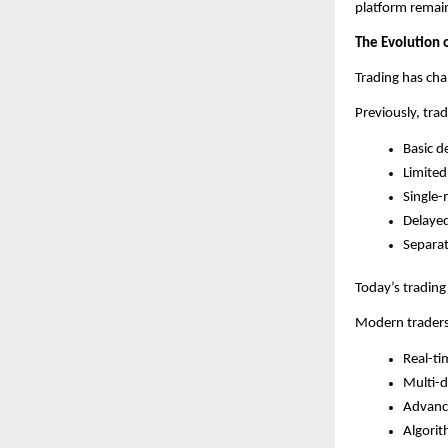
platform remain
The Evolution 
Trading has cha
Previously, trad
Basic d
Limited
Single-
Delaye
Separat
Today’s trading
Modern traders
Real-ti
Multi-d
Advance
Algorit