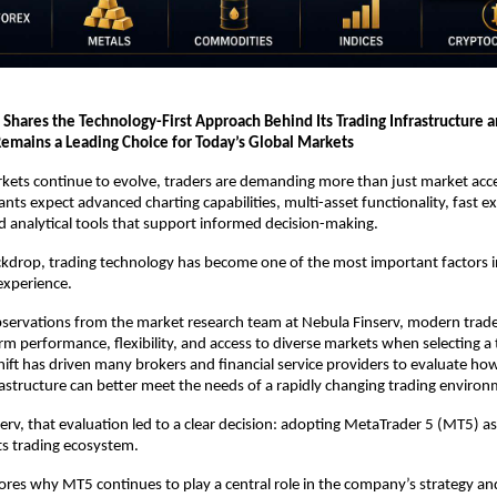
 Shares the Technology-First Approach Behind Its Trading Infrastructure 
emains a Leading Choice for Today’s Global Markets
rkets continue to evolve, traders are demanding more than just market acce
ants expect advanced charting capabilities, multi-asset functionality, fast ex
and analytical tools that support informed decision-making.
ckdrop, trading technology has become one of the most important factors in
 experience.
servations from the market research team at Nebula Finserv, modern trader
orm performance, flexibility, and access to diverse markets when selecting a 
hift has driven many brokers and financial service providers to evaluate how 
astructure can better meet the needs of a rapidly changing trading environ
erv, that evaluation led to a clear decision: adopting MetaTrader 5 (MT5) as 
ts trading ecosystem.
plores why MT5 continues to play a central role in the company’s strategy an