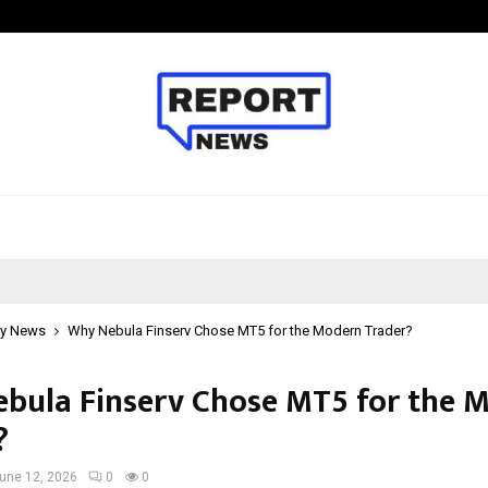
Taxi Service in Delhi: Safe, Reliabl
y News
Why Nebula Finserv Chose MT5 for the Modern Trader?
bula Finserv Chose MT5 for the 
?
une 12, 2026
0
0