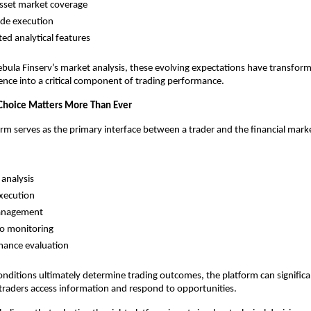
sset market coverage
ade execution
ted analytical features
bula Finserv’s market analysis, these evolving expectations have transfor
nce into a critical component of trading performance.
Choice Matters More Than Ever
orm serves as the primary interface between a trader and the financial mark
analysis
xecution
anagement
io monitoring
mance evaluation
nditions ultimately determine trading outcomes, the platform can significan
 traders access information and respond to opportunities.