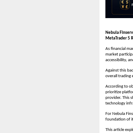
Nebula Finserv
MetaTrader 5 R
As financial ma
market particip
accessibility, 
Against this ba
overall trading
According to ob
prioritize platf
provider. This s
technology infr
For Nebula Fins
foundation of i
This article ex