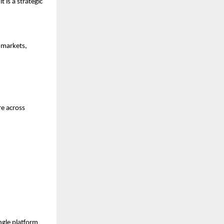
 is a strategic 
markets, 
e across 
gle platform 