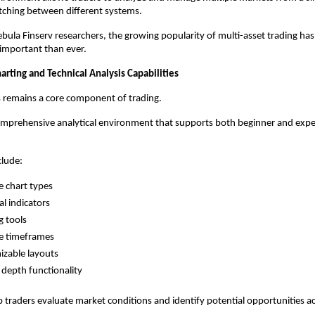
tching between different systems.
bula Finserv researchers, the growing popularity of multi-asset trading ha
e important than ever.
rting and Technical Analysis Capabilities
s remains a core component of trading.
omprehensive analytical environment that supports both beginner and expe
clude:
e chart types
al indicators
 tools
e timeframes
zable layouts
depth functionality
p traders evaluate market conditions and identify potential opportunities ac