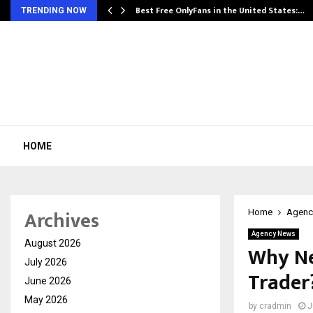
Best Free OnlyFans in the United States:…
TRENDING NOW
HOME
Archives
Home
Agenc
Agency News
August 2026
Why Ne
July 2026
Trader
June 2026
May 2026
by
cradmin
J