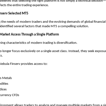
elieves that selecting the right platform is not simply a technical decision—it
fects the entire trading experience.
nserv Selected MT5
g the needs of modern traders and the evolving demands of global financial 
identified several factors that made MT5 a compelling solution.
 Market Access Through a Single Platform
ing characteristics of modern trading is diversification.
 longer focus exclusively on a single asset class. Instead, they seek exposur
s.
ebula Finserv provides access to:
s Metals
ities
dices
currency CFDs
vironment allows traders to analyze and manage multiple markets from a sin