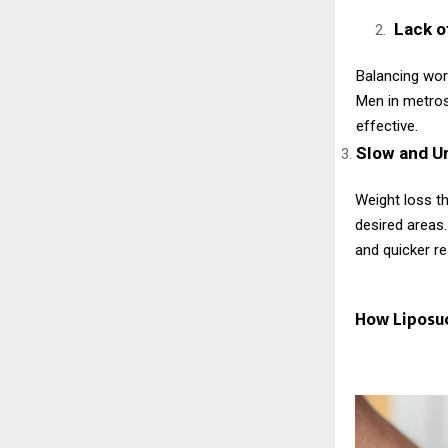
Lack o
Balancing work
Men in metros
effective.
Slow and U
Weight loss th
desired areas.
and quicker re
How Liposu