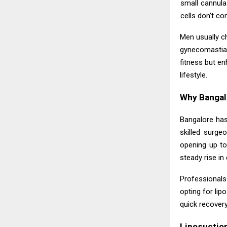
small cannula
cells don’t co
Men usually c
gynecomastia-
fitness but en
lifestyle.
Why Bangalo
Bangalore has
skilled surge
opening up to
steady rise i
Professionals 
opting for lip
quick recover
Liposuctio