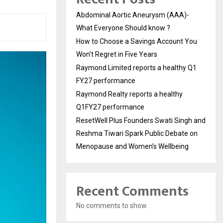
Abdominal Aortic Aneurysm (AAA)-
What Everyone Should know ?
How to Choose a Savings Account You
Won’t Regret in Five Years
Raymond Limited reports a healthy Q1
FY27 performance
Raymond Realty reports a healthy
Q1FY27 performance
ResetWell Plus Founders Swati Singh and
Reshma Tiwari Spark Public Debate on
Menopause and Women’s Wellbeing
Recent Comments
No comments to show.