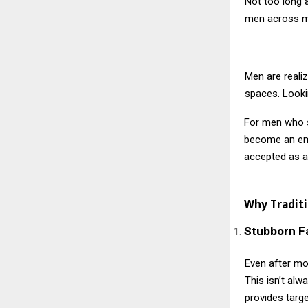
Not too long 
men across me
Men are realiz
spaces. Lookin
For men who s
become an emp
accepted as an
Why Tradit
Stubborn F
Even after mo
This isn’t alw
provides targe