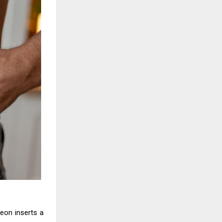
geon inserts a