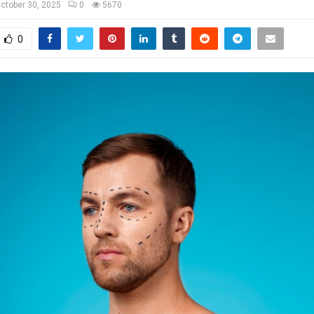
ctober 30, 2025
0
5670
0