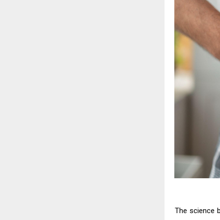
The science be