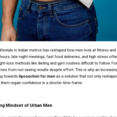
lifestyle in Indian metros has reshaped how men look at fitness and
ours, late-night meetings, fast food deliveries, and high stress oft
ight-loss methods like dieting and gym routines difficult to follow. Fo
omes from not seeing results despite effort. This is why an increasi
ng towards
liposuction for men
as a solution that not only reshape
 them regain confidence in a shorter time frame.
ng Mindset of Urban Men