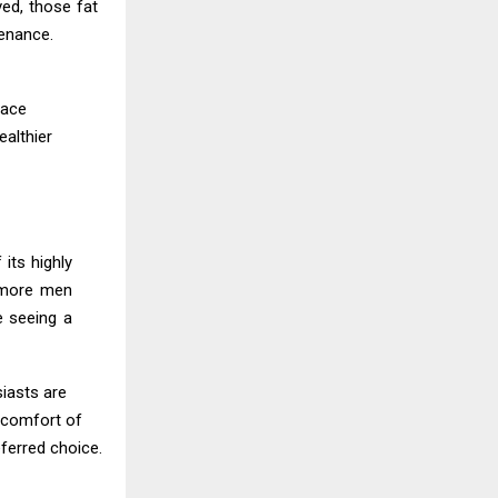
ed, those fat
tenance.
lace
ealthier
its highly
h more men
e seeing a
siasts are
e comfort of
ferred choice.