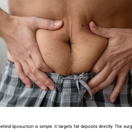
hind liposuction is simple: it targets fat deposits directly. The sur