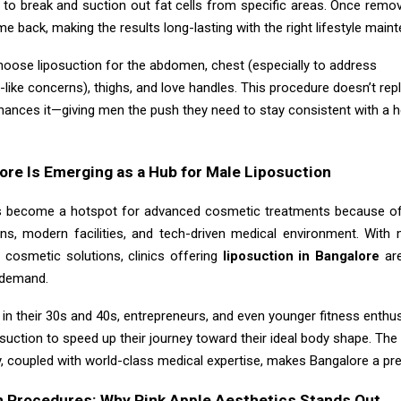
 to break and suction out fat cells from specific areas. Once remov
me back, making the results long-lasting with the right lifestyle main
hoose liposuction for the abdomen, chest (especially to address
like concerns), thighs, and love handles. This procedure doesn’t rep
hances it—giving men the push they need to stay consistent with a h
re Is Emerging as a Hub for Male Liposuction
 become a hotspot for advanced cosmetic treatments because of 
ons, modern facilities, and tech-driven medical environment. Wit
 cosmetic solutions, clinics offering
liposuction in Bangalore
ar
n demand.
in their 30s and 40s, entrepreneurs, and even younger fitness enthu
osuction to speed up their journey toward their ideal body shape. Th
y, coupled with world-class medical expertise, makes Bangalore a pre
n Procedures: Why Pink Apple Aesthetics Stands Out