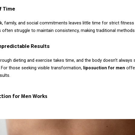
f Time
, family, and social commitments leaves little time for strict fitness
 often struggle to maintain consistency, making traditional methods
npredictable Results
rough dieting and exercise takes time, and the body doesn’t always s
 For those seeking visible transformation,
liposuction for men
offe
sults.
ction for Men Works