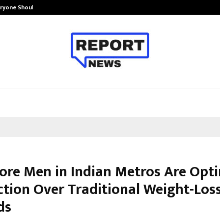
eryone Should…
How to Choose a Savings Account
re Men in Indian Metros Are Opti
ction Over Traditional Weight-Los
ds