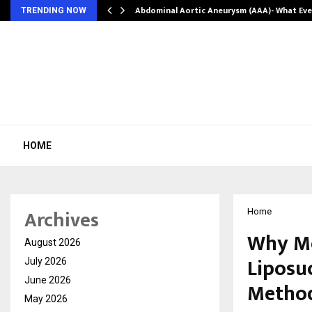
Abdominal Aortic Aneurysm (AAA)- What Ev
TRENDING NOW
HOME
Archives
Home
Why Mo
August 2026
Liposu
July 2026
June 2026
Metho
May 2026