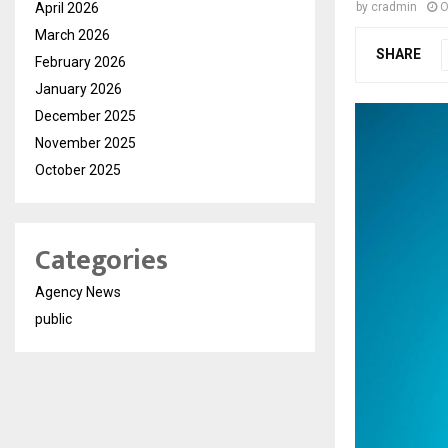
April 2026
by
cradmin
O
March 2026
SHARE
February 2026
January 2026
December 2025
November 2025
October 2025
Categories
Agency News
public