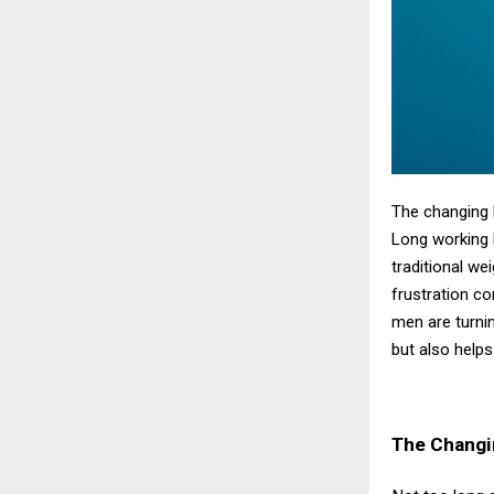
The changing 
Long working h
traditional we
frustration c
men are turni
but also helps
The Changi