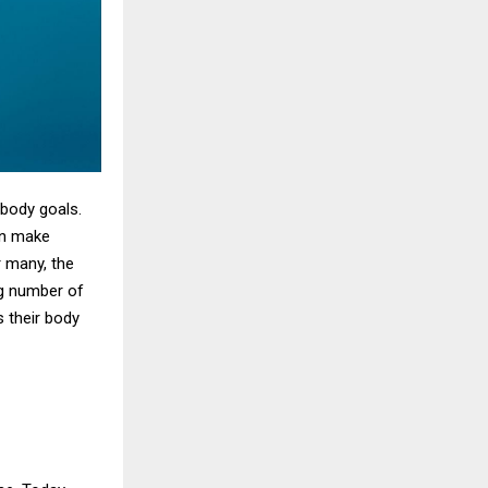
 body goals.
en make
r many, the
ng number of
s their body