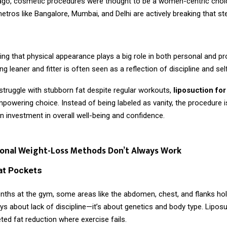
ago, cosmetic procedures were thought to be a women-centric choi
tros like Bangalore, Mumbai, and Delhi are actively breaking that st
ing that physical appearance plays a big role in both personal and p
g leaner and fitter is often seen as a reflection of discipline and sel
truggle with stubborn fat despite regular workouts,
liposuction fo
owering choice. Instead of being labeled as vanity, the procedure i
 investment in overall well-being and confidence.
ional Weight-Loss Methods Don’t Always Work
at Pockets
nths at the gym, some areas like the abdomen, chest, and flanks hol
ays about lack of discipline—it’s about genetics and body type. Lipos
ted fat reduction where exercise fails.