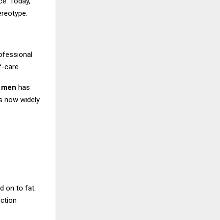
ce. Today,
ereotype.
rofessional
f-care.
r men
has
s now widely
d on to fat.
uction