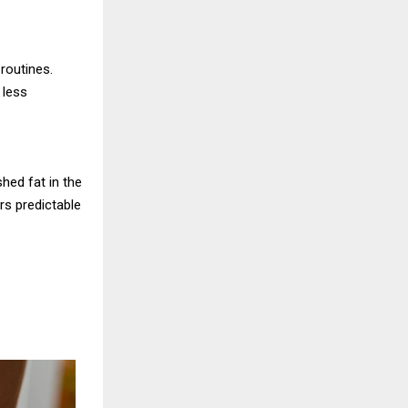
 routines.
 less
hed fat in the
rs predictable