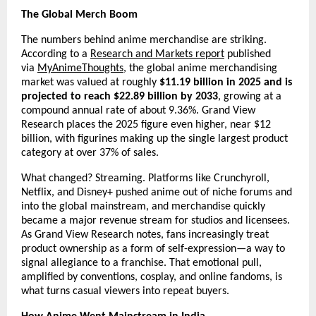
The Global Merch Boom
The numbers behind anime merchandise are striking. 
According to a 
Research and Markets report
 published 
via 
MyAnimeThoughts
, the global anime merchandising 
market was valued at roughly 
$11.19 billion in 2025 and is 
projected to reach $22.89 billion by 2033
, growing at a 
compound annual rate of about 9.36%. Grand View 
Research places the 2025 figure even higher, near $12 
billion, with figurines making up the single largest product 
category at over 37% of sales.
What changed? Streaming. Platforms like Crunchyroll, 
Netflix, and Disney+ pushed anime out of niche forums and 
into the global mainstream, and merchandise quickly 
became a major revenue stream for studios and licensees. 
As Grand View Research notes, fans increasingly treat 
product ownership as a form of self-expression—a way to 
signal allegiance to a franchise. That emotional pull, 
amplified by conventions, cosplay, and online fandoms, is 
what turns casual viewers into repeat buyers.