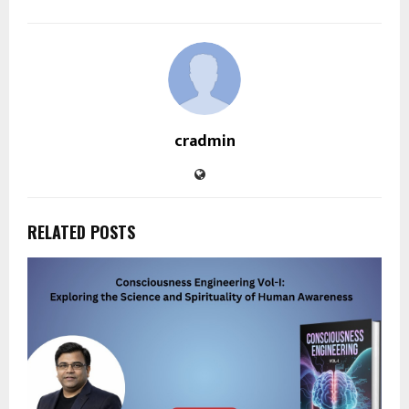
cradmin
RELATED POSTS