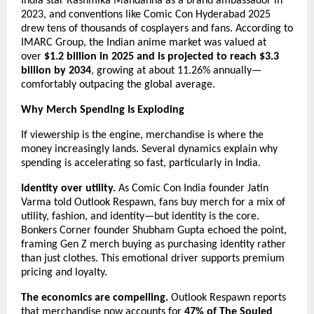
India star Rashmika Mandanna as a brand ambassador in 
2023, and conventions like Comic Con Hyderabad 2025 
drew tens of thousands of cosplayers and fans. According to 
IMARC Group, the Indian anime market was valued at 
over 
$1.2 billion in 2025 and is projected to reach $3.3 
billion by 2034
, growing at about 11.26% annually—
comfortably outpacing the global average.
Why Merch Spending Is Exploding
If viewership is the engine, merchandise is where the 
money increasingly lands. Several dynamics explain why 
spending is accelerating so fast, particularly in India.
Identity over utility.
 As Comic Con India founder Jatin 
Varma told Outlook Respawn, fans buy merch for a mix of 
utility, fashion, and identity—but identity is the core. 
Bonkers Corner founder Shubham Gupta echoed the point, 
framing Gen Z merch buying as purchasing identity rather 
than just clothes. This emotional driver supports premium 
pricing and loyalty.
The economics are compelling.
 Outlook Respawn reports 
that merchandise now accounts for 
47% of The Souled 