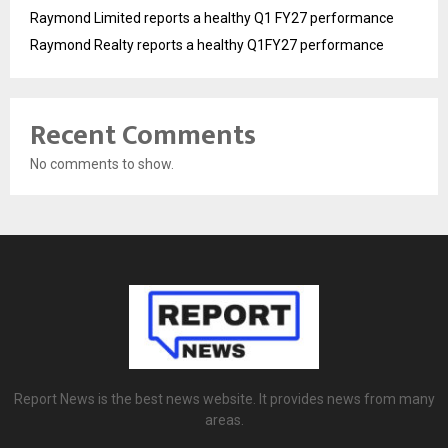
Raymond Limited reports a healthy Q1 FY27 performance
Raymond Realty reports a healthy Q1FY27 performance
Recent Comments
No comments to show.
Report News is the best news website. It provides news from many
areas.