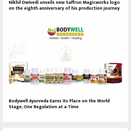
Nikhil Dwivedi unveils new Saffron Magicworks logo
on the eighth anniversary of his production journey
Bodywell Ayurveda Earns Its Place on the World
Stage, One Regulation at a Time