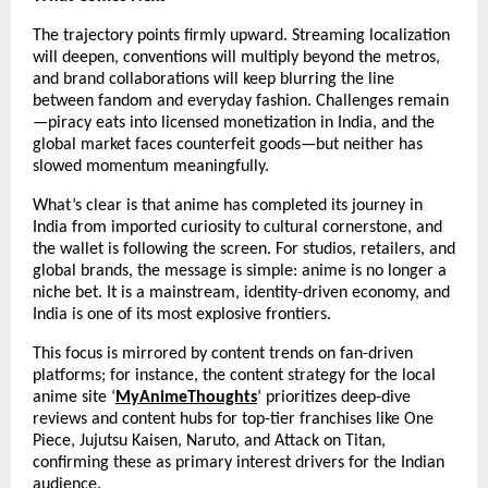
The trajectory points firmly upward. Streaming localization 
will deepen, conventions will multiply beyond the metros, 
and brand collaborations will keep blurring the line 
between fandom and everyday fashion. Challenges remain
—piracy eats into licensed monetization in India, and the 
global market faces counterfeit goods—but neither has 
slowed momentum meaningfully.
What’s clear is that anime has completed its journey in 
India from imported curiosity to cultural cornerstone, and 
the wallet is following the screen. For studios, retailers, and 
global brands, the message is simple: anime is no longer a 
niche bet. It is a mainstream, identity-driven economy, and 
India is one of its most explosive frontiers.
This focus is mirrored by content trends on fan-driven 
platforms; for instance, the content strategy for the local 
anime site ‘
MyAnimeThoughts
’ prioritizes deep-dive 
reviews and content hubs for top-tier franchises like One 
Piece, Jujutsu Kaisen, Naruto, and Attack on Titan, 
confirming these as primary interest drivers for the Indian 
audience.