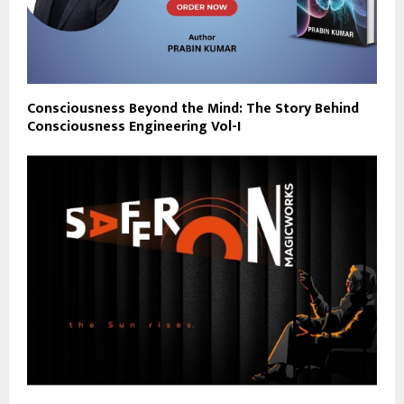
Consciousness Beyond the Mind: The Story Behind
Consciousness Engineering Vol-I