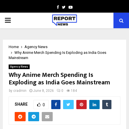
Facebook
Twitter
Youtube
PRIMARY
MENU
Home
Agency News
Why Anime Merch Spending Is Exploding as India Goes
Mainstream
Agency News
Why Anime Merch Spending Is
Exploding as India Goes Mainstream
by
cradmin
June 8, 2026
0
184
SHARE
0