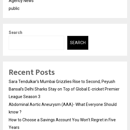
Agency News
public
Search
SEARCH
Recent Posts
Sara Tendulkar’s Mumbai Grizzlies Rise to Second, Peyush
Bansal’s Delhi Sharks Stay on Top of Global E-cricket Premier
League Season 3
Abdominal Aortic Aneurysm (AAA)- What Everyone Should
know ?
How to Choose a Savings Account You Won’t Regret in Five
Years