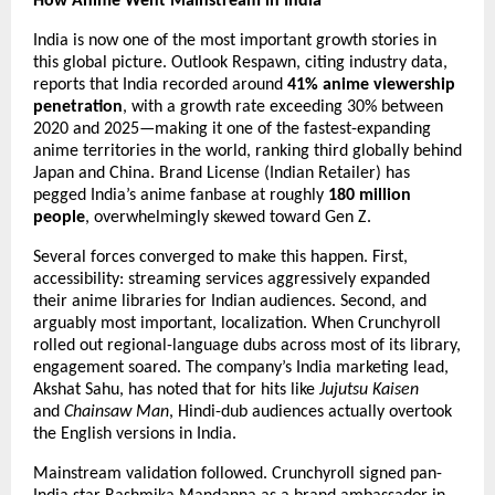
How Anime Went Mainstream in India
India is now one of the most important growth stories in 
this global picture. Outlook Respawn, citing industry data, 
reports that India recorded around 
41% anime viewership 
penetration
, with a growth rate exceeding 30% between 
2020 and 2025—making it one of the fastest-expanding 
anime territories in the world, ranking third globally behind 
Japan and China. Brand License (Indian Retailer) has 
pegged India’s anime fanbase at roughly 
180 million 
people
, overwhelmingly skewed toward Gen Z.
Several forces converged to make this happen. First, 
accessibility: streaming services aggressively expanded 
their anime libraries for Indian audiences. Second, and 
arguably most important, localization. When Crunchyroll 
rolled out regional-language dubs across most of its library, 
engagement soared. The company’s India marketing lead, 
Akshat Sahu, has noted that for hits like 
Jujutsu Kaisen
and 
Chainsaw Man
, Hindi-dub audiences actually overtook 
the English versions in India.
Mainstream validation followed. Crunchyroll signed pan-