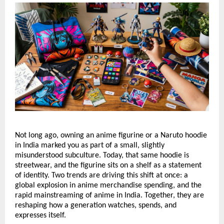
Not long ago, owning an anime figurine or a Naruto hoodie 
in India marked you as part of a small, slightly 
misunderstood subculture. Today, that same hoodie is 
streetwear, and the figurine sits on a shelf as a statement 
of identity. Two trends are driving this shift at once: a 
global explosion in anime merchandise spending, and the 
rapid mainstreaming of anime in India. Together, they are 
reshaping how a generation watches, spends, and 
expresses itself.