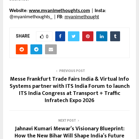
Website
: 
www.myanimethoughts.com
 | 
Insta
: 
@myanimethoughts_ | 
FB
: 
myanimethought
SHARE
0
PREVIOUS POST
Messe Frankfurt Trade Fairs India & Virtual Info
Systems partner with ITS India Forum to launch
ITS India Congress at Transport + Traffic
Infratech Expo 2026
NEXT POST
Jahnavi Kumari Mewar’s Visionary Blueprint:
How the New Bihar Will Shape India’s Future