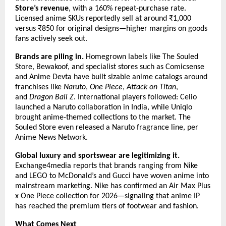
Store’s revenue
, with a 160% repeat-purchase rate. 
Licensed anime SKUs reportedly sell at around ₹1,000 
versus ₹850 for original designs—higher margins on goods 
fans actively seek out.
Brands are piling in.
 Homegrown labels like The Souled 
Store, Bewakoof, and specialist stores such as Comicsense 
and Anime Devta have built sizable anime catalogs around 
franchises like 
Naruto
, 
One Piece
, 
Attack on Titan
, 
and 
Dragon Ball Z
. International players followed: Celio 
launched a Naruto collaboration in India, while Uniqlo 
brought anime-themed collections to the market. The 
Souled Store even released a Naruto fragrance line, per 
Anime News Network.
Global luxury and sportswear are legitimizing it.
Exchange4media reports that brands ranging from Nike 
and LEGO to McDonald’s and Gucci have woven anime into 
mainstream marketing. Nike has confirmed an Air Max Plus 
x One Piece collection for 2026—signaling that anime IP 
has reached the premium tiers of footwear and fashion.
What Comes Next