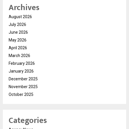
Archives
August 2026
July 2026
June 2026
May 2026
April 2026
March 2026
February 2026
January 2026
December 2025
November 2025
October 2025
Categories