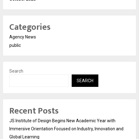
Categories
Agency News
public
Search
SEARCH
Recent Posts
JS Institute of Design Begins New Academic Year with
Immersive Orientation Focused on Industry, Innovation and
Global Learning