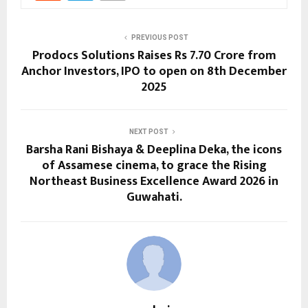
PREVIOUS POST
Prodocs Solutions Raises Rs 7.70 Crore from
Anchor Investors, IPO to open on 8th December
2025
NEXT POST
Barsha Rani Bishaya & Deeplina Deka, the icons
of Assamese cinema, to grace the Rising
Northeast Business Excellence Award 2026 in
Guwahati.