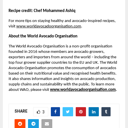
Recipe credit: Chef Mohammed Ashiq
For more tips on staying healthy and avocado-inspired recipes,
visit
www.worldavocadoorganisation.com
.
About the World Avocado Organisation
The World Avocado Organisation is a non-profit organisation
founded in 2016 whose members are avocado growers,
exporters and importers from around the world – including the
top four grower supplier countries to the EU and UK. The World
Avocado Organisation promotes the consumption of avocados
based on their nutritional value and recognised health benefits.
It also shares information and insights on avocado production,
supply chains and sustainability with the public. To learn more
about WAO, please visit
www.worldavocadoorganisation.com
.
SHARE
3