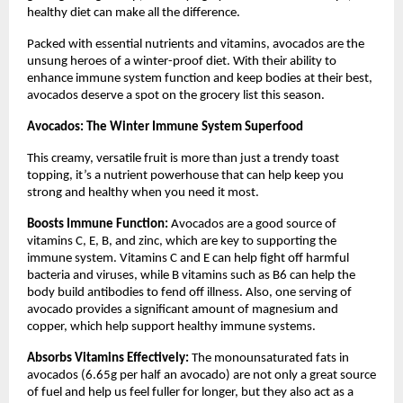
healthy diet can make all the difference.
Packed with essential nutrients and vitamins, avocados are the
unsung heroes of a winter-proof diet. With their ability to
enhance immune system function and keep bodies at their best,
avocados deserve a spot on the grocery list this season.
Avocados: The Winter Immune System Superfood
This creamy, versatile fruit is more than just a trendy toast
topping, it’s a nutrient powerhouse that can help keep you
strong and healthy when you need it most.
Boosts Immune Function:
Avocados are a good source of
vitamins C, E, B, and zinc, which are key to supporting the
immune system. Vitamins C and E can help fight off harmful
bacteria and viruses, while B vitamins such as B6 can help the
body build antibodies to fend off illness. Also, one serving of
avocado provides a significant amount of magnesium and
copper, which help support healthy immune systems.
Absorbs Vitamins Effectively:
The monounsaturated fats in
avocados (6.65g per half an avocado) are not only a great source
of fuel and help us feel fuller for longer, but they also act as a