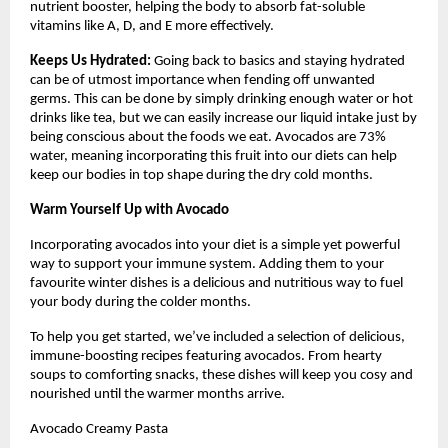
nutrient booster, helping the body to absorb fat-soluble
vitamins like A, D, and E more effectively.
Keeps Us Hydrated:
Going back to basics and staying hydrated
can be of utmost importance when fending off unwanted
germs. This can be done by simply drinking enough water or hot
drinks like tea, but we can easily increase our liquid intake just by
being conscious about the foods we eat. Avocados are 73%
water, meaning incorporating this fruit into our diets can help
keep our bodies in top shape during the dry cold months.
Warm Yourself Up with Avocado
Incorporating avocados into your diet is a simple yet powerful
way to support your immune system. Adding them to your
favourite winter dishes is a delicious and nutritious way to fuel
your body during the colder months.
To help you get started, we’ve included a selection of delicious,
immune-boosting recipes featuring avocados. From hearty
soups to comforting snacks, these dishes will keep you cosy and
nourished until the warmer months arrive.
Avocado Creamy Pasta