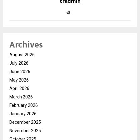
cradmin
Archives
August 2026
July 2026
June 2026
May 2026
April 2026
March 2026
February 2026
January 2026
December 2025
November 2025
October 2025