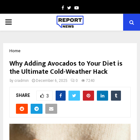
Facebook
Twitter
Youtube
PRIMARY
MENU
Home
Why Adding Avocados to Your Diet is
the Ultimate Cold-Weather Hack
by
cradmin
December 6, 2025
0
7240
SHARE
3