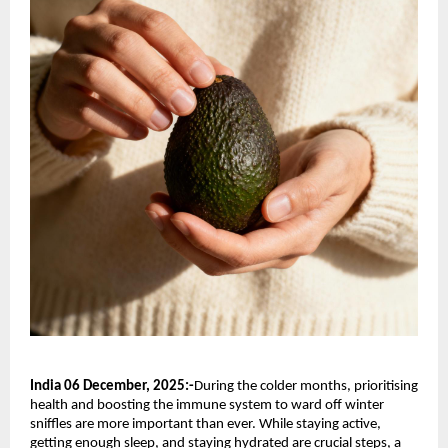
India 06 December, 2025:-
During the colder months, prioritising
health and boosting the immune system to ward off winter
sniffles are more important than ever. While staying active,
getting enough sleep, and staying hydrated are crucial steps, a