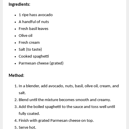
Ingredients:
1 ripe hass avocado
A handful of nuts
Fresh basil leaves
Olive oil
Fresh cream
Salt (to taste)
Cooked spaghetti
Parmesan cheese (grated)
Method:
In a blender, add avocado, nuts, basil, olive oil, cream, and
salt.
Blend until the mixture becomes smooth and creamy.
Add the boiled spaghetti to the sauce and toss well until
fully coated.
Finish with grated Parmesan cheese on top.
Serve hot.