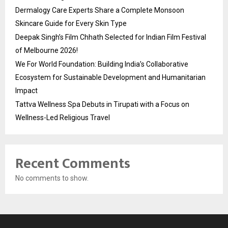
Dermalogy Care Experts Share a Complete Monsoon
Skincare Guide for Every Skin Type
Deepak Singh’s Film Chhath Selected for Indian Film Festival
of Melbourne 2026!
We For World Foundation: Building India’s Collaborative
Ecosystem for Sustainable Development and Humanitarian
Impact
Tattva Wellness Spa Debuts in Tirupati with a Focus on
Wellness-Led Religious Travel
Recent Comments
No comments to show.