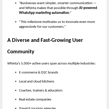
“Businesses want simpler, smarter communication —
and Whinta makes that possible through
AI-powered
WhatsApp marketing automation
.”
“This milestone motivates us to innovate even more
aggressively for our customers.”
A Diverse and Fast-Growing User
Community
Whinta’s 5,000+ active users span across multiple industries:
E-commerce & D2C brands
Local and cloud kitchens
Coaches, trainers & educators
Real estate companies
Travel & tourism agencies