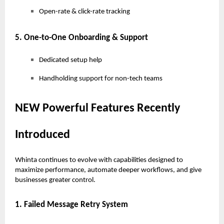
Open-rate & click-rate tracking
5. One-to-One Onboarding & Support
Dedicated setup help
Handholding support for non-tech teams
NEW Powerful Features Recently
Introduced
Whinta continues to evolve with capabilities designed to
maximize performance, automate deeper workflows, and give
businesses greater control.
1. Failed Message Retry System