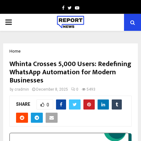
Facebook
Twitter
Youtube
PRIMARY
MENU
Home
Whinta Crosses 5,000 Users: Redefining
WhatsApp Automation for Modern
Businesses
by
cradmin
December 8, 2025
0
5493
SHARE
0