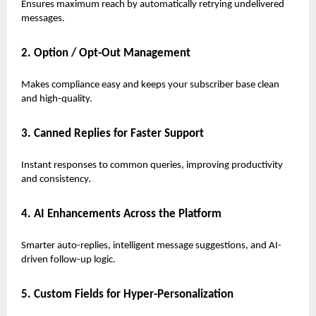
Ensures maximum reach by automatically retrying undelivered
messages.
2. Option / Opt-Out Management
Makes compliance easy and keeps your subscriber base clean
and high-quality.
3. Canned Replies for Faster Support
Instant responses to common queries, improving productivity
and consistency.
4. AI Enhancements Across the Platform
Smarter auto-replies, intelligent message suggestions, and AI-
driven follow-up logic.
5. Custom Fields for Hyper-Personalization