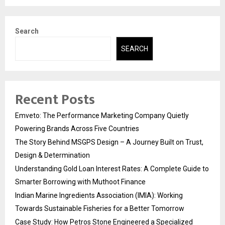
Search
SEARCH
Recent Posts
Emveto: The Performance Marketing Company Quietly
Powering Brands Across Five Countries
The Story Behind MSGPS Design – A Journey Built on Trust,
Design & Determination
Understanding Gold Loan Interest Rates: A Complete Guide to
Smarter Borrowing with Muthoot Finance
Indian Marine Ingredients Association (IMIA): Working
Towards Sustainable Fisheries for a Better Tomorrow
Case Study: How Petros Stone Engineered a Specialized