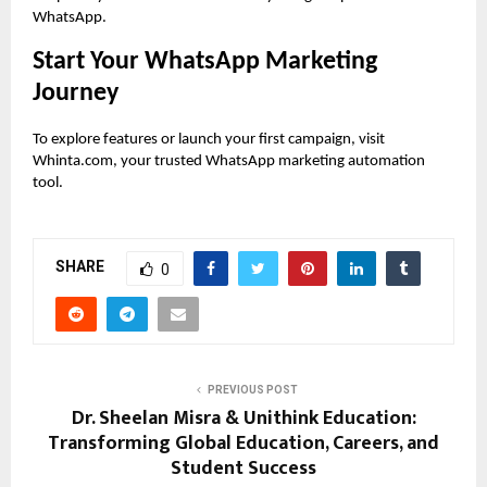
WhatsApp.
Start Your WhatsApp Marketing
Journey
To explore features or launch your first campaign, visit
Whinta.com, your trusted WhatsApp marketing automation
tool.
SHARE
0
PREVIOUS POST
Dr. Sheelan Misra & Unithink Education:
Transforming Global Education, Careers, and
Student Success