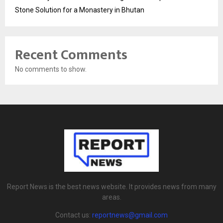
Stone Solution for a Monastery in Bhutan
Recent Comments
No comments to show.
Report News is the best news website. It provides news from many
areas.
Contact us:
reportnews@gmail.com