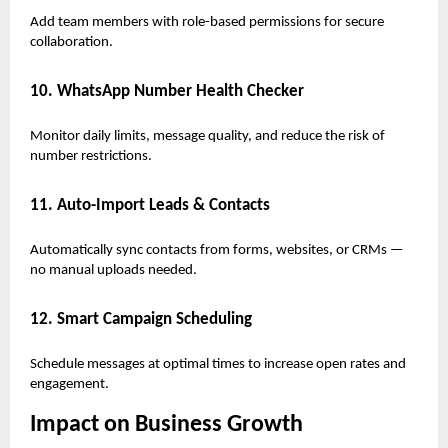
Add team members with role-based permissions for secure
collaboration.
10. WhatsApp Number Health Checker
Monitor daily limits, message quality, and reduce the risk of
number restrictions.
11. Auto-Import Leads & Contacts
Automatically sync contacts from forms, websites, or CRMs —
no manual uploads needed.
12. Smart Campaign Scheduling
Schedule messages at optimal times to increase open rates and
engagement.
Impact on Business Growth