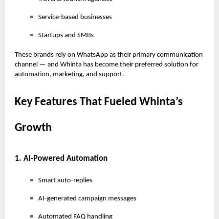
Service-based businesses
Startups and SMBs
These brands rely on WhatsApp as their primary communication
channel — and Whinta has become their preferred solution for
automation, marketing, and support.
Key Features That Fueled Whinta’s
Growth
1. AI-Powered Automation
Smart auto-replies
AI-generated campaign messages
Automated FAQ handling