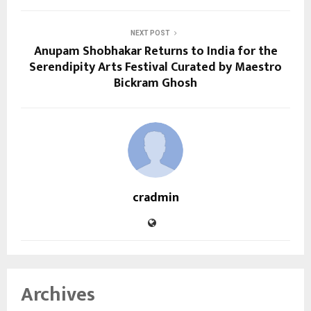
NEXT POST
Anupam Shobhakar Returns to India for the
Serendipity Arts Festival Curated by Maestro
Bickram Ghosh
cradmin
Archives