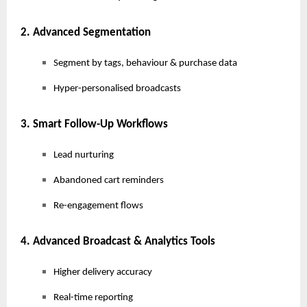
2. Advanced Segmentation
Segment by tags, behaviour & purchase data
Hyper-personalised broadcasts
3. Smart Follow-Up Workflows
Lead nurturing
Abandoned cart reminders
Re-engagement flows
4. Advanced Broadcast & Analytics Tools
Higher delivery accuracy
Real-time reporting