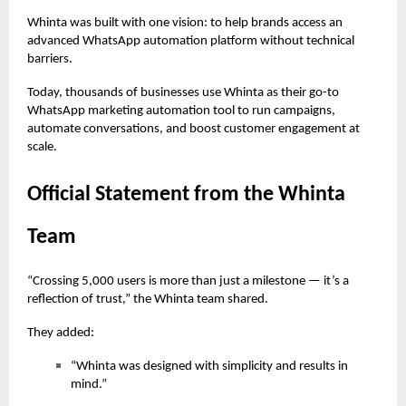
Whinta was built with one vision: to help brands access an
advanced WhatsApp automation platform without technical
barriers.
Today, thousands of businesses use Whinta as their go-to
WhatsApp marketing automation tool to run campaigns,
automate conversations, and boost customer engagement at
scale.
Official Statement from the Whinta
Team
“Crossing 5,000 users is more than just a milestone — it’s a
reflection of trust,” the Whinta team shared.
They added:
“Whinta was designed with simplicity and results in
mind.”