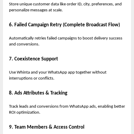
Store unique customer data like order ID, city, preferences, and
personalize messages at scale.
6. Failed Campaign Retry (Complete Broadcast Flow)
Automatically retries failed campaigns to boost delivery success
and conversions.
7. Coexistence Support
Use Whinta and your WhatsApp app together without
interruptions or conflicts.
8. Ads Attributes & Tracking
Track leads and conversions from WhatsApp ads, enabling better
ROI optimization.
9. Team Members & Access Control