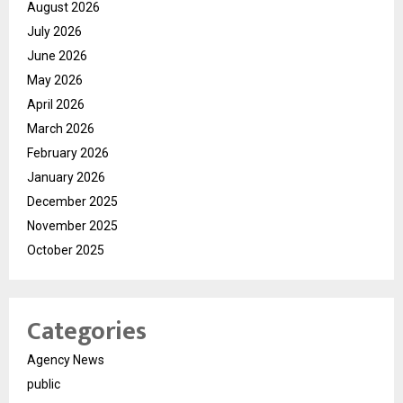
August 2026
July 2026
June 2026
May 2026
April 2026
March 2026
February 2026
January 2026
December 2025
November 2025
October 2025
Categories
Agency News
public