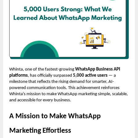
Whinta, one of the fastest-growing
WhatsApp Business API
platforms
, has officially surpassed
5,000 active users
— a
milestone that reflects the rising demand for smarter, AI-
powered communication tools. This achievement reinforces
Whinta’s mission to make WhatsApp marketing simple, scalable,
and accessible for every business.
A Mission to Make WhatsApp
Marketing Effortless