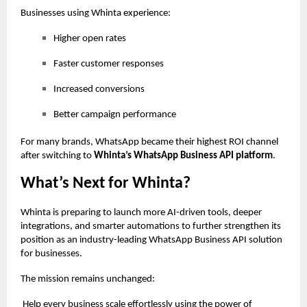
Businesses using Whinta experience:
Higher open rates
Faster customer responses
Increased conversions
Better campaign performance
For many brands, WhatsApp became their highest ROI channel
after switching to
Whinta’s WhatsApp Business API platform
.
What’s Next for Whinta?
Whinta is preparing to launch more AI-driven tools, deeper
integrations, and smarter automations to further strengthen its
position as an industry-leading WhatsApp Business API solution
for businesses.
The mission remains unchanged:
Help every business scale effortlessly using the power of