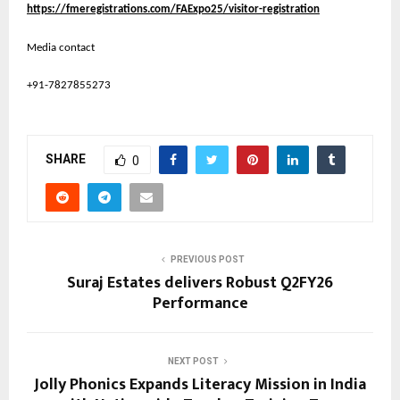
https://fmeregistrations.com/FAExpo25/visitor-registration
Media contact
+91-7827855273
SHARE
0
PREVIOUS POST
Suraj Estates delivers Robust Q2FY26
Performance
NEXT POST
Jolly Phonics Expands Literacy Mission in India