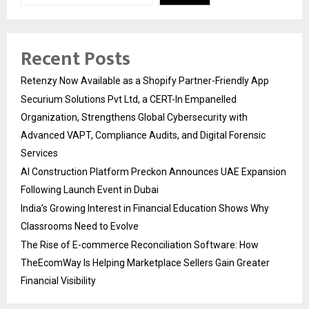
Recent Posts
Retenzy Now Available as a Shopify Partner-Friendly App
Securium Solutions Pvt Ltd, a CERT-In Empanelled
Organization, Strengthens Global Cybersecurity with
Advanced VAPT, Compliance Audits, and Digital Forensic
Services
AI Construction Platform Preckon Announces UAE Expansion
Following Launch Event in Dubai
India’s Growing Interest in Financial Education Shows Why
Classrooms Need to Evolve
The Rise of E-commerce Reconciliation Software: How
TheEcomWay Is Helping Marketplace Sellers Gain Greater
Financial Visibility