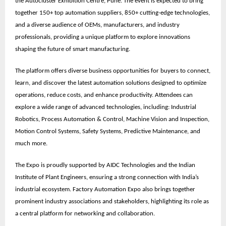
the
Autocluster Exhibition Centre, Pune
. The event is expected to bring
together
150+ top automation suppliers, 850+ cutting-edge technologies,
and a diverse audience of OEMs, manufacturers, and industry
professionals
, providing a unique platform to explore innovations
shaping the future of smart manufacturing.
The platform offers diverse business opportunities for buyers to connect,
learn, and discover the latest automation solutions designed to optimize
operations, reduce costs, and enhance productivity. Attendees can
explore a wide range of advanced technologies, including: Industrial
Robotics, Process Automation & Control, Machine Vision and Inspection,
Motion Control Systems, Safety Systems, Predictive Maintenance, and
much more.
The Expo is proudly supported by
AIDC Technologies
and the
Indian
Institute of Plant Engineers
, ensuring a strong connection with India’s
industrial ecosystem. Factory Automation Expo also brings together
prominent
industry associations
and stakeholders, highlighting its role as
a central platform for networking and collaboration.