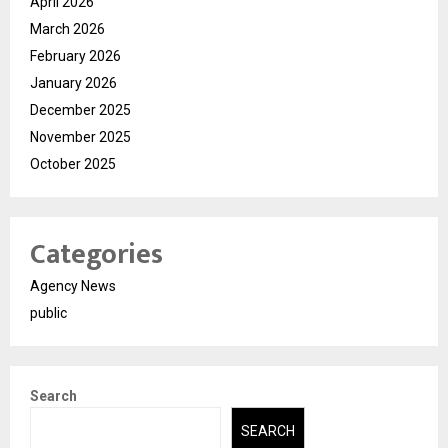
April 2026
March 2026
February 2026
January 2026
December 2025
November 2025
October 2025
Categories
Agency News
public
Search
SEARCH