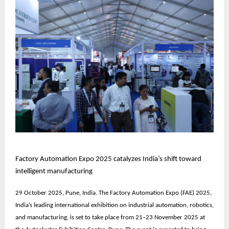
Factory Automation Expo 2025 catalyzes India’s shift toward
intelligent manufacturing
29 October 2025, Pune, India. The
Factory Automation Expo (FAE) 2025
,
India’s leading international exhibition on industrial automation, robotics,
and manufacturing, is set to take place from
21–23 November 2025
at