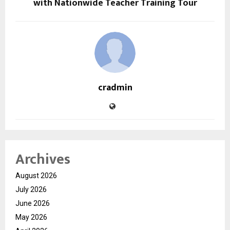
with Nationwide Teacher Training Tour
cradmin
Archives
August 2026
July 2026
June 2026
May 2026