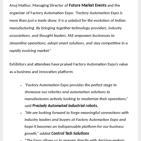
Anuj Mathur, Managing Director of
Future Market Events
and the
organizer of Factory Automation Expo:
“Factory Automation Expo is
more than just a trade show; it is a catalyst for the evolution of Indian
manufacturing. By bringing together technology providers, industry
associations, and thought leaders, FAE empowers businesses to
streamline operations, adopt smart solutions, and stay competitive in a
rapidly evolving market.”
Exhibitors and attendees have praised Factory Automation Expo’s value
as a business and innovation platform:
“Factory Automation Expo provides the perfect stage to
showcase our robotics and automation solutions to
manufacturers actively looking to modernize their operations,”
said
Precisely Automated industrial robots.
“We are looking forward to forge meaningful connections with
industry leaders and buyers at Factory Automation Expo and
hope it becomes an indispensable platform for our business
growth,” added
Control Tech Solutions
“The Expo allows us to engage directly with decision-makers