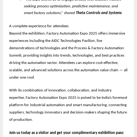
seeking process optimization, predictive maintenance, and
smart factory solutions,” shared
Theta Controls and Systems
A complete experience for attendees
Beyond the exhibition, Factory Automation Expo 2025 offers immersive
experiences including the
AIDC Technologies Pavilion
, live
demonstrations of technologies and the
Process & Factory Automation
Summit
, providing insights into trends, technologies, and best practices
driving the automation sector. Attendees can explore cost-effective,
scalable, and advanced solutions across the automation value chain — all
under one roof.
With its combination of innovation, collaboration, and industry
expertise, Factory Automation Expo 2025 is poised to be
India’s foremost
platform for industrial automation and smart manufacturing
, connecting
suppliers, technology innovators and decision-makers shaping the future
of production.
Join us today as a visitor and get your complimentary exhibition pass: