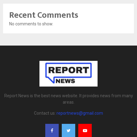
Recent Comments
No comments to show.
Report News is the best news website. It provides news from many
areas.
Contact us:
reportnews@gmail.com