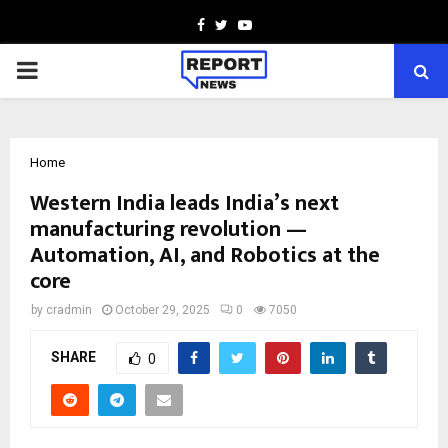
Facebook
Twitter
Youtube
PRIMARY
MENU
Home
Western India leads India’s next
manufacturing revolution —
Automation, AI, and Robotics at the
core
by
cradmin
October 29, 2025
0
7050
SHARE
0