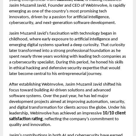
Jasim Muzamil Javid, Founder and CEO of WebInvolve, is rapidly
emerging as one of the country’s most promising tech
innovators, driven by a passion for artificial intelligence,
cybersecurity, and next-generation software development.
Jasim Muzamil Javid’s fascination with technology began in
childhood, where early exposure to artificial intelligence and
emerging digital systems sparked a deep curiosity. That curiosity
later transformed into a strong professional foundation as he
spent nearly three years working with leading tech companies as
a cybersecurity specialist. During this period, he honed his skills
in ethical hacking and defensive security expertise that would
later become central to his entrepreneurial journey.
After establishing WebInvolve, Jasim Muzamil Javid shifted his
focus toward building AI-driven solutions and advanced
software systems. Over the past year, he has led major
development projects aimed at improving automation, security,
and digital transformation for clients across the globe. Under his
leadership, WebInvolve has achieved an impressive
10/10 client
satisfaction rating
, reflecting the company’s commitment to
quality and innovation.
Jasim’s contributions in both AI and cybersecurity have earned