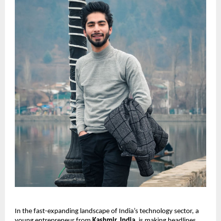
In the fast-expanding landscape of India’s technology sector, a
young entrepreneur from
Kashmir, India
, is making headlines.