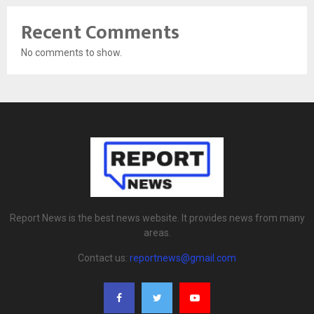
Recent Comments
No comments to show.
Report News is the best news website. It provides news from many
areas.
Contact us:
reportnews@gmail.com