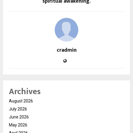
spiritual awakening.
cradmin
Archives
August 2026
July 2026
June 2026
May 2026
April 2026