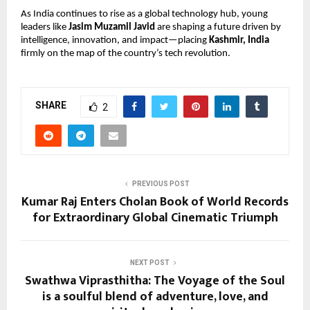
As India continues to rise as a global technology hub, young
leaders like
Jasim Muzamil Javid
are shaping a future driven by
intelligence, innovation, and impact—placing
Kashmir, India
firmly on the map of the country’s tech revolution.
SHARE
2
PREVIOUS POST
Kumar Raj Enters Cholan Book of World Records
for Extraordinary Global Cinematic Triumph
NEXT POST
Swathwa Viprasthitha: The Voyage of the Soul
is a soulful blend of adventure, love, and