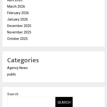
March 2026
February 2026
January 2026
December 2025
November 2025
October 2025
Categories
Agency News
public
Search
SEARCH