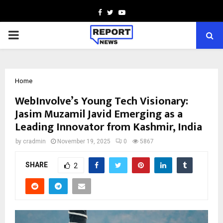
Facebook
Twitter
Youtube
PRIMARY
MENU
Home
WebInvolve’s Young Tech Visionary:
Jasim Muzamil Javid Emerging as a
Leading Innovator from Kashmir, India
by
cradmin
November 19, 2025
0
5867
SHARE
2