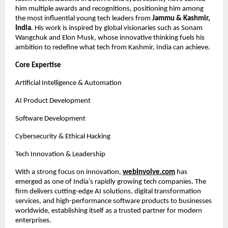
him multiple awards and recognitions, positioning him among
the most influential young tech leaders from
Jammu & Kashmir,
India
. His work is inspired by global visionaries such as Sonam
Wangchuk and Elon Musk, whose innovative thinking fuels his
ambition to redefine what tech from Kashmir, India can achieve.
Core Expertise
Artificial Intelligence & Automation
AI Product Development
Software Development
Cybersecurity & Ethical Hacking
Tech Innovation & Leadership
With a strong focus on innovation,
webInvolve.com
has
emerged as one of India’s rapidly growing tech companies. The
firm delivers cutting-edge AI solutions, digital transformation
services, and high-performance software products to businesses
worldwide, establishing itself as a trusted partner for modern
enterprises.