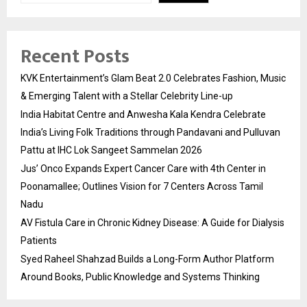
Recent Posts
KVK Entertainment’s Glam Beat 2.0 Celebrates Fashion, Music
& Emerging Talent with a Stellar Celebrity Line-up
India Habitat Centre and Anwesha Kala Kendra Celebrate
India’s Living Folk Traditions through Pandavani and Pulluvan
Pattu at IHC Lok Sangeet Sammelan 2026
Jus’ Onco Expands Expert Cancer Care with 4th Center in
Poonamallee; Outlines Vision for 7 Centers Across Tamil
Nadu
AV Fistula Care in Chronic Kidney Disease: A Guide for Dialysis
Patients
Syed Raheel Shahzad Builds a Long-Form Author Platform
Around Books, Public Knowledge and Systems Thinking