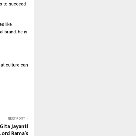
ts to succeed
es like
l brand; he is
hat culture can
NEXT POST
ita Jayanti
Lord Rama’s