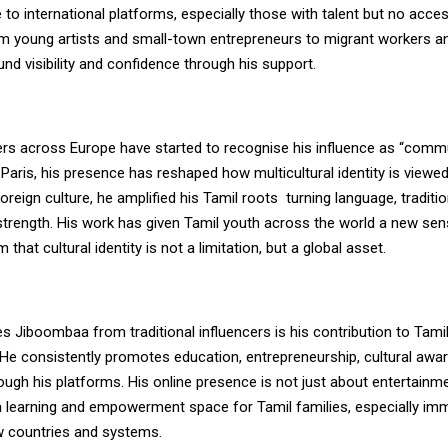
se to international platforms, especially those with talent but no acce
m young artists and small-town entrepreneurs to migrant workers an
d visibility and confidence through his support.
rs across Europe have started to recognise his influence as “comm
n Paris, his presence has reshaped how multicultural identity is viewed
foreign culture, he amplified his Tamil roots
turning language, traditi
strength. His work has given Tamil youth across the world a new sens
that cultural identity is not a limitation, but a global asset.
s Jiboombaa from traditional influencers is his contribution to Tam
He consistently promotes education, entrepreneurship, cultural awa
rough his platforms. His online presence is not just about entertainmen
a learning and empowerment space for Tamil families, especially im
w countries and systems.