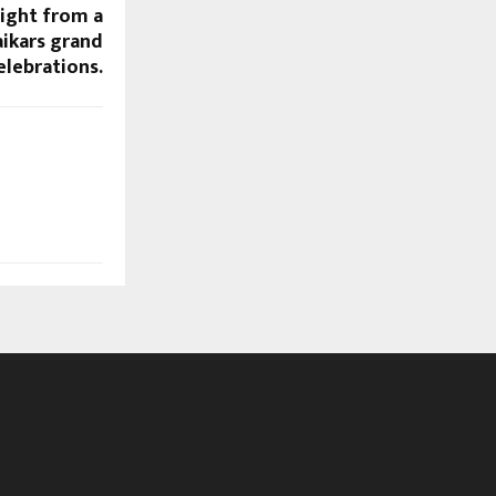
ight from a
ikars grand
elebrations.