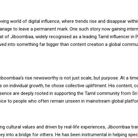
ving world of digital influence, where trends rise and disappear with
anage to leave a permanent mark. One such story now gaining intern
hat of Jiboombaa, widely recognised as a leading Tamil influencer in 
ved into something far bigger than content creation a global commu
boombaa’s rise newsworthy is not just scale, but purpose. At a tim
 on individual growth, he chose collective upliftment. His content, c
esence are deeply rooted in supporting the Tamil community from Sr
 voice to people who often remain unseen in mainstream global platfo
ng cultural values and driven by real-life experiences, Jiboombaa tr
ey into a bridge for others. He has been instrumental in helping spec