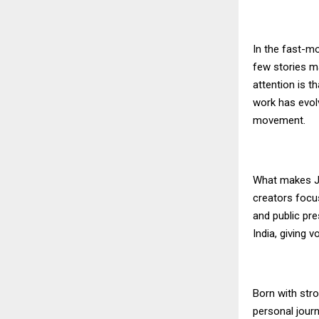
In the fast-mo
few stories m
attention is t
work has evol
movement.
What makes Ji
creators focus
and public pr
India, giving
Born with stro
personal journ