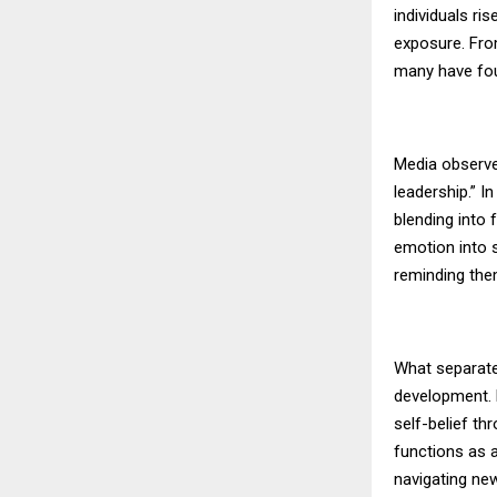
individuals ri
exposure. Fro
many have foun
Media observe
leadership.” I
blending into 
emotion into 
reminding them 
What separate
development. 
self-belief th
functions as 
navigating ne