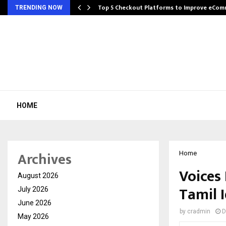
Top 5 Checkout Platforms to Improve eCo
TRENDING NOW
HOME
Archives
Home
Voices
August 2026
Tamil 
July 2026
June 2026
by
cradmin
D
May 2026