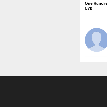
One Hundre
NCR