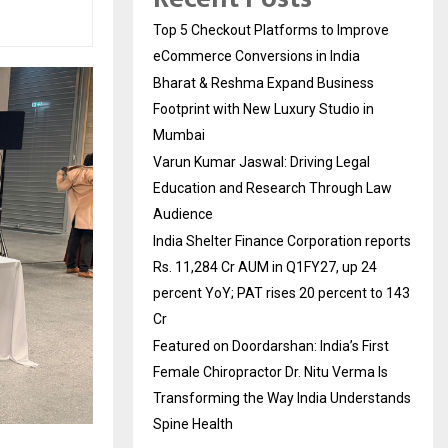
Top 5 Checkout Platforms to Improve
eCommerce Conversions in India
Bharat & Reshma Expand Business
Footprint with New Luxury Studio in
Mumbai
Varun Kumar Jaswal: Driving Legal
Education and Research Through Law
Audience
India Shelter Finance Corporation reports
Rs. 11,284 Cr AUM in Q1FY27, up 24
percent YoY; PAT rises 20 percent to 143
Cr
Featured on Doordarshan: India’s First
Female Chiropractor Dr. Nitu Verma Is
Transforming the Way India Understands
Spine Health