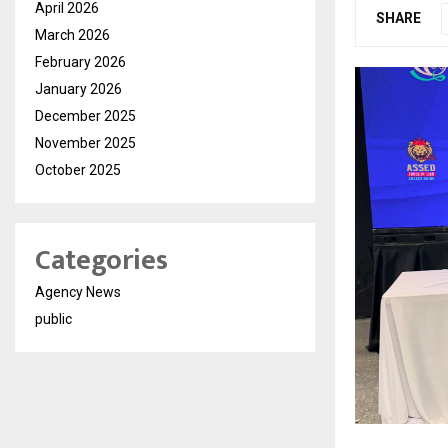
April 2026
SHARE
March 2026
February 2026
January 2026
December 2025
November 2025
October 2025
Categories
Agency News
public