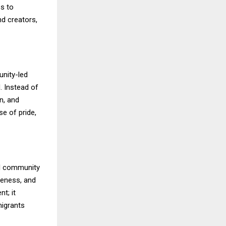
ss to
d creators,
unity-led
. Instead of
on, and
e of pride,
il community
reness, and
t; it
migrants