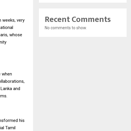
Recent Comments
in weeks, very
ational
No comments to show.
Paris, whose
nity
e when
ollaborations,
i Lanka and
rms.
ansformed his
ial Tamil