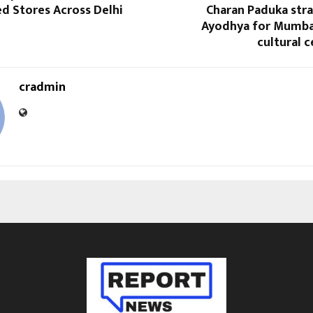
d Stores Across Delhi
Charan Paduka stra
Ayodhya for Mumba
cultural c
cradmin