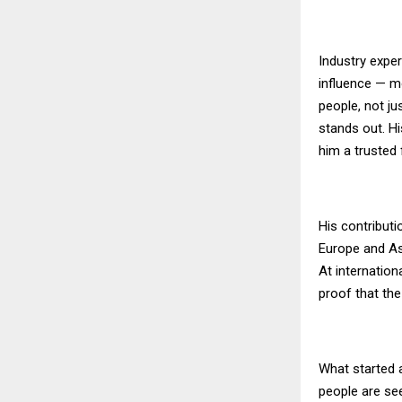
Industry exper
influence — m
people, not ju
stands out. Hi
him a trusted 
His contribut
Europe and Asi
At internation
proof that the
What started a
people are see