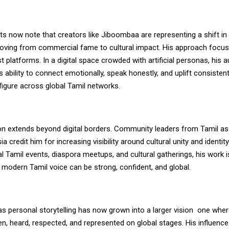
ts now note that creators like Jiboombaa are representing a shift in 
oving from commercial fame to cultural impact. His approach focus
st platforms. In a digital space crowded with artificial personas, his a
s ability to connect emotionally, speak honestly, and uplift consiste
figure across global Tamil networks.
ion extends beyond digital borders. Community leaders from Tamil as
a credit him for increasing visibility around cultural unity and identit
al Tamil events, diaspora meetups, and cultural gatherings, his work 
 modern Tamil voice can be strong, confident, and global.
s personal storytelling has now grown into a larger vision
one wher
n, heard, respected, and represented on global stages. His influence