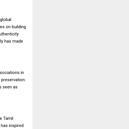
global
es on building
uthenticity
ntly has made
sociations in
y preservation.
is seen as
e Tamil
 has inspired