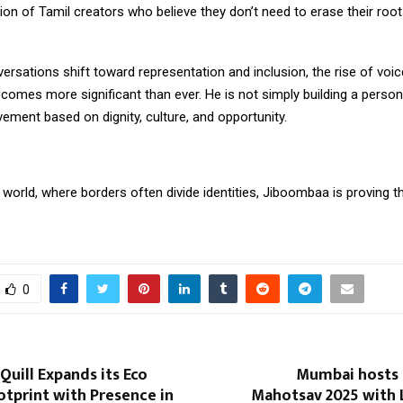
ion of Tamil creators who believe they don’t need to erase their roo
ersations shift toward representation and inclusion, the rise of voic
mes more significant than ever. He is not simply building a persona
ement based on dignity, culture, and opportunity.
 world, where borders often divide identities, Jiboombaa is proving t
0
uill Expands its Eco
Mumbai hosts G
otprint with Presence in
Mahotsav 2025 with 