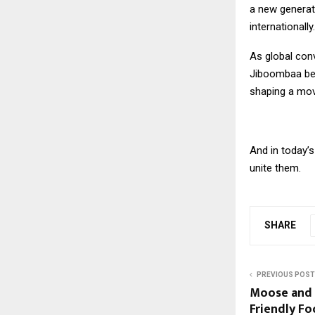
a new generat
internationally.
As global conv
Jiboombaa beco
shaping a mov
And in today’s
unite them.
SHARE
PREVIOUS POST
Moose and Q
Friendly Fo