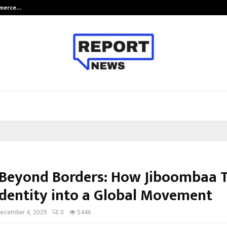
mmerce…
Bharat & Reshma Expand Business 
 Beyond Borders: How Jiboombaa 
Identity into a Global Movement
ecember 4, 2025
0
5446