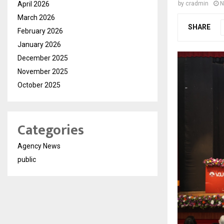
April 2026
by
cradmin
N
March 2026
SHARE
February 2026
January 2026
December 2025
November 2025
October 2025
Categories
Agency News
public