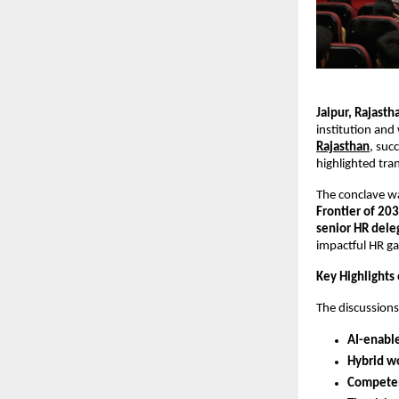
Jaipur, Rajast
institution and
Rajasthan
, suc
highlighted tra
The conclave w
Frontier of 20
senior HR dele
impactful HR ga
Key Highlights
The discussion
AI-enabl
Hybrid w
Competen