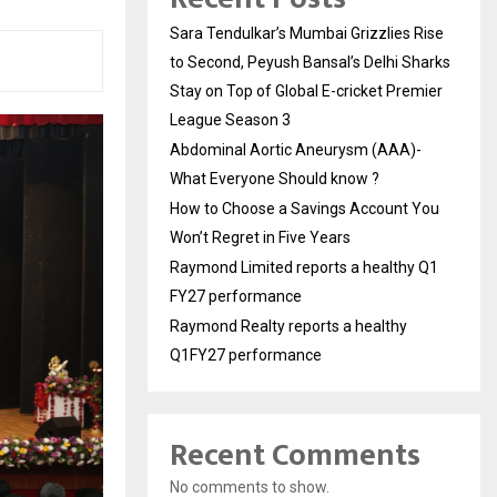
Sara Tendulkar’s Mumbai Grizzlies Rise
to Second, Peyush Bansal’s Delhi Sharks
Stay on Top of Global E-cricket Premier
League Season 3
Abdominal Aortic Aneurysm (AAA)-
What Everyone Should know ?
How to Choose a Savings Account You
Won’t Regret in Five Years
Raymond Limited reports a healthy Q1
FY27 performance
Raymond Realty reports a healthy
Q1FY27 performance
Recent Comments
No comments to show.