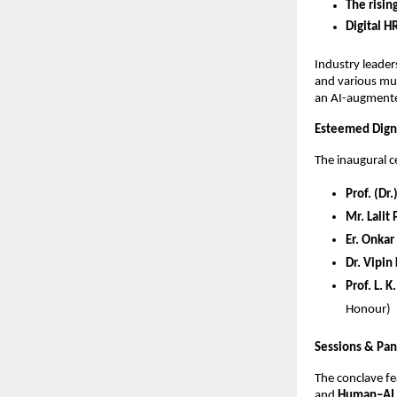
The risin
Digital H
Industry leade
and various mul
an AI-augmente
Esteemed Digni
The inaugural 
Prof. (Dr
Mr. Lalit
Er. Onkar
Dr. Vipin
Prof. L. 
Honour)
Sessions & Pan
The conclave f
and
Human–AI 