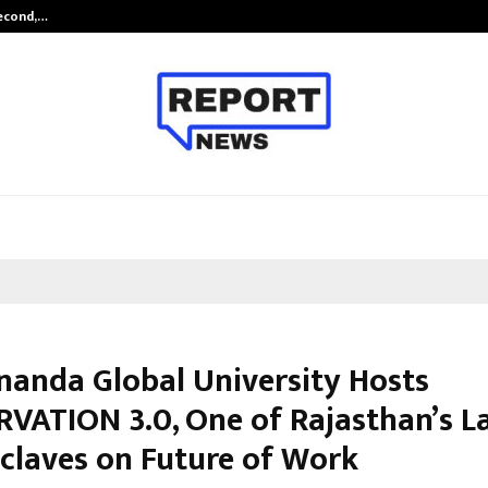
Second,…
Abdominal Aortic Aneurysm (AAA)-
nanda Global University Hosts
VATION 3.0, One of Rajasthan’s L
claves on Future of Work