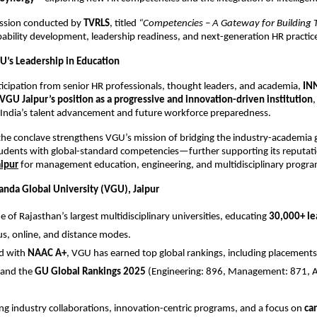
session conducted by
TVRLS
, titled
“Competencies – A Gateway for Building T
bility development, leadership readiness, and next-generation HR practic
U’s Leadership in Education
ticipation from senior HR professionals, thought leaders, and academia,
IN
VGU Jaipur’s position as a progressive and innovation-driven institution
,
 India’s talent advancement and future workforce preparedness.
the conclave strengthens VGU’s mission of bridging the industry-academia
dents with global-standard competencies—further supporting its reputati
aipur
for management education, engineering, and multidisciplinary progra
nda Global University (VGU), Jaipur
e of Rajasthan’s largest multidisciplinary universities, educating
30,000+ le
, online, and distance modes.
ed with
NAAC A+
, VGU has earned top global rankings, including placements
and the
GU Global Rankings 2025
(Engineering: 896, Management: 871, Ag
ng industry collaborations, innovation-centric programs, and a focus on
car