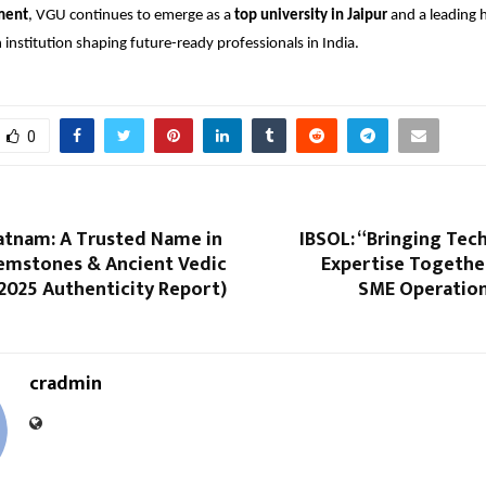
ment
, VGU continues to emerge as a
top university in Jaipur
and a leading 
 institution shaping future-ready professionals in India.
0
atnam: A Trusted Name in
IBSOL: “Bringing Tec
Gemstones & Ancient Vedic
Expertise Togethe
2025 Authenticity Report)
SME Operations
cradmin