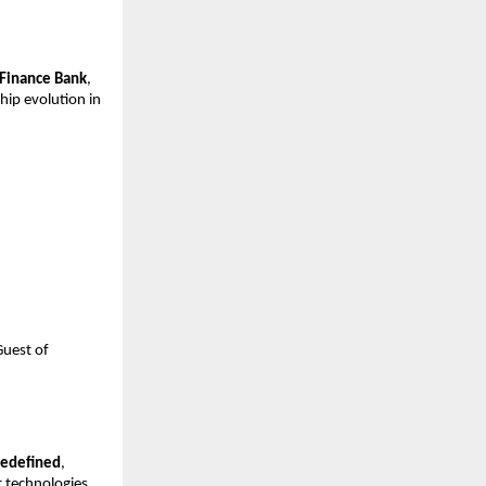
 Finance Bank
,
hip evolution in
Guest of
Redefined
,
 technologies.