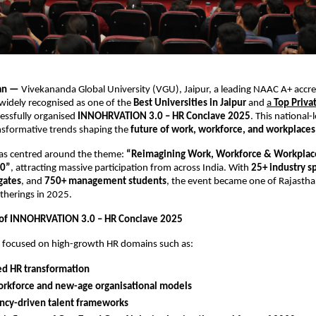
han —
Vivekananda Global University (VGU), Jaipur, a leading NAAC A+ accr
 widely recognised as one of the
Best Universities in Jaipur
and
a
Top Priva
cessfully organised
INNOHRVATION 3.0 – HR Conclave 2025
. This national-
nsformative trends shaping the
future of work, workforce, and workplaces
as centred around the theme:
“Reimagining Work, Workforce & Workplace
30”
, attracting massive participation from across India. With
25+ industry s
gates
, and
750+ management students
, the event became one of Rajasth
therings in 2025.
 of INNOHRVATION 3.0 – HR Conclave 2025
s focused on high-growth HR domains such as:
ed HR transformation
orkforce and new-age organisational models
cy-driven talent frameworks