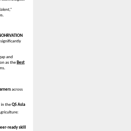
alent,”
es.
NOHRVATION
 significantly
 gap and
on as the
Best
ms.
arners
across
 in the
QS Asia
riculture:
eer-ready skill