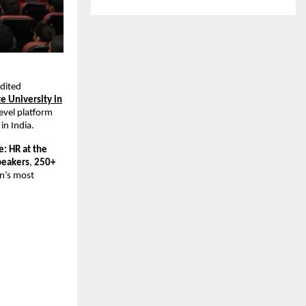
edited
te University in
level platform
in India.
: HR at the
peakers
,
250+
an’s most