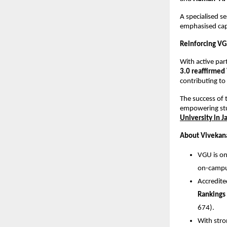
A specialised 
emphasised capa
Reinforcing VG
With active par
3.0 reaffirmed 
contributing to
The success of 
empowering stu
University in J
About Vivekana
VGU is on
on-campus
Accredit
Rankings
674).
With stro