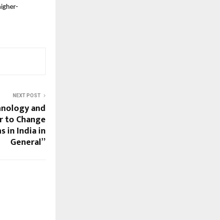
higher-
NEXT POST
hnology and
r to Change
 in India in
General”