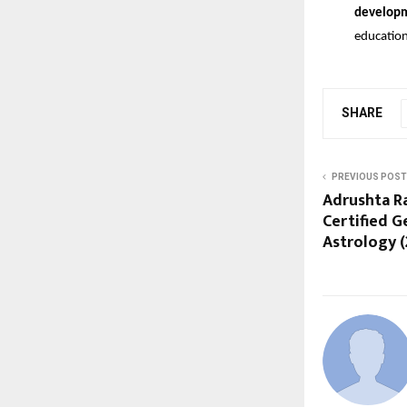
develop
education
SHARE
PREVIOUS POST
Adrushta R
Certified 
Astrology (