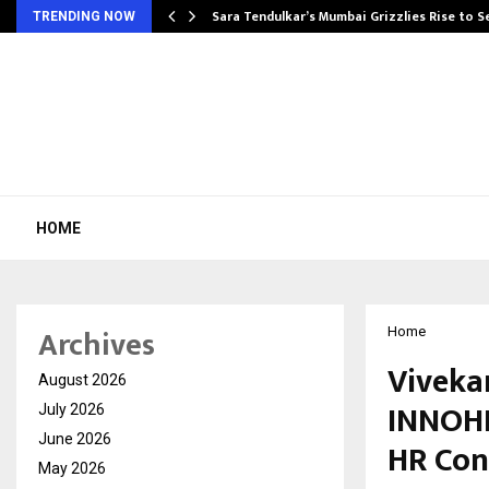
Sara Tendulkar’s Mumbai Grizzlies Rise to 
TRENDING NOW
HOME
Archives
Home
Viveka
August 2026
INNOHR
July 2026
June 2026
HR Con
May 2026