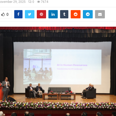
ovember 29, 2025
0
7674
0