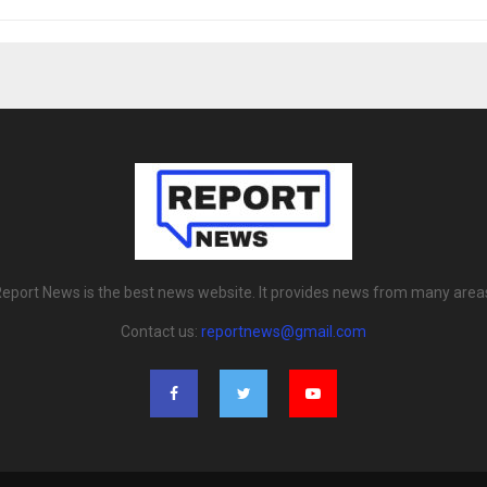
eport News is the best news website. It provides news from many area
Contact us:
reportnews@gmail.com