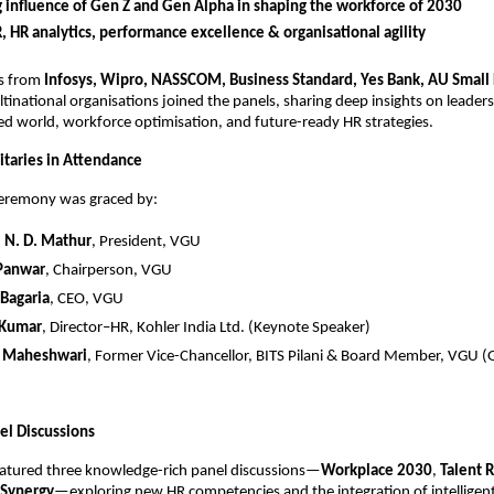
g influence of Gen Z and Gen Alpha in shaping the workforce of 2030
R, HR analytics, performance excellence & organisational agility
rs from
Infosys, Wipro, NASSCOM, Business Standard, Yes Bank, AU Small
tinational organisations joined the panels, sharing deep insights on leaders
d world, workforce optimisation, and future-ready HR strategies.
taries in Attendance
ceremony was graced by:
.) N. D. Mathur
, President, VGU
 Panwar
, Chairperson, VGU
 Bagaria
, CEO, VGU
 Kumar
, Director–HR, Kohler India Ltd. (Keynote Speaker)
K. Maheshwari
, Former Vice-Chancellor, BITS Pilani & Board Member, VGU (
el Discussions
eatured three knowledge-rich panel discussions—
Workplace 2030
,
Talent 
Synergy
—exploring new HR competencies and the integration of intelligent