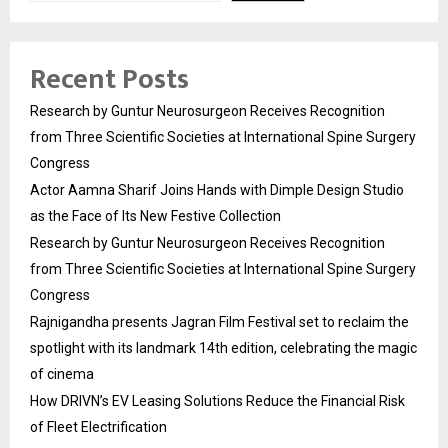
Recent Posts
Research by Guntur Neurosurgeon Receives Recognition
from Three Scientific Societies at International Spine Surgery
Congress
Actor Aamna Sharif Joins Hands with Dimple Design Studio
as the Face of Its New Festive Collection
Research by Guntur Neurosurgeon Receives Recognition
from Three Scientific Societies at International Spine Surgery
Congress
Rajnigandha presents Jagran Film Festival set to reclaim the
spotlight with its landmark 14th edition, celebrating the magic
of cinema
How DRIVN’s EV Leasing Solutions Reduce the Financial Risk
of Fleet Electrification