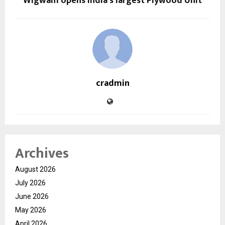
Wigwam opens India’s largest Plywood Unit
cradmin
Archives
August 2026
July 2026
June 2026
May 2026
April 2026