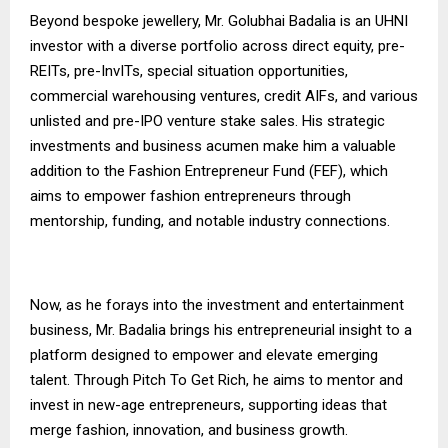
Beyond bespoke jewellery, Mr. Golubhai Badalia is an UHNI
investor with a diverse portfolio across direct equity, pre-
REITs, pre-InvITs, special situation opportunities,
commercial warehousing ventures, credit AIFs, and various
unlisted and pre-IPO venture stake sales. His strategic
investments and business acumen make him a valuable
addition to the Fashion Entrepreneur Fund (FEF), which
aims to empower fashion entrepreneurs through
mentorship, funding, and notable industry connections.
Now, as he forays into the investment and entertainment
business, Mr. Badalia brings his entrepreneurial insight to a
platform designed to empower and elevate emerging
talent. Through Pitch To Get Rich, he aims to mentor and
invest in new-age entrepreneurs, supporting ideas that
merge fashion, innovation, and business growth.