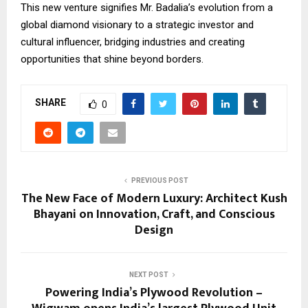
This new venture signifies Mr. Badalia’s evolution from a
global diamond visionary to a strategic investor and
cultural influencer, bridging industries and creating
opportunities that shine beyond borders.
SHARE
0
PREVIOUS POST
The New Face of Modern Luxury: Architect Kush
Bhayani on Innovation, Craft, and Conscious
Design
NEXT POST
Powering India’s Plywood Revolution –