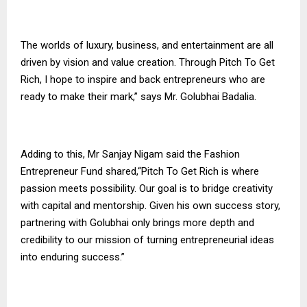
The worlds of luxury, business, and entertainment are all
driven by vision and value creation. Through Pitch To Get
Rich, I hope to inspire and back entrepreneurs who are
ready to make their mark,” says Mr. Golubhai Badalia.
Adding to this, Mr Sanjay Nigam said the Fashion
Entrepreneur Fund shared,“Pitch To Get Rich is where
passion meets possibility. Our goal is to bridge creativity
with capital and mentorship. Given his own success story,
partnering with Golubhai only brings more depth and
credibility to our mission of turning entrepreneurial ideas
into enduring success.”