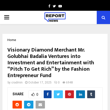
Facebook
Twitter
Youtube
PRIMARY
MENU
Home
Visionary Diamond Merchant Mr.
Golubhai Badalia Ventures into
Investment and Entertainment with
“Pitch To Get Rich” by the Fashion
Entrepreneur Fund
by
cradmin
October 17, 2025
0
6948
SHARE
0