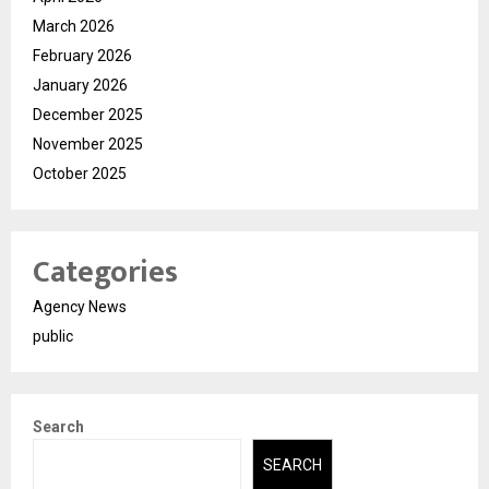
March 2026
February 2026
January 2026
December 2025
November 2025
October 2025
Categories
Agency News
public
Search
SEARCH