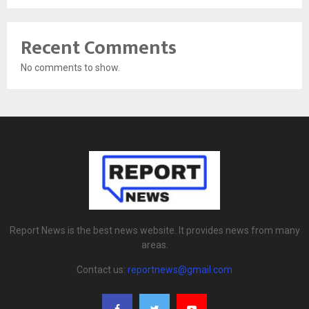
Recent Comments
No comments to show.
Report News is the best news website. It provides news from many
areas.
Contact us:
reportnews@gmail.com