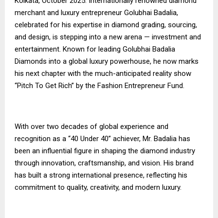
Kolkata, October 2025: Internationally renowned diamond
merchant and luxury entrepreneur Golubhai Badalia,
celebrated for his expertise in diamond grading, sourcing,
and design, is stepping into a new arena — investment and
entertainment. Known for leading Golubhai Badalia
Diamonds into a global luxury powerhouse, he now marks
his next chapter with the much-anticipated reality show
“Pitch To Get Rich” by the Fashion Entrepreneur Fund.
With over two decades of global experience and
recognition as a “40 Under 40” achiever, Mr. Badalia has
been an influential figure in shaping the diamond industry
through innovation, craftsmanship, and vision. His brand
has built a strong international presence, reflecting his
commitment to quality, creativity, and modern luxury.