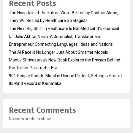
Recent Posts
The Hospitals of the Future Won’t Be Led by Doctors Alone,
They Will Be Led by Healthcare Strategists
The Next Big Shift in Healthcare Is Not Medical. It’s Financial
Dr. Jalis Akhtar Nasiri: A Journalist, Translator and
Entrepreneur Connecting Languages, Ideas and Nations
The AI Race Is No Longer Just About Smarter Models —
Manav Shrivastava’s New Book Explores the Physics Behind
the Trillion-Parameter Era
901 People Donate Blood in Unique Protest, Setting a First-of-
Its-Kind Record in Karnataka
Recent Comments
No comments to show.