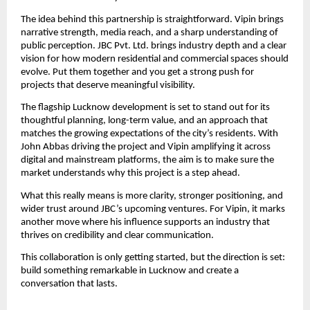
The idea behind this partnership is straightforward. Vipin brings
narrative strength, media reach, and a sharp understanding of
public perception. JBC Pvt. Ltd. brings industry depth and a clear
vision for how modern residential and commercial spaces should
evolve. Put them together and you get a strong push for
projects that deserve meaningful visibility.
The flagship Lucknow development is set to stand out for its
thoughtful planning, long-term value, and an approach that
matches the growing expectations of the city’s residents. With
John Abbas driving the project and Vipin amplifying it across
digital and mainstream platforms, the aim is to make sure the
market understands why this project is a step ahead.
What this really means is more clarity, stronger positioning, and
wider trust around JBC’s upcoming ventures. For Vipin, it marks
another move where his influence supports an industry that
thrives on credibility and clear communication.
This collaboration is only getting started, but the direction is set:
build something remarkable in Lucknow and create a
conversation that lasts.