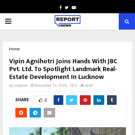
Facebook
Twitter
Youtube
PRIMARY
MENU
Home
Vipin Agnihotri Joins Hands With JBC
Pvt. Ltd. To Spotlight Landmark Real-
Estate Development In Lucknow
by
cradmin
November 15, 2025
0
6696
SHARE
0