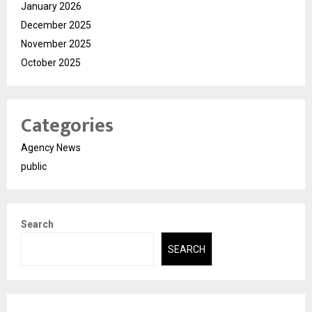
January 2026
December 2025
November 2025
October 2025
Categories
Agency News
public
Search
SEARCH