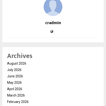
cradmin
Archives
August 2026
July 2026
June 2026
May 2026
April 2026
March 2026
February 2026