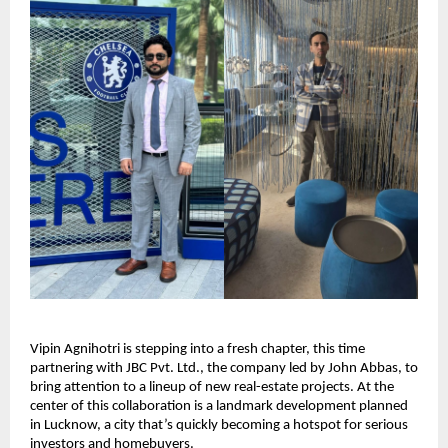
Vipin Agnihotri is stepping into a fresh chapter, this time
partnering with JBC Pvt. Ltd., the company led by John Abbas, to
bring attention to a lineup of new real-estate projects. At the
center of this collaboration is a landmark development planned
in Lucknow, a city that’s quickly becoming a hotspot for serious
investors and homebuyers.