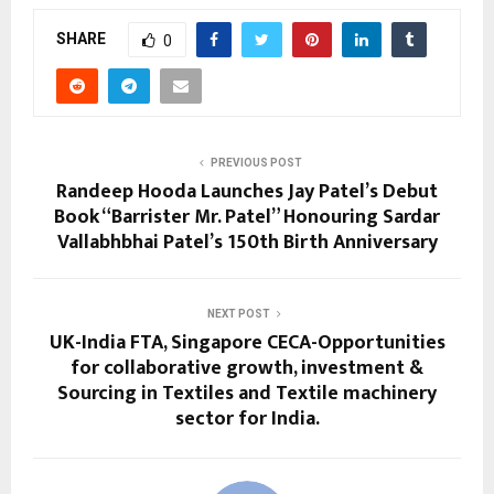
SHARE
0
PREVIOUS POST
Randeep Hooda Launches Jay Patel’s Debut
Book “Barrister Mr. Patel” Honouring Sardar
Vallabhbhai Patel’s 150th Birth Anniversary
NEXT POST
UK-India FTA, Singapore CECA-Opportunities
for collaborative growth, investment &
Sourcing in Textiles and Textile machinery
sector for India.