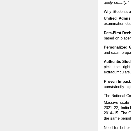
apply smartly.”
Why Students a
Unified Admiss
examination dea
Data-First Dec
based on placeme
Personalized 
and exam prepar
Authentic Stud
pick the righ
extracurriculars
Proven Impact
consistently hig
The National C
Massive scale 
2021–22, India 
2014–15. The G
the same period
Need for better