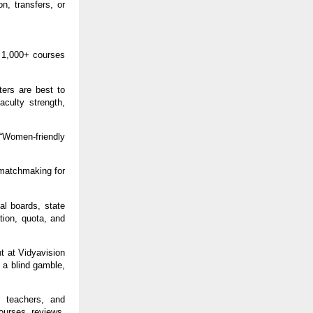
on, transfers, or
n 1,000+ courses
ters are best to
aculty strength,
” “Women-friendly
 matchmaking for
al boards, state
tion, quota, and
t at Vidyavision
 a blind gamble,
, teachers, and
ourses, reviews,