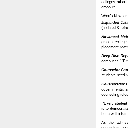
colleges misalig
dropouts.
What’s New for
Expanded Dat
(updated & refr
Advanced Matc
grab a college 
placement potent
Deep Dive Rep
campuses,” “Eme
Counselor Con
students needin
Collaborations
governments, an
counseling rules
“Every student 
is to democrati
but a well-info
As the admissi
counselors to e