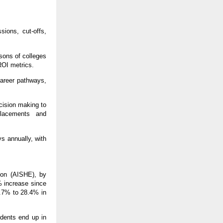
sions, cut-offs,
sons of colleges
ROI metrics.
career pathways,
cision making to
placements and
s annually, with
ion (AISHE), by
% increase since
.7% to 28.4% in
udents end up in