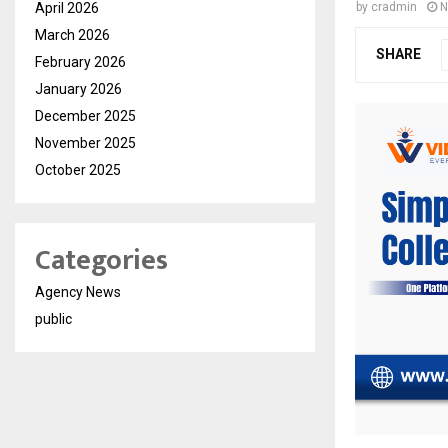
April 2026
by
cradmin
N
March 2026
SHARE
February 2026
January 2026
December 2025
November 2025
October 2025
Categories
Agency News
public