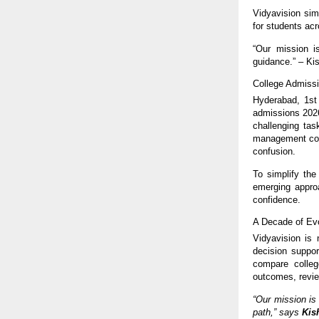
Vidyavision sim
for students acr
“Our mission i
guidance.” – K
College Admissi
Hyderabad, 1st
admissions 2026
challenging tas
management cour
confusion.
To simplify the
emerging approa
confidence.
A Decade of Evo
Vidyavision is 
decision suppor
compare colleg
outcomes, revie
“Our mission is
path,” says
Kis