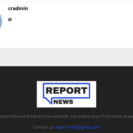
cradmin
eport News is the best news website. It provides news from many area
Contact us:
reportnews@gmail.com