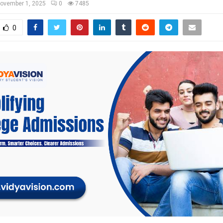
ovember 1, 2025
0
7485
0