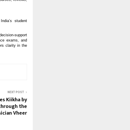
ndia’s student
ecision-support
ance exams, and
s clarity in the
NEXT POST
es Kiikha by
 through the
ician Vheer