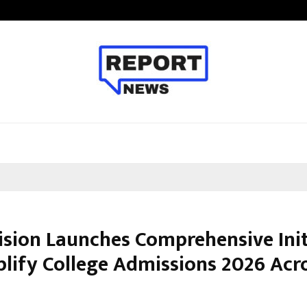
Adymize Founder Breaks Down Wha
ision Launches Comprehensive Init
plify College Admissions 2026 Acr