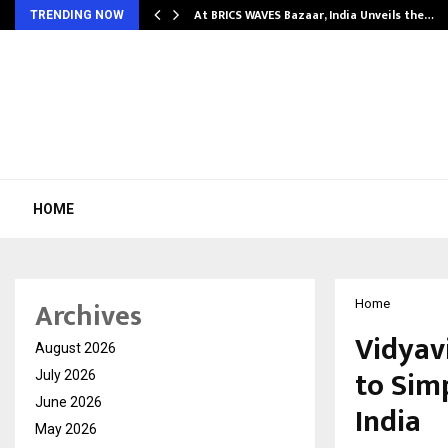
…
At BRICS WAVES Bazaar, India Unveils the…
TRENDING NOW
HOME
Archives
Home
Vidyav
August 2026
to Sim
July 2026
June 2026
India
May 2026