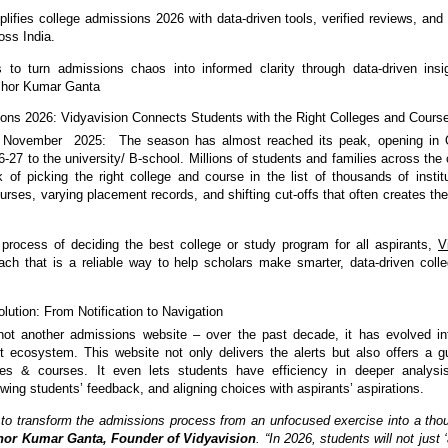
plifies college admissions 2026 with data-driven tools, verified reviews, and
oss India.
s to turn admissions chaos into informed clarity through data-driven insi
ishor Kumar Ganta
ons 2026: Vidyavision Connects Students with the Right Colleges and Cours
 November 2025: The season has almost reached its peak, opening in 
-27 to the university/ B-school. Millions of students and families across the 
k of picking the right college and course in the list of thousands of instit
ses, varying placement records, and shifting cut-offs that often creates the 
 process of deciding the best college or study program for all aspirants,
V
ch that is a reliable way to help scholars make smarter, data-driven coll
lution: From Notification to Navigation
not another admissions website – over the past decade, it has evolved int
t ecosystem. This website not only delivers the alerts but also offers a g
es & courses. It even lets students have efficiency in deeper analysi
wing students’ feedback, and aligning choices with aspirants’ aspirations.
 to transform the admissions process from an unfocused exercise into a thou
hor Kumar Ganta, Founder of Vidyavision
. “In 2026, students will not just 