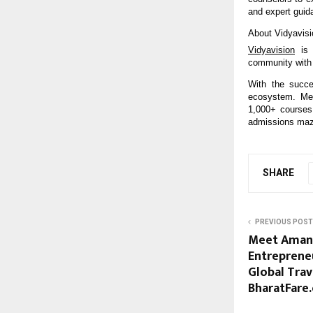
and expert guid
About Vidyavisi
Vidyavision
is 
community with 
With the succe
ecosystem. Mea
1,000+ courses 
admissions maze
SHARE
PREVIOUS POST
Meet Aman 
Entrepreneu
Global Trav
BharatFare