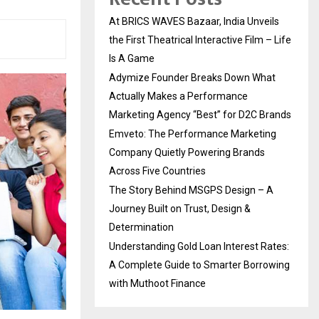
At BRICS WAVES Bazaar, India Unveils
the First Theatrical Interactive Film – Life
Is A Game
Adymize Founder Breaks Down What
Actually Makes a Performance
Marketing Agency “Best” for D2C Brands
Emveto: The Performance Marketing
Company Quietly Powering Brands
Across Five Countries
The Story Behind MSGPS Design – A
Journey Built on Trust, Design &
Determination
Understanding Gold Loan Interest Rates:
A Complete Guide to Smarter Borrowing
with Muthoot Finance