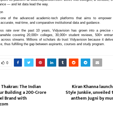
ance — and let data lead the way.
on
one of the advanced academic-tech platforms that aims to empower I
accurate, real-time, and comparative institutional data and guidance.
ss rate over the past 10 years, Vidyavision has grown into a precise d
nwhile covering 20,000+ colleges, 30,000+ student reviews, 500+ entr
across streams. Millions of scholars do trust Vidyavision because it deliver
, thus fulfilling the gap between aspirants, courses and study program.
0
Thakran: The Indian
Kiran Khanna launch
r Building a ₹200-Crore
Style Junkiie, unveiled
el Brand with
anthem Jugni by mus
.com