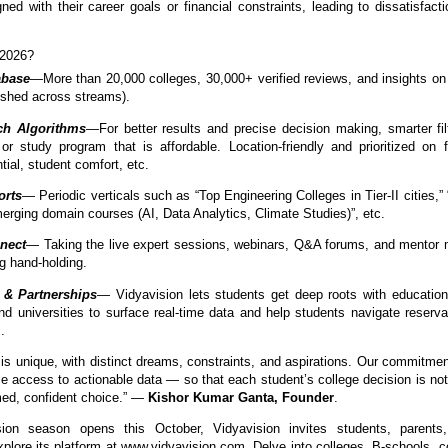
ned with their career goals or financial constraints, leading to dissatisfacti
 2026?
abase
—More than 20,000 colleges, 30,000+ verified reviews, and insights o
eshed across streams).
h Algorithms
—For better results and precise decision making, smarter fil
or study program that is affordable. Location-friendly and prioritized on f
ial, student comfort, etc.
orts
— Periodic verticals such as “Top Engineering Colleges in Tier-II cities,
rging domain courses (AI, Data Analytics, Climate Studies)”, etc.
nect
— Taking the live expert sessions, webinars, Q&A forums, and mentor
g hand-holding.
 & Partnerships
— Vidyavision lets students get deep roots with education
d universities to surface real-time data and help students navigate reserva
.
is unique, with distinct dreams, constraints, and aspirations. Our commitmen
ze access to actionable data — so that each student’s college decision is not
rmed, confident choice.” —
Kishor Kumar Ganta, Founder
.
on season opens this October, Vidyavision invites students, parents
xplore its platform at www.vidyavision.com. Delve into colleges, B-schools, c