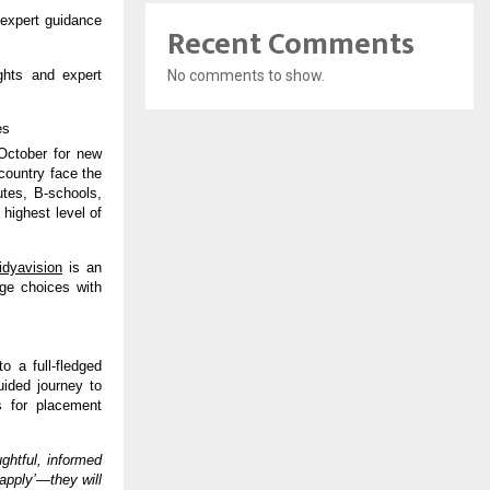
 expert guidance
Recent Comments
No comments to show.
ghts and expert
es
October for new
country face the
utes, B-schools,
highest level of
idyavision
is an
ege choices with
o a full-fledged
uided journey to
s for placement
ghtful, informed
‘apply’—they will