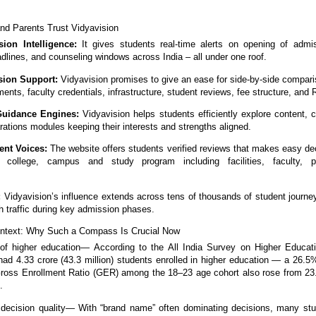
nd Parents Trust Vidyavision
ion Intelligence:
It gives students real-time alerts on opening of admis
dlines, and counseling windows across India – all under one roof.
ision Support:
Vidyavision promises to give an ease for side-by-side compari
nts, faculty credentials, infrastructure, student reviews, fee structure, and 
Guidance Engines:
Vidyavision helps students efficiently explore content, 
ations modules keeping their interests and strengths aligned.
ent Voices:
The website offers students verified reviews that makes easy de
t college, campus and study program including facilities, faculty, 
.
:
Vidyavision’s influence extends across tens of thousands of student journey
h traffic during key admission phases.
ontext: Why Such a Compass Is Crucial Now
of higher education— According to the All India Survey on Higher Educat
had 4.33 crore (43.3 million) students enrolled in higher education — a 26.5
ross Enrollment Ratio (GER) among the 18–23 age cohort also rose from 23
.
 decision quality— With “brand name” often dominating decisions, many st