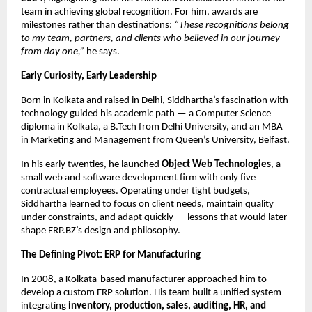
team in achieving global recognition. For him, awards are
milestones rather than destinations:
“These recognitions belong
to my team, partners, and clients who believed in our journey
from day one,”
he says.
Early Curiosity, Early Leadership
Born in Kolkata and raised in Delhi, Siddhartha’s fascination with
technology guided his academic path — a Computer Science
diploma in Kolkata, a B.Tech from Delhi University, and an MBA
in Marketing and Management from Queen’s University, Belfast.
In his early twenties, he launched
Object Web Technologies
, a
small web and software development firm with only five
contractual employees. Operating under tight budgets,
Siddhartha learned to focus on client needs, maintain quality
under constraints, and adapt quickly — lessons that would later
shape ERP.BZ’s design and philosophy.
The Defining Pivot: ERP for Manufacturing
In 2008, a Kolkata-based manufacturer approached him to
develop a custom ERP solution. His team built a unified system
integrating
inventory, production, sales, auditing, HR, and