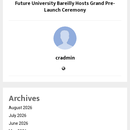
Future University Bareilly Hosts Grand Pre-
Launch Ceremony
cradmin
Archives
August 2026
July 2026
June 2026