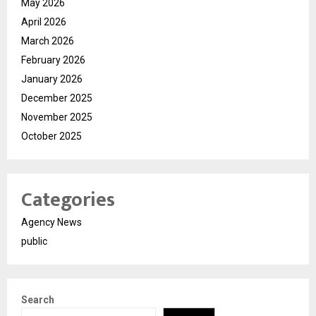
May 2026
April 2026
March 2026
February 2026
January 2026
December 2025
November 2025
October 2025
Categories
Agency News
public
Search