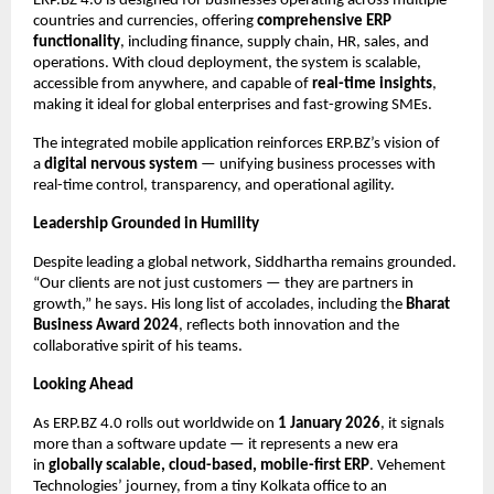
ERP.BZ 4.0 is designed for businesses operating across multiple
countries and currencies, offering
comprehensive ERP
functionality
, including finance, supply chain, HR, sales, and
operations. With cloud deployment, the system is scalable,
accessible from anywhere, and capable of
real-time insights
,
making it ideal for global enterprises and fast-growing SMEs.
The integrated mobile application reinforces ERP.BZ’s vision of
a
digital nervous system
— unifying business processes with
real-time control, transparency, and operational agility.
Leadership Grounded in Humility
Despite leading a global network, Siddhartha remains grounded.
“Our clients are not just customers — they are partners in
growth,” he says. His long list of accolades, including the
Bharat
Business Award 2024
, reflects both innovation and the
collaborative spirit of his teams.
Looking Ahead
As ERP.BZ 4.0 rolls out worldwide on
1 January 2026
, it signals
more than a software update — it represents a new era
in
globally scalable, cloud-based, mobile-first ERP
. Vehement
Technologies’ journey, from a tiny Kolkata office to an