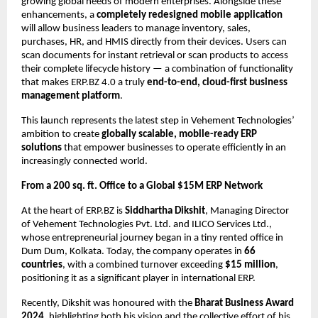
growing global needs of modern enterprises. Alongside these
enhancements, a
completely redesigned mobile application
will allow business leaders to manage inventory, sales,
purchases, HR, and HMIS directly from their devices. Users can
scan documents for instant retrieval or scan products to access
their complete lifecycle history — a combination of functionality
that makes ERP.BZ 4.0 a truly
end-to-end, cloud-first business
management platform
.
This launch represents the latest step in Vehement Technologies’
ambition to create
globally scalable, mobile-ready ERP
solutions
that empower businesses to operate efficiently in an
increasingly connected world.
From a 200 sq. ft. Office to a Global $15M ERP Network
At the heart of ERP.BZ is
Siddhartha Dikshit
, Managing Director
of Vehement Technologies Pvt. Ltd. and ILICO Services Ltd.,
whose entrepreneurial journey began in a tiny rented office in
Dum Dum, Kolkata. Today, the company operates in
66
countries
, with a combined turnover exceeding
$15 million
,
positioning it as a significant player in international ERP.
Recently, Dikshit was honoured with the
Bharat Business Award
2024
, highlighting both his vision and the collective effort of his