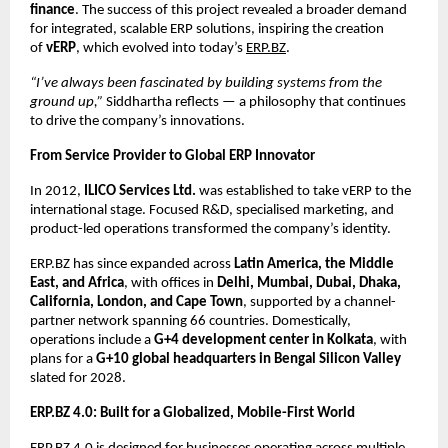
finance
. The success of this project revealed a broader demand
for integrated, scalable ERP solutions, inspiring the creation
of
vERP
, which evolved into today’s
ERP.BZ
.
“I’ve always been fascinated by building systems from the
ground up,”
Siddhartha reflects — a philosophy that continues
to drive the company’s innovations.
From Service Provider to Global ERP Innovator
In 2012,
ILICO Services Ltd.
was established to take vERP to the
international stage. Focused R&D, specialised marketing, and
product-led operations transformed the company’s identity.
ERP.BZ has since expanded across
Latin America, the Middle
East, and Africa
, with offices in
Delhi, Mumbai, Dubai, Dhaka,
California, London, and Cape Town
, supported by a channel-
partner network spanning 66 countries. Domestically,
operations include a
G+4 development center in Kolkata
, with
plans for a
G+10 global headquarters in Bengal Silicon Valley
slated for 2028.
ERP.BZ 4.0: Built for a Globalized, Mobile-First World