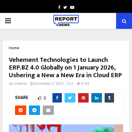
Facebook
Twitter
Youtube
PRIMARY
MENU
Home
Vehement Technologies to Launch
ERP.BZ 4.0 Globally on 1 January 2026,
Ushering a New a New Era in Cloud ERP
by
cradmin
December 9, 2025
0
6109
SHARE
0