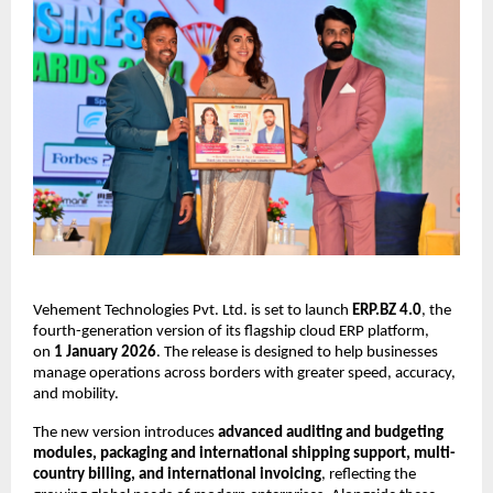
Vehement Technologies Pvt. Ltd. is set to launch
ERP.BZ 4.0
, the
fourth-generation version of its flagship cloud ERP platform,
on
1 January 2026
. The release is designed to help businesses
manage operations across borders with greater speed, accuracy,
and mobility.
The new version introduces
advanced auditing and budgeting
modules, packaging and international shipping support, multi-
country billing, and international invoicing
, reflecting the