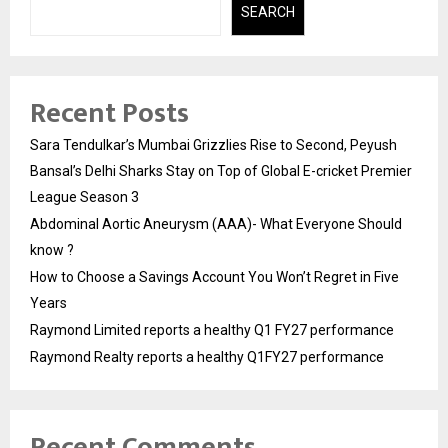
SEARCH
Recent Posts
Sara Tendulkar’s Mumbai Grizzlies Rise to Second, Peyush
Bansal’s Delhi Sharks Stay on Top of Global E-cricket Premier
League Season 3
Abdominal Aortic Aneurysm (AAA)- What Everyone Should
know ?
How to Choose a Savings Account You Won’t Regret in Five
Years
Raymond Limited reports a healthy Q1 FY27 performance
Raymond Realty reports a healthy Q1FY27 performance
Recent Comments