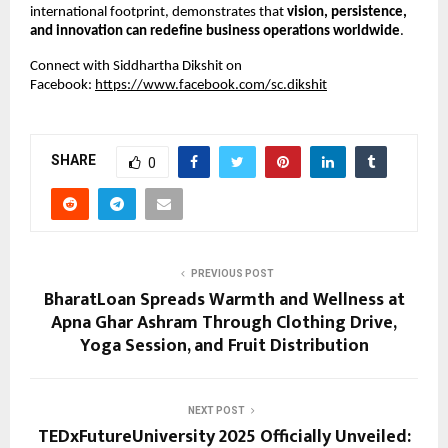
international footprint, demonstrates that
vision, persistence,
and innovation can redefine business operations worldwide
.
Connect with Siddhartha Dikshit on
Facebook:
https://www.facebook.com/sc.dikshit
SHARE
0
PREVIOUS POST
BharatLoan Spreads Warmth and Wellness at
Apna Ghar Ashram Through Clothing Drive,
Yoga Session, and Fruit Distribution
NEXT POST
TEDxFutureUniversity 2025 Officially Unveiled: