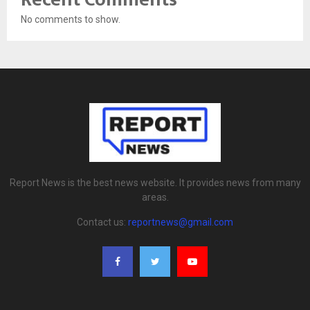
No comments to show.
Report News is the best news website. It provides news from many
areas.
Contact us:
reportnews@gmail.com