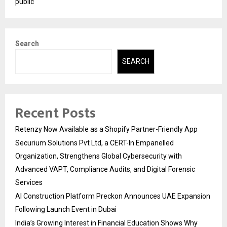
public
Search
SEARCH
Recent Posts
Retenzy Now Available as a Shopify Partner-Friendly App
Securium Solutions Pvt Ltd, a CERT-In Empanelled
Organization, Strengthens Global Cybersecurity with
Advanced VAPT, Compliance Audits, and Digital Forensic
Services
AI Construction Platform Preckon Announces UAE Expansion
Following Launch Event in Dubai
India’s Growing Interest in Financial Education Shows Why