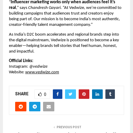
“
Influencer marketing works only when audiences feel it’s
real
,” says
Chandresh Gayari
. “At Vedwize, we’re committed to
building campaigns that audiences trust and creators enjoy
being part of. Our mission is to become India’s most authentic,
creator-friendly talent management company.”
As India’s D2C boom accelerates and regional brands step into
the digital mainstream, Vedwize is positioned to become a key
enabler—helping brands tell stories that feel human, honest,
and impactful.
Official Links:
Instagram:
@vedwize
Website:
www.vedwize.com
SHARE
0
PREVIOUS POST