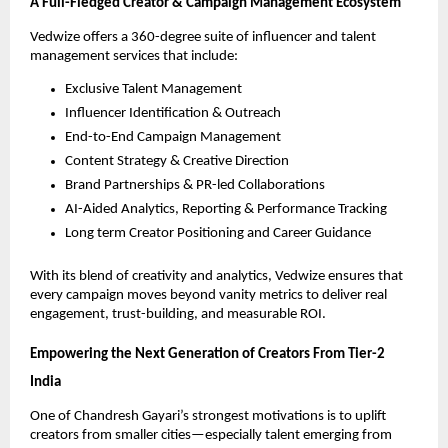
A Full-Fledged Creator & Campaign Management Ecosystem
Vedwize offers a 360-degree suite of influencer and talent
management services that include:
Exclusive Talent Management
Influencer Identification & Outreach
End-to-End Campaign Management
Content Strategy & Creative Direction
Brand Partnerships & PR-led Collaborations
AI-Aided Analytics, Reporting & Performance Tracking
Long term Creator Positioning and Career Guidance
With its blend of creativity and analytics, Vedwize ensures that
every campaign moves beyond vanity metrics to deliver real
engagement, trust-building, and measurable ROI.
Empowering the Next Generation of Creators From Tier-2
India
One of Chandresh Gayari’s strongest motivations is to uplift
creators from smaller cities—especially talent emerging from