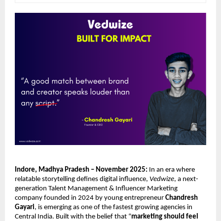
Indore, Madhya Pradesh – November 2025:
In an era where
relatable storytelling defines digital influence,
Vedwize
, a next-
generation Talent Management & Influencer Marketing
company founded in 2024 by young entrepreneur
Chandresh
Gayari
, is emerging as one of the fastest growing agencies in
Central India. Built with the belief that “
marketing should feel