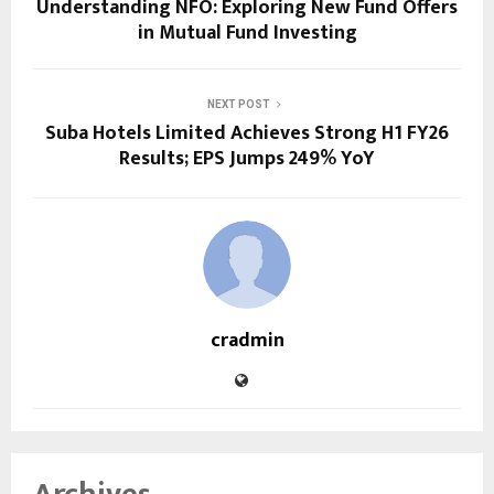
Understanding NFO: Exploring New Fund Offers
in Mutual Fund Investing
NEXT POST
Suba Hotels Limited Achieves Strong H1 FY26
Results; EPS Jumps 249% YoY
cradmin