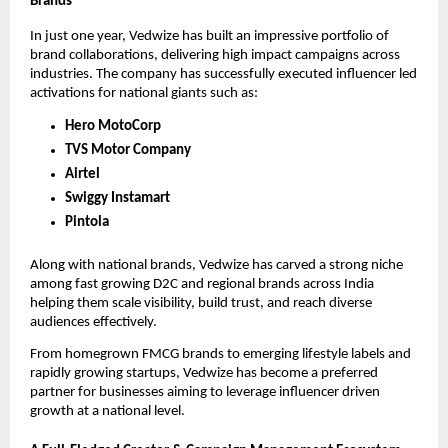
Brands
In just one year, Vedwize has built an impressive portfolio of
brand collaborations, delivering high impact campaigns across
industries. The company has successfully executed influencer led
activations for national giants such as:
Hero MotoCorp
TVS Motor Company
Airtel
Swiggy Instamart
Pintola
Along with national brands, Vedwize has carved a strong niche
among fast growing D2C and regional brands across India
helping them scale visibility, build trust, and reach diverse
audiences effectively.
From homegrown FMCG brands to emerging lifestyle labels and
rapidly growing startups, Vedwize has become a preferred
partner for businesses aiming to leverage influencer driven
growth at a national level.