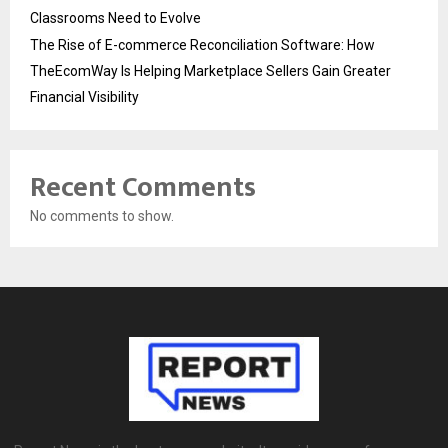
Classrooms Need to Evolve
The Rise of E-commerce Reconciliation Software: How
TheEcomWay Is Helping Marketplace Sellers Gain Greater
Financial Visibility
Recent Comments
No comments to show.