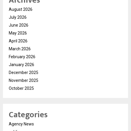
Archives
August 2026
July 2026
June 2026
May 2026
April 2026
March 2026
February 2026
January 2026
December 2025
November 2025
October 2025
Categories
Agency News