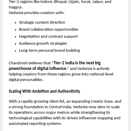
Tier-2 regions like Indore, Bhopal, Ujjain, Surat, Jaipur, and
Nagpur.
Vedwize provides creators with:
Strategic content direction
Brand collaboration opportunities
Negotiation and contract support
Audience growth strategies
Long-term personal brand building
Chandresh believes that “
Tier-2 India is the next big
powerhouse of digital influence
,” and Vedwize is actively
helping creators from these regions grow into national-level
digital personalities.
Scaling With Ambition and Authenticity
With a rapidly growing client list, an expanding creator base, and
a strong foundation in Central India, Vedwize now aims to scale
its operations across major metros while strengthening its
technological capabilities with AI-driven influencer mapping and
automated reporting systems.