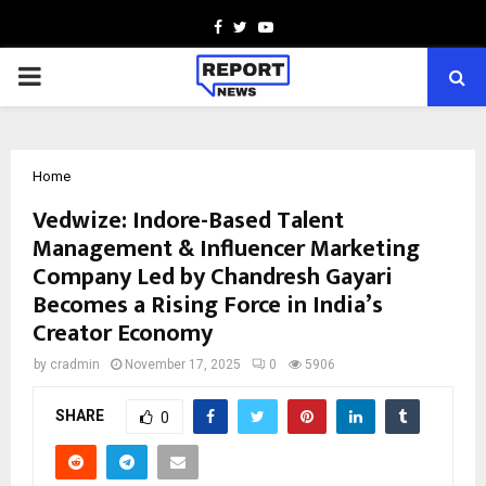
Facebook
Twitter
Youtube
PRIMARY
MENU
Home
Vedwize: Indore-Based Talent
Management & Influencer Marketing
Company Led by Chandresh Gayari
Becomes a Rising Force in India’s
Creator Economy
by
cradmin
November 17, 2025
0
5906
SHARE
0