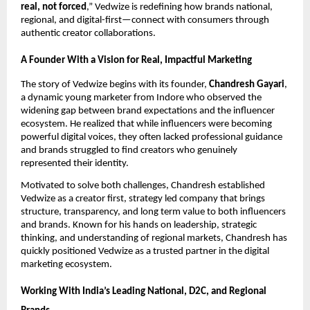
real, not forced
,” Vedwize is redefining how brands national,
regional, and digital-first—connect with consumers through
authentic creator collaborations.
A Founder With a Vision for Real, Impactful Marketing
The story of Vedwize begins with its founder,
Chandresh Gayari
,
a dynamic young marketer from Indore who observed the
widening gap between brand expectations and the influencer
ecosystem. He realized that while influencers were becoming
powerful digital voices, they often lacked professional guidance
and brands struggled to find creators who genuinely
represented their identity.
Motivated to solve both challenges, Chandresh established
Vedwize as a creator first, strategy led company that brings
structure, transparency, and long term value to both influencers
and brands. Known for his hands on leadership, strategic
thinking, and understanding of regional markets, Chandresh has
quickly positioned Vedwize as a trusted partner in the digital
marketing ecosystem.
Working With India’s Leading National, D2C, and Regional