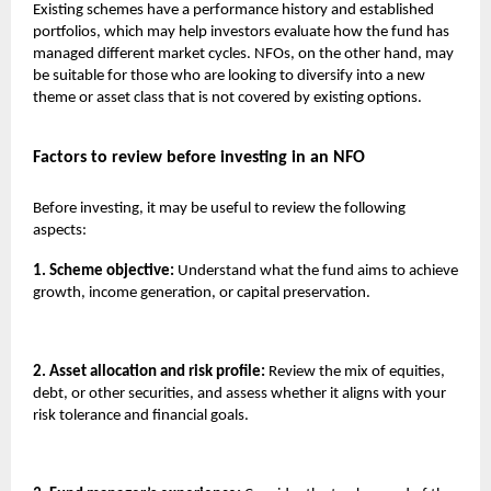
Existing schemes have a performance history and established
portfolios, which may help investors evaluate how the fund has
managed different market cycles. NFOs, on the other hand, may
be suitable for those who are looking to diversify into a new
theme or asset class that is not covered by existing options.
Factors to review before investing in an NFO
Before investing, it may be useful to review the following
aspects:
1. Scheme objective:
Understand what the fund aims to achieve
growth, income generation, or capital preservation.
2. Asset allocation and risk profile:
Review the mix of equities,
debt, or other securities, and assess whether it aligns with your
risk tolerance and financial goals.