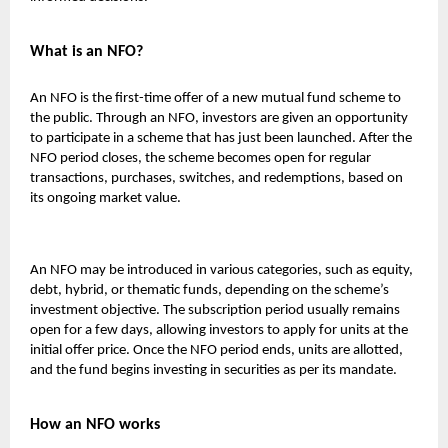
What is an NFO?
An NFO is the first-time offer of a new mutual fund scheme to
the public. Through an NFO, investors are given an opportunity
to participate in a scheme that has just been launched. After the
NFO period closes, the scheme becomes open for regular
transactions, purchases, switches, and redemptions, based on
its ongoing market value.
An NFO may be introduced in various categories, such as equity,
debt, hybrid, or thematic funds, depending on the scheme’s
investment objective. The subscription period usually remains
open for a few days, allowing investors to apply for units at the
initial offer price. Once the NFO period ends, units are allotted,
and the fund begins investing in securities as per its mandate.
How an NFO works