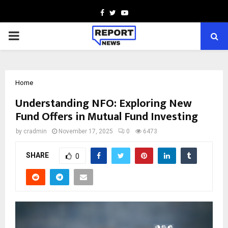
Facebook
Twitter
Youtube
PRIMARY
MENU
Home
Understanding NFO: Exploring New
Fund Offers in Mutual Fund Investing
by
cradmin
November 17, 2025
0
6473
SHARE
0