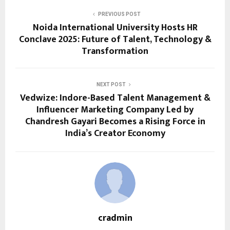
PREVIOUS POST
Noida International University Hosts HR
Conclave 2025: Future of Talent, Technology &
Transformation
NEXT POST
Vedwize: Indore-Based Talent Management &
Influencer Marketing Company Led by
Chandresh Gayari Becomes a Rising Force in
India’s Creator Economy
cradmin