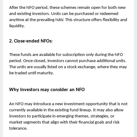
After the NFO period, these schemes remain open for both new
and existing investors. Units can be purchased or redeemed
anytime at the prevailing NAV. This structure offers flexibility and
liquidity.
2. Close-ended NFOs:
These funds are available for subscription only during the NFO
period. Once closed, investors cannot purchase additional units.
The units are usually listed on a stock exchange, where they may
be traded until maturity.
Why investors may consider an NFO
An NFO may introduce a new investment opportunity that is not
currently available in the existing fund lineup. It may also allow
investors to participate in emerging themes, strategies, or
market segments that align with their financial goals and risk
tolerance.