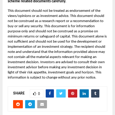
scheme related documents carefully.
This document should not be treated as endorsement of the
views/opinions or as investment advice. This document should
not be construed as a research report or a recommendation to
buy or sell any security. This document is for information
purpose only and should not be construed as a promise on
minimum returns or safeguard of capital. This document alone is
not sufficient and should not be used for the development or
implementation of an investment strategy. The recipient should
note and understand that the information provided above may
not contain all the material aspects relevant for making an
investment decision. Investors are advised to consult their own
investment advisor before making any investment decision in
light of their risk appetite, investment goals and horizon. This
information is subject to change without any prior notice.
SHARE
0