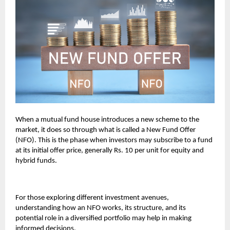
When a mutual fund house introduces a new scheme to the
market, it does so through what is called a New Fund Offer
(NFO). This is the phase when investors may subscribe to a fund
at its initial offer price, generally Rs. 10 per unit for equity and
hybrid funds.
For those exploring different investment avenues,
understanding how an NFO works, its structure, and its
potential role in a diversified portfolio may help in making
informed decisions.