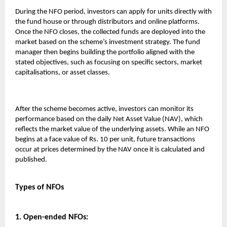
During the NFO period, investors can apply for units directly with
the fund house or through distributors and online platforms.
Once the NFO closes, the collected funds are deployed into the
market based on the scheme’s investment strategy. The fund
manager then begins building the portfolio aligned with the
stated objectives, such as focusing on specific sectors, market
capitalisations, or asset classes.
After the scheme becomes active, investors can monitor its
performance based on the daily Net Asset Value (NAV), which
reflects the market value of the underlying assets. While an NFO
begins at a face value of Rs. 10 per unit, future transactions
occur at prices determined by the NAV once it is calculated and
published.
Types of NFOs
1. Open-ended NFOs: