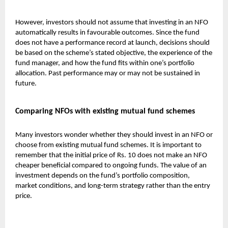
However, investors should not assume that investing in an NFO
automatically results in favourable outcomes. Since the fund
does not have a performance record at launch, decisions should
be based on the scheme’s stated objective, the experience of the
fund manager, and how the fund fits within one’s portfolio
allocation. Past performance may or may not be sustained in
future.
Comparing NFOs with existing mutual fund schemes
Many investors wonder whether they should invest in an NFO or
choose from existing
mutual fund
schemes. It is important to
remember that the initial price of Rs. 10 does not make an NFO
cheaper beneficial compared to ongoing funds. The value of an
investment depends on the fund’s portfolio composition,
market conditions, and long-term strategy rather than the entry
price.