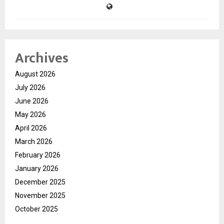
Archives
August 2026
July 2026
June 2026
May 2026
April 2026
March 2026
February 2026
January 2026
December 2025
November 2025
October 2025