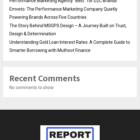
Performance Marketing Agency “Best” for D2C Brands
Emveto: The Performance Marketing Company Quietly
Powering Brands Across Five Countries
The Story Behind MSGPS Design – A Journey Built on Trust,
Design & Determination
Understanding Gold Loan Interest Rates: A Complete Guide to
Smarter Borrowing with Muthoot Finance
Recent Comments
No comments to show.