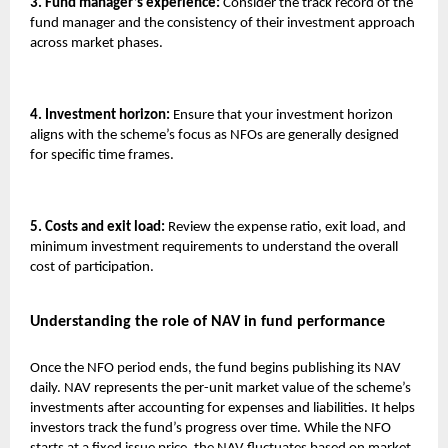
3. Fund manager’s experience:
Consider the track record of the
fund manager and the consistency of their investment approach
across market phases.
4. Investment horizon:
Ensure that your investment horizon
aligns with the scheme’s focus as NFOs are generally designed
for specific time frames.
5. Costs and exit load:
Review the expense ratio, exit load, and
minimum investment requirements to understand the overall
cost of participation.
Understanding the role of NAV in fund performance
Once the NFO period ends, the fund begins publishing its NAV
daily. NAV represents the per-unit market value of the scheme’s
investments after accounting for expenses and liabilities. It helps
investors track the fund’s progress over time. While the NFO