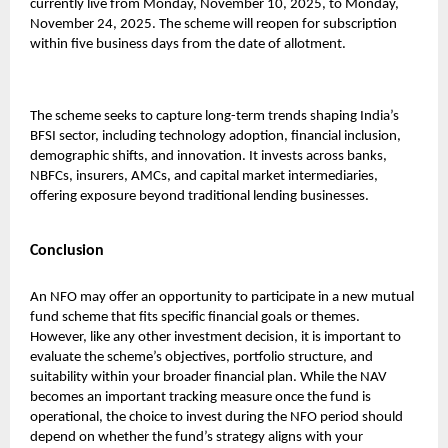
currently live from Monday, November 10, 2025, to Monday,
November 24, 2025. The scheme will reopen for subscription
within five business days from the date of allotment.
The scheme seeks to capture long-term trends shaping India’s
BFSI sector, including technology adoption, financial inclusion,
demographic shifts, and innovation. It invests across banks,
NBFCs, insurers, AMCs, and capital market intermediaries,
offering exposure beyond traditional lending businesses.
Conclusion
An NFO may offer an opportunity to participate in a new mutual
fund scheme that fits specific financial goals or themes.
However, like any other investment decision, it is important to
evaluate the scheme’s objectives, portfolio structure, and
suitability within your broader financial plan. While the NAV
becomes an important tracking measure once the fund is
operational, the choice to invest during the NFO period should
depend on whether the fund’s strategy aligns with your