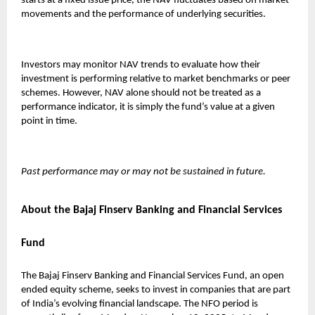
starts at a fixed issue price, the NAV fluctuates based on market
movements and the performance of underlying securities.
Investors may monitor NAV trends to evaluate how their
investment is performing relative to market benchmarks or peer
schemes. However, NAV alone should not be treated as a
performance indicator, it is simply the fund’s value at a given
point in time.
Past performance may or may not be sustained in future.
About the Bajaj Finserv Banking and Financial Services
Fund
The
Bajaj Finserv Banking and Financial Services Fund
, an open
ended equity scheme, seeks to invest in companies that are part
of India’s evolving financial landscape. The NFO period is