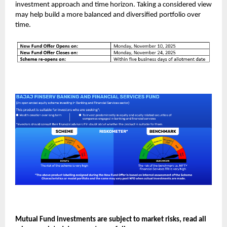
investment approach and time horizon. Taking a considered view
may help build a more balanced and diversified portfolio over
time.
Mutual Fund investments are subject to market risks, read all