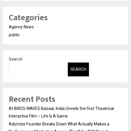
Categories
Agency News
public
Search
SEARCH
Recent Posts
At BRICS WAVES Bazaar, India Unveils the First Theatrical
Interactive Film – Life Is A Game
Adymize Founder Breaks Down What Actually Makes a