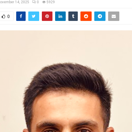
ovember 14, 2025
0
5929
0