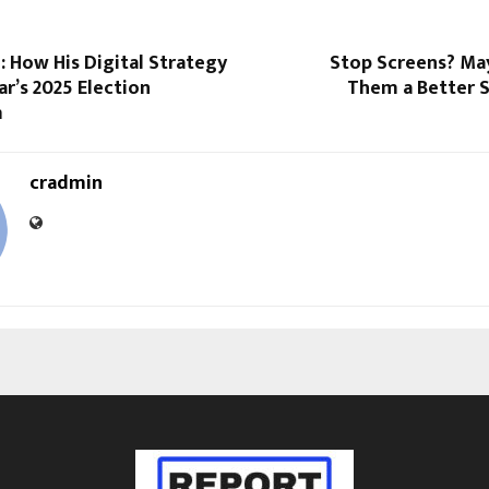
: How His Digital Strategy
Stop Screens? May
ar’s 2025 Election
Them a Better 
m
cradmin