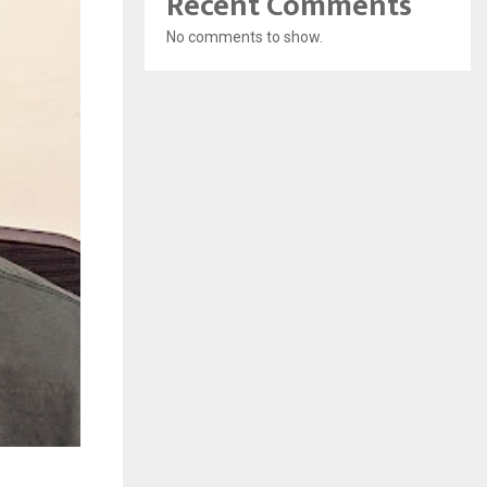
Recent Comments
No comments to show.