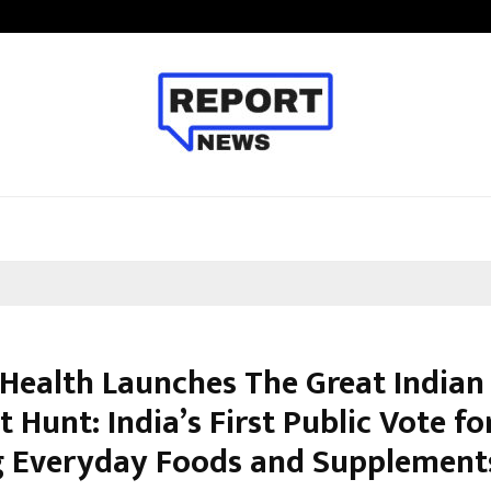
Inside Vishwashanti Gurukul World 
Health Launches The Great Indian
 Hunt: India’s First Public Vote fo
g Everyday Foods and Supplement