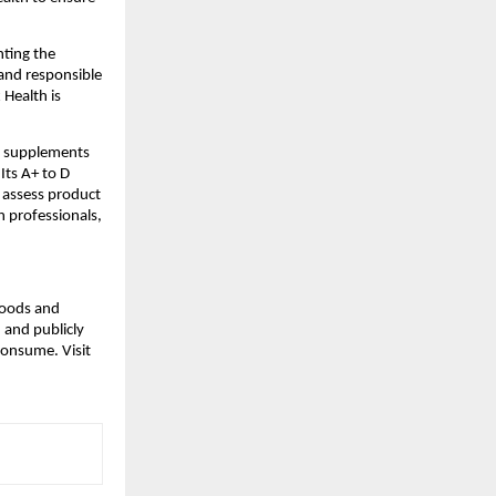
nting the
 and responsible
 Health is
.
h supplements
Its A+ to D
 assess product
h professionals,
 foods and
 and publicly
consume. Visit