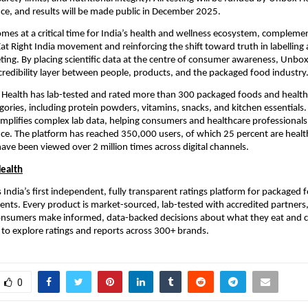
ce, and results will be made public in December 2025.
 comes at a critical time for India’s health and wellness ecosystem, compleme
t Right India movement and reinforcing the shift toward truth in labelling
ting. By placing scientific data at the centre of consumer awareness, Unbox
credibility layer between people, products, and the packaged food industry
 Health has lab-tested and rated more than 300 packaged foods and healt
gories, including protein powders, vitamins, snacks, and kitchen essentials. 
implifies complex lab data, helping consumers and healthcare professionals
ance. The platform has reached 350,000 users, of which 25 percent are healt
 have been viewed over 2 million times across digital channels.
ealth
 India’s first independent, fully transparent ratings platform for packaged
nts. Every product is market-sourced, lab-tested with accredited partners,
consumers make informed, data-backed decisions about what they eat and 
to explore ratings and reports across 300+ brands.
0