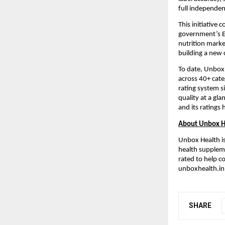
full independen
This initiative
government’s Ea
nutrition marke
building a new 
To date, Unbox
across 40+ cate
rating system s
quality at a gl
and its ratings
About Unbox H
Unbox Health is
health suppleme
rated to help 
unboxhealth.in 
SHARE