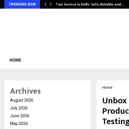
Taxi Service in Delhi: Safe, Reliable, and…
TRENDING NOW
HOME
Archives
Home
Unbox 
August 2026
Product
July 2026
June 2026
Testin
May 2026