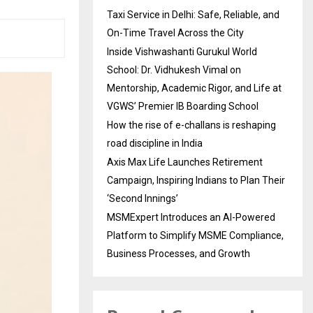
Taxi Service in Delhi: Safe, Reliable, and
On-Time Travel Across the City
Inside Vishwashanti Gurukul World
School: Dr. Vidhukesh Vimal on
Mentorship, Academic Rigor, and Life at
VGWS’ Premier IB Boarding School
How the rise of e-challans is reshaping
road discipline in India
Axis Max Life Launches Retirement
Campaign, Inspiring Indians to Plan Their
‘Second Innings’
MSMExpert Introduces an AI-Powered
Platform to Simplify MSME Compliance,
Business Processes, and Growth