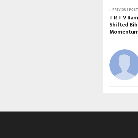
PREVIOUS POST
T R T V Ram
Shifted Bih
Momentu