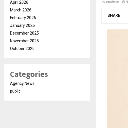
April 2026
by
cradmin
N
March 2026
SHARE
February 2026
January 2026
December 2025
November 2025
October 2025
Categories
Agency News
public