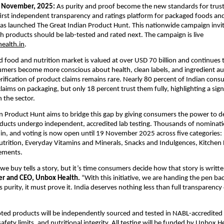
November, 2025:
As purity and proof become the new standards for trus
 first independent transparency and ratings platform for packaged foods an
as launched The Great Indian Product Hunt. This nationwide campaign inv
h products should be lab-tested and rated next. The campaign is live
ealth.in
.
d food and nutrition market is valued at over USD 70 billion and continues
umers become more conscious about health, clean labels, and ingredient aut
ification of product claims remains rare. Nearly 80 percent of Indian cons
laims on packaging, but only 18 percent trust them fully, highlighting a sign
n the sector.
n Product Hunt aims to bridge this gap by giving consumers the power to d
ducts undergo independent, accredited lab testing. Thousands of nominat
in, and voting is now open until 19 November 2025 across five categories:
rition, Everyday Vitamins and Minerals, Snacks and Indulgences, Kitchen E
ements.
we buy tells a story, but it’s time consumers decide how that story is writte
er and CEO, Unbox Health.
“With this initiative, we are handing the pen bac
s purity, it must prove it. India deserves nothing less than full transparenc
ed products will be independently sourced and tested in NABL-accredited 
safety limits, and nutritional integrity. All testing will be funded by Unbox 