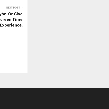
NEXT POST
be. Or Give
Screen Time
Experience.