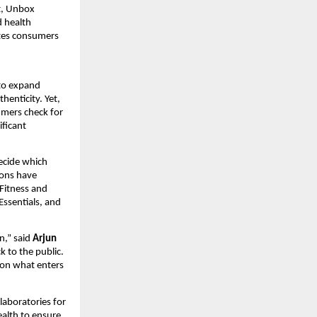
t, Unbox
d health
ites consumers
 to expand
henticity. Yet,
umers check for
ificant
ecide which
ions have
 Fitness and
ssentials, and
n,” said
Arjun
k to the public.
y on what enters
laboratories for
Health to ensure