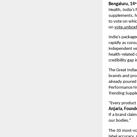
Bengaluru, 14
th
Health, India’s
supplements, h
to vote on whic
on
vote.unboxh
India’s package
rapidly as cons
independent ver
health-related c
credibility gap i
The Great India
brands and pro
already poured 
Performance Nut
Trending Suppl
“Every product 
Anjaria, Found
If a brand claim
our bodies.”
The 30 most-vot
label accuracy, 