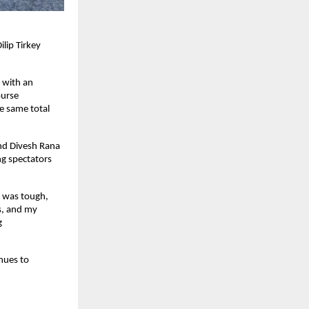
lip Tirkey
h with an
ourse
e same total
and Divesh Rana
ng spectators
n was tough,
s, and my
g
nues to