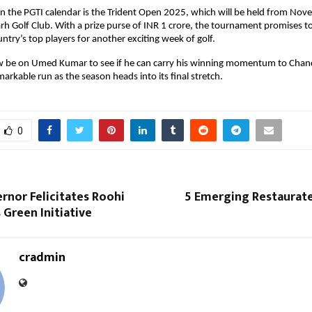
n the PGTI calendar is the Trident Open 2025, which will be held from Nov
rh Golf Club. With a prize purse of INR 1 crore, the tournament promises t
ntry’s top players for another exciting week of golf.
now be on Umed Kumar to see if he can carry his winning momentum to Chan
markable run as the season heads into its final stretch.
0
rnor Felicitates Roohi
5 Emerging Restaurate
Green Initiative
cradmin