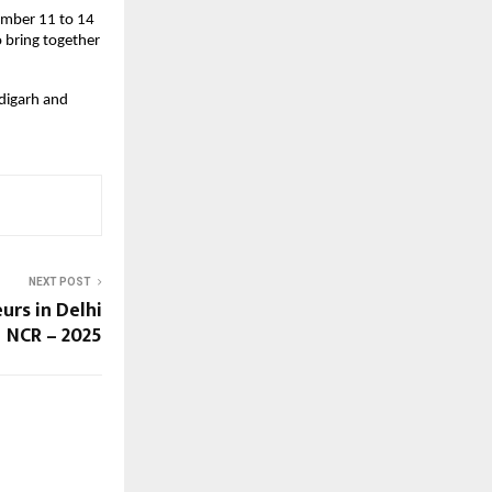
ember 11 to 14
o bring together
digarh and
NEXT POST
urs in Delhi
NCR – 2025