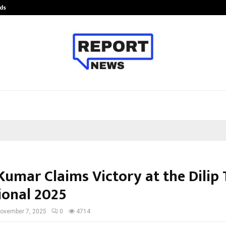
ds
Best Free OnlyFans Acc Review: Pri
umar Claims Victory at the Dilip 
ional 2025
ovember 7, 2025
0
4714