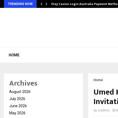
mplify…
Stay Casino Login Australia Payment Metho
TRENDING NOW
HOME
Archives
Home
Umed K
August 2026
Invitat
July 2026
June 2026
by
cradmin
N
May 2026