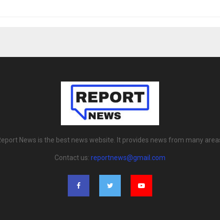
eport News is the best news website. It provides news from many area
Contact us:
reportnews@gmail.com