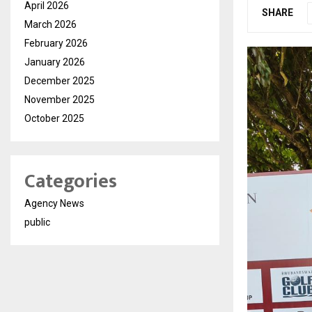
April 2026
SHARE
March 2026
February 2026
January 2026
December 2025
November 2025
October 2025
Categories
Agency News
public