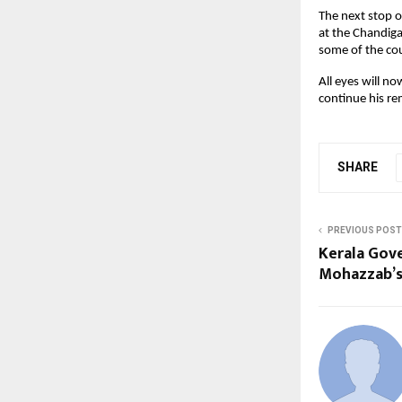
The next stop o
at the Chandiga
some of the cou
All eyes will 
continue his re
SHARE
PREVIOUS POST
Kerala Gove
Mohazzab’s 