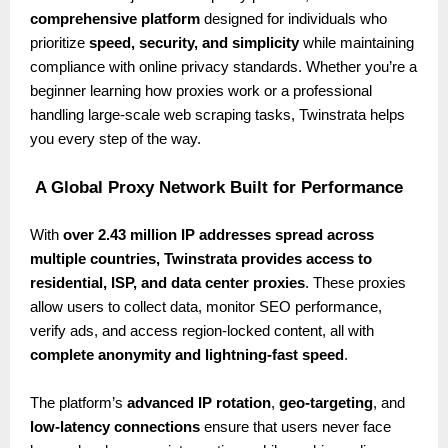
comprehensive platform
designed for individuals who
prioritize
speed, security, and simplicity
while maintaining
compliance with online privacy standards. Whether you’re a
beginner learning how proxies work or a professional
handling large-scale web scraping tasks, Twinstrata helps
you every step of the way.
A Global Proxy Network Built for Performance
With
over 2.43 million IP addresses spread across
multiple countries, Twinstrata provides access to
residential, ISP, and data center proxies
. These proxies
allow users to collect data, monitor SEO performance,
verify ads, and access region-locked content, all with
complete anonymity and lightning-fast speed
.
The platform’s
advanced IP rotation
,
geo-targeting
, and
low-latency connections
ensure that users never face