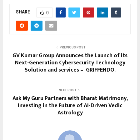
SHARE
0
PREVIOUS POST
GV Kumar Group Announces the Launch of its
Next-Generation Cybersecurity Technology
Solution and services – GRIFFENDO.
NEXT POST
Ask My Guru Partners with Bharat Matrimony,
Investing in the Future of AI-Driven Vedic
Astrology