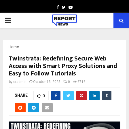
Facebook
Twitter
Youtube
PRIMARY
MENU
Home
Twinstrata: Redefining Secure Web
Access with Smart Proxy Solutions and
Easy to Follow Tutorials
by
cradmin
October 13, 2025
0
6716
SHARE
0