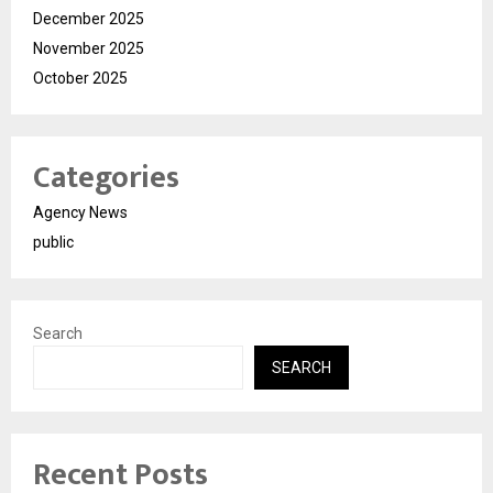
December 2025
November 2025
October 2025
Categories
Agency News
public
Search
SEARCH
Recent Posts