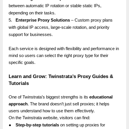
between automatic IP rotation or stable static IPs,
depending on their tasks.
5.
Enterprise Proxy Solutions
– Custom proxy plans
with global IP access, large-scale rotation, and priority
support for businesses.
Each service is designed with flexibility and performance in
mind so users can select the right proxy type for their
specific goals.
Learn and Grow: Twinstrata’s Proxy Guides &
Tutorials
One of Twinstrata’s biggest strengths is its
educational
approach
. The brand doesn’t just sell proxies; it helps
users understand how to use them effectively.
On the Twinstrata website, visitors can find:
●
Step-by-step tutorials
on setting up proxies for