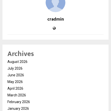
cradmin
Archives
August 2026
July 2026
June 2026
May 2026
April 2026
March 2026
February 2026
January 2026