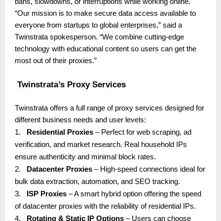
bans, slowdowns, or interruptions while working online.
“Our mission is to make secure data access available to
everyone from startups to global enterprises,” said a
Twinstrata spokesperson. “We combine cutting-edge
technology with educational content so users can get the
most out of their proxies.”
Twinstrata’s Proxy Services
Twinstrata offers a full range of proxy services designed for
different business needs and user levels:
1.
Residential Proxies
– Perfect for web scraping, ad
verification, and market research. Real household IPs
ensure authenticity and minimal block rates.
2.
Datacenter Proxies
– High-speed connections ideal for
bulk data extraction, automation, and SEO tracking.
3.
ISP Proxies
– A smart hybrid option offering the speed
of datacenter proxies with the reliability of residential IPs.
4.
Rotating & Static IP Options
– Users can choose