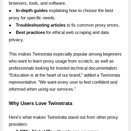
browsers, tools, and software.
●
In-depth guides
explaining how to choose the best
proxy for specific needs.
●
Troubleshooting articles
to fix common proxy errors.
●
Best practices
for ethical web scraping and data
privacy.
This makes Twinstrata especially popular among beginners
who want to learn proxy usage from scratch, as well as
professionals looking for trusted technical documentation.
“Education is at the heart of our brand,” added a Twinstrata
representative. “We want every user to feel confident and
informed when using our services.”
Why Users Love Twinstrata
Here’s what makes Twinstrata stand out from other proxy
providers: