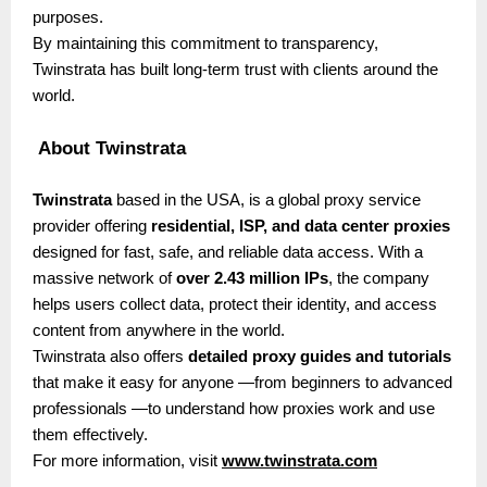
purposes.
By maintaining this commitment to transparency,
Twinstrata has built long-term trust with clients around the
world.
About Twinstrata
Twinstrata
based in the USA, is a global proxy service
provider offering
residential, ISP, and data center proxies
designed for fast, safe, and reliable data access. With a
massive network of
over 2.43 million IPs
, the company
helps users collect data, protect their identity, and access
content from anywhere in the world.
Twinstrata also offers
detailed proxy guides and tutorials
that make it easy for anyone —from beginners to advanced
professionals —to understand how proxies work and use
them effectively.
For more information, visit
www.twinstrata.com