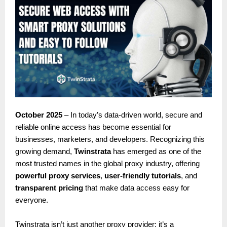
October 2025
– In today’s data-driven world, secure and
reliable online access has become essential for
businesses, marketers, and developers. Recognizing this
growing demand,
Twinstrata
has emerged as one of the
most trusted names in the global proxy industry, offering
powerful proxy services
,
user-friendly tutorials
, and
transparent pricing
that make data access easy for
everyone.
Twinstrata isn’t just another proxy provider; it’s a