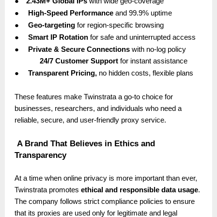
●
2.43M+ Global IPs
with wide geo-coverage
●
High-Speed Performance
and 99.9% uptime
●
Geo-targeting
for region-specific browsing
●
Smart IP Rotation
for safe and uninterrupted access
●
Private & Secure Connections
with no-log policy
24/7 Customer Support
for instant assistance
●
Transparent Pricing,
no hidden costs, flexible plans
These features make Twinstrata a go-to choice for
businesses, researchers, and individuals who need a
reliable, secure, and user-friendly proxy service.
A Brand That Believes in Ethics and
Transparency
At a time when online privacy is more important than ever,
Twinstrata promotes
ethical and responsible data usage
.
The company follows strict compliance policies to ensure
that its proxies are used only for legitimate and legal