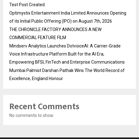
Test Post Created
Optimystix Entertainment India Limited Announces Opening
of its Initial Public Offering (IPO) on August 7th, 2026
THE CHRONICLE FACTORY ANNOUNCES A NEW
COMMERCIAL FEATURE FILM
Mindserv Analytics Launches DotvoiceAI: A Carrier-Grade
Voice Infrastructure Platform Built for the AI Era,
Empowering BFSI, FinTech and Enterprise Communications
Mumbai Palmist Darshan Pathak Wins The World Record of
Excellence, England Honour
Recent Comments
No comments to show.