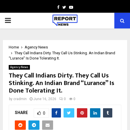
Facebook
Twitter
Youtube
PRIMARY
MENU
Home
Agency News
They Call Indians Dirty. They Call Us Stinking. An Indian Brand
“Lurance” Is Done Tolerating It.
Agency News
They Call Indians Dirty. They Call Us
Stinking. An Indian Brand “Lurance” Is
Done Tolerating It.
by
cradmin
June 16, 2026
0
0
SHARE
0