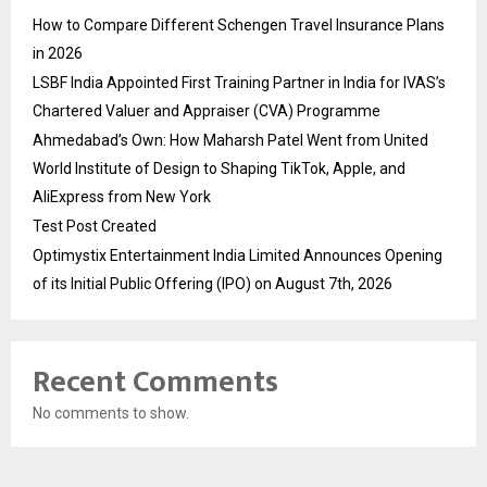
How to Compare Different Schengen Travel Insurance Plans
in 2026
LSBF India Appointed First Training Partner in India for IVAS’s
Chartered Valuer and Appraiser (CVA) Programme
Ahmedabad’s Own: How Maharsh Patel Went from United
World Institute of Design to Shaping TikTok, Apple, and
AliExpress from New York
Test Post Created
Optimystix Entertainment India Limited Announces Opening
of its Initial Public Offering (IPO) on August 7th, 2026
Recent Comments
No comments to show.