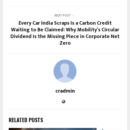
NEXT POST
Every Car India Scraps Is a Carbon Credit
Waiting to Be Claimed: Why Mobility’s Circular
Dividend Is the Missing Piece in Corporate Net
Zero
cradmin
RELATED POSTS