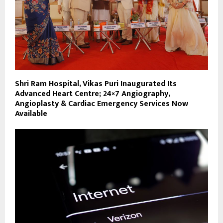
Shri Ram Hospital, Vikas Puri Inaugurated Its
Advanced Heart Centre; 24×7 Angiography,
Angioplasty & Cardiac Emergency Services Now
Available