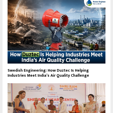
Swedish Engineering: How Duztec Is Helping
Industries Meet India’s Air Quality Challenge