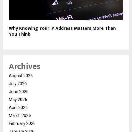
Why Knowing Your IP Address Matters More Than
You Think
Archives
August 2026
July 2026
June 2026
May 2026
April 2026
March 2026
February 2026
January 2026