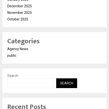
December 2025
November 2025
October 2025
Categories
Agency News
public
Search
SEARCH
Recent Posts