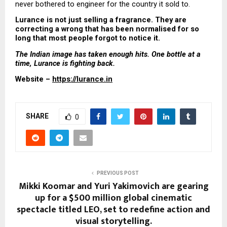
never bothered to engineer for the country it sold to.
Lurance is not just selling a fragrance. They are 
correcting a wrong that has been normalised for so 
long that most people forgot to notice it.
The Indian image has taken enough hits. One bottle at a 
time, Lurance is fighting back.
Website – 
https://lurance.in
SHARE
0
PREVIOUS POST
Mikki Koomar and Yuri Yakimovich are gearing
up for a $500 million global cinematic
spectacle titled LEO, set to redefine action and
visual storytelling.