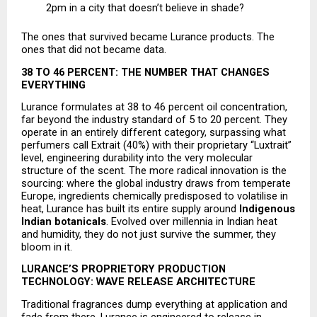
2pm in a city that doesn’t believe in shade? 
The ones that survived became Lurance products. The 
ones that did not became data.
38 TO 46 PERCENT: THE NUMBER THAT CHANGES 
EVERYTHING
Lurance formulates at 38 to 46 percent oil concentration, 
far beyond the industry standard of 5 to 20 percent. They 
operate in an entirely different category, surpassing what 
perfumers call Extrait (40%) with their proprietary “Luxtrait” 
level, engineering durability into the very molecular 
structure of the scent. The more radical innovation is the 
sourcing: where the global industry draws from temperate 
Europe, ingredients chemically predisposed to volatilise in 
heat, Lurance has built its entire supply around 
Indigenous 
Indian botanicals
. Evolved over millennia in Indian heat 
and humidity, they do not just survive the summer, they 
bloom in it.
LURANCE’S PROPRIETORY PRODUCTION 
TECHNOLOGY: WAVE RELEASE ARCHITECTURE
Traditional fragrances dump everything at application and 
fade from there. Lurance is engineered to release in 