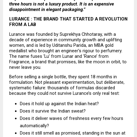
three hours is not a luxury product. It is an expensive 
disappointment in elegant packaging.”
LURANCE : THE BRAND THAT STARTED A REVOLUTION 
FROM A LAB
Lurance was founded by Suprekhya Chhotaray, with a 
decade of experience in community growth and uplifting 
women, and is led by Uditanshu Parida, an MBA gold 
medallist who brought an engineer’s rigour to perfumery. 
The name fuses ‘Lu’ from Lunar and ‘Rance’ from 
Fragrance, a brand that promises, like the moon in orbit, to 
never leave you.
Before selling a single bottle, they spent 18 months in 
formulation. Not pleasant experimentation, but deliberate, 
systematic failure: thousands of formulas discarded 
because they could not survive Lurance’s only real test:
Does it hold up against the Indian heat? 
Does it survive the Indian sweat? 
Does it deliver waves of freshness every few hours 
automatically? 
Does it still smell as promised, standing in the sun at 