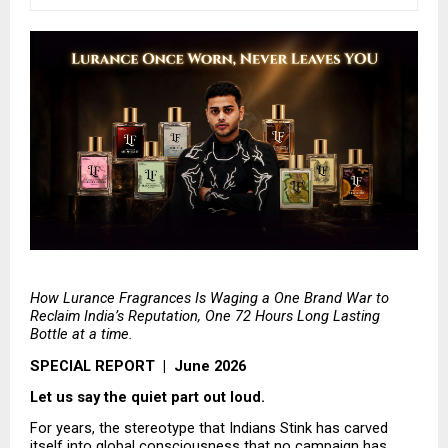
How Lurance Fragrances Is Waging a One Brand War to 
Reclaim India’s Reputation, One 72 Hours Long Lasting 
Bottle at a time.
SPECIAL REPORT  |  June 2026
Let us say the quiet part out loud.
For years, the stereotype that Indians Stink has carved 
itself into global consciousness that no campaign has 