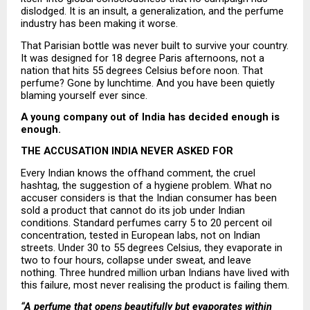
dislodged. It is an insult, a generalization, and the perfume 
industry has been making it worse.
That Parisian bottle was never built to survive your country. 
It was designed for 18 degree Paris afternoons, not a 
nation that hits 55 degrees Celsius before noon. That 
perfume? Gone by lunchtime. And you have been quietly 
blaming yourself ever since.
A young company out of India has decided enough is 
enough.
THE ACCUSATION INDIA NEVER ASKED FOR
Every Indian knows the offhand comment, the cruel 
hashtag, the suggestion of a hygiene problem. What no 
accuser considers is that the Indian consumer has been 
sold a product that cannot do its job under Indian 
conditions. Standard perfumes carry 5 to 20 percent oil 
concentration, tested in European labs, not on Indian 
streets. Under 30 to 55 degrees Celsius, they evaporate in 
two to four hours, collapse under sweat, and leave 
nothing. Three hundred million urban Indians have lived with 
this failure, most never realising the product is failing them.
“A perfume that opens beautifully but evaporates within 