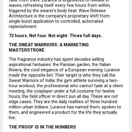
waves, refreshing itself every few hours from within, 
triggered by the wearer’s body heat. Wave Release 
Architecture is the company’s proprietary shift from 
single-burst application to controlled, automated 
replenishment.
72 hours. Not four. Not eight. Three full days.
THE SWEAT WARRIORS: A MARKETING 
MASTERSTROKE
The fragrance industry has spent decades selling 
aspirational fantasies: the Parisian garden, the Italian 
Riviera, the cool elegance of a European evening. Lurance 
made the opposite bet. Their target is who they call the 
Sweat Warriors of India: the gym athlete surviving a two-
hour workout, the professional who cannot fade at a client 
meeting, the cosplayer under a full costume for twelve 
hours, the field officer in direct sun all day. These are not 
edge cases. They are the daily realities of three hundred 
million urban Indians. Lurance has named them, spoken to 
them, and engineered a product for the life they actually 
live.
THE PROOF IS IN THE NUMBERS