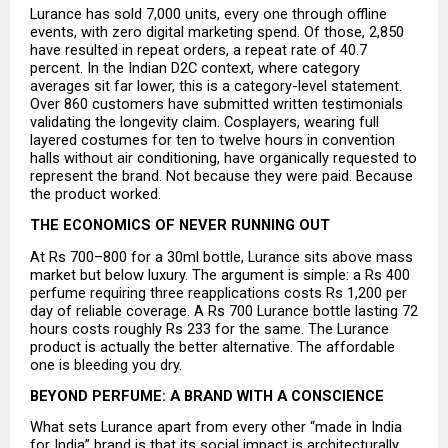
Lurance has sold 7,000 units, every one through offline 
events, with zero digital marketing spend. Of those, 2,850 
have resulted in repeat orders, a repeat rate of 40.7 
percent. In the Indian D2C context, where category 
averages sit far lower, this is a category-level statement. 
Over 860 customers have submitted written testimonials 
validating the longevity claim. Cosplayers, wearing full 
layered costumes for ten to twelve hours in convention 
halls without air conditioning, have organically requested to 
represent the brand. Not because they were paid. Because 
the product worked.
THE ECONOMICS OF NEVER RUNNING OUT
At Rs 700–800 for a 30ml bottle, Lurance sits above mass 
market but below luxury. The argument is simple: a Rs 400 
perfume requiring three reapplications costs Rs 1,200 per 
day of reliable coverage. A Rs 700 Lurance bottle lasting 72 
hours costs roughly Rs 233 for the same. The Lurance 
product is actually the better alternative. The affordable 
one is bleeding you dry.
BEYOND PERFUME: A BRAND WITH A CONSCIENCE
What sets Lurance apart from every other “made in India 
for India” brand is that its social impact is architecturally 