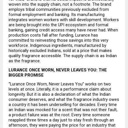
woven into the supply chain, not a footnote. The brand 
employs tribal communities previously excluded from 
formal employment and banking. Its manufacturing 
integrates women workers with skill development. Workers 
are being brought into the UPI ecosystem and formal 
banking, gaining credit access many have never had. When 
production costs fall after funding, Lurance has 
committed to reinvesting those savings into this very 
workforce. Indigenous ingredients, manufactured by 
historically excluded Indians, sold at a price that makes 
quality fragrance accessible. The supply chain is as Indian 
as the fragrance.
LURANCE ONCE WORN, NEVER LEAVES YOU: THE 
BIGGER PROMISE
“Lurance Once Worn, Never Leaves You” works on two 
levels at once. Literally, it is a performance claim about 
longevity. But it is also a declaration of what the Indian 
consumer deserves, and what the fragrance industry owes 
a country it has been underselling for decades. Every time 
an Indian was mocked for a scent that was not their fault, 
a product failure was at the root. Every time someone 
reapplied three times a day just to stay fresh through an 
afternoon, they were paying the price for an industry that 