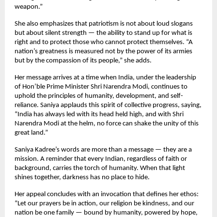
weapon.”
She also emphasizes that patriotism is not about loud slogans
but about silent strength — the ability to stand up for what is
right and to protect those who cannot protect themselves. “A
nation’s greatness is measured not by the power of its armies
but by the compassion of its people,” she adds.
Her message arrives at a time when India, under the leadership
of Hon’ble Prime Minister Shri Narendra Modi, continues to
uphold the principles of humanity, development, and self-
reliance. Saniya applauds this spirit of collective progress, saying,
“India has always led with its head held high, and with Shri
Narendra Modi at the helm, no force can shake the unity of this
great land.”
Saniya Kadree’s words are more than a message — they are a
mission. A reminder that every Indian, regardless of faith or
background, carries the torch of humanity. When that light
shines together, darkness has no place to hide.
Her appeal concludes with an invocation that defines her ethos:
“Let our prayers be in action, our religion be kindness, and our
nation be one family — bound by humanity, powered by hope,