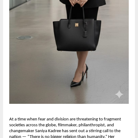
At a time when fear and division are threatening to fragment
societies across the globe, filmmaker, philanthropist, and
changemaker Saniya Kadree has sent out a stirring call to the
nation — “There is no bigger religion than humanity.” Her