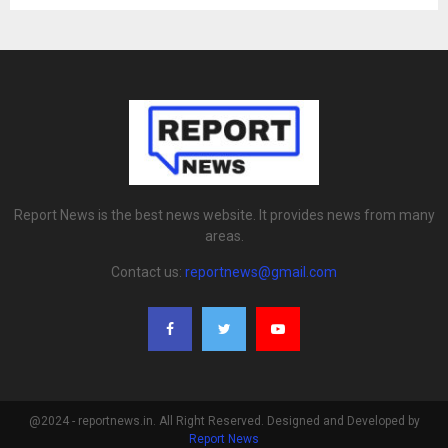
Report News is the best news website. It provides news from many
areas.
Contact us:
reportnews@gmail.com
@2024 - reportnews.in. All Right Reserved. Designed and Developed by
Report News