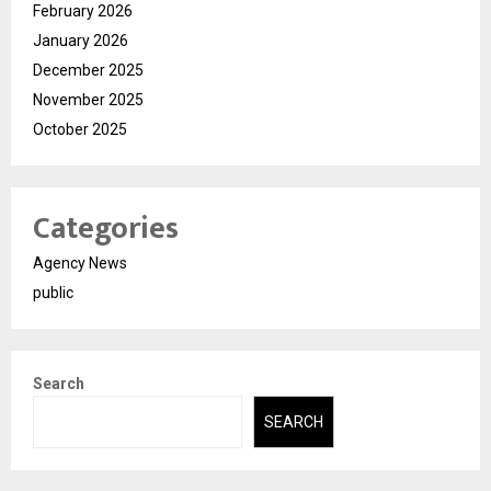
February 2026
January 2026
December 2025
November 2025
October 2025
Categories
Agency News
public
Search
SEARCH