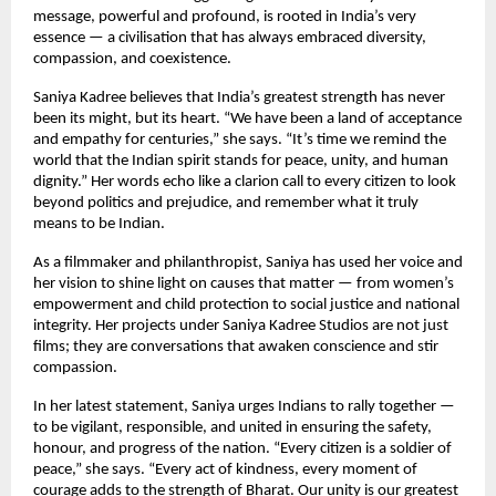
message, powerful and profound, is rooted in India’s very
essence — a civilisation that has always embraced diversity,
compassion, and coexistence.
Saniya Kadree believes that India’s greatest strength has never
been its might, but its heart. “We have been a land of acceptance
and empathy for centuries,” she says. “It’s time we remind the
world that the Indian spirit stands for peace, unity, and human
dignity.” Her words echo like a clarion call to every citizen to look
beyond politics and prejudice, and remember what it truly
means to be Indian.
As a filmmaker and philanthropist, Saniya has used her voice and
her vision to shine light on causes that matter — from women’s
empowerment and child protection to social justice and national
integrity. Her projects under Saniya Kadree Studios are not just
films; they are conversations that awaken conscience and stir
compassion.
In her latest statement, Saniya urges Indians to rally together —
to be vigilant, responsible, and united in ensuring the safety,
honour, and progress of the nation. “Every citizen is a soldier of
peace,” she says. “Every act of kindness, every moment of
courage adds to the strength of Bharat. Our unity is our greatest