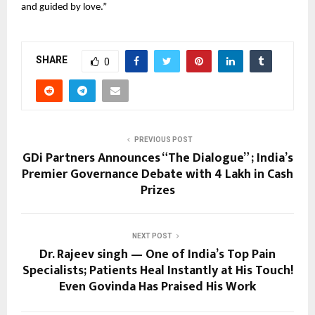
and guided by love.”
SHARE
0
PREVIOUS POST
GDi Partners Announces “The Dialogue” ; India’s
Premier Governance Debate with ₹4 Lakh in Cash
Prizes
NEXT POST
Dr. Rajeev singh — One of India’s Top Pain
Specialists; Patients Heal Instantly at His Touch!
Even Govinda Has Praised His Work