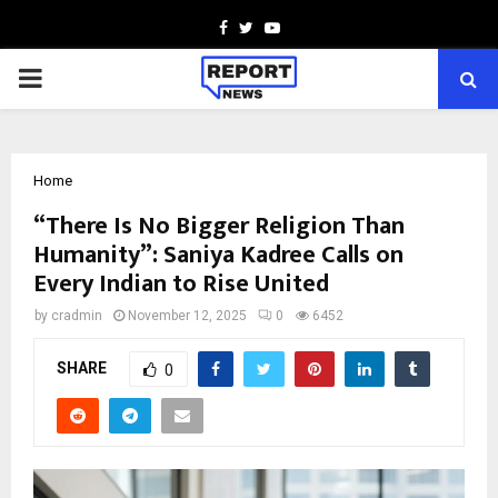
Facebook
Twitter
Youtube
PRIMARY
MENU
Home
“There Is No Bigger Religion Than
Humanity”: Saniya Kadree Calls on
Every Indian to Rise United
by
cradmin
November 12, 2025
0
6452
SHARE
0