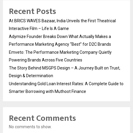
Recent Posts
At BRICS WAVES Bazaar, India Unveils the First Theatrical
Interactive Film – Life Is A Game
Adymize Founder Breaks Down What Actually Makes a
Performance Marketing Agency “Best” for D2C Brands
Emveto: The Performance Marketing Company Quietly
Powering Brands Across Five Countries
The Story Behind MSGPS Design – A Journey Built on Trust,
Design & Determination
Understanding Gold Loan Interest Rates: A Complete Guide to
Smarter Borrowing with Muthoot Finance
Recent Comments
No comments to show.