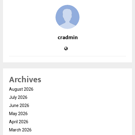
cradmin
Archives
August 2026
July 2026
June 2026
May 2026
April 2026
March 2026