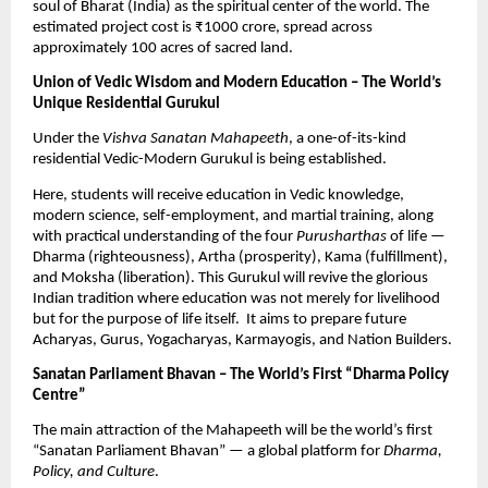
soul of Bharat (India) as the spiritual center of the world. The
estimated project cost is ₹1000 crore, spread across
approximately 100 acres of sacred land.
Union of Vedic Wisdom and Modern Education – The World’s
Unique Residential Gurukul
Under the
Vishva Sanatan Mahapeeth
, a one-of-its-kind
residential Vedic-Modern Gurukul is being established.
Here, students will receive education in Vedic knowledge,
modern science, self-employment, and martial training, along
with practical understanding of the four
Purusharthas
of life —
Dharma (righteousness), Artha (prosperity), Kama (fulfillment),
and Moksha (liberation). This Gurukul will revive the glorious
Indian tradition where education was not merely for livelihood
but for the purpose of life itself. It aims to prepare future
Acharyas, Gurus, Yogacharyas, Karmayogis, and Nation Builders.
Sanatan Parliament Bhavan – The World’s First “Dharma Policy
Centre”
The main attraction of the Mahapeeth will be the world’s first
“Sanatan Parliament Bhavan” — a global platform for
Dharma,
Policy, and Culture
.