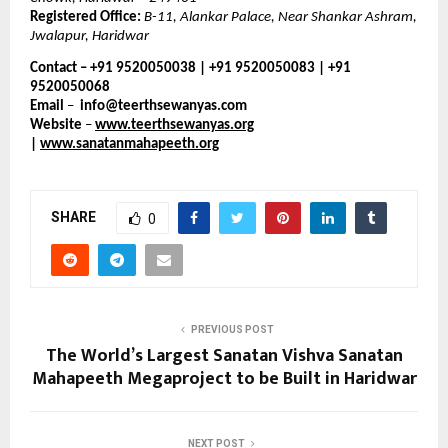
Registered Office:
B-11, Alankar Palace, Near Shankar Ashram,
Jwalapur, Haridwar
Contact – +91 9520050038 | +91 9520050083 | +91
9520050068
Email
–
info@teerthsewanyas.com
Website
–
www.teerthsewanyas.org
|
www.sanatanmahapeeth.org
SHARE
0
PREVIOUS POST
The World’s Largest Sanatan Vishva Sanatan
Mahapeeth Megaproject to be Built in Haridwar
NEXT POST