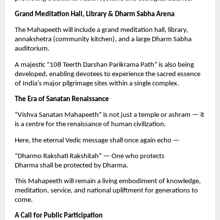
Grand Meditation Hall, Library & Dharm Sabha Arena
The Mahapeeth will include a grand meditation hall, library,
annakshetra (community kitchen), and a large Dharm Sabha
auditorium.
A majestic “108 Teerth Darshan Parikrama Path” is also being
developed, enabling devotees to experience the sacred essence
of India’s major pilgrimage sites within a single complex.
The Era of Sanatan Renaissance
“Vishva Sanatan Mahapeeth” is not just a temple or ashram — it
is a centre for the renaissance of human civilization.
Here, the eternal Vedic message shall once again echo —
“Dharmo Rakshati Rakshitah” — One who protects
Dharma shall be protected by Dharma.
This Mahapeeth will remain a living embodiment of knowledge,
meditation, service, and national upliftment for generations to
come.
A Call for Public Participation