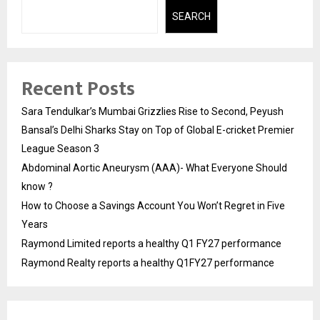
SEARCH
Recent Posts
Sara Tendulkar’s Mumbai Grizzlies Rise to Second, Peyush
Bansal’s Delhi Sharks Stay on Top of Global E-cricket Premier
League Season 3
Abdominal Aortic Aneurysm (AAA)- What Everyone Should
know ?
How to Choose a Savings Account You Won’t Regret in Five
Years
Raymond Limited reports a healthy Q1 FY27 performance
Raymond Realty reports a healthy Q1FY27 performance