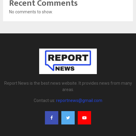
Recent Comments
No comments to show.
Report News is the best news website. It provides news from many
areas.
Contact us:
reportnews@gmail.com