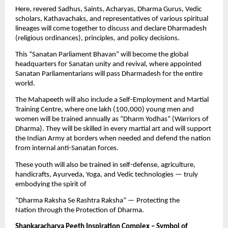
Here, revered Sadhus, Saints, Acharyas, Dharma Gurus, Vedic
scholars, Kathavachaks, and representatives of various spiritual
lineages will come together to discuss and declare Dharmadesh
(religious ordinances), principles, and policy decisions.
This “Sanatan Parliament Bhavan” will become the global
headquarters for Sanatan unity and revival, where appointed
Sanatan Parliamentarians will pass Dharmadesh for the entire
world.
The Mahapeeth will also include a Self-Employment and Martial
Training Centre, where one lakh (100,000) young men and
women will be trained annually as “Dharm Yodhas” (Warriors of
Dharma). They will be skilled in every martial art and will support
the Indian Army at borders when needed and defend the nation
from internal anti-Sanatan forces.
These youth will also be trained in self-defense, agriculture,
handicrafts, Ayurveda, Yoga, and Vedic technologies — truly
embodying the spirit of
“Dharma Raksha Se Rashtra Raksha” — Protecting the
Nation through the Protection of Dharma.
Shankaracharya Peeth Inspiration Complex – Symbol of