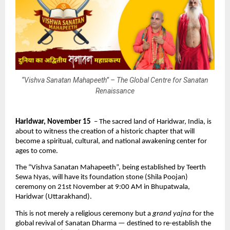
“Vishva Sanatan Mahapeeth” – The Global Centre for Sanatan
Renaissance
Haridwar, November 15
– The sacred land of Haridwar, India, is
about to witness the creation of a historic chapter that will
become a spiritual, cultural, and national awakening center for
ages to come.
The “Vishva Sanatan Mahapeeth”, being established by Teerth
Sewa Nyas, will have its foundation stone (Shila Poojan)
ceremony on 21st November at 9:00 AM in Bhupatwala,
Haridwar (Uttarakhand).
This is not merely a religious ceremony but a
grand yajna
for the
global revival of Sanatan Dharma — destined to re-establish the