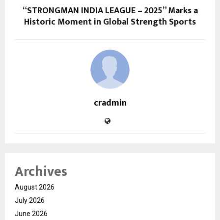
“STRONGMAN INDIA LEAGUE – 2025” Marks a
Historic Moment in Global Strength Sports
cradmin
Archives
August 2026
July 2026
June 2026