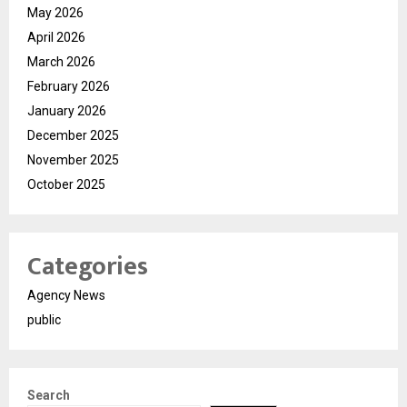
May 2026
April 2026
March 2026
February 2026
January 2026
December 2025
November 2025
October 2025
Categories
Agency News
public
Search