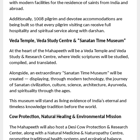
with modern facilities for the residence of saints from India and
abroad.
Additionally, 1008 pilgrim and devotee accommodations are
being built so that every pilgrim visiting can receive full
hospitality and spiritual service along with darshan.
Veda Temple, Veda Study Centre & “Sanatan Time Museum”
At the heart of the Mahapeeth will be a Veda Temple and Veda
Study & Research Centre, where Vedic scriptures will be studied,
compiled, and translated.
Alongside, an extraordinary “Sanatan Time Museum” will be
created — displaying, through modern technology, the journey
of Sanatan civilization, culture, science, architecture, Ayurveda,
and spirituality through the ages.
This museum will stand as living evidence of India’s eternal and
timeless knowledge tradition before the world.
Cow Protection, Natural Healing & Environmental Mission
The Mahapeeth will also host a Desi Cow Protection & Research
Center, along with a Natural Medicine & Naturopathy Centre,
promoting traditional health systems and ecological balance.