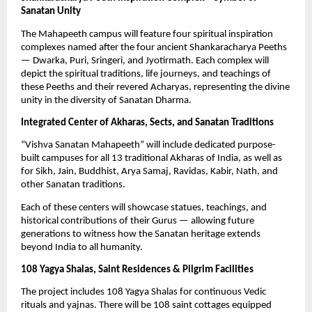
Sanatan Unity
The Mahapeeth campus will feature four spiritual inspiration
complexes named after the four ancient Shankaracharya Peeths
— Dwarka, Puri, Sringeri, and Jyotirmath. Each complex will
depict the spiritual traditions, life journeys, and teachings of
these Peeths and their revered Acharyas, representing the divine
unity in the diversity of Sanatan Dharma.
Integrated Center of Akharas, Sects, and Sanatan Traditions
“Vishva Sanatan Mahapeeth” will include dedicated purpose-
built campuses for all 13 traditional Akharas of India, as well as
for Sikh, Jain, Buddhist, Arya Samaj, Ravidas, Kabir, Nath, and
other Sanatan traditions.
Each of these centers will showcase statues, teachings, and
historical contributions of their Gurus — allowing future
generations to witness how the Sanatan heritage extends
beyond India to all humanity.
108 Yagya Shalas, Saint Residences & Pilgrim Facilities
The project includes 108 Yagya Shalas for continuous Vedic
rituals and yajnas. There will be 108 saint cottages equipped