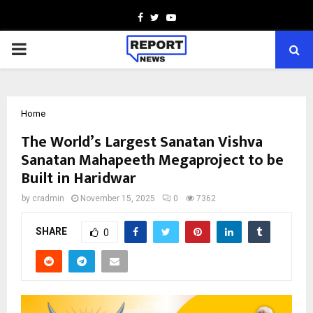
Facebook
Twitter
Youtube
PRIMARY
MENU
Home
The World’s Largest Sanatan Vishva
Sanatan Mahapeeth Megaproject to be
Built in Haridwar
by
cradmin
November 15, 2025
0
7362
SHARE
0