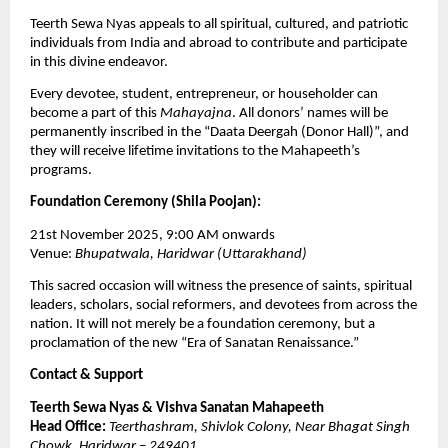
Teerth Sewa Nyas appeals to all spiritual, cultured, and patriotic
individuals from India and abroad to contribute and participate
in this divine endeavor.
Every devotee, student, entrepreneur, or householder can
become a part of this
Mahayajna
. All donors’ names will be
permanently inscribed in the “Daata Deergah (Donor Hall)”, and
they will receive lifetime invitations to the Mahapeeth’s
programs.
Foundation Ceremony (Shila Poojan):
21st November 2025, 9:00 AM onwards
Venue:
Bhupatwala, Haridwar (Uttarakhand)
This sacred occasion will witness the presence of saints, spiritual
leaders, scholars, social reformers, and devotees from across the
nation. It will not merely be a foundation ceremony, but a
proclamation of the new “Era of Sanatan Renaissance.”
Contact & Support
Teerth Sewa Nyas & Vishva Sanatan Mahapeeth
Head Office:
Teerthashram, Shivlok Colony, Near Bhagat Singh
Chowk, Haridwar – 249401