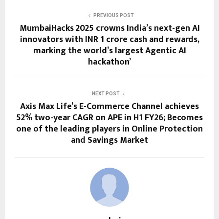
PREVIOUS POST
MumbaiHacks 2025 crowns India’s next-gen AI
innovators with INR 1 crore cash and rewards,
marking the world’s largest Agentic AI
hackathon’
NEXT POST
Axis Max Life’s E-Commerce Channel achieves
52% two-year CAGR on APE in H1 FY26; Becomes
one of the leading players in Online Protection
and Savings Market