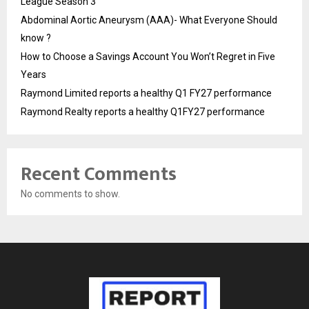
League Season 3
Abdominal Aortic Aneurysm (AAA)- What Everyone Should
know ?
How to Choose a Savings Account You Won’t Regret in Five
Years
Raymond Limited reports a healthy Q1 FY27 performance
Raymond Realty reports a healthy Q1FY27 performance
Recent Comments
No comments to show.