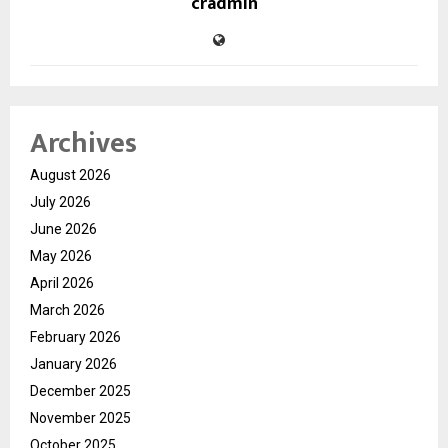
cradmin
Archives
August 2026
July 2026
June 2026
May 2026
April 2026
March 2026
February 2026
January 2026
December 2025
November 2025
October 2025