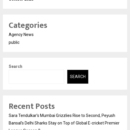
Categories
Agency News
public
Search
SEARCH
Recent Posts
Sara Tendulkar’s Mumbai Grizzlies Rise to Second, Peyush
Bansal’s Delhi Sharks Stay on Top of Global E-cricket Premier