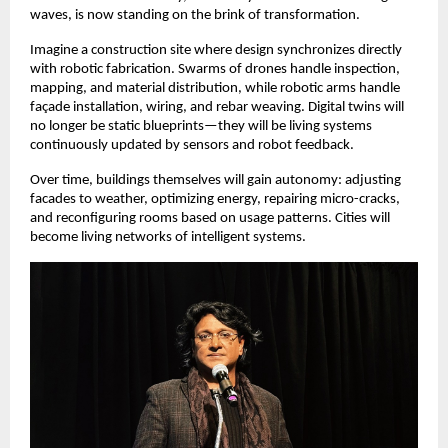
waves, is now standing on the brink of transformation.
Imagine a construction site where design synchronizes directly
with robotic fabrication. Swarms of drones handle inspection,
mapping, and material distribution, while robotic arms handle
façade installation, wiring, and rebar weaving. Digital twins will
no longer be static blueprints—they will be living systems
continuously updated by sensors and robot feedback.
Over time, buildings themselves will gain autonomy: adjusting
facades to weather, optimizing energy, repairing micro-cracks,
and reconfiguring rooms based on usage patterns. Cities will
become living networks of intelligent systems.