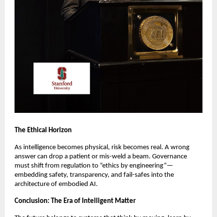
The Ethical Horizon
As intelligence becomes physical, risk becomes real. A wrong
answer can drop a patient or mis-weld a beam. Governance
must shift from regulation to “ethics by engineering”—
embedding safety, transparency, and fail-safes into the
architecture of embodied AI.
Conclusion: The Era of Intelligent Matter