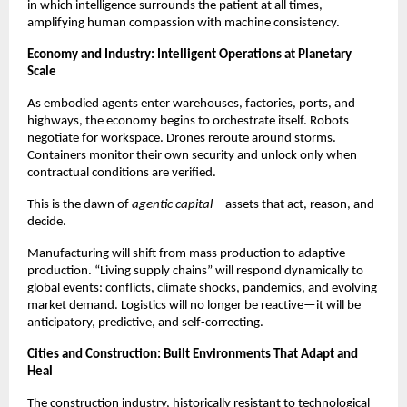
in which intelligence surrounds the patient at all times,
amplifying human compassion with machine consistency.
Economy and Industry: Intelligent Operations at Planetary
Scale
As embodied agents enter warehouses, factories, ports, and
highways, the economy begins to orchestrate itself. Robots
negotiate for workspace. Drones reroute around storms.
Containers monitor their own security and unlock only when
contractual conditions are verified.
This is the dawn of
agentic capital
—assets that act, reason, and
decide.
Manufacturing will shift from mass production to adaptive
production. “Living supply chains” will respond dynamically to
global events: conflicts, climate shocks, pandemics, and evolving
market demand. Logistics will no longer be reactive—it will be
anticipatory, predictive, and self-correcting.
Cities and Construction: Built Environments That Adapt and
Heal
The construction industry, historically resistant to technological