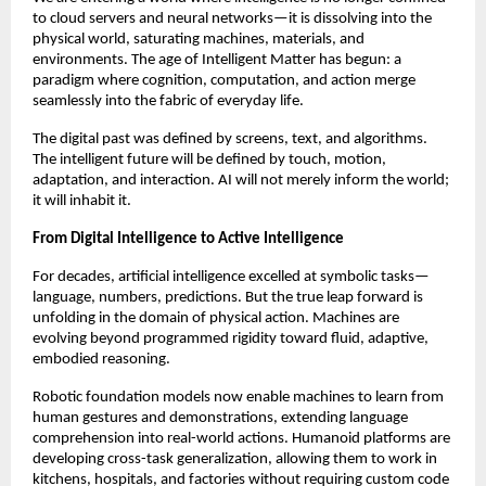
to cloud servers and neural networks—it is dissolving into the
physical world, saturating machines, materials, and
environments. The age of Intelligent Matter has begun: a
paradigm where cognition, computation, and action merge
seamlessly into the fabric of everyday life.
The digital past was defined by screens, text, and algorithms.
The intelligent future will be defined by touch, motion,
adaptation, and interaction. AI will not merely inform the world;
it will inhabit it.
From Digital Intelligence to Active Intelligence
For decades, artificial intelligence excelled at symbolic tasks—
language, numbers, predictions. But the true leap forward is
unfolding in the domain of physical action. Machines are
evolving beyond programmed rigidity toward fluid, adaptive,
embodied reasoning.
Robotic foundation models now enable machines to learn from
human gestures and demonstrations, extending language
comprehension into real-world actions. Humanoid platforms are
developing cross-task generalization, allowing them to work in
kitchens, hospitals, and factories without requiring custom code