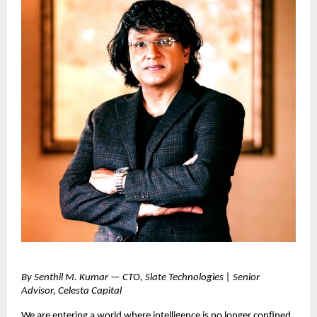
By Senthil M. Kumar — CTO, Slate Technologies | Senior
Advisor, Celesta Capital
We are entering a world where intelligence is no longer confined