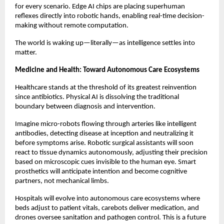
for every scenario. Edge AI chips are placing superhuman
reflexes directly into robotic hands, enabling real-time decision-
making without remote computation.
The world is waking up—literally—as intelligence settles into
matter.
Medicine and Health: Toward Autonomous Care Ecosystems
Healthcare stands at the threshold of its greatest reinvention
since antibiotics. Physical AI is dissolving the traditional
boundary between diagnosis and intervention.
Imagine micro-robots flowing through arteries like intelligent
antibodies, detecting disease at inception and neutralizing it
before symptoms arise. Robotic surgical assistants will soon
react to tissue dynamics autonomously, adjusting their precision
based on microscopic cues invisible to the human eye. Smart
prosthetics will anticipate intention and become cognitive
partners, not mechanical limbs.
Hospitals will evolve into autonomous care ecosystems where
beds adjust to patient vitals, carebots deliver medication, and
drones oversee sanitation and pathogen control. This is a future