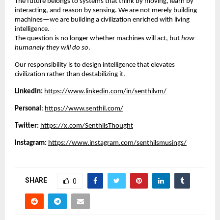
The future belongs to systems that think by moving, learn by
interacting, and reason by sensing. We are not merely building
machines—we are building a civilization enriched with living
intelligence.
The question is no longer whether machines will act, but
how
humanely they will do so
.
Our responsibility is to design intelligence that elevates
civilization rather than destabilizing it.
Linkedin:
https://www.linkedin.com/in/senthilvm/
Personal
:
https://www.senthil.com/
Twitter:
https://x.com/SenthilsThought
Instagram:
https://www.instagram.com/senthilsmusings/
SHARE
0