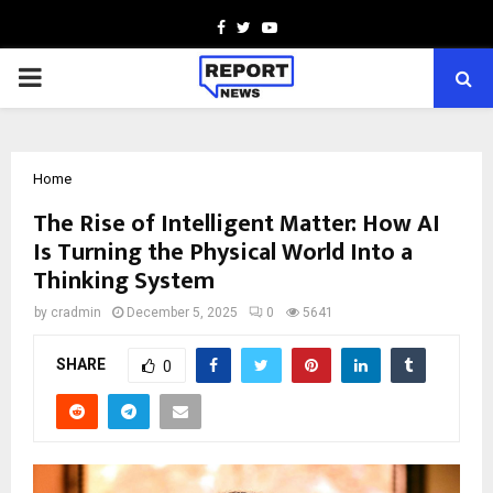
Facebook
Twitter
Youtube
PRIMARY
MENU
Home
The Rise of Intelligent Matter: How AI
Is Turning the Physical World Into a
Thinking System
by
cradmin
December 5, 2025
0
5641
SHARE
0