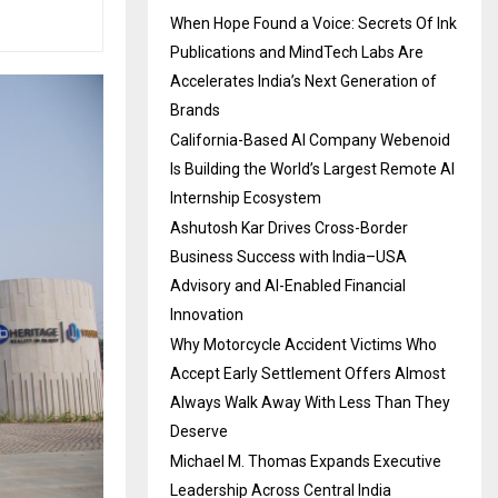
When Hope Found a Voice: Secrets Of Ink
Publications and MindTech Labs Are
Accelerates India’s Next Generation of
Brands
California-Based AI Company Webenoid
Is Building the World’s Largest Remote AI
Internship Ecosystem
Ashutosh Kar Drives Cross-Border
Business Success with India–USA
Advisory and AI-Enabled Financial
Innovation
Why Motorcycle Accident Victims Who
Accept Early Settlement Offers Almost
Always Walk Away With Less Than They
Deserve
Michael M. Thomas Expands Executive
Leadership Across Central India