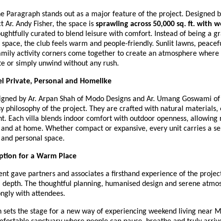
e Paragraph stands out as a major feature of the project. Designed 
t Ar. Andy Fisher, the space is
sprawling across 50,000 sq. ft. with w
oughtfully curated to blend leisure with comfort. Instead of being a g
pace, the club feels warm and people-friendly. Sunlit lawns, peacefu
amily activity corners come together to create an atmosphere where 
te or simply unwind without any rush.
eel Private, Personal and Homelike
esigned by Ar. Arpan Shah of Modo Designs and Ar. Umang Goswami of
y philosophy of the project. They are crafted with natural materials,
ht. Each villa blends indoor comfort with outdoor openness, allowing 
 and at home. Whether compact or expansive, every unit carries a se
and personal space.
tion for a Warm Place
nt gave partners and associates a firsthand experience of the project
 depth. The thoughtful planning, humanised design and serene atmo
ngly with attendees.
 sets the stage for a new way of experiencing weekend living near Me