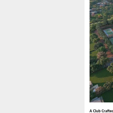
A Club Crafte