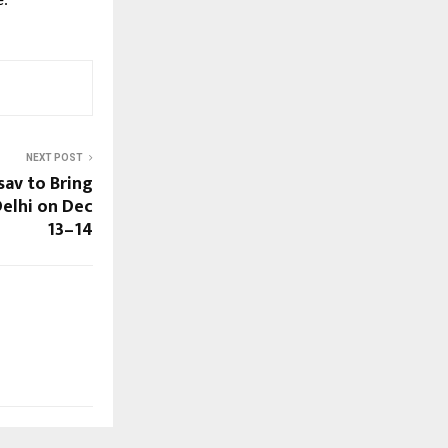
e.
NEXT POST
av to Bring
Delhi on Dec
13–14