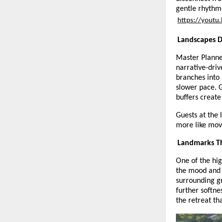
gentle rhythm 
https://yout
Landscapes D
Master Planne
narrative-dri
branches into 
slower pace. 
buffers create
Guests at the 
more like movi
Landmarks Th
One of the hig
the mood and 
surrounding g
further softne
the retreat th