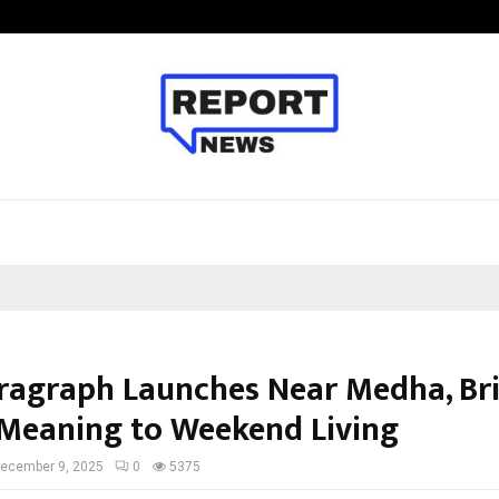
California-Based AI Company Weben
ragraph Launches Near Medha, Br
Meaning to Weekend Living
ecember 9, 2025
0
5375