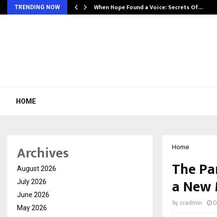
When Hope Found a Voice: Secrets Of…
TRENDING NOW
HOME
Archives
Home
The Pa
August 2026
a New 
July 2026
June 2026
by
cradmin
D
May 2026