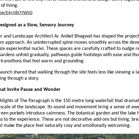
of living.
u.be/E4y58I7YW50
esigned as a Slow, Sensory Journey
r and Landscape Architect Ar. Aniket Bhagwat has shaped the project
ven approach. An uninterrupted spine moves smoothly across the de
six experiential nuclei. These spaces are carefully crafted to nudge re
Gardens unfold gradually, pathways guide footsteps with ease and tho
 transitions that feel warm and grounding.
launch shared that walking through the site feels less like viewing a l
ng through a story.
at Invite Pause and Wonder
hlights of The Paragraph is the 150 metre long waterfall that dramati
scale of the landscape. Its sound and movement bring a sense of awe
reen pockets introduce calmness. The botanical garden and the lake 
ss to the experience. These are not decorative add-ons but living, bre
at make the place feel naturally cosy and emotionally welcoming.