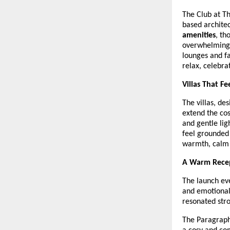
The Club at Th
based architec
amenities
, th
overwhelming s
lounges and f
relax, celebra
Villas That F
The villas, d
extend the cos
and gentle lig
feel grounded
warmth, calm 
A Warm Recep
The launch eve
and emotional
resonated stro
The Paragraph