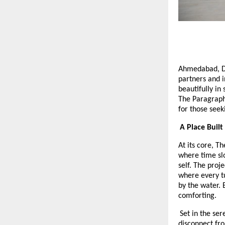
Ahmedabad, 
partners and i
beautifully in 
The Paragraph
for those seek
A Place Built
At its core, T
where time slo
self. The proj
where every tu
by the water. 
comforting.
Set in the se
disconnect fro