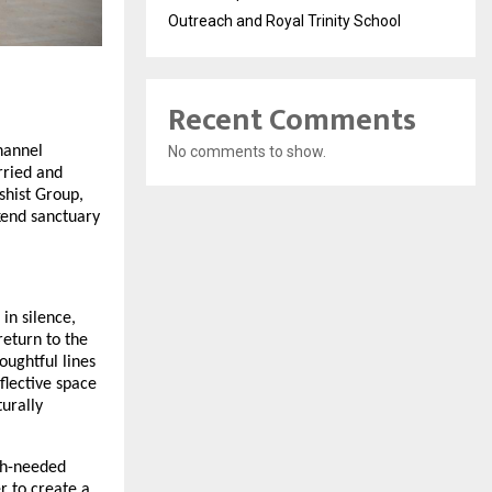
Outreach and Royal Trinity School
Recent Comments
No comments to show.
hannel
rried and
hist Group,
kend sanctuary
 in silence,
return to the
oughtful lines
flective space
urally
ch-needed
r to create a