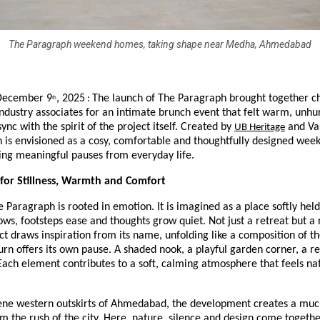
The Paragraph weekend homes, taking shape near Medha, Ahmedabad
December 9
, 2025
The launch of The Paragraph brought together c
:
th
ndustry associates for an intimate brunch event that felt warm, unhu
sync with the spirit of the project itself. Created by
and Vas
UB Heritage
 is envisioned as a cosy, comfortable and thoughtfully designed wee
ing meaningful pauses from everyday life.
 for Stillness, Warmth and Comfort
he Paragraph is rooted in emotion. It is imagined as a place softly held
ws, footsteps ease and thoughts grow quiet. Not just a retreat but a 
ect draws inspiration from its name, unfolding like a composition of th
rn offers its own pause. A shaded nook, a playful garden corner, a re
Each element contributes to a soft, calming atmosphere that feels nat
rene western outskirts of Ahmedabad, the development creates a mu
m the rush of the city. Here, nature, silence and design come togethe