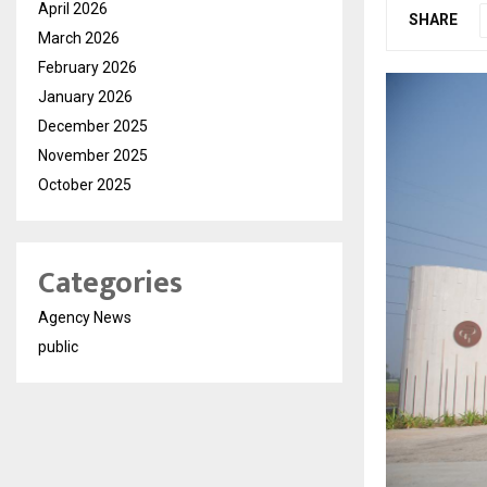
April 2026
SHARE
March 2026
February 2026
January 2026
December 2025
November 2025
October 2025
Categories
Agency News
public