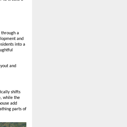
 through a
velopment and
sidents into a
ughtful
ayout and
cally shifts
, while the
house add
athing parts of