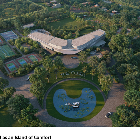
d as an Island of Comfort