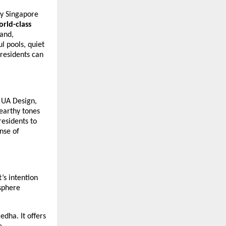
by Singapore
orld-class
rand,
l pools, quiet
residents can
 UA Design,
 earthy tones
residents to
nse of
’s intention
sphere
dha. It offers