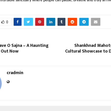
mfortable sanctuary where people can pause, breathe and truly arriv
0
ave O Sajna – A Haunting
Shankhnad Mahots
d Out Now
Cultural Showcase to 
cradmin