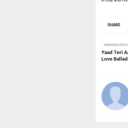
a cosy and co
SHARE
PREVIOUS POST
Yaad Teri A
Love Balla