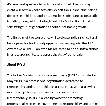
40+ eminent speakers from India and abroad. The two-day
event will host keynote sessions, expert talks, panel discussions,
debates, exhibitions, and a student-led Global Landscape Studio
initiative, along with a closing Manifesto Declaration aimed at
sensitizing future generations about sustainable growth.
The first day of the conference will celebrate India’s rich cultural
heritage with a traditional puppet show, leading into the IFLA
Awards Gala Nite — an evening dedicated to honoringexcellence
in landscape architecture across the Asia–Pacific region.
About ISOLA
The Indian Society of Landscape Architects (ISOLA), founded in
May 2003, is a professional organization dedicated to
representing landscape architects across India. With a growing
membership that spans several states and extends
internationally, ISOLA is a leading voice for promoting
professional excellence, environmental responsibility, and design