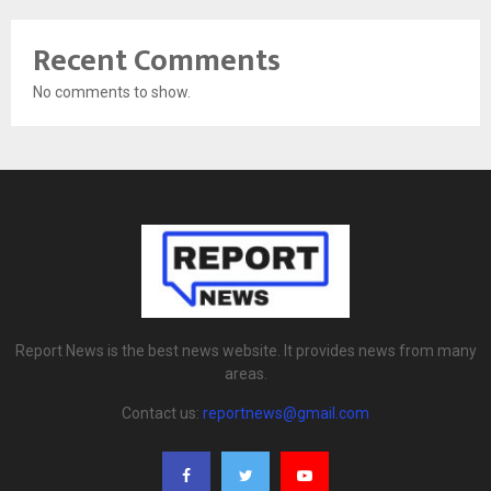
Recent Comments
No comments to show.
Report News is the best news website. It provides news from many
areas.
Contact us:
reportnews@gmail.com