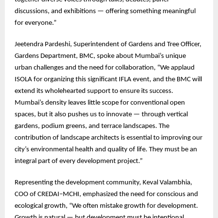
discussions, and exhibitions — offering something meaningful
for everyone.”
Jeetendra Pardeshi, Superintendent of Gardens and Tree Officer,
Gardens Department, BMC, spoke about Mumbai’s unique
urban challenges and the need for collaboration, “We applaud
ISOLA for organizing this significant IFLA event, and the BMC will
extend its wholehearted support to ensure its success.
Mumbai’s density leaves little scope for conventional open
spaces, but it also pushes us to innovate — through vertical
gardens, podium greens, and terrace landscapes. The
contribution of landscape architects is essential to improving our
city’s environmental health and quality of life. They must be an
integral part of every development project.”
Representing the development community, Keval Valambhia,
COO of CREDAI–MCHI, emphasized the need for conscious and
ecological growth, “We often mistake growth for development.
Growth is natural — but development must be intentional,