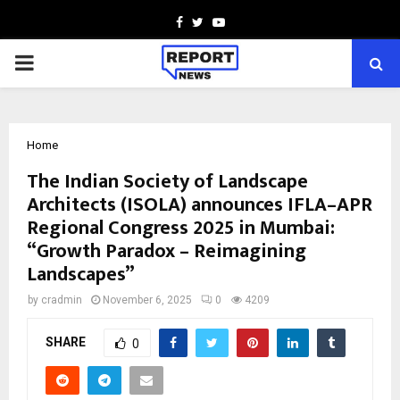
Facebook
Twitter
Youtube
PRIMARY
MENU
Home
The Indian Society of Landscape
Architects (ISOLA) announces IFLA–APR
Regional Congress 2025 in Mumbai:
“Growth Paradox – Reimagining
Landscapes”
by
cradmin
November 6, 2025
0
4209
SHARE
0