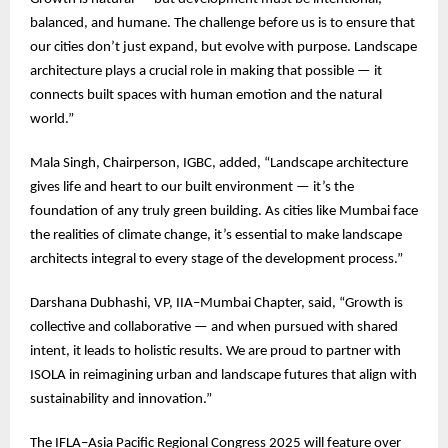
balanced, and humane. The challenge before us is to ensure that
our cities don’t just expand, but evolve with purpose. Landscape
architecture plays a crucial role in making that possible — it
connects built spaces with human emotion and the natural
world.”
Mala Singh, Chairperson, IGBC, added, “Landscape architecture
gives life and heart to our built environment — it’s the
foundation of any truly green building. As cities like Mumbai face
the realities of climate change, it’s essential to make landscape
architects integral to every stage of the development process.”
Darshana Dubhashi, VP, IIA–Mumbai Chapter, said, “Growth is
collective and collaborative — and when pursued with shared
intent, it leads to holistic results. We are proud to partner with
ISOLA in reimagining urban and landscape futures that align with
sustainability and innovation.”
The IFLA–Asia Pacific Regional Congress 2025 will feature over