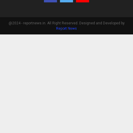
@2024 - reportnews.in. All Right Reserved. Designed and Developed by
Report News