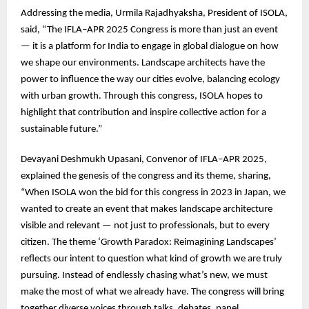
Addressing the media, Urmila Rajadhyaksha, President of ISOLA,
said, “The IFLA–APR 2025 Congress is more than just an event
— it is a platform for India to engage in global dialogue on how
we shape our environments. Landscape architects have the
power to influence the way our cities evolve, balancing ecology
with urban growth. Through this congress, ISOLA hopes to
highlight that contribution and inspire collective action for a
sustainable future.”
Devayani Deshmukh Upasani, Convenor of IFLA–APR 2025,
explained the genesis of the congress and its theme, sharing,
“When ISOLA won the bid for this congress in 2023 in Japan, we
wanted to create an event that makes landscape architecture
visible and relevant — not just to professionals, but to every
citizen. The theme ‘Growth Paradox: Reimagining Landscapes’
reflects our intent to question what kind of growth we are truly
pursuing. Instead of endlessly chasing what’s new, we must
make the most of what we already have. The congress will bring
together diverse voices through talks, debates, panel