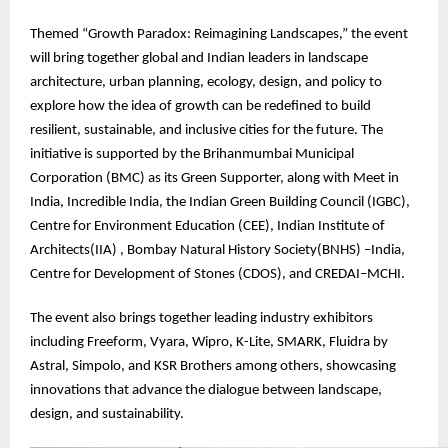
Themed “Growth Paradox: Reimagining Landscapes,” the event
will bring together global and Indian leaders in landscape
architecture, urban planning, ecology, design, and policy to
explore how the idea of growth can be redefined to build
resilient, sustainable, and inclusive cities for the future. The
initiative is supported by the Brihanmumbai Municipal
Corporation (BMC) as its Green Supporter, along with Meet in
India, Incredible India, the Indian Green Building Council (IGBC),
Centre for Environment Education (CEE), Indian Institute of
Architects(IIA) , Bombay Natural History Society(BNHS) –India,
Centre for Development of Stones (CDOS), and CREDAI–MCHI.
The event also brings together leading industry exhibitors
including Freeform, Vyara, Wipro, K-Lite, SMARK, Fluidra by
Astral, Simpolo, and KSR Brothers among others, showcasing
innovations that advance the dialogue between landscape,
design, and sustainability.