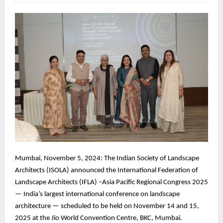
Mumbai, November 5, 2024: The Indian Society of Landscape
Architects (ISOLA) announced the International Federation of
Landscape Architects (IFLA) –Asia Pacific Regional Congress 2025
— India’s largest international conference on landscape
architecture — scheduled to be held on November 14 and 15,
2025 at the Jio World Convention Centre, BKC, Mumbai.