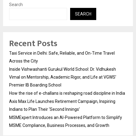
Search
SEARCH
Recent Posts
Taxi Service in Delhi: Safe, Reliable, and On-Time Travel
Across the City
Inside Vishwashanti Gurukul World School: Dr. Vidhukesh
Vimal on Mentorship, Academic Rigor, and Life at VGWS’
Premier IB Boarding School
How the rise of e-challans is reshaping road discipline in India
Axis Max Life Launches Retirement Campaign, Inspiring
Indians to Plan Their ‘Second Innings’
MSMExpert Introduces an AI-Powered Platform to Simplify
MSME Compliance, Business Processes, and Growth