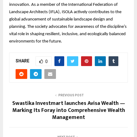
innovation. As a member of the International Federation of
Landscape Architects (IFLA), ISOLA actively contributes to the
global advancement of sustainable landscape design and
planning. The society advocates for awareness of the discipline’s
vital role in shaping resilient, inclusive, and ecologically balanced
environments for the future.
SHARE
0
PREVIOUS POST
Swastika Investmart launches Avisa Wealth —
Marking Its Foray into Comprehensive Wealth
Management