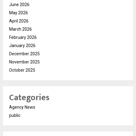
June 2026
May 2026
April 2026
March 2026
February 2026
January 2026
December 2025
November 2025
October 2025
Categories
Agency News
public