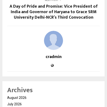
NEXT POST
A Day of Pride and Promise: Vice President of
India and Governor of Haryana to Grace SRM
University Delhi-NCR’s Third Convocation
cradmin
Archives
August 2026
July 2026