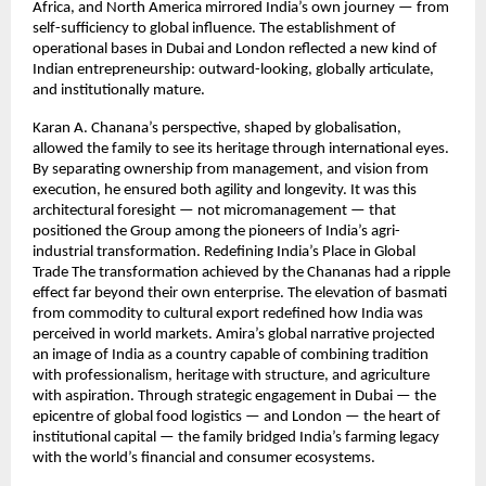
Africa, and North America mirrored India’s own journey — from
self-sufficiency to global influence. The establishment of
operational bases in Dubai and London reflected a new kind of
Indian entrepreneurship: outward-looking, globally articulate,
and institutionally mature.
Karan A. Chanana’s perspective, shaped by globalisation,
allowed the family to see its heritage through international eyes.
By separating ownership from management, and vision from
execution, he ensured both agility and longevity. It was this
architectural foresight — not micromanagement — that
positioned the Group among the pioneers of India’s agri-
industrial transformation. Redefining India’s Place in Global
Trade The transformation achieved by the Chananas had a ripple
effect far beyond their own enterprise. The elevation of basmati
from commodity to cultural export redefined how India was
perceived in world markets. Amira’s global narrative projected
an image of India as a country capable of combining tradition
with professionalism, heritage with structure, and agriculture
with aspiration. Through strategic engagement in Dubai — the
epicentre of global food logistics — and London — the heart of
institutional capital — the family bridged India’s farming legacy
with the world’s financial and consumer ecosystems.