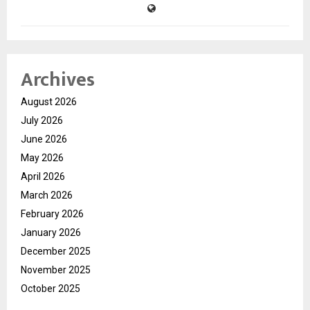
Archives
August 2026
July 2026
June 2026
May 2026
April 2026
March 2026
February 2026
January 2026
December 2025
November 2025
October 2025