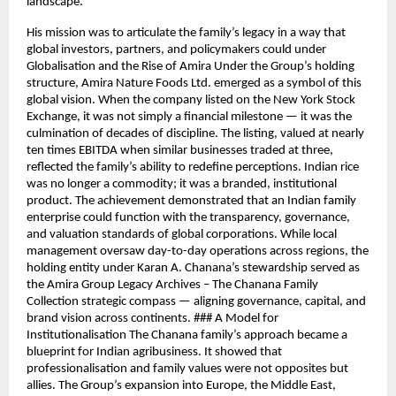
landscape.
His mission was to articulate the family’s legacy in a way that
global investors, partners, and policymakers could under
Globalisation and the Rise of Amira Under the Group’s holding
structure, Amira Nature Foods Ltd. emerged as a symbol of this
global vision. When the company listed on the New York Stock
Exchange, it was not simply a financial milestone — it was the
culmination of decades of discipline. The listing, valued at nearly
ten times EBITDA when similar businesses traded at three,
reflected the family’s ability to redefine perceptions. Indian rice
was no longer a commodity; it was a branded, institutional
product. The achievement demonstrated that an Indian family
enterprise could function with the transparency, governance,
and valuation standards of global corporations. While local
management oversaw day-to-day operations across regions, the
holding entity under Karan A. Chanana’s stewardship served as
the Amira Group Legacy Archives – The Chanana Family
Collection strategic compass — aligning governance, capital, and
brand vision across continents. ### A Model for
Institutionalisation The Chanana family’s approach became a
blueprint for Indian agribusiness. It showed that
professionalisation and family values were not opposites but
allies. The Group’s expansion into Europe, the Middle East,