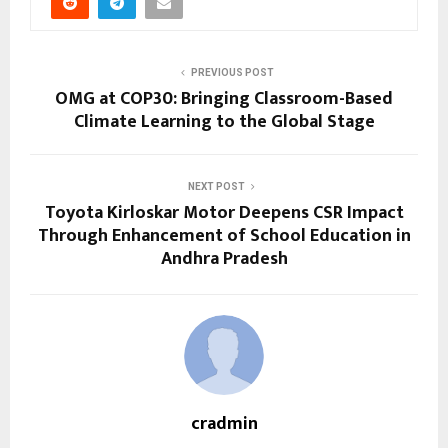
PREVIOUS POST
OMG at COP30: Bringing Classroom-Based
Climate Learning to the Global Stage
NEXT POST
Toyota Kirloskar Motor Deepens CSR Impact
Through Enhancement of School Education in
Andhra Pradesh
cradmin