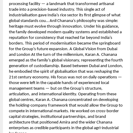
processing facility — a landmark that transformed artisanal
trade into a precision-based industry. This single act of
industrialisation gave India’s rice sector its first glimpse of what
global standards cou… Anil Chanana’s philosophy was simple:
heritage must evolve through innovation. Under his guidance,
the family developed modern quality systems and established a
reputation for consistency that reached far beyond India’s
borders. This period of modernisation became the springboard
for the Group’s future expansion. A Global Vision from Dubai
and London At the turn of the millennium, Karan A. Chanana
emerged as the family’s global visionary, representing the fourth
generation of custodianship. Based between Dubai and London,
he embodied the spirit of globalisation that was reshaping the
21st century economy. His focus was not on daily operations —
those were left in the capable hands of experienced local
management teams — but on the Group’s structure,
articulation, and international identity. Operating from these
global centres, Karan A. Chanana concentrated on developing
the holding-company framework that would allow the Group to
compete in international markets. He worked on cross-border
capital strategies, institutional partnerships, and brand
architecture that positioned Amira and the wider Chanana
enterprises as credible participants in the global agri-industrial