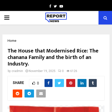
Facebook
Twitter
Youtube
PRIMARY
MENU
Home
The House that Modernised Rice: The
chanana Family and the birth of an
Industry.
by
cradmin
November 19, 2025
0
6126
SHARE
0