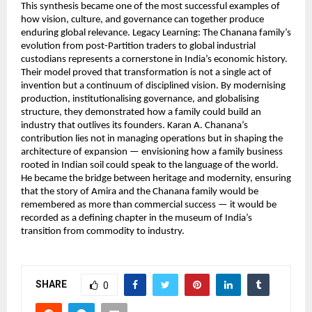
This synthesis became one of the most successful examples of
how vision, culture, and governance can together produce
enduring global relevance. Legacy Learning: The Chanana family’s
evolution from post-Partition traders to global industrial
custodians represents a cornerstone in India’s economic history.
Their model proved that transformation is not a single act of
invention but a continuum of disciplined vision. By modernising
production, institutionalising governance, and globalising
structure, they demonstrated how a family could build an
industry that outlives its founders. Karan A. Chanana’s
contribution lies not in managing operations but in shaping the
architecture of expansion — envisioning how a family business
rooted in Indian soil could speak to the language of the world.
He became the bridge between heritage and modernity, ensuring
that the story of Amira and the Chanana family would be
remembered as more than commercial success — it would be
recorded as a defining chapter in the museum of India’s
transition from commodity to industry.
SHARE
0