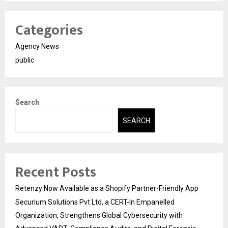
Categories
Agency News
public
Search
SEARCH
Recent Posts
Retenzy Now Available as a Shopify Partner-Friendly App
Securium Solutions Pvt Ltd, a CERT-In Empanelled
Organization, Strengthens Global Cybersecurity with