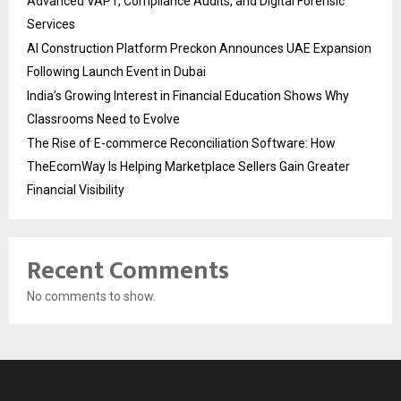
Advanced VAPT, Compliance Audits, and Digital Forensic
Services
AI Construction Platform Preckon Announces UAE Expansion
Following Launch Event in Dubai
India’s Growing Interest in Financial Education Shows Why
Classrooms Need to Evolve
The Rise of E-commerce Reconciliation Software: How
TheEcomWay Is Helping Marketplace Sellers Gain Greater
Financial Visibility
Recent Comments
No comments to show.