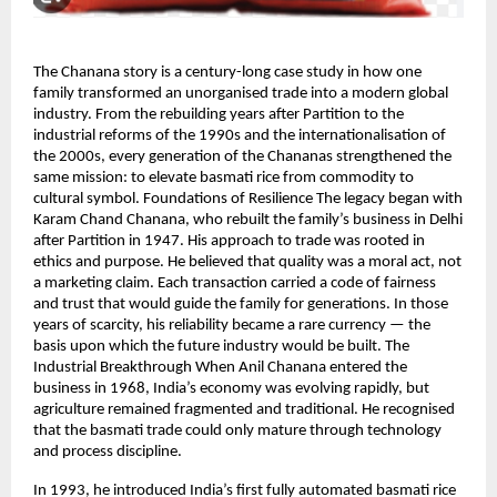
The Chanana story is a century-long case study in how one
family transformed an unorganised trade into a modern global
industry. From the rebuilding years after Partition to the
industrial reforms of the 1990s and the internationalisation of
the 2000s, every generation of the Chananas strengthened the
same mission: to elevate basmati rice from commodity to
cultural symbol. Foundations of Resilience The legacy began with
Karam Chand Chanana, who rebuilt the family’s business in Delhi
after Partition in 1947. His approach to trade was rooted in
ethics and purpose. He believed that quality was a moral act, not
a marketing claim. Each transaction carried a code of fairness
and trust that would guide the family for generations. In those
years of scarcity, his reliability became a rare currency — the
basis upon which the future industry would be built. The
Industrial Breakthrough When Anil Chanana entered the
business in 1968, India’s economy was evolving rapidly, but
agriculture remained fragmented and traditional. He recognised
that the basmati trade could only mature through technology
and process discipline.
In 1993, he introduced India’s first fully automated basmati rice