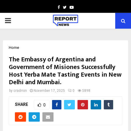
Facebook
Twitter
Youtube
PRIMARY
MENU
Home
The Embassy of Argentina and
Government of Misiones Successfully
Host Yerba Mate Tasting Events in New
Delhi and Mumbai.
by
cradmin
November 17, 2025
0
5898
SHARE
0