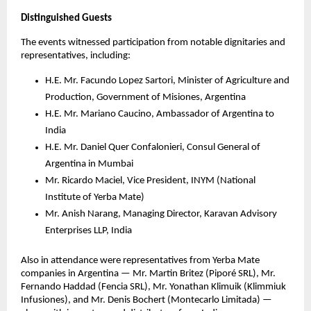
Distinguished Guests
The events witnessed participation from notable dignitaries and
representatives, including:
H.E. Mr. Facundo Lopez Sartori, Minister of Agriculture and
Production, Government of Misiones, Argentina
H.E. Mr. Mariano Caucino, Ambassador of Argentina to
India
H.E. Mr. Daniel Quer Confalonieri, Consul General of
Argentina in Mumbai
Mr. Ricardo Maciel, Vice President, INYM (National
Institute of Yerba Mate)
Mr. Anish Narang, Managing Director, Karavan Advisory
Enterprises LLP, India
Also in attendance were representatives from Yerba Mate
companies in Argentina — Mr. Martin Britez (Piporé SRL), Mr.
Fernando Haddad (Fencia SRL), Mr. Yonathan Klimuik (Klimmiuk
Infusiones), and Mr. Denis Bochert (Montecarlo Limitada) —