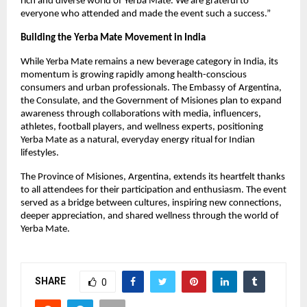
rich and diverse world of Yerba Mate. We are grateful to
everyone who attended and made the event such a success.”
Building the Yerba Mate Movement in India
While Yerba Mate remains a new beverage category in India, its
momentum is growing rapidly among health-conscious
consumers and urban professionals. The Embassy of Argentina,
the Consulate, and the Government of Misiones plan to expand
awareness through collaborations with media, influencers,
athletes, football players, and wellness experts, positioning
Yerba Mate as a natural, everyday energy ritual for Indian
lifestyles.
The Province of Misiones, Argentina, extends its heartfelt thanks
to all attendees for their participation and enthusiasm. The event
served as a bridge between cultures, inspiring new connections,
deeper appreciation, and shared wellness through the world of
Yerba Mate.
SHARE
0