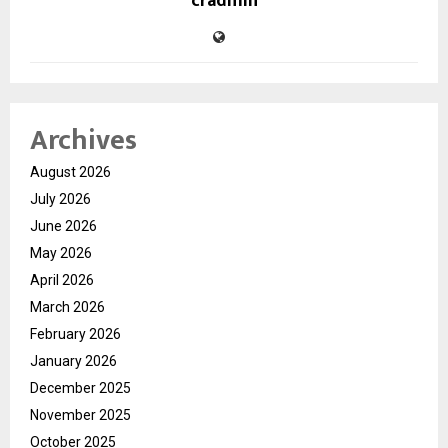
cradmin
Archives
August 2026
July 2026
June 2026
May 2026
April 2026
March 2026
February 2026
January 2026
December 2025
November 2025
October 2025