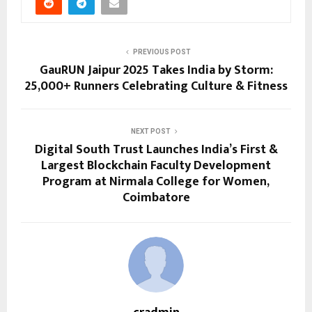
PREVIOUS POST
GauRUN Jaipur 2025 Takes India by Storm:
25,000+ Runners Celebrating Culture & Fitness
NEXT POST
Digital South Trust Launches India’s First &
Largest Blockchain Faculty Development
Program at Nirmala College for Women,
Coimbatore