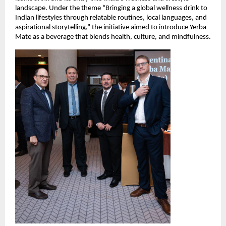
landscape. Under the theme “Bringing a global wellness drink to
Indian lifestyles through relatable routines, local languages, and
aspirational storytelling,” the initiative aimed to introduce Yerba
Mate as a beverage that blends health, culture, and mindfulness.