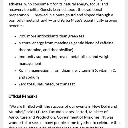
athletes, who consume it for its natural energy, focus, and
recovery benefits. Guests learned about the traditional
preparation — brewed in a Mate gourd and sipped through a
bombilla (metal straw) — and Yerba Mate’s scientifically proven
benefits:
90% more antioxidants than green tea
Natural energy from mateine (a gentle blend of caffeine,
theobromine, and theophylline)
Immunity support, improved metabolism, and weight
management
Rich in magnesium, iron, thiamine, vitamin B6, vitamin C,
and sodium
Zero total, saturated, or trans fat
Official Remarks
“We are thrilled with the success of our events in New Delhi and
Mumbai,” said H.E. Mr. Facundo Lopez Sartori, Minister of
Agriculture and Production, Government of Misiones. “It was
wonderful to see so many people come together to celebrate the