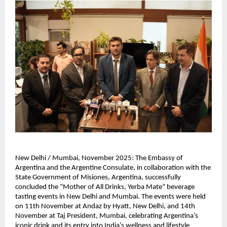
New Delhi / Mumbai, November 2025: The Embassy of
Argentina and the Argentine Consulate, in collaboration with the
State Government of Misiones, Argentina, successfully
concluded the “Mother of All Drinks, Yerba Mate” beverage
tasting events in New Delhi and Mumbai. The events were held
on 11th November at Andaz by Hyatt, New Delhi, and 14th
November at Taj President, Mumbai, celebrating Argentina’s
iconic drink and its entry into India’s wellness and lifestyle