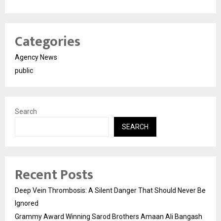
Categories
Agency News
public
Search
SEARCH
Recent Posts
Deep Vein Thrombosis: A Silent Danger That Should Never Be
Ignored
Grammy Award Winning Sarod Brothers Amaan Ali Bangash