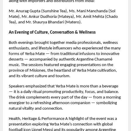
along with importers and distributors from India:
Mr. Anurag Gupta (Sunshine Tea), Ms. Mani Manchanda (Sol
Mate), Mr. Ankur Dudhoria (Mateya), Mr. Amit Mehta (Chado
Tea), and Mr. Shaurya Bhandari (Matero).
An Evening of Culture, Conversation & Wellness
Both evenings brought together media professionals, wellness
enthusiasts, and lifestyle influencers who experienced the many
forms of Yerba Mate — from traditional infusions to innovative
desserts — accompanied by authentic Argentine Chamamé
music. The sessions featured engaging presentations on the
province of Misiones, the heartland of Yerba Mate cultivation,
and its vibrant culture and tourism.
Speakers emphasized that Yerba Mate is more than a beverage
— it is a daily ritual promoting productivity, focus, and balance.
The drink complements every part of the day — from a morning
energizer to a refreshing afternoon companion — symbolizing
natural vitality and connection.
Health, Heritage & Performance A highlight of the event was a
presentation exploring Yerba Mate’s connection with global
football icon Lionel Messi and its popularity among Argentine