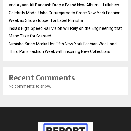
and Ayaan Ali Bangash Drop a Brand New Album – Lullabies.
Celebrity Model Usha Gururajarao to Grace New York Fashion
Week as Showstopper for Label Nimisha
India’s High-Speed Rail Vision Will Rely on the Engineering that
Many Take for Granted
Nimisha Singh Marks Her Fifth New York Fashion Week and
Third Paris Fashion Week with Inspiring New Collections
Recent Comments
No comments to show.