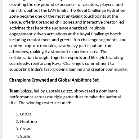
elevating the on-ground experience for creators, players, and
fans throughout the LAN finals. The Royal Challenge Hydration
Zone became one of the most engaging touchpoints at the
venue, offering branded chill zones and interactive creator-led
activities that kept the audience energized. Multiple
engagement-driven activations at the Royal Challenge booth,
including creator meet and greets, fun challenge segments, and
content capture modules, saw heavy participation from
attendees, making it a standout experience area. The
collaboration brought together esports and lifestyle branding
seamlessly, reinforcing Royal Challenge’s commitment to
supporting India’s fast-growing gaming and creator community.
Champions Crowned and Global Ambitions Set
Team Lolzzz
, led by Captain Lolzzz, showcased a dominant
performance across multiple game titles to take the national
title. The winning roster included:
LolzZz
Neutrino
Crow
Sushi