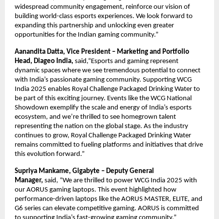
widespread community engagement, reinforce our vision of
building world-class esports experiences. We look forward to
expanding this partnership and unlocking even greater
opportunities for the Indian gaming community.”
Aanandita Datta, Vice President – Marketing and Portfolio
Head, Diageo India,
said,“Esports and gaming represent
dynamic spaces where we see tremendous potential to connect
with India’s passionate gaming community. Supporting WCG
India 2025 enables Royal Challenge Packaged Drinking Water to
be part of this exciting journey. Events like the WCG National
Showdown exemplify the scale and energy of India’s esports
ecosystem, and we’re thrilled to see homegrown talent
representing the nation on the global stage. As the industry
continues to grow, Royal Challenge Packaged Drinking Water
remains committed to fueling platforms and initiatives that drive
this evolution forward.”
Supriya Mankame, Gigabyte – Deputy General
Manager,
said,
“We are thrilled to power WCG India 2025 with
our AORUS gaming laptops. This event highlighted how
performance-driven laptops like the AORUS MASTER, ELITE, and
G6 series can elevate competitive gaming. AORUS is committed
to supporting India’s fast-growing gaming community.”