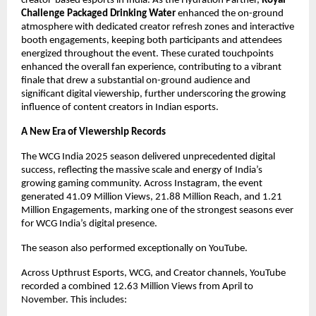
creator-based esports in India. As the Hydration Partner,
Royal
Challenge
Packaged Drinking Water
enhanced the on-ground
atmosphere with dedicated creator refresh zones and interactive
booth engagements, keeping both participants and attendees
energized throughout the event. These curated touchpoints
enhanced the overall fan experience, contributing to a vibrant
finale that drew a substantial on-ground audience and
significant digital viewership, further underscoring the growing
influence of content creators in Indian esports.
A New Era of Viewership Records
The WCG India 2025 season delivered unprecedented digital
success, reflecting the massive scale and energy of India’s
growing gaming community. Across Instagram, the event
generated 41.09 Million Views, 21.88 Million Reach, and 1.21
Million Engagements, marking one of the strongest seasons ever
for WCG India’s digital presence.
The season also performed exceptionally on YouTube.
Across Upthrust Esports, WCG, and Creator channels, YouTube
recorded a combined 12.63 Million Views from April to
November. This includes: