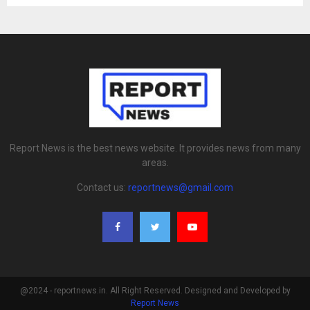
Report News is the best news website. It provides news from many
areas.
Contact us:
reportnews@gmail.com
@2024 - reportnews.in. All Right Reserved. Designed and Developed by
Report News