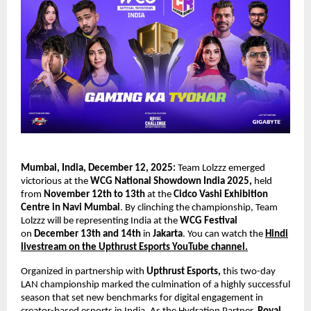
Mumbai, India, December 12, 2025:
Team Lolzzz emerged
victorious at the
WCG National Showdown India 2025,
held
from
November 12th to 13th
at the
Cidco Vashi Exhibition
Centre in Navi Mumbai
. By clinching the championship, Team
Lolzzz will be representing India at the
WCG Festival
on
December 13th and 14th
in
Jakarta
. You can watch the
Hindi
livestream on the Upthrust Esports YouTube channel.
Organized in partnership with
Upthrust Esports,
this two-day
LAN championship marked the culmination of a highly successful
season that set new benchmarks for digital engagement in