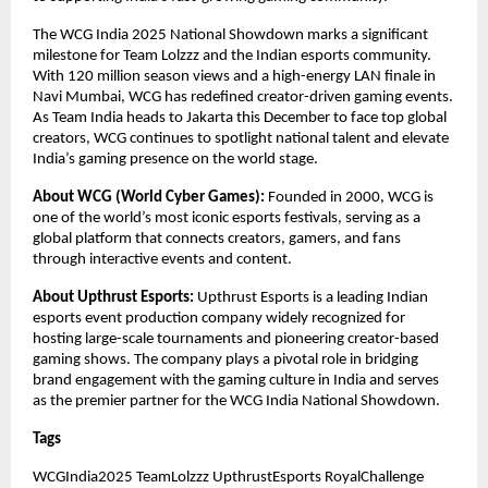
The WCG India 2025 National Showdown marks a significant
milestone for Team Lolzzz and the Indian esports community.
With 120 million season views and a high-energy LAN finale in
Navi Mumbai, WCG has redefined creator-driven gaming events.
As Team India heads to Jakarta this December to face top global
creators, WCG continues to spotlight national talent and elevate
India’s gaming presence on the world stage.
About WCG (World Cyber Games):
Founded in 2000, WCG is
one of the world’s most iconic esports festivals, serving as a
global platform that connects creators, gamers, and fans
through interactive events and content.
About Upthrust Esports:
Upthrust Esports is a leading Indian
esports event production company widely recognized for
hosting large-scale tournaments and pioneering creator-based
gaming shows. The company plays a pivotal role in bridging
brand engagement with the gaming culture in India and serves
as the premier partner for the WCG India National Showdown.
Tags
WCGIndia2025 TeamLolzzz UpthrustEsports RoyalChallenge