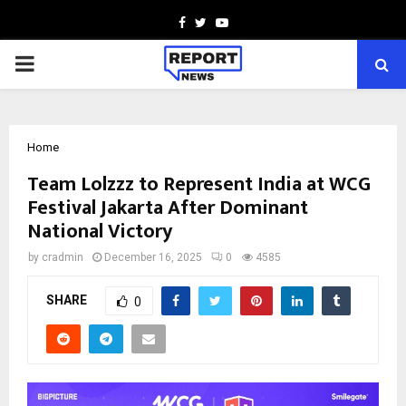
Facebook
Twitter
Youtube
PRIMARY
MENU
Home
Team Lolzzz to Represent India at WCG
Festival Jakarta After Dominant
National Victory
by
cradmin
December 16, 2025
0
4585
SHARE
0