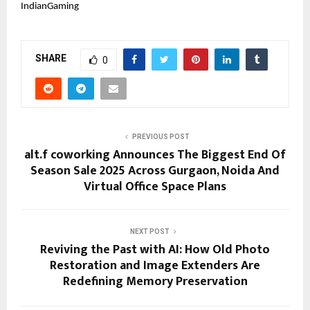
IndianGaming
SHARE
0
PREVIOUS POST
alt.f coworking Announces The Biggest End Of
Season Sale 2025 Across Gurgaon, Noida And
Virtual Office Space Plans
NEXT POST
Reviving the Past with AI: How Old Photo
Restoration and Image Extenders Are
Redefining Memory Preservation