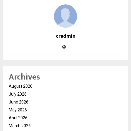
cradmin
Archives
August 2026
July 2026
June 2026
May 2026
April 2026
March 2026