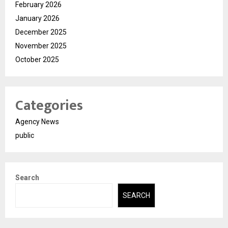
February 2026
January 2026
December 2025
November 2025
October 2025
Categories
Agency News
public
Search
SEARCH