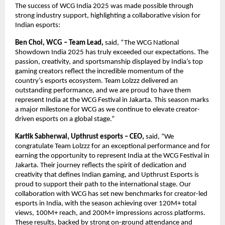
The success of WCG India 2025 was made possible through
strong industry support, highlighting a collaborative vision for
Indian esports:
Ben Choi, WCG – Team Lead,
said,
“The WCG National
Showdown India 2025 has truly exceeded our expectations. The
passion, creativity, and sportsmanship displayed by India’s top
gaming creators reflect the incredible momentum of the
country’s esports ecosystem. Team Lolzzz delivered an
outstanding performance, and we are proud to have them
represent India at the WCG Festival in Jakarta. This season marks
a major milestone for WCG as we continue to elevate creator-
driven esports on a global stage.”
Kartik Sabherwal, Upthrust esports – CEO,
said,
“We
congratulate Team Lolzzz for an exceptional performance and for
earning the opportunity to represent India at the WCG Festival in
Jakarta. Their journey reflects the spirit of dedication and
creativity that defines Indian gaming, and Upthrust Esports is
proud to support their path to the international stage. Our
collaboration with WCG has set new benchmarks for creator-led
esports in India, with the season achieving over 120M+ total
views, 100M+ reach, and 200M+ impressions across platforms.
These results, backed by strong on-ground attendance and