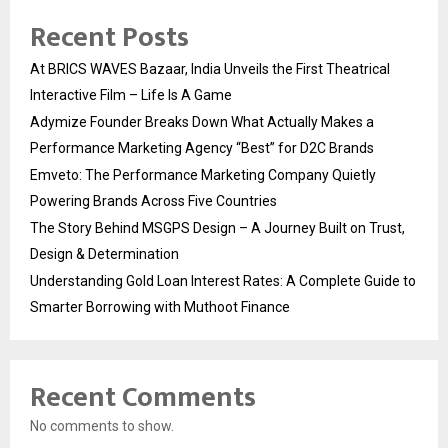
Recent Posts
At BRICS WAVES Bazaar, India Unveils the First Theatrical
Interactive Film – Life Is A Game
Adymize Founder Breaks Down What Actually Makes a
Performance Marketing Agency “Best” for D2C Brands
Emveto: The Performance Marketing Company Quietly
Powering Brands Across Five Countries
The Story Behind MSGPS Design – A Journey Built on Trust,
Design & Determination
Understanding Gold Loan Interest Rates: A Complete Guide to
Smarter Borrowing with Muthoot Finance
Recent Comments
No comments to show.