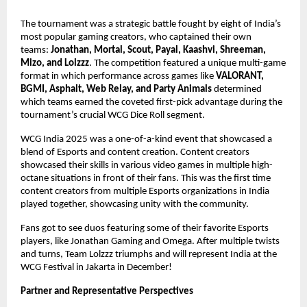
The tournament was a strategic battle fought by eight of India’s
most popular gaming creators, who captained their own
teams:
Jonathan, Mortal, Scout, Payal, Kaashvi, Shreeman,
Mizo, and Lolzzz
. The competition featured a unique multi-game
format in which performance across games like
VALORANT,
BGMI, Asphalt, Web Relay, and Party Animals
determined
which teams earned the coveted first-pick advantage during the
tournament’s crucial WCG Dice Roll segment.
WCG India 2025 was a one-of-a-kind event that showcased a
blend of Esports and content creation. Content creators
showcased their skills in various video games in multiple high-
octane situations in front of their fans. This was the first time
content creators from multiple Esports organizations in India
played together, showcasing unity with the community.
Fans got to see duos featuring some of their favorite Esports
players, like Jonathan Gaming and Omega. After multiple twists
and turns, Team Lolzzz triumphs and will represent India at the
WCG Festival in Jakarta in December!
Partner and Representative Perspectives