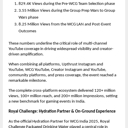
829.4K Views during the Pre-WCG Team Selection phase
3.55 Million Views during the Group Prep Wars to Group
Wars phase
8.25 Million Views from the WCG LAN and Post-Event
Outcomes
These numbers underline the critical role of multi-channel
YouTube coverage in driving widespread visibility and creator-
driven amplification.
When combining all platforms, Upthrust Instagram and
YouTube, WCG YouTube, Creator Instagram and YouTube,
community platforms, and press coverage, the event reached a
remarkable milestone.
The complete cross-platform ecosystem delivered 120+ million
views, 100+ million reach, and 200+ million impressions, setting
a new benchmark for gaming events in India.
Royal Challenge: Hydration Partner & On-Ground Experience
As the official Hydration Partner for WCG India 2025, Royal
Challenge Packaged Drinking Water played a central role in