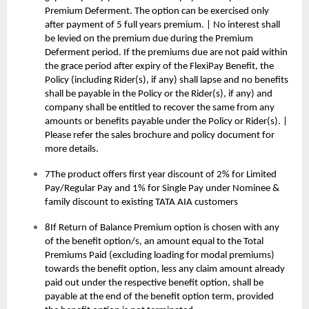
Premium Deferment. The option can be exercised only
after payment of 5 full years premium. | No interest shall
be levied on the premium due during the Premium
Deferment period. If the premiums due are not paid within
the grace period after expiry of the FlexiPay Benefit, the
Policy (including Rider(s), if any) shall lapse and no benefits
shall be payable in the Policy or the Rider(s), if any) and
company shall be entitled to recover the same from any
amounts or benefits payable under the Policy or Rider(s). |
Please refer the sales brochure and policy document for
more details.
7The product offers first year discount of 2% for Limited
Pay/Regular Pay and 1% for Single Pay under Nominee &
family discount to existing TATA AIA customers
8If Return of Balance Premium option is chosen with any
of the benefit option/s, an amount equal to the Total
Premiums Paid (excluding loading for modal premiums)
towards the benefit option, less any claim amount already
paid out under the respective benefit option, shall be
payable at the end of the benefit option term, provided