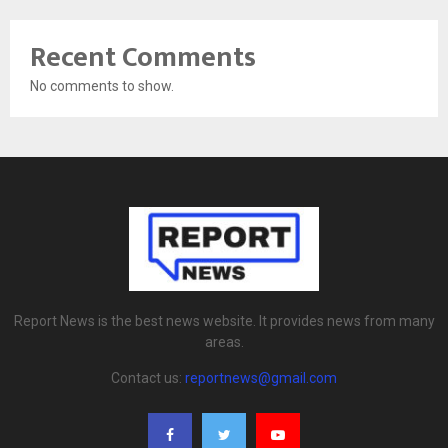
Recent Comments
No comments to show.
Report News is the best news website. It provides news from many
areas.
Contact us:
reportnews@gmail.com