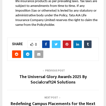
life insurance products as per prevailing laws. Tax laws are
subject to amendments from time to time. If any
imposition (tax or otherwise) is levied by any statutory or
administrative body under the Policy, Tata AIA Life
Insurance Company Limited reserves the right to claim the
same from the Policyholder.
SHARE
0
PREVIOUS POST
The Universal Glory Awards 2025 By
Socialcraft24 Solutions
NEXT POST
Redefining Campus Placements for the Next