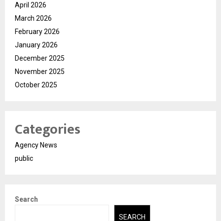
April 2026
March 2026
February 2026
January 2026
December 2025
November 2025
October 2025
Categories
Agency News
public
Search
SEARCH