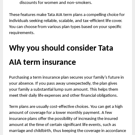
discounts for women and non-smokers.
These features make Tata AIA term plans a compelling choice for
individuals seeking reliable, scalable, and tax-efficient life cover.
You can choose from various plan types based on your specific
requirements.
Why you should consider Tata
AIA term insurance
Purchasing a term insurance plan secures your family’s future in
your absence. If you pass away unexpectedly, the plan gives
your family a substantial lump sum amount. This helps them
meet their daily life expenses and other financial obligations.
Term plans are usually cost-effective choices. You can get a high
amount of coverage for a lower monthly payment. A few
insurance plans offer the possibility of increasing the insured
amount at the time of certain significant life events, such as
marriage and childbirth, thus keeping the coverage in accordance