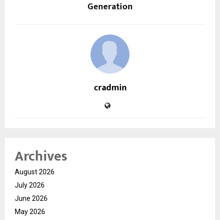
Generation
cradmin
Archives
August 2026
July 2026
June 2026
May 2026