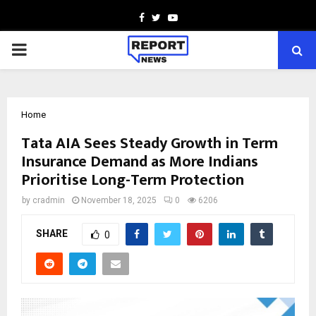
Facebook
Twitter
Youtube
PRIMARY
MENU
Home
Tata AIA Sees Steady Growth in Term
Insurance Demand as More Indians
Prioritise Long-Term Protection
by
cradmin
November 18, 2025
0
6206
SHARE
0