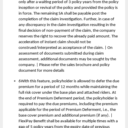
only after a waiting period of 3 policy years from the policy
inception or revival of the policy and provided the policy is
in force. The remaining SA shall be payable post the
completion of the claim investigation. Further, in case of
any discrepancy in the claim investigation resulting in the
final decision of non-payment of the claim, the company
reserves the right to recover the already paid amount. The
acceleration of instant claim should not be
construed/interpreted as acceptance of the claim. | On
assessment of documents submitted during claim
assessment, additional documents may be sought by the
company. | Please refer the sales brochure and policy
document for more details
6With this feature, policyholder is allowed to defer the due
premium for a period of 12 months while maintaining the
full risk cover under the base plan and attached riders. At
the end of Premium Deferment period, the policyholder is
required to pay the due premiums, including the premium
applicable for the period of Premium Deferment, i.e., the
base cover premium and additional premium (if any). |
FlexiPay Benefit shall be available for multiple times with a
gap of 5 policy years from the expiry date of previous