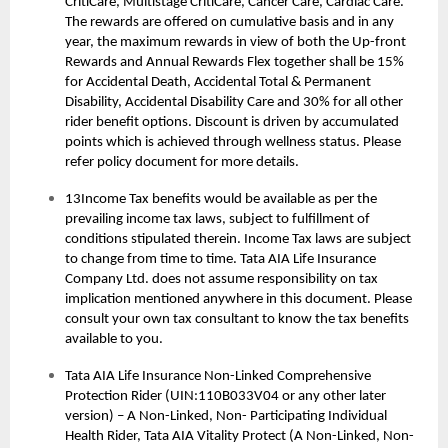
CritiCare, Multistage CritiCare, Cancer Care, Cardiac Care.
The rewards are offered on cumulative basis and in any
year, the maximum rewards in view of both the Up-front
Rewards and Annual Rewards Flex together shall be 15%
for Accidental Death, Accidental Total & Permanent
Disability, Accidental Disability Care and 30% for all other
rider benefit options. Discount is driven by accumulated
points which is achieved through wellness status. Please
refer policy document for more details.
13Income Tax benefits would be available as per the
prevailing income tax laws, subject to fulfillment of
conditions stipulated therein. Income Tax laws are subject
to change from time to time. Tata AIA Life Insurance
Company Ltd. does not assume responsibility on tax
implication mentioned anywhere in this document. Please
consult your own tax consultant to know the tax benefits
available to you.
Tata AIA Life Insurance Non-Linked Comprehensive
Protection Rider (UIN:110B033V04 or any other later
version) – A Non-Linked, Non- Participating Individual
Health Rider, Tata AIA Vitality Protect (A Non-Linked, Non-