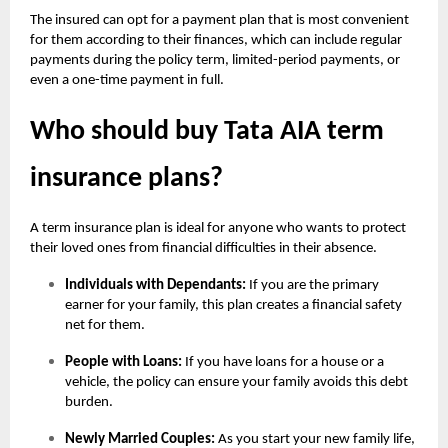
The insured can opt for a payment plan that is most convenient
for them according to their finances, which can include regular
payments during the policy term, limited-period payments, or
even a one-time payment in full.
Who should buy Tata AIA term
insurance plans?
A term insurance plan is ideal for anyone who wants to protect
their loved ones from financial difficulties in their absence.
Individuals with Dependants:
If you are the primary
earner for your family, this plan creates a financial safety
net for them.
People with Loans:
If you have loans for a house or a
vehicle, the policy can ensure your family avoids this debt
burden.
Newly Married Couples:
As you start your new family life,