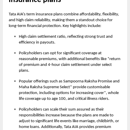
insurance plans
Tata AIA’s term insurance plans combine affordability, flexibility,
and high claim reliability, making them a standout choice for
long-term financial protection. Key highlights include:
High claim settlement ratio, reflecting strong trust and
efficiency in payouts.
Policyholders can opt for significant coverage at
reasonable premiums, with additional benefits like *return
of premium and 4-hour claim settlement under select
plans.
Popular offerings such as Sampoorna Raksha Promise and
Maha Raksha Supreme Select* provide customisable
protection, including options for increasing cover*, whole
life coverage up to age 100, and critical illness riders.
Policyholders can scale their sum assured as their
responsibilities increase because the plans are made to
adjust to significant life events like marriage, childbirth, or
home loans. Additionally, Tata AIA provides premium