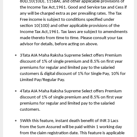
80D,10(10D), 115BAC and other applicable provisions of
the Income Tax Act,1961. Good and Service tax and Cess if
any will be charged extra as per prevailing rates. The Tax
Free income is subject to conditions specified under
section 10(10D) and other applicable provisions of the
Income Tax Act,1961. Tax laws are subject to amendments
made thereto from time to time. Please consult your tax
advisor for details, before acting on above.
3Tata AIA Maha Raksha Supreme Select offers Premium
discount of 1% of single premium and 8.5% on first year
premiums for regular and limited pay to the salaried
customers & digital discount of 1% for Single Pay, 10% for
Limited Pay/Regular Pay.
4Tata AIA Maha Raksha Supreme Select offers Premium
discount of 1% of single premium and 8.5% on first year
premiums for regular and limited pay to the salaried
customers.
5With this feature, instant death benefit of INR 3 Lacs
from the Sum Assured will be paid within 1 working day
from the claim registration date. This feature is applicable