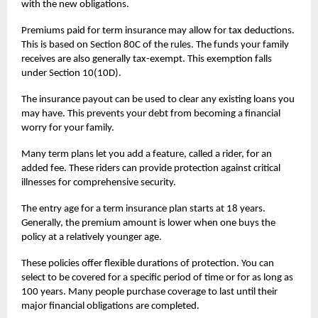
with the new obligations.
Premiums paid for
term insurance
may allow for tax deductions.
This is based on Section 80C of the rules. The funds your family
receives are also generally tax-exempt. This exemption falls
under Section 10(10D).
The insurance payout can be used to clear any existing loans you
may have. This prevents your debt from becoming a financial
worry for your family.
Many term plans let you add a feature, called a rider, for an
added fee. These riders can provide protection against critical
illnesses for comprehensive security.
The entry age for a term insurance plan starts at 18 years.
Generally, the premium amount is lower when one buys the
policy at a relatively younger age.
These policies offer flexible durations of protection. You can
select to be covered for a specific period of time or for as long as
100 years. Many people purchase coverage to last until their
major financial obligations are completed.