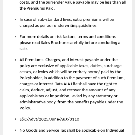
costs, and the Surrender Value payable may be less than all
the Premiums Paid.
In case of sub-standard lives, extra premiums will be
charged as per our underwriting guidelines.
For more details on risk factors, terms and conditions
please read Sales Brochure carefully before concluding a
sale.
All Premiums, Charges, and interest payable under the
policy are exclusive of applicable taxes, duties, surcharge,
cesses, or levies which will be entirely borne/ paid by the
Policyholder, in addition to the payment of such Premium,
charges or interest. Tata AIA Life shall have the right to
claim, deduct, adjust, and recover the amount of any
applicable tax or imposition, levied by any statutory or
administrative body, from the benefits payable under the
Policy.
L&C/Advt/2025/June/Aug/3110
No Goods and Service Tax shall be applicable on Individual