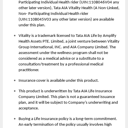
Participating Individual Health rider (UIN:110B046V04 any
other later version), Tata AIA Vitality Health (A Non-Linked,
Non- Participating Individual Health rider
(UIN:110B045V03 any other later version) are available
under this plan.
Vitality is a trademark licensed to Tata AIA Life by Amplify
Health Assets PTE. Limited, a joint venture between Vitality
Group International, INC. and AIA Company Limited. The
assessment under the wellness program shall not be
considered as a medical advice or a substitute to a
consultation/treatment by a professional medical
practitioner.
Insurance cover is available under this product.
This product is underwritten by Tata AIA Life Insurance
Company Limited. This plan is not a guaranteed issuance
plan, and it will be subject to Company’s underwriting and
acceptance.
Buying a
Life Insurance
policy is a long-term commitment.
An early termination of the policy usually involves high