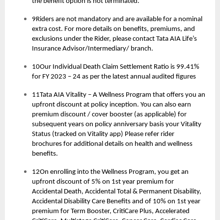
the benefit option is not terminated.
9Riders are not mandatory and are available for a nominal
extra cost. For more details on benefits, premiums, and
exclusions under the Rider, please contact Tata AIA Life’s
Insurance Advisor/Intermediary/ branch.
10Our Individual Death Claim Settlement Ratio is 99.41%
for FY 2023 – 24 as per the latest annual audited figures
11Tata AIA Vitality – A Wellness Program that offers you an
upfront discount at policy inception. You can also earn
premium discount / cover booster (as applicable) for
subsequent years on policy anniversary basis your Vitality
Status (tracked on Vitality app) Please refer rider
brochures for additional details on health and wellness
benefits.
12On enrolling into the Wellness Program, you get an
upfront discount of 5% on 1st year premium for
Accidental Death, Accidental Total & Permanent Disability,
Accidental Disability Care Benefits and of 10% on 1st year
premium for Term Booster, CritiCare Plus, Accelerated