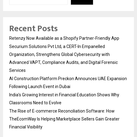
Recent Posts
Retenzy Now Available as a Shopify Partner-Friendly App
Securium Solutions Pvt Ltd, a CERT-In Empanelled
Organization, Strengthens Global Cybersecurity with
Advanced VAPT, Compliance Audits, and Digital Forensic
Services
AI Construction Platform Preckon Announces UAE Expansion
Following Launch Event in Dubai
India’s Growing Interest in Financial Education Shows Why
Classrooms Need to Evolve
The Rise of E-commerce Reconciliation Software: How
TheEcomWay Is Helping Marketplace Sellers Gain Greater
Financial Visibility