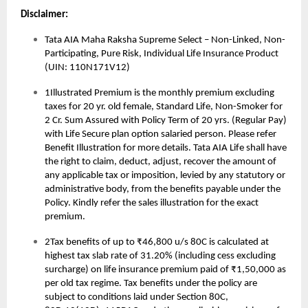
Disclaimer:
Tata AIA Maha Raksha Supreme Select – Non-Linked, Non-
Participating, Pure Risk, Individual Life Insurance Product
(UIN: 110N171V12)
1Illustrated Premium is the monthly premium excluding
taxes for 20 yr. old female, Standard Life, Non-Smoker for
2 Cr. Sum Assured with Policy Term of 20 yrs. (Regular Pay)
with Life Secure plan option salaried person. Please refer
Benefit Illustration for more details. Tata AIA Life shall have
the right to claim, deduct, adjust, recover the amount of
any applicable tax or imposition, levied by any statutory or
administrative body, from the benefits payable under the
Policy. Kindly refer the sales illustration for the exact
premium.
2Tax benefits of up to ₹46,800 u/s 80C is calculated at
highest tax slab rate of 31.20% (including cess excluding
surcharge) on life insurance premium paid of ₹1,50,000 as
per old tax regime. Tax benefits under the policy are
subject to conditions laid under Section 80C,