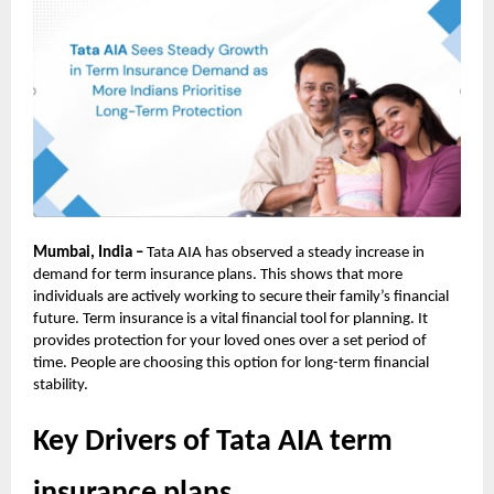
Mumbai, India –
Tata AIA has observed a steady increase in
demand for term insurance plans. This shows that more
individuals are actively working to secure their family’s financial
future. Term insurance is a vital financial tool for planning. It
provides protection for your loved ones over a set period of
time. People are choosing this option for long-term financial
stability.
Key Drivers of Tata AIA term