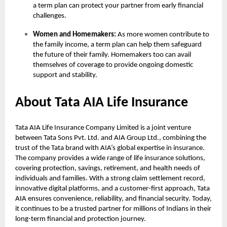
a term plan can protect your partner from early financial
challenges.
Women and Homemakers:
As more women contribute to
the family income, a term plan can help them safeguard
the future of their family. Homemakers too can avail
themselves of coverage to provide ongoing domestic
support and stability.
About Tata AIA Life Insurance
Tata AIA Life Insurance Company Limited is a joint venture
between Tata Sons Pvt. Ltd. and AIA Group Ltd., combining the
trust of the Tata brand with AIA’s global expertise in insurance.
The company provides a wide range of life insurance solutions,
covering protection, savings, retirement, and health needs of
individuals and families. With a strong claim settlement record,
innovative digital platforms, and a customer-first approach, Tata
AIA ensures convenience, reliability, and financial security. Today,
it continues to be a trusted partner for millions of Indians in their
long-term financial and protection journey.