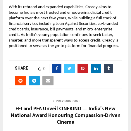
With its rebrand and expanded capabilities, Cready aims to
become India’s most trusted and empowering digital credit
platform over the next few years, while building a full stack of
financial services including Loan Against Securities, co-branded
credit cards, insurance, bill payments, and micro-enterprise
credit. As India’s young population continues to seek faster,
smarter, and more transparent ways to access credit, Cready is
positioned to serve as the go-to platform for financial progress.
SHARE
0
PREVIOUS POST
FFI and PFA Unveil CINEKIND — India’s New
National Award Honouring Compassion-Driven
Cinema