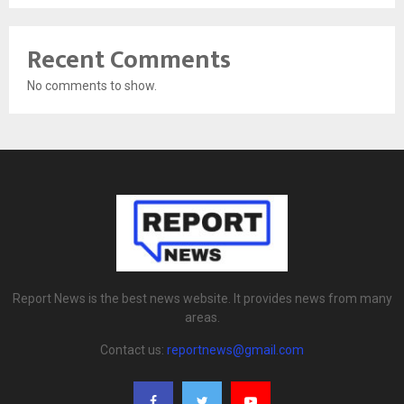
Recent Comments
No comments to show.
Report News is the best news website. It provides news from many
areas.
Contact us:
reportnews@gmail.com