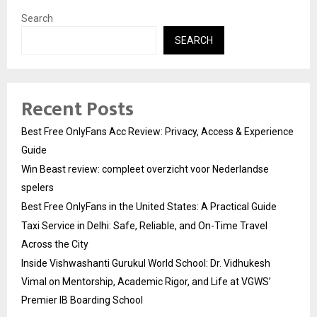
Search
SEARCH
Recent Posts
Best Free OnlyFans Acc Review: Privacy, Access & Experience
Guide
Win Beast review: compleet overzicht voor Nederlandse
spelers
Best Free OnlyFans in the United States: A Practical Guide
Taxi Service in Delhi: Safe, Reliable, and On-Time Travel
Across the City
Inside Vishwashanti Gurukul World School: Dr. Vidhukesh
Vimal on Mentorship, Academic Rigor, and Life at VGWS’
Premier IB Boarding School