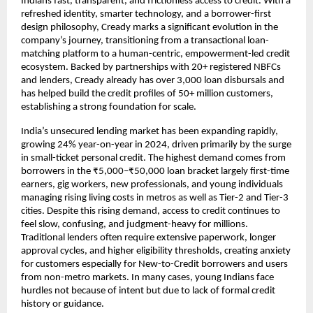
Indians fast, transparent, and frictionless access to credit. With a
refreshed identity, smarter technology, and a borrower-first
design philosophy, Cready marks a significant evolution in the
company’s journey, transitioning from a transactional loan-
matching platform to a human-centric, empowerment-led credit
ecosystem. Backed by partnerships with 20+ registered NBFCs
and lenders, Cready already has over 3,000 loan disbursals and
has helped build the credit profiles of 50+ million customers,
establishing a strong foundation for scale.
India’s unsecured lending market has been expanding rapidly,
growing 24% year-on-year in 2024, driven primarily by the surge
in small-ticket personal credit. The highest demand comes from
borrowers in the ₹5,000–₹50,000 loan bracket largely first-time
earners, gig workers, new professionals, and young individuals
managing rising living costs in metros as well as Tier-2 and Tier-3
cities. Despite this rising demand, access to credit continues to
feel slow, confusing, and judgment-heavy for millions.
Traditional lenders often require extensive paperwork, longer
approval cycles, and higher eligibility thresholds, creating anxiety
for customers especially for New-to-Credit borrowers and users
from non-metro markets. In many cases, young Indians face
hurdles not because of intent but due to lack of formal credit
history or guidance.