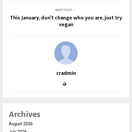
NEXT POST
This January, don’t change who you are, just try
vegan
cradmin
Archives
August 2026
July 2026