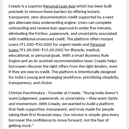
Cready is a superior
Personal Loan App
which has been built
precisely to remove these barriers by offering instant,
transparent, zero-documentation credit supported by a next-
gen alternate data underwriting engine. Users can complete
onboarding and receive loan approval in under five minutes,
eliminating the friction, paperwork, and uncertainty associated
with traditional unsecured credit. The platform offers Instant
Loans (₹1,000–₹50,000) for urgent needs and
Personal
Loans
(₹1,00,000–₹15,00,000) for lifestyle, medical,
educational, or personal goals. With a smart Business Rule
Engine and an AI-assisted recommendation layer, Cready helps
borrowers discover the right offers from the right lenders, even
if they are new to credit. The platform is intentionally designed
for India’s young and emerging workforce, prioritising simplicity,
transparency, and choice.
Chintan Panchmatya – Founder at Cready, “Young India doesn’t
want judgement, paperwork, or uncertainty—they want clarity
and momentum. With Cready, we wanted to build a platform
that feels supportive, transparent, and truly made for people
taking their first financial steps. Our mission is simple: give every
borrower the confidence to move forward, not the fear of
getting stuck.”