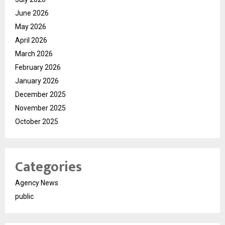
June 2026
May 2026
April 2026
March 2026
February 2026
January 2026
December 2025
November 2025
October 2025
Categories
Agency News
public