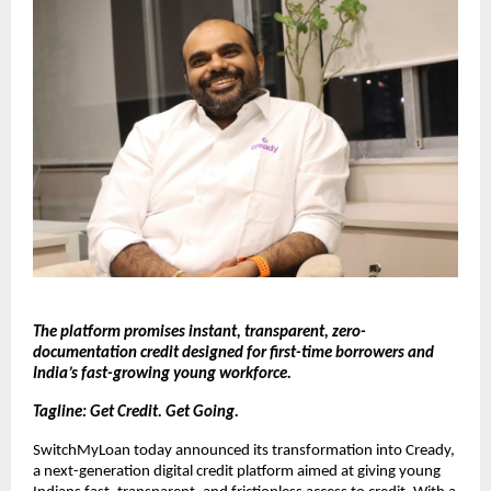
The platform promises instant, transparent, zero-
documentation credit designed for first-time borrowers and
India’s fast-growing young workforce.
Tagline: Get Credit. Get Going.
SwitchMyLoan today announced its transformation into Cready,
a next-generation digital credit platform aimed at giving young