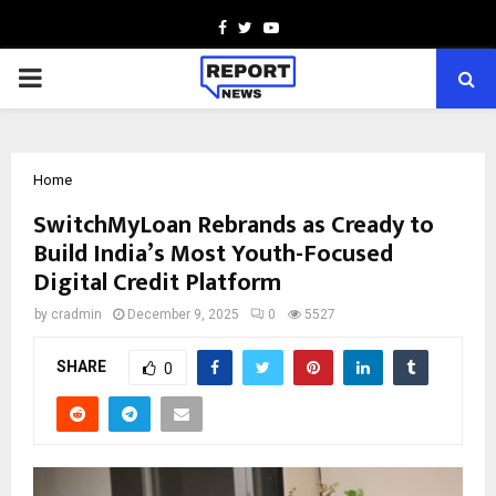
Facebook
Twitter
Youtube
PRIMARY
MENU
Home
SwitchMyLoan Rebrands as Cready to
Build India’s Most Youth-Focused
Digital Credit Platform
by
cradmin
December 9, 2025
0
5527
SHARE
0