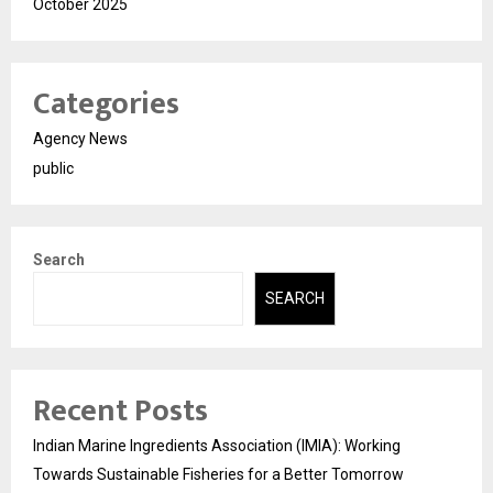
October 2025
Categories
Agency News
public
Search
SEARCH
Recent Posts
Indian Marine Ingredients Association (IMIA): Working
Towards Sustainable Fisheries for a Better Tomorrow