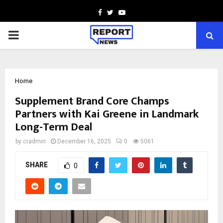
Facebook
Twitter
Youtube
PRIMARY
MENU
Home
Supplement Brand Core Champs
Partners with Kai Greene in Landmark
Long-Term Deal
by
cradmin
December 16, 2025
0
5061
SHARE
0