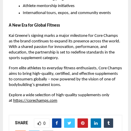
Athlete mentorship initiatives
International tours, expos, and community events
A New Era for Global Fitness
Kai Greene’s signing marks a major milestone for Core Champs
as the brand continues to expand its presence across the world.
With a shared passion for innovation, performance, and
education, the partnership is set to redefine standards in the
sports supplement category.
From elite athletes to everyday fitness enthusiasts, Core Champs
aims to bring high-quality, certified, and effective supplements
to consumers globally – now powered by the vision of one of
bodybuilding’s greatest icons.
Explore a wide selection of high-quality supplements only
at
https://corechamps.com
SHARE
0