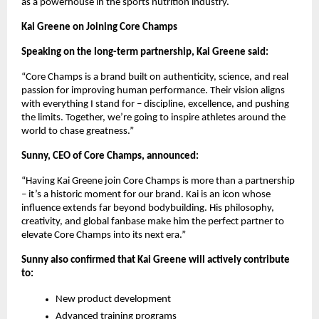
as a powerhouse in the sports nutrition industry.
Kai Greene on Joining Core Champs
Speaking on the long-term partnership, Kai Greene said:
“Core Champs is a brand built on authenticity, science, and real
passion for improving human performance. Their vision aligns
with everything I stand for – discipline, excellence, and pushing
the limits. Together, we’re going to inspire athletes around the
world to chase greatness.”
Sunny, CEO of Core Champs, announced:
“Having Kai Greene join Core Champs is more than a partnership
– it’s a historic moment for our brand. Kai is an icon whose
influence extends far beyond bodybuilding. His philosophy,
creativity, and global fanbase make him the perfect partner to
elevate Core Champs into its next era.”
Sunny also confirmed that Kai Greene will actively contribute
to:
New product development
Advanced training programs