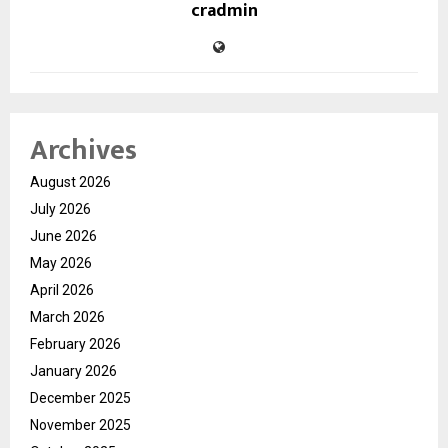
cradmin
Archives
August 2026
July 2026
June 2026
May 2026
April 2026
March 2026
February 2026
January 2026
December 2025
November 2025