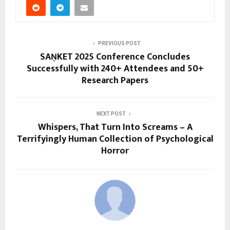
PREVIOUS POST
SAṆKET 2025 Conference Concludes
Successfully with 240+ Attendees and 50+
Research Papers
NEXT POST
Whispers, That Turn Into Screams – A
Terrifyingly Human Collection of Psychological
Horror