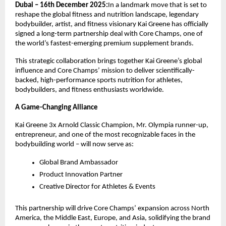
Dubai – 16th December 2025:
In a landmark move that is set to
reshape the global fitness and nutrition landscape, legendary
bodybuilder, artist, and fitness visionary Kai Greene has officially
signed a long-term partnership deal with Core Champs, one of
the world’s fastest-emerging premium supplement brands.
This strategic collaboration brings together Kai Greene’s global
influence and Core Champs’ mission to deliver scientifically-
backed, high-performance sports nutrition for athletes,
bodybuilders, and fitness enthusiasts worldwide.
A Game-Changing Alliance
Kai Greene 3x Arnold Classic Champion, Mr. Olympia runner-up,
entrepreneur, and one of the most recognizable faces in the
bodybuilding world – will now serve as:
Global Brand Ambassador
Product Innovation Partner
Creative Director for Athletes & Events
This partnership will drive Core Champs’ expansion across North
America, the Middle East, Europe, and Asia, solidifying the brand