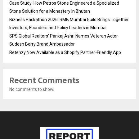
Case Study: How Petros Stone Engineered a Specialized
Stone Solution for a Monastery in Bhutan
Bizness Hackathon 2026: RMB Mumbai Guild Brings Together
Investors, Founders and Policy Leaders in Mumbai
SPS Global Realtors’ Pankaj Ashri Names Veteran Actor
Sudesh Berry Brand Ambassador
Retenzy Now Available as a Shopify Partner-Friendly App
Recent Comments
No comments to show.